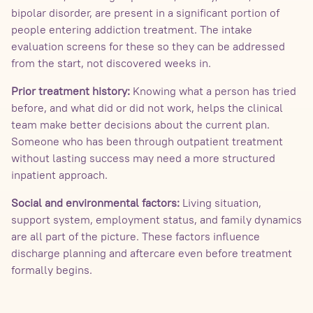
bipolar disorder, are present in a significant portion of
people entering addiction treatment. The intake
evaluation screens for these so they can be addressed
from the start, not discovered weeks in.
Prior treatment history:
Knowing what a person has tried
before, and what did or did not work, helps the clinical
team make better decisions about the current plan.
Someone who has been through outpatient treatment
without lasting success may need a more structured
inpatient approach.
Social and environmental factors:
Living situation,
support system, employment status, and family dynamics
are all part of the picture. These factors influence
discharge planning and aftercare even before treatment
formally begins.