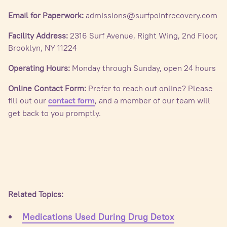
Email for Paperwork:
admissions@surfpointrecovery.com
Facility Address:
2316 Surf Avenue, Right Wing, 2nd Floor,
Brooklyn, NY 11224
Operating Hours:
Monday through Sunday, open 24 hours
Online Contact Form:
Prefer to reach out online? Please
fill out our
, and a member of our team will
contact form
get back to you promptly.
Related Topics:
Medications Used During Drug Detox