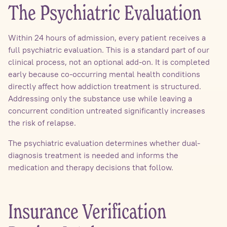
The Psychiatric Evaluation
Within 24 hours of admission, every patient receives a
full psychiatric evaluation. This is a standard part of our
clinical process, not an optional add-on. It is completed
early because co-occurring mental health conditions
directly affect how addiction treatment is structured.
Addressing only the substance use while leaving a
concurrent condition untreated significantly increases
the risk of relapse.
The psychiatric evaluation determines whether dual-
diagnosis treatment is needed and informs the
medication and therapy decisions that follow.
Insurance Verification