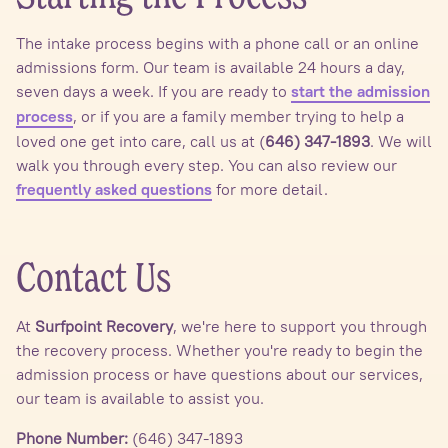
The intake process begins with a phone call or an online
admissions form. Our team is available 24 hours a day,
seven days a week. If you are ready to
start the admission
, or if you are a family member trying to help a
process
loved one get into care, call us at (
646) 347-1893
. We will
walk you through every step. You can also review our
for more detail.
frequently asked questions
Contact Us
At
Surfpoint Recovery
, we're here to support you through
the recovery process. Whether you're ready to begin the
admission process or have questions about our services,
our team is available to assist you.
Phone Number:
(646) 347-1893