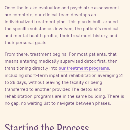
Once the intake evaluation and psychiatric assessment
are complete, our clinical team develops an
individualized treatment plan. This plan is built around
the specific substances involved, the patient's medical
and mental health profile, their treatment history, and
their personal goals.
From there, treatment begins. For most patients, that
means entering medically supervised detox first, then
transitioning directly into
,
our treatment programs
including short-term inpatient rehabilitation averaging 21
to 28 days, without leaving the facility or being
transferred to another provider. The detox and
rehabilitation programs are in the same building. There is
no gap, no waiting list to navigate between phases.
Starting the Process