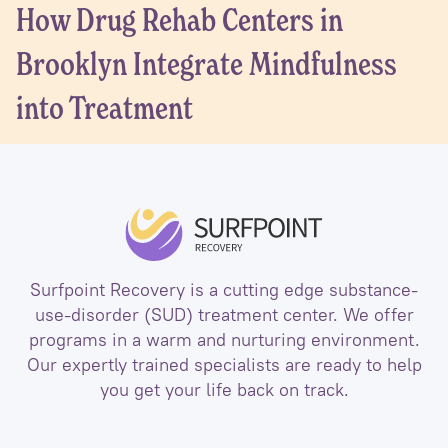
How Drug Rehab Centers in
Brooklyn Integrate Mindfulness
into Treatment
Surfpoint Recovery is a cutting edge substance-
use-disorder (SUD) treatment center. We offer
programs in a warm and nurturing environment.
Our expertly trained specialists are ready to help
you get your life back on track.