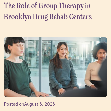
The Role of Group Therapy in
Brooklyn Drug Rehab Centers
Posted on
August 6, 2026