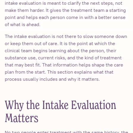
intake evaluation is meant to clarify the next steps, not
make them harder. It gives the treatment team a starting
point and helps each person come in with a better sense
of what is ahead.
The intake evaluation is not there to slow someone down
or keep them out of care. It is the point at which the
clinical team begins learning about the person, their
substance use, current risks, and the kind of treatment
that may best fit. That information helps shape the care
plan from the start. This section explains what that
process usually includes and why it matters.
Why the Intake Evaluation
Matters
No two people enter treatment with the same history, the