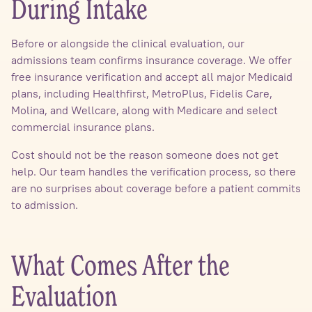
During Intake
Before or alongside the clinical evaluation, our
admissions team confirms insurance coverage. We offer
free insurance verification and accept all major Medicaid
plans, including Healthfirst, MetroPlus, Fidelis Care,
Molina, and Wellcare, along with Medicare and select
commercial insurance plans.
Cost should not be the reason someone does not get
help. Our team handles the verification process, so there
are no surprises about coverage before a patient commits
to admission.
What Comes After the
Evaluation