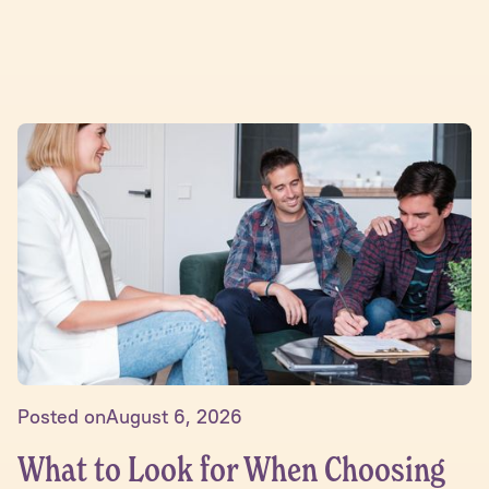
Posted on
August 6, 2026
What to Look for When Choosing