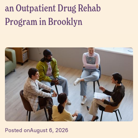
an Outpatient Drug Rehab
Program in Brooklyn
Posted on
August 6, 2026