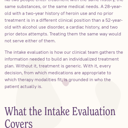
same substances, or the same medical needs. A 28-year-
old with a two-year history of heroin use and no prior
treatment is in a different clinical position than a 52-year-
old with alcohol use disorder, a cardiac history, and two
prior detox attempts. Treating them the same way would
not serve either of them.
The intake evaluation is how our clinical team gathers the
information needed to build an individualized treatment
plan. Without it, treatment is generic. With it, every
decision, from which medications are appropriate to
which therapy modalities fit, is grounded in who the
patient actually is.
What the Intake Evaluation
Covers