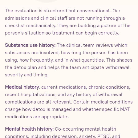
The evaluation is structured but conversational. Our
admissions and clinical staff are not running through a
checklist mechanically. They are building a picture of the
person's situation so treatment can begin correctly.
Substance use history:
The clinical team reviews which
substances are involved, how long the person has been
using, how frequently, and in what quantities. This shapes
the detox plan and helps the team anticipate withdrawal
severity and timing.
Medical history
, current medications, chronic conditions,
recent hospitalizations, and any history of withdrawal
complications are all relevant. Certain medical conditions
change how detox is managed and whether specific MAT
medications are appropriate.
Mental health history:
Co-occurring mental health
conditions, including depression, anxiety, PTSD, and