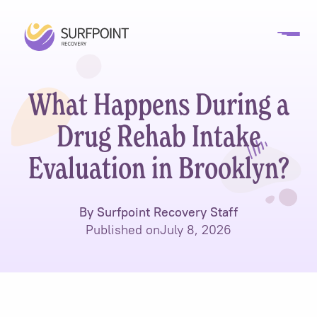
What Happens During a
Drug Rehab Intake
Evaluation in Brooklyn?
By Surfpoint Recovery Staff
Published on
July 8, 2026