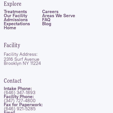
Explore
Treatments
Careers
Our Facility
Areas We Serve
Admissions
FAQ
Expectations
Blog
Home
Facility
Facility Address:
2316 Surf Avenue
Brooklyn NY 11224
Contact
Intake Phone:
(646) 347-1893
Facility Phone:
(347) 727-4800
Fax for Paperwork:
(646) 921-5285
Email