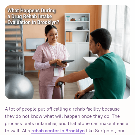
A lot of people put off calling a rehab facility because
they do not know what will happen once they do. The
process feels unfamiliar, and that alone can make it easier
to wait. At a
like Surfpoint, our
rehab center in Brooklyn