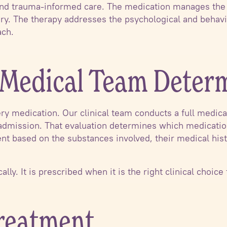
 and trauma-informed care. The medication manages the 
ry. The therapy addresses the psychological and behavio
ach.
Medical Team Deter
ry medication. Our clinical team conducts a full medica
 admission. That evaluation determines which medications,
ent based on the substances involved, their medical his
lly. It is prescribed when it is the right clinical choice 
Treatment