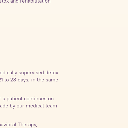
etox and rehabilitation
edically supervised detox
21 to 28 days, in the same
r a patient continues on
 made by our medical team
avioral Therapy,