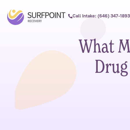
Call Intake: (646) 347-1893
What Me
Drug