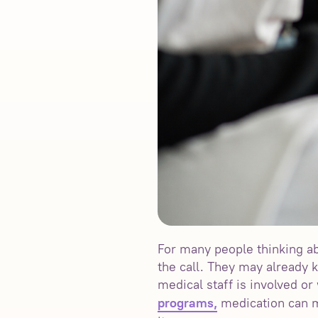
For many people thinking ab
the call. They may already
medical staff is involved o
medication can m
programs,