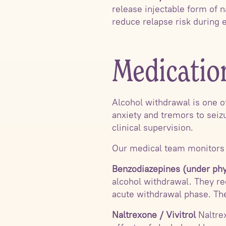
release injectable form of n
reduce relapse risk during e
Medicatio
Alcohol withdrawal is one 
anxiety and tremors to seiz
clinical supervision.
Our medical team monitors p
Benzodiazepines (under phy
alcohol withdrawal. They re
acute withdrawal phase. The
Naltrexone / Vivitrol
Naltrex