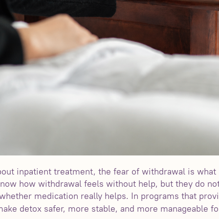
out inpatient treatment, the fear of withdrawal is wh
 know how withdrawal feels without help, but they do 
r whether medication really helps. In programs that pro
ake detox safer, more stable, and more manageable fo