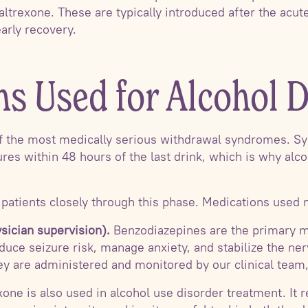
altrexone. These are typically introduced after the acu
arly recovery.
ns Used for Alcohol 
of the most medically serious withdrawal syndromes. 
ures within 48 hours of the last drink, which is why alc
atients closely through this phase. Medications used 
sician supervision).
Benzodiazepines are the primary m
duce seizure risk, manage anxiety, and stabilize the ne
y are administered and monitored by our clinical team
one is also used in alcohol use disorder treatment. It 