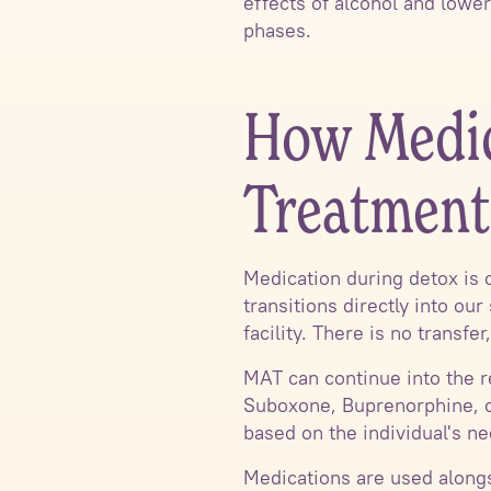
effects of alcohol and lower
phases.
How Medica
Treatment
Medication during detox is 
transitions directly into ou
facility. There is no transf
MAT can continue into the r
Suboxone, Buprenorphine, or
based on the individual's ne
Medications are used alongs