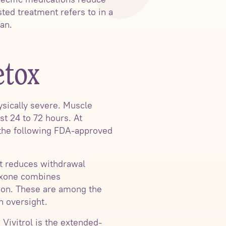
ted treatment refers to in a
lan.
etox
ysically severe. Muscle
t 24 to 72 hours. At
 the following FDA-approved
at reduces withdrawal
boxone combines
ion. These are among the
n oversight.
 Vivitrol is the extended-