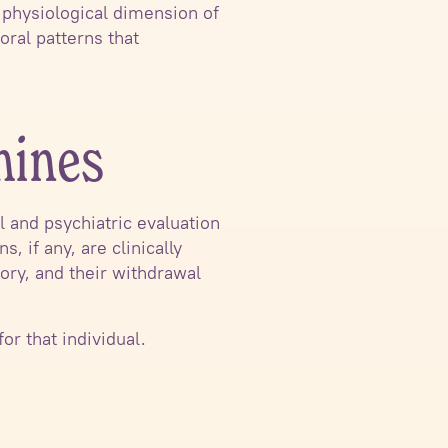
physiological dimension of
ral patterns that
mines
l and psychiatric evaluation
 if any, are clinically
tory, and their withdrawal
for that individual.