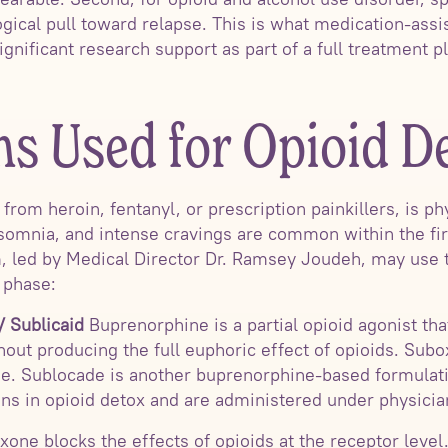
gical pull toward relapse. This is what medication-assis
significant research support as part of a full treatment p
ns Used for Opioid D
rom heroin, fentanyl, or prescription painkillers, is ph
somnia, and intense cravings are common within the firs
m, led by Medical Director Dr. Ramsey Joudeh, may use
 phase:
 Sublicaid
Buprenorphine is a partial opioid agonist th
out producing the full euphoric effect of opioids. Su
e. Sublocade is another buprenorphine-based formulat
s in opioid detox and are administered under physicia
xone blocks the effects of opioids at the receptor level.