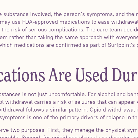
 substance involved, the person’s symptoms, and their 
x may use FDA-approved medications to ease withdraw
r the risk of serious complications. The care team deci
f them rather than taking the same approach with everyon
 which medications are confirmed as part of Surfpoint's
ations Are Used Dur
stances is not just uncomfortable. For alcohol and benz
l withdrawal carries a risk of seizures that can appear 
ithdrawal follows a similar pattern. Opioid withdrawal is
 symptoms is one of the primary drivers of relapse in the
erve two purposes. First, they manage the physical sy
earable. Second, for opioid and alcohol use disorder, s