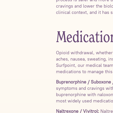
cravings and lower the biolo
clinical context, and it has 
Medicatio
Opioid withdrawal, whether f
aches, nausea, sweating, in
Surfpoint, our medical tea
medications to manage this
Buprenorphine / Suboxone /
symptoms and cravings with
buprenorphine with naloxon
most widely used medication
Naltrexone / Vivitrol:
Naltre