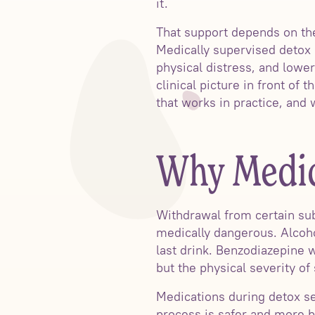
it.
That support depends on the
Medically supervised deto
physical distress, and lowe
clinical picture in front o
that works in practice, and
Why Medic
Withdrawal from certain sub
medically dangerous. Alcoho
last drink. Benzodiazepine w
but the physical severity of
Medications during detox s
process is safer and more b