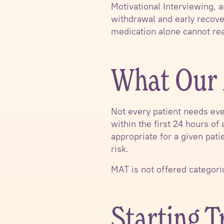
Motivational Interviewing,
withdrawal and early recove
medication alone cannot re
What Our 
Not every patient needs eve
within the first 24 hours of
appropriate for a given pati
risk.
MAT is not offered categorica
Starting 