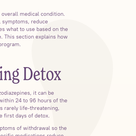
overall medical condition.
al symptoms, reduce
des what to use based on the
e. This section explains how
 program.
ing Detox
odiazepines, it can be
within 24 to 96 hours of the
 rarely life-threatening,
 first days of detox.
mptoms of withdrawal so the
pecific medications reduce