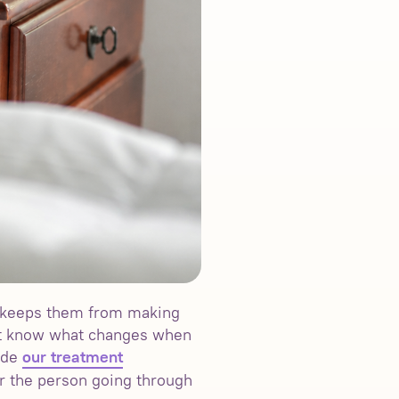
at keeps them from making
not know what changes when
vide
our treatment
r the person going through