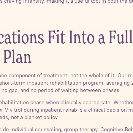
s craving intensity, making it a useful tool in both the d
tions Fit Into a Full
 Plan
one component of treatment, not the whole of it. Our m
r short-term inpatient rehabilitation program, averaging 
er, no gap, and no period of waiting between phases.
ehabilitation phase when clinically appropriate. Whethe
 Vivitrol during inpatient rehab is a clinical decision
eds, not a blanket policy.
ide individual counseling, group therapy, Cognitive Beh