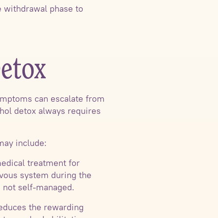
te withdrawal phase to
Detox
Symptoms can escalate from
ohol detox always requires
may include:
edical treatment for
rvous system during the
, not self-managed.
reduces the rewarding