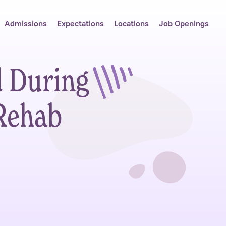
Admissions
Expectations
Locations
Job Openings
d During
Rehab