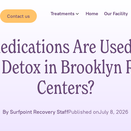
Treatments
Home
Our Facility
Contact us
dications Are Use
 Detox in Brooklyn 
Centers?
By Surfpoint Recovery Staff
Published on
July 8, 2026