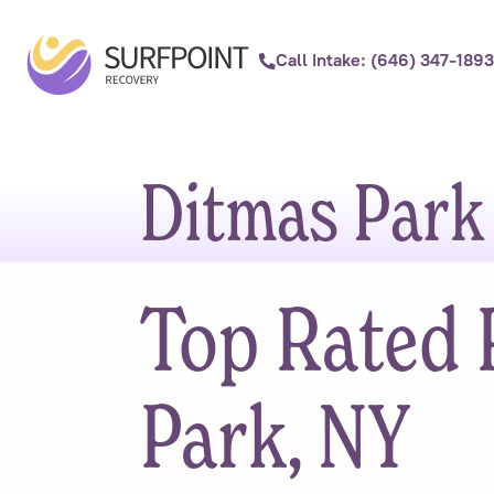
Call Intake: (646) 347-1893
Ditmas Park
Top Rated 
Park, NY