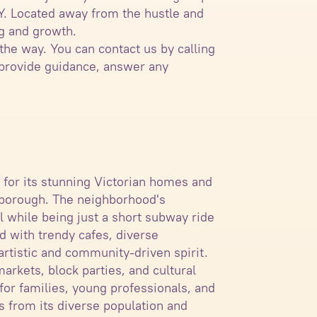
NY. Located away from the hustle and
ng and growth.
the way. You can contact us by calling
 provide guidance, answer any
n for its stunning Victorian homes and
e borough. The neighborhood's
el while being just a short subway ride
d with trendy cafes, diverse
artistic and community-driven spirit.
arkets, block parties, and cultural
for families, young professionals, and
es from its diverse population and