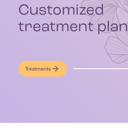
Customized
treatment plan
Treatments