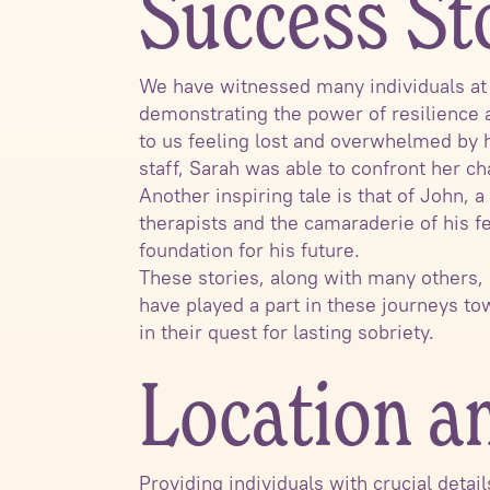
Success St
We have witnessed many individuals at S
demonstrating the power of resilience a
to us feeling lost and overwhelmed by 
staff, Sarah was able to confront her ch
Another inspiring tale is that of John,
therapists and the camaraderie of his f
foundation for his future.
These stories, along with many others,
have played a part in these journeys t
in their quest for lasting sobriety.
Location a
Providing individuals with crucial detai