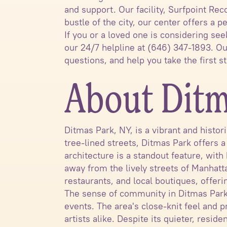
and support. Our facility, Surfpoint Re
bustle of the city, our center offers a
If you or a loved one is considering see
our 24/7 helpline at (646) 347-1893. O
questions, and help you take the first 
About Ditm
Ditmas Park, NY, is a vibrant and histo
tree-lined streets, Ditmas Park offers 
architecture is a standout feature, with
away from the lively streets of Manhatt
restaurants, and local boutiques, offeri
The sense of community in Ditmas Park i
events. The area's close-knit feel and p
artists alike. Despite its quieter, resi