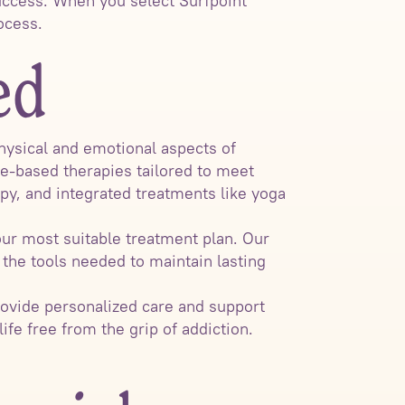
uccess. When you select Surfpoint
ocess.
ed
hysical and emotional aspects of
ce-based therapies tailored to meet
apy, and integrated treatments like yoga
ur most suitable treatment plan. Our
the tools needed to maintain lasting
rovide personalized care and support
ife free from the grip of addiction.