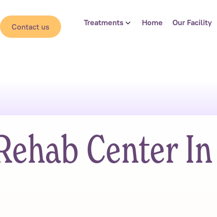
Treatments
Home
Our Facility
Contact us
Rehab Center In