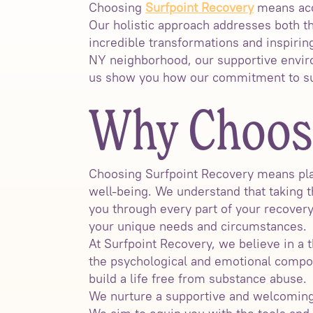
Choosing
Surfpoint Recovery
means acce
Our holistic approach addresses both t
incredible transformations and inspiring
NY neighborhood, our supportive environ
us show you how our commitment to sup
Why Choose
Choosing Surfpoint Recovery means plac
well-being. We understand that taking t
you through every part of your recover
your unique needs and circumstances.
At Surfpoint Recovery, we believe in a 
the psychological and emotional compo
build a life free from substance abuse.
We nurture a supportive and welcoming 