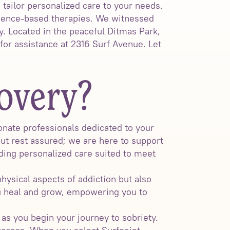
ailor personalized care to your needs.
idence-based therapies. We witnessed
y. Located in the peaceful Ditmas Park,
for assistance at 2316 Surf Avenue. Let
overy?
nate professionals dedicated to your
but rest assured; we are here to support
ding personalized care suited to meet
hysical aspects of addiction but also
u heal and grow, empowering you to
s you begin your journey to sobriety.