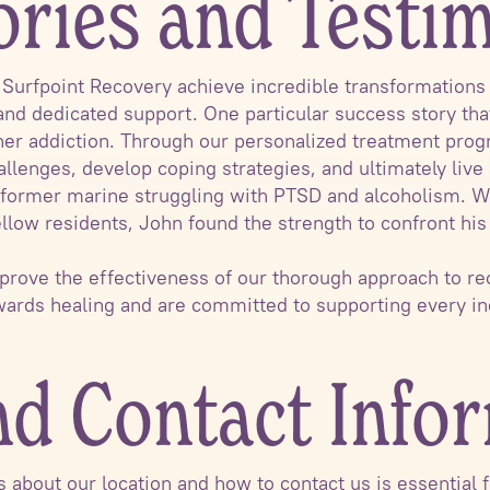
ories and Testi
urfpoint Recovery achieve incredible transformations o
nd dedicated support. One particular success story tha
her addiction. Through our personalized treatment pro
allenges, develop coping strategies, and ultimately live
 a former marine struggling with PTSD and alcoholism. W
ellow residents, John found the strength to confront hi
 prove the effectiveness of our thorough approach to re
owards healing and are committed to supporting every i
nd Contact Info
ls about our location and how to contact us is essential