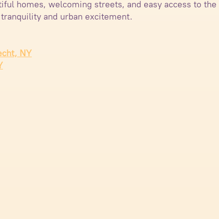
utiful homes, welcoming streets, and easy access to the
 tranquility and urban excitement.
echt, NY
Y