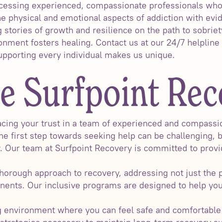
ssing experienced, compassionate professionals who t
he physical and emotional aspects of addiction with ev
 stories of growth and resilience on the path to sobriet
ment fosters healing. Contact us at our 24/7 helpline 
porting every individual makes us unique.
 Surfpoint Rec
ing your trust in a team of experienced and compassio
he first step towards seeking help can be challenging, 
y. Our team at Surfpoint Recovery is committed to provi
thorough approach to recovery, addressing not just the p
nents. Our inclusive programs are designed to help yo
environment where you can feel safe and comfortable a