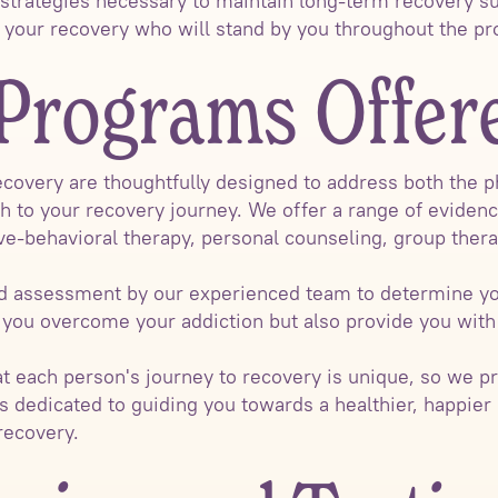
 strategies necessary to maintain long-term recovery s
n your recovery who will stand by you throughout the pr
Programs Offer
covery are thoughtfully designed to address both the p
h to your recovery journey. We offer a range of eviden
ive-behavioral therapy, personal counseling, group ther
led assessment by our experienced team to determine yo
 you overcome your addiction but also provide you with 
at each person's journey to recovery is unique, so we p
s dedicated to guiding you towards a healthier, happier l
recovery.