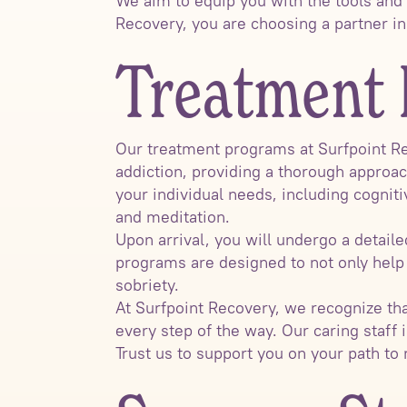
We aim to equip you with the tools and
Recovery, you are choosing a partner i
Treatment 
Our treatment programs at Surfpoint Re
addiction, providing a thorough approac
your individual needs, including cognit
and meditation.
Upon arrival, you will undergo a detai
programs are designed to not only help
sobriety.
At Surfpoint Recovery, we recognize th
every step of the way. Our caring staff i
Trust us to support you on your path to 