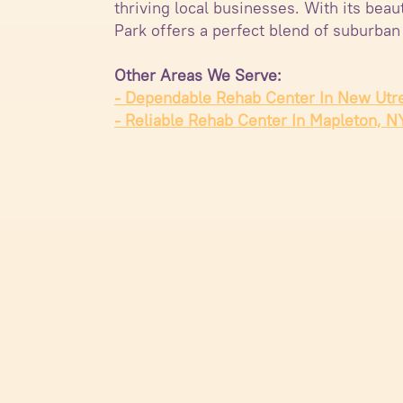
thriving local businesses. With its bea
Park offers a perfect blend of suburban
Other Areas We Serve:
- Dependable Rehab Center In New Utr
- Reliable Rehab Center In Mapleton, N