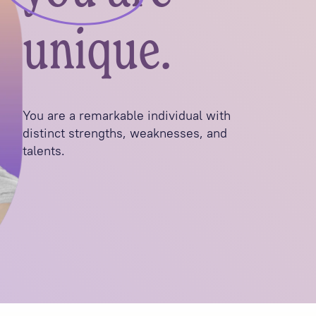
unique.
You are a remarkable individual with
distinct strengths, weaknesses, and
talents.