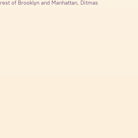
 rest of Brooklyn and Manhattan, Ditmas