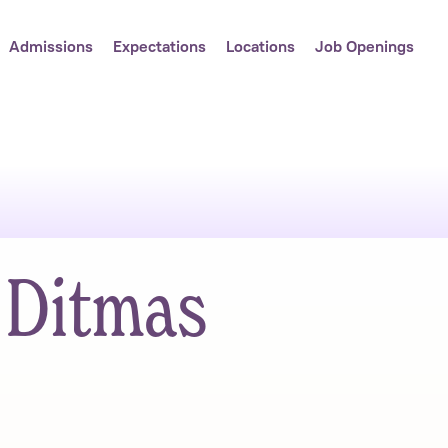
Admissions
Expectations
Locations
Job Openings
 Ditmas