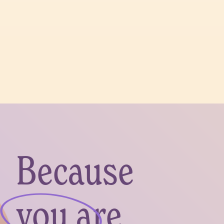
Because
you are