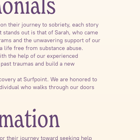
monials
n their journey to sobriety, each story
t stands out is that of Sarah, who came
grams and the unwavering support of our
 a life free from substance abuse.
ith the help of our experienced
s past traumas and build a new
covery at Surfpoint. We are honored to
ndividual who walks through our doors
rmation
 for their journey toward seeking help