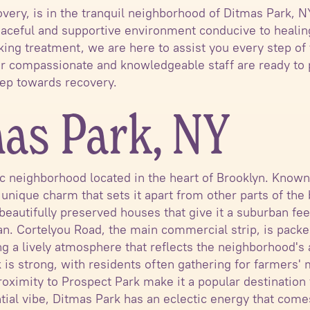
covery, is in the tranquil neighborhood of Ditmas Park, 
 peaceful and supportive environment conducive to heali
king treatment, we are here to assist you every step of 
ur compassionate and knowledgeable staff are ready to
step towards recovery.
as Park, NY
ric neighborhood located in the heart of Brooklyn. Know
a unique charm that sets it apart from other parts of th
 beautifully preserved houses that give it a suburban fe
an. Cortelyou Road, the main commercial strip, is packe
ng a lively atmosphere that reflects the neighborhood's 
s strong, with residents often gathering for farmers' m
roximity to Prospect Park make it a popular destination 
dential vibe, Ditmas Park has an eclectic energy that com