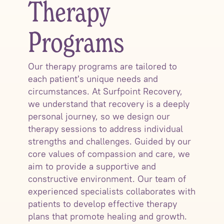
Therapy
Programs
Our therapy programs are tailored to
each patient's unique needs and
circumstances. At Surfpoint Recovery,
we understand that recovery is a deeply
personal journey, so we design our
therapy sessions to address individual
strengths and challenges. Guided by our
core values of compassion and care, we
aim to provide a supportive and
constructive environment. Our team of
experienced specialists collaborates with
patients to develop effective therapy
plans that promote healing and growth.