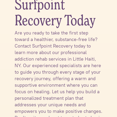
Surfpoint
Recovery Today
Are you ready to take the first step
toward a healthier, substance-free life?
Contact Surfpoint Recovery today to
learn more about our professional
addiction rehab services in Little Haiti,
NY. Our experienced specialists are here
to guide you through every stage of your
recovery journey, offering a warm and
supportive environment where you can
focus on healing. Let us help you build a
personalized treatment plan that
addresses your unique needs and
empowers you to make positive changes.