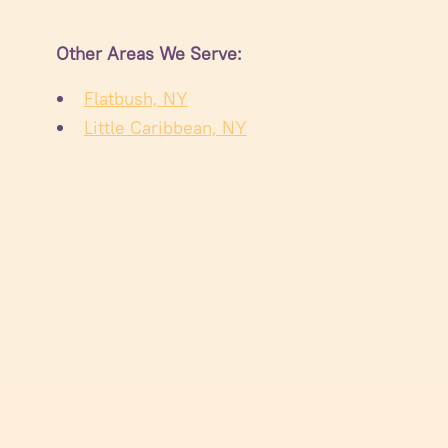
Other Areas We Serve:
Flatbush, NY
Little Caribbean, NY