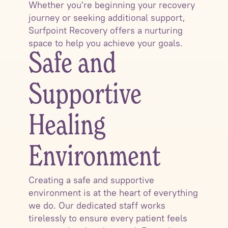
Whether you're beginning your recovery
journey or seeking additional support,
Surfpoint Recovery offers a nurturing
space to help you achieve your goals.
Safe and
Supportive
Healing
Environment
Creating a safe and supportive
environment is at the heart of everything
we do. Our dedicated staff works
tirelessly to ensure every patient feels