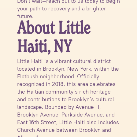
Don’t wait—reach out to us today to begin
your path to recovery and a brighter
future.
About Little
Haiti, NY
Little Haiti is a vibrant cultural district
located in Brooklyn, New York, within the
Flatbush neighborhood. Officially
recognized in 2018, this area celebrates
the Haitian community’s rich heritage
and contributions to Brooklyn’s cultural
landscape. Bounded by Avenue H,
Brooklyn Avenue, Parkside Avenue, and
East 16th Street, Little Haiti also includes
Church Avenue between Brooklyn and