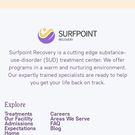
Surfpoint Recovery is a cutting edge substance-
use-disorder (SUD) treatment center. We offer
programs in a warm and nurturing environment.
Our expertly trained specialists are ready to help
you get your life back on track.
Explore
Treatments
Careers
Our Facility
Areas We Serve
Admissions
FAQ
Expectations
Blog
Home