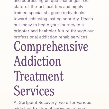
and addressing unique challenges. Our
state-of-the-art facilities and highly
trained specialists guide individuals
toward achieving lasting sobriety. Reach
out today to begin your journey to a
brighter and healthier future through our
professional addiction rehab services.
Comprehensive
Addiction
Treatment
Services
At Surfpoint Recovery, we offer various
addiction treatment services to meet