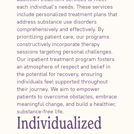
each individual’s needs. These services
include personalized treatment plans that
address substance use disorders
comprehensively and effectively. By
prioritizing patient care, our programs
constructively incorporate therapy
sessions targeting personal challenges.
Our inpatient treatment program fosters
an atmosphere of respect and belief in
the potential for recovery, ensuring
individuals feel supported throughout
their journey. We aim to empower
patients to overcome obstacles, embrace
meaningful change, and build a healthier,
substance-free life.
Individualized