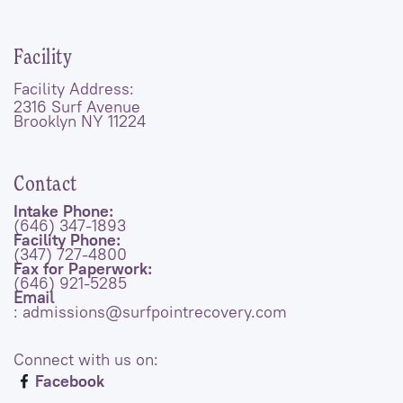
Facility
Facility Address:
2316 Surf Avenue
Brooklyn NY 11224
Contact
Intake Phone:
(646) 347-1893
Facility Phone:
(347) 727-4800
Fax for Paperwork:
(646) 921-5285
Email
: admissions@surfpointrecovery.com
Connect with us on:
Facebook