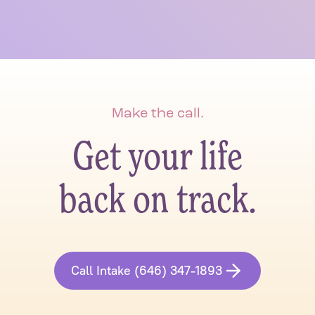
Make the call.
Get your life
back on track.
Call Intake (646) 347-1893