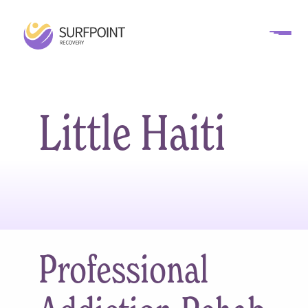
Little Haiti
Professional