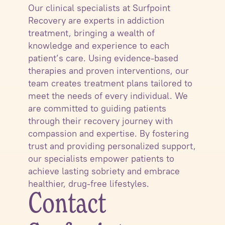
Our clinical specialists at Surfpoint
Recovery are experts in addiction
treatment, bringing a wealth of
knowledge and experience to each
patient’s care. Using evidence-based
therapies and proven interventions, our
team creates treatment plans tailored to
meet the needs of every individual. We
are committed to guiding patients
through their recovery journey with
compassion and expertise. By fostering
trust and providing personalized support,
our specialists empower patients to
achieve lasting sobriety and embrace
healthier, drug-free lifestyles.
Contact