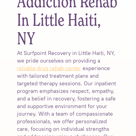
Addiction Rehab
In Little Haiti,
NY
At Surfpoint Recovery in Little Haiti, NY,
we pride ourselves on providing a
reliable drug rehab center
experience
with tailored treatment plans and
targeted therapy sessions. Our inpatient
program emphasizes respect, empathy,
and a belief in recovery, fostering a safe
and supportive environment for your
journey. With a team of compassionate
professionals, we offer personalized
care, focusing on individual strengths