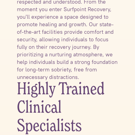
respected and understood. From the
moment you enter Surfpoint Recovery,
you'll experience a space designed to
promote healing and growth. Our state-
of-the-art facilities provide comfort and
security, allowing individuals to focus
fully on their recovery journey. By
prioritizing a nurturing atmosphere, we
help individuals build a strong foundation
for long-term sobriety, free from
unnecessary distractions.
Highly Trained
Clinical
Specialists