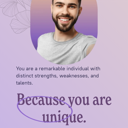
You are a remarkable individual with
distinct strengths, weaknesses, and
talents.
Because you are
unique.