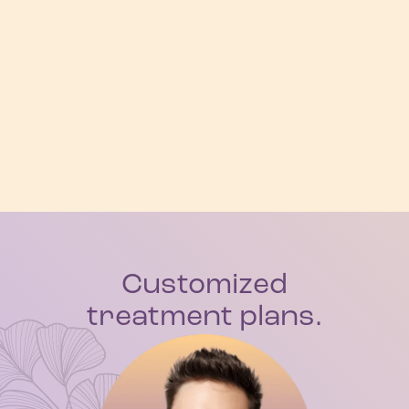
Customized
treatment plans.