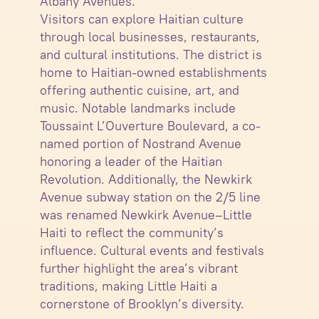
Albany Avenues.
Visitors can explore Haitian culture
through local businesses, restaurants,
and cultural institutions. The district is
home to Haitian-owned establishments
offering authentic cuisine, art, and
music. Notable landmarks include
Toussaint L’Ouverture Boulevard, a co-
named portion of Nostrand Avenue
honoring a leader of the Haitian
Revolution. Additionally, the Newkirk
Avenue subway station on the 2/5 line
was renamed Newkirk Avenue–Little
Haiti to reflect the community’s
influence. Cultural events and festivals
further highlight the area’s vibrant
traditions, making Little Haiti a
cornerstone of Brooklyn’s diversity.