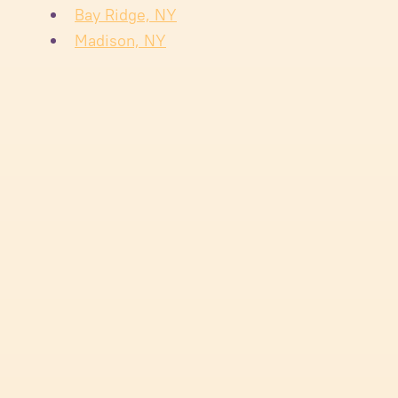
Bay Ridge, NY
Madison, NY