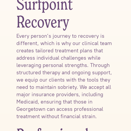
Surfpoint
Recovery
Every person’s journey to recovery is
different, which is why our clinical team
creates tailored treatment plans that
address individual challenges while
leveraging personal strengths. Through
structured therapy and ongoing support,
we equip our clients with the tools they
need to maintain sobriety. We accept all
major insurance providers, including
Medicaid, ensuring that those in
Georgetown can access professional
treatment without financial strain.