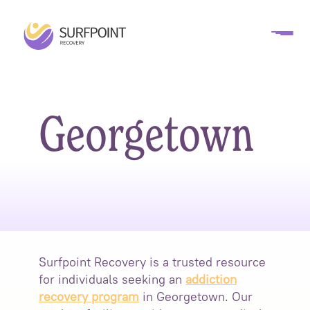
Georgetown
Surfpoint Recovery is a trusted resource
for individuals seeking an
addiction
recovery program
in Georgetown. Our