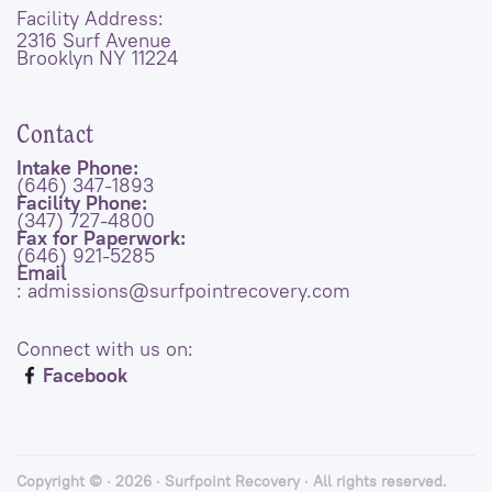
Facility Address:
2316 Surf Avenue
Brooklyn NY 11224
Contact
Intake Phone:
(646) 347-1893
Facility Phone:
(347) 727-4800
Fax for Paperwork:
(646) 921-5285
Email
: admissions@surfpointrecovery.com
Connect with us on:
Facebook
Copyright © · 2026 · Surfpoint Recovery · All rights reserved.