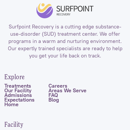
Surfpoint Recovery is a cutting edge substance-
use-disorder (SUD) treatment center. We offer
programs in a warm and nurturing environment.
Our expertly trained specialists are ready to help
you get your life back on track.
Explore
Treatments
Careers
Our Facility
Areas We Serve
Admissions
FAQ
Expectations
Blog
Home
Facility