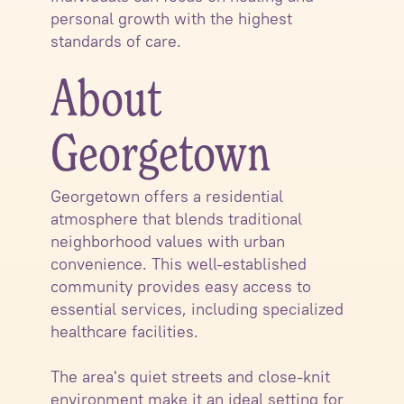
personal growth with the highest
standards of care.
About
Georgetown
Georgetown offers a residential
atmosphere that blends traditional
neighborhood values with urban
convenience. This well-established
community provides easy access to
essential services, including specialized
healthcare facilities.
The area's quiet streets and close-knit
environment make it an ideal setting for