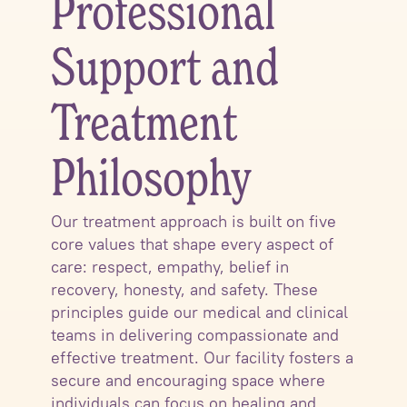
Professional
Support and
Treatment
Philosophy
Our treatment approach is built on five
core values that shape every aspect of
care: respect, empathy, belief in
recovery, honesty, and safety. These
principles guide our medical and clinical
teams in delivering compassionate and
effective treatment. Our facility fosters a
secure and encouraging space where
individuals can focus on healing and