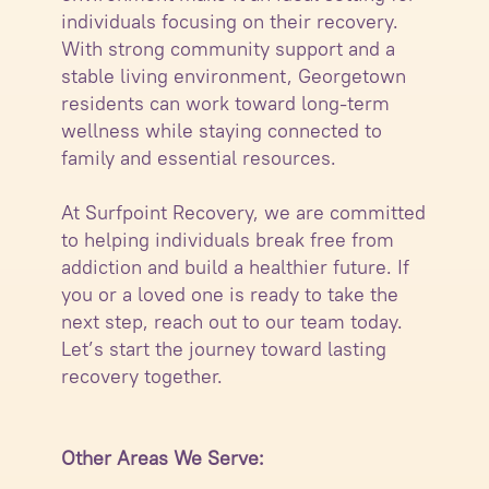
individuals focusing on their recovery.
With strong community support and a
stable living environment, Georgetown
residents can work toward long-term
wellness while staying connected to
family and essential resources.
At Surfpoint Recovery, we are committed
to helping individuals break free from
addiction and build a healthier future. If
you or a loved one is ready to take the
next step, reach out to our team today.
Let’s start the journey toward lasting
recovery together.
Other Areas We Serve: