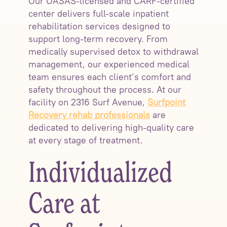
Our OASAS-licensed and CARF-certified
center delivers full-scale inpatient
rehabilitation services designed to
support long-term recovery. From
medically supervised detox to withdrawal
management, our experienced medical
team ensures each client’s comfort and
safety throughout the process. At our
facility on 2316 Surf Avenue,
Surfpoint
Recovery rehab professionals
are
dedicated to delivering high-quality care
at every stage of treatment.
Individualized
Care at