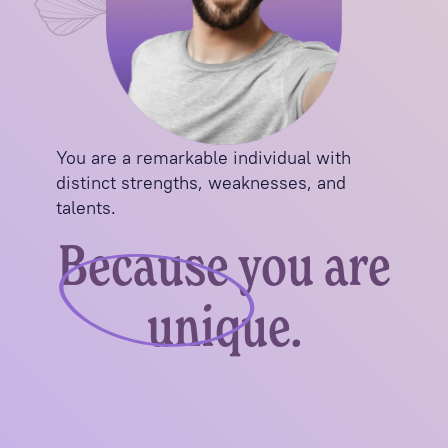
You are a remarkable individual with
distinct strengths, weaknesses, and
talents.
Because you are
unique.