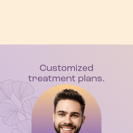
Customized
treatment plans.