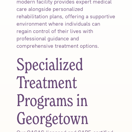
modern facility provides expert medical
care alongside personalized
rehabilitation plans, offering a supportive
environment where individuals can
regain control of their lives with
professional guidance and
comprehensive treatment options.
Specialized
Treatment
Programs in
Georgetown