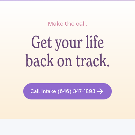
Make the call.
Get your life
back on track.
Call Intake (646) 347-1893