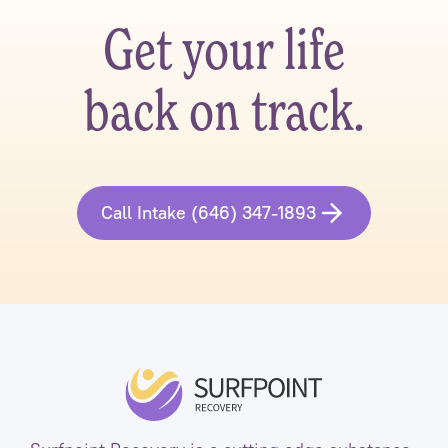
Get your life
back on track.
Call Intake (646) 347-1893