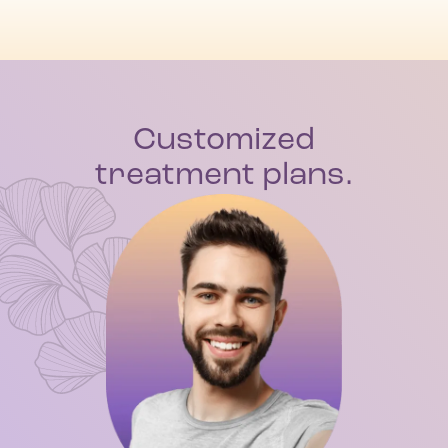
Customized
treatment plans.