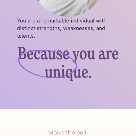
You are a remarkable individual with
distinct strengths, weaknesses, and
talents.
Because you are
unique.
Make the call.