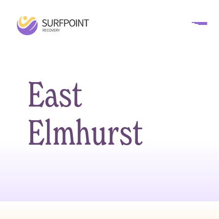
East
Elmhurst