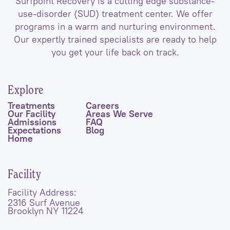
Surfpoint Recovery is a cutting edge substance-
use-disorder (SUD) treatment center. We offer
programs in a warm and nurturing environment.
Our expertly trained specialists are ready to help
you get your life back on track.
Explore
Treatments
Careers
Our Facility
Areas We Serve
Admissions
FAQ
Expectations
Blog
Home
Facility
Facility Address:
2316 Surf Avenue
Brooklyn NY 11224