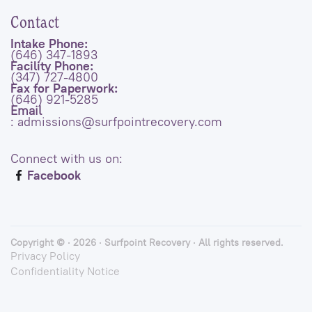
Contact
Intake Phone:
(646) 347-1893
Facility Phone:
(347) 727-4800
Fax for Paperwork:
(646) 921-5285
Email
: admissions@surfpointrecovery.com
Connect with us on:
Facebook
Copyright © · 2026 · Surfpoint Recovery · All rights reserved.
Privacy Policy
Confidentiality Notice