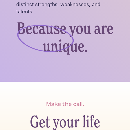
distinct strengths, weaknesses, and
talents.
Because you are
unique.
Make the call.
Get your life