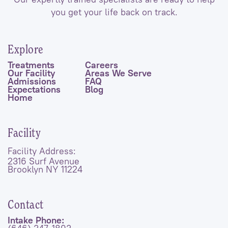
you get your life back on track.
Explore
Treatments
Careers
Our Facility
Areas We Serve
Admissions
FAQ
Expectations
Blog
Home
Facility
Facility Address:
2316 Surf Avenue
Brooklyn NY 11224
Contact
Intake Phone: