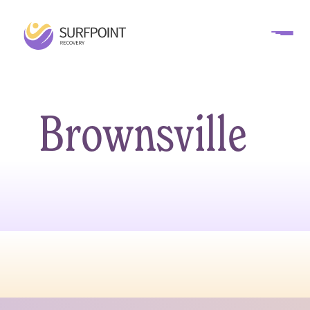
Brownsville