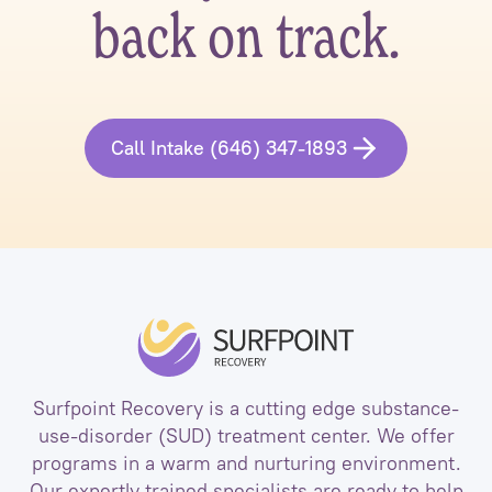
back on track.
Call Intake (646) 347-1893
Surfpoint Recovery is a cutting edge substance-
use-disorder (SUD) treatment center. We offer
programs in a warm and nurturing environment.
Our expertly trained specialists are ready to help