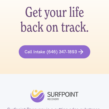
Get your life
back on track.
Call Intake (646) 347-1893