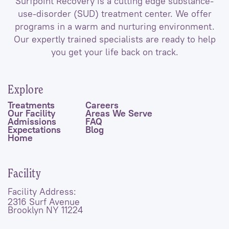
Surfpoint Recovery is a cutting edge substance-
use-disorder (SUD) treatment center. We offer
programs in a warm and nurturing environment.
Our expertly trained specialists are ready to help
you get your life back on track.
Explore
Treatments
Careers
Our Facility
Areas We Serve
Admissions
FAQ
Expectations
Blog
Home
Facility
Facility Address:
2316 Surf Avenue
Brooklyn NY 11224