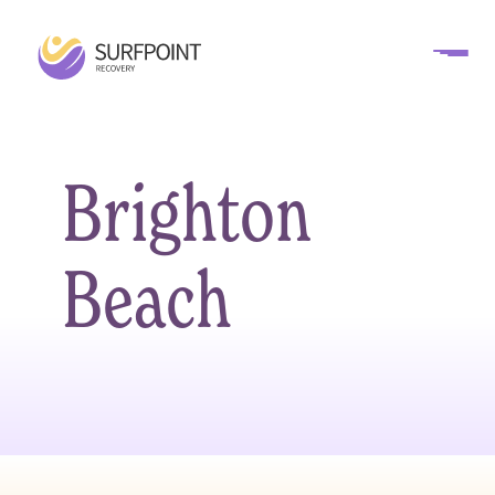
Brighton
Beach