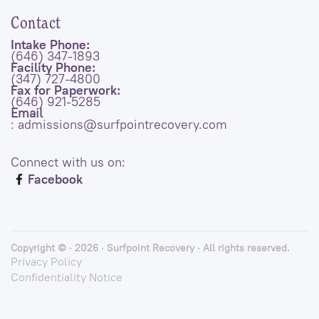
Contact
Intake Phone:
(646) 347-1893
Facility Phone:
(347) 727-4800
Fax for Paperwork:
(646) 921-5285
Email
: admissions@surfpointrecovery.com
Connect with us on:
Facebook
Copyright © · 2026 · Surfpoint Recovery · All rights reserved.
Privacy Policy
Confidentiality Notice