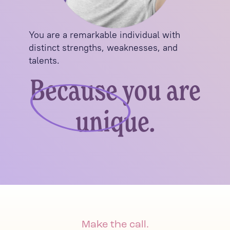
You are a remarkable individual with
distinct strengths, weaknesses, and
talents.
Because you are
unique.
Make the call.