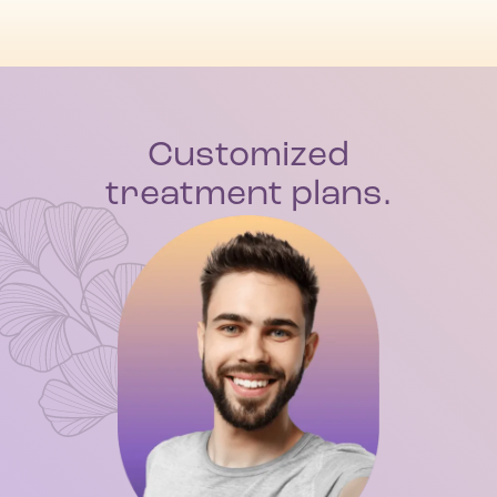
Customized
treatment plans.