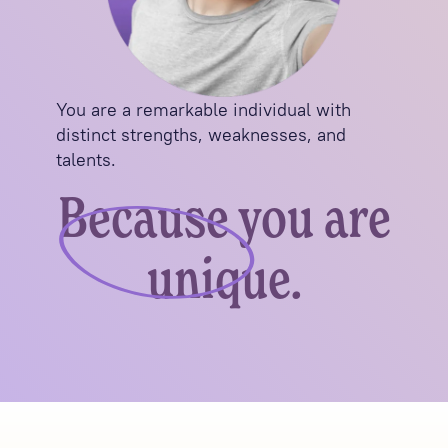
You are a remarkable individual with
distinct strengths, weaknesses, and
talents.
Because you are
unique.