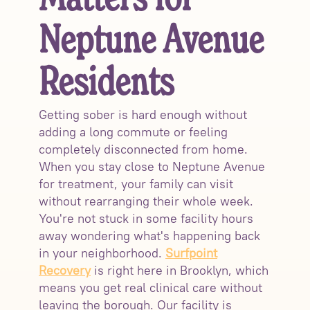
Matters for
Neptune Avenue
Residents
Getting sober is hard enough without
adding a long commute or feeling
completely disconnected from home.
When you stay close to Neptune Avenue
for treatment, your family can visit
without rearranging their whole week.
You're not stuck in some facility hours
away wondering what's happening back
in your neighborhood.
Surfpoint
Recovery
is right here in Brooklyn, which
means you get real clinical care without
leaving the borough. Our facility is