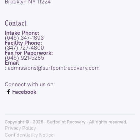
Brooklyn NY 11224
Contact
Intake Phone:
(646) 347-1893
Facility Phone:
(347) 727-4800
Fax for Paperwork:
(646) 921-5285
Email
: admissions@surfpointrecovery.com
Connect with us on:
Facebook
Copyright © · 2026 · Surfpoint Recovery · All rights reserved.
Privacy Policy
Confidentiality Notice