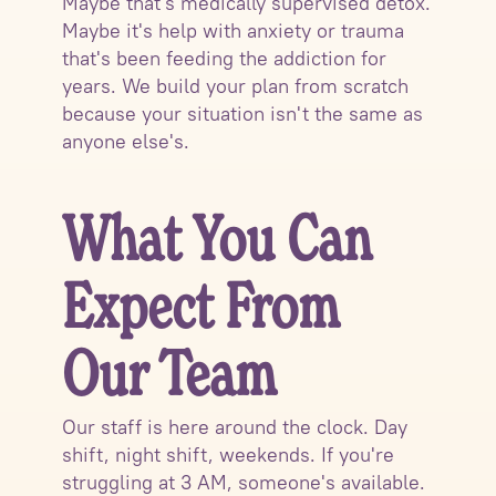
Maybe that's medically supervised detox.
Maybe it's help with anxiety or trauma
that's been feeding the addiction for
years. We build your plan from scratch
because your situation isn't the same as
anyone else's.
What You Can
Expect From
Our Team
Our staff is here around the clock. Day
shift, night shift, weekends. If you're
struggling at 3 AM, someone's available.