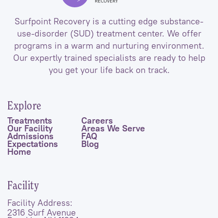
Surfpoint Recovery is a cutting edge substance-
use-disorder (SUD) treatment center. We offer
programs in a warm and nurturing environment.
Our expertly trained specialists are ready to help
you get your life back on track.
Explore
Treatments
Careers
Our Facility
Areas We Serve
Admissions
FAQ
Expectations
Blog
Home
Facility
Facility Address:
2316 Surf Avenue