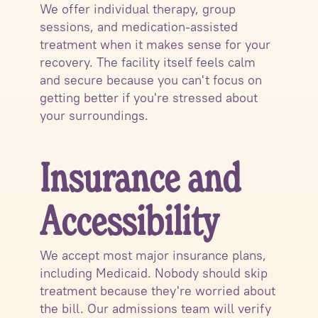
We offer individual therapy, group
sessions, and medication-assisted
treatment when it makes sense for your
recovery. The facility itself feels calm
and secure because you can't focus on
getting better if you're stressed about
your surroundings.
Insurance and
Accessibility
We accept most major insurance plans,
including Medicaid. Nobody should skip
treatment because they're worried about
the bill. Our admissions team will verify