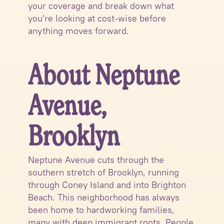
your coverage and break down what
you're looking at cost-wise before
anything moves forward.
About Neptune
Avenue,
Brooklyn
Neptune Avenue cuts through the
southern stretch of Brooklyn, running
through Coney Island and into Brighton
Beach. This neighborhood has always
been home to hardworking families,
many with deep immigrant roots. People