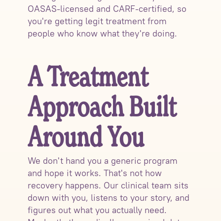
OASAS-licensed and CARF-certified, so
you're getting legit treatment from
people who know what they're doing.
A Treatment
Approach Built
Around You
We don't hand you a generic program
and hope it works. That's not how
recovery happens. Our clinical team sits
down with you, listens to your story, and
figures out what you actually need.