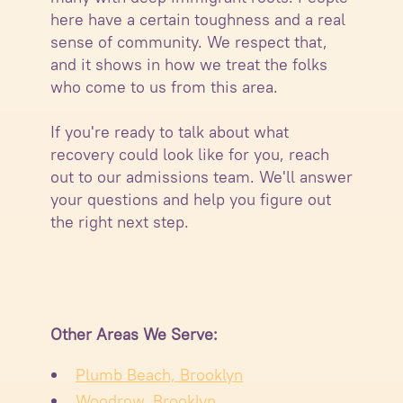
here have a certain toughness and a real
sense of community. We respect that,
and it shows in how we treat the folks
who come to us from this area.
If you're ready to talk about what
recovery could look like for you, reach
out to our admissions team. We'll answer
your questions and help you figure out
the right next step.
Other Areas We Serve:
Plumb Beach, Brooklyn
Woodrow, Brooklyn