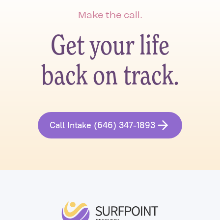
Make the call.
Get your life
back on track.
Call Intake (646) 347-1893