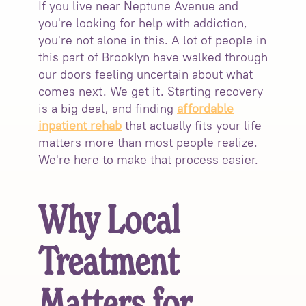
If you live near Neptune Avenue and
you're looking for help with addiction,
you're not alone in this. A lot of people in
this part of Brooklyn have walked through
our doors feeling uncertain about what
comes next. We get it. Starting recovery
is a big deal, and finding
affordable
inpatient rehab
that actually fits your life
matters more than most people realize.
We're here to make that process easier.
Why Local
Treatment