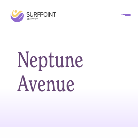
Neptune
Avenue