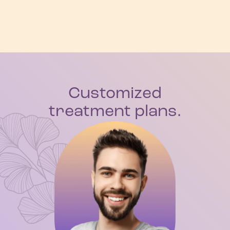
Customized
treatment plans.