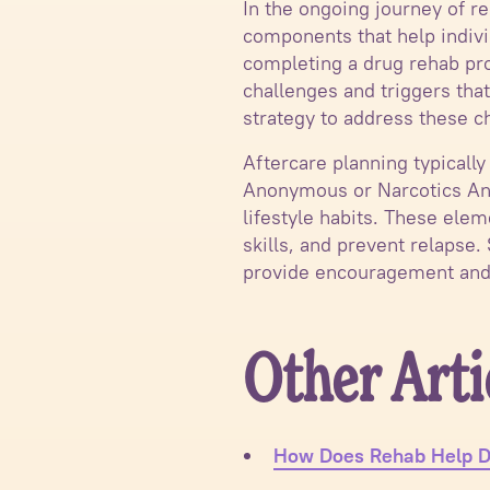
In the ongoing journey of r
components that help indivi
completing a drug rehab pro
challenges and triggers that
strategy to address these c
Aftercare planning typically
Anonymous or Narcotics Ano
lifestyle habits. These ele
skills, and prevent relapse.
provide encouragement and
Other Arti
How Does Rehab Help D