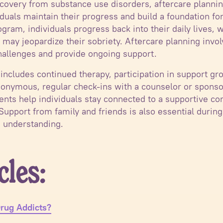
ecovery from substance use disorders, aftercare planni
duals maintain their progress and build a foundation for
gram, individuals progress back into their daily lives, 
 may jeopardize their sobriety. Aftercare planning invo
hallenges and provide ongoing support.
 includes continued therapy, participation in support gr
nymous, regular check-ins with a counselor or sponsor
ments help individuals stay connected to a supportive c
 Support from family and friends is also essential during
 understanding.
cles:
rug Addicts?