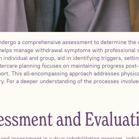
 undergo a comprehensive assessment to determine the 
 helps manage withdrawal symptoms with professional s
 individual and group, aid in identifying triggers, settin
tercare planning focuses on maintaining progress post-
port. This all-encompassing approach addresses physica
ry. For a deeper understanding of the processes involve
sessment and Evaluat
n and assessment in a drug rehabilitation program, indivi