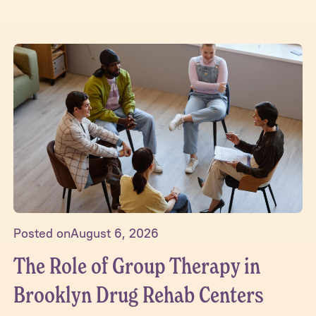
Posted on
August 6, 2026
The Role of Group Therapy in
Brooklyn Drug Rehab Centers