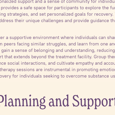
sonalized support and a sense of community for individua
 provides a safe space for participants to explore the f
ng strategies, and set personalized goals for recovery.
 address their unique challenges and provide guidance t
er a supportive environment where individuals can shar
peers facing similar struggles, and learn from one ano
s gain a sense of belonging and understanding, reducing 
rt that extends beyond the treatment facility. Group th
ce social interactions, and cultivate empathy and acco
e therapy sessions are instrumental in promoting emotio
overy for individuals seeking to overcome substance us
 Planning and Suppor