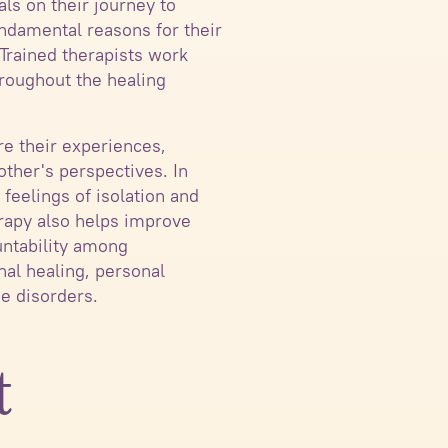
ls on their journey to
undamental reasons for their
 Trained therapists work
hroughout the healing
e their experiences,
ther's perspectives. In
feelings of isolation and
erapy also helps improve
untability among
nal healing, personal
e disorders.
t