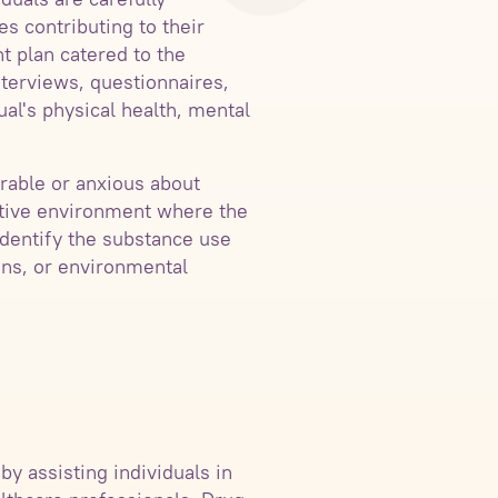
s contributing to their
nt plan catered to the
nterviews, questionnaires,
ual's physical health, mental
rable or anxious about
ortive environment where the
identify the substance use
ons, or environmental
by assisting individuals in