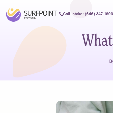
Call Intake: (646) 347-1893
What
B