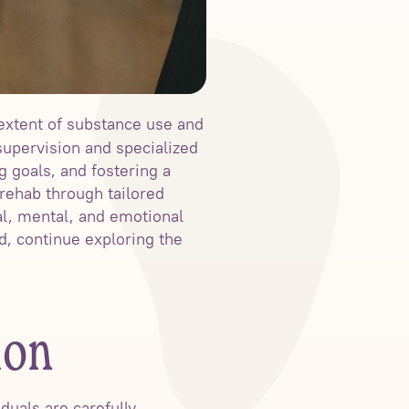
extent of substance use and
upervision and specialized
g goals, and fostering a
rehab through tailored
l, mental, and emotional
d, continue exploring the
ion
duals are carefully