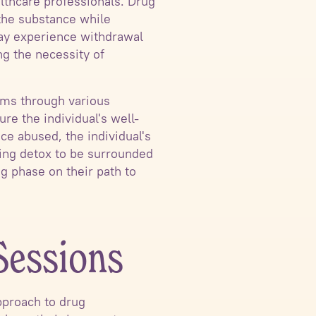
lthcare professionals. Drug
f the substance while
may experience withdrawal
g the necessity of
oms through various
re the individual's well-
ce abused, the individual's
going detox to be surrounded
g phase on their path to
Sessions
approach to drug