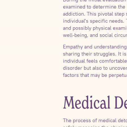
examined to determine the e
addiction. This pivotal step
individual's specific needs.
and possibly physical examin
well-being, and social circ
Empathy and understanding a
sharing their struggles. It 
individual feels comfortabl
disorder but also to uncove
factors that may be perpetua
Medical De
The process of medical detox