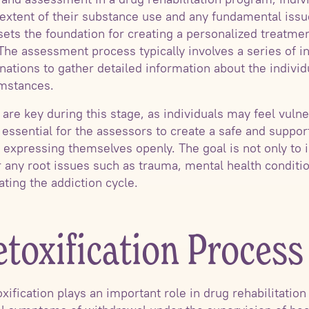
xtent of their substance use and any fundamental issue
 sets the foundation for creating a personalized treatme
 The assessment process typically involves a series of i
ations to gather detailed information about the individ
umstances.
re key during this stage, as individuals may feel vulne
is essential for the assessors to create a safe and supp
e expressing themselves openly. The goal is not only to 
r any root issues such as trauma, mental health conditi
ting the addiction cycle.
toxification Process
ification plays an important role in drug rehabilitation 