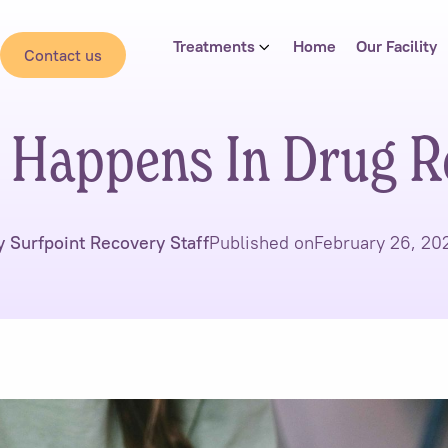
Treatments
Home
Our Facility
Contact us
 Happens In Drug R
y Surfpoint Recovery Staff
Published on
February 26, 20