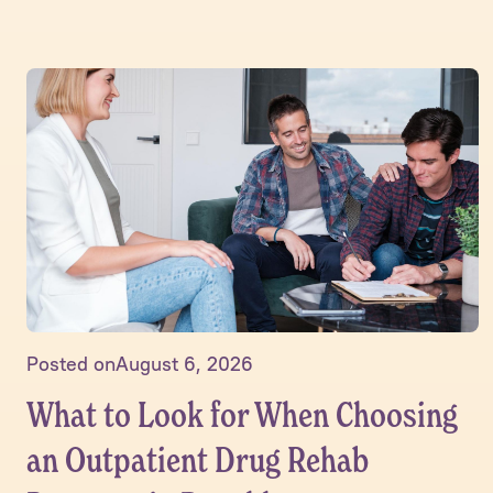
Posted on
August 6, 2026
What to Look for When Choosing
an Outpatient Drug Rehab