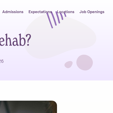
Admissions
Expectations
Locations
Job Openings
ehab?
26