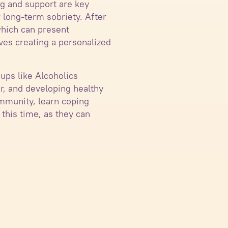
ng and support are key
 long-term sobriety. After
which can present
lves creating a personalized
oups like Alcoholics
, and developing healthy
ommunity, learn coping
 this time, as they can