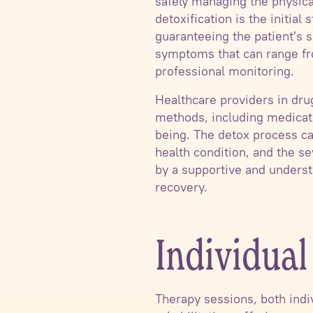
safely managing the physica
detoxification is the initia
guaranteeing the patient's 
symptoms that can range fro
professional monitoring.
Healthcare providers in dr
methods, including medicatio
being. The detox process ca
health condition, and the se
by a supportive and underst
recovery.
Individua
Therapy sessions, both indiv