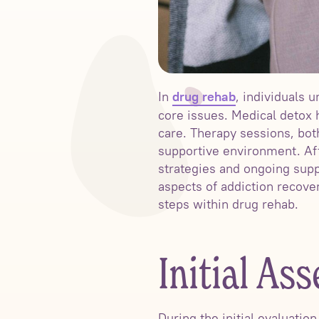
In
, individuals
drug rehab
core issues. Medical detox
care. Therapy sessions, both
supportive environment. Af
strategies and ongoing sup
aspects of addiction recove
steps within drug rehab.
Initial As
During the initial evaluatio