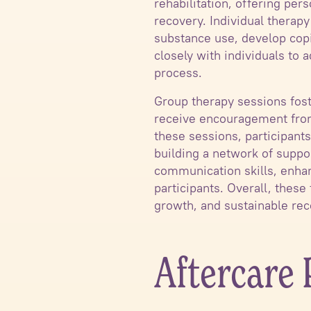
rehabilitation, offering per
recovery. Individual therapy
substance use, develop copi
closely with individuals to
process.
Group therapy sessions fost
receive encouragement from 
these sessions, participant
building a network of suppo
communication skills, enhan
participants. Overall, thes
growth, and sustainable rec
Aftercare