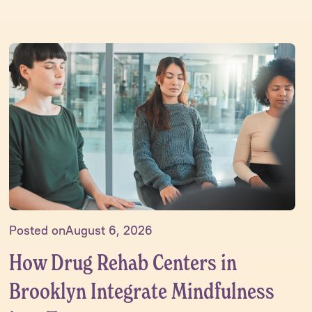
Posted on
August 6, 2026
How Drug Rehab Centers in
Brooklyn Integrate Mindfulness