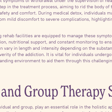
l symptoms of withdrawal under the supervision of hea
l step in the treatment process, aiming to rid the body o
safety and comfort. During medical detox, individuals 
m mild discomfort to severe complications, highlightin
ug rehab facilities are equipped to manage these sympt
n, nutritional support, and constant monitoring to ensu
n vary in length and intensity depending on the substan
verity of the addiction. It is vital for individuals under
anding environment to aid them through this challengin
l and Group Therapy 
idual and group, play an essential role in the holistic 