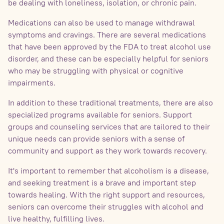
be dealing with loneliness, isolation, or chronic pain.
Medications can also be used to manage withdrawal
symptoms and cravings. There are several medications
that have been approved by the FDA to treat alcohol use
disorder, and these can be especially helpful for seniors
who may be struggling with physical or cognitive
impairments.
In addition to these traditional treatments, there are also
specialized programs available for seniors. Support
groups and counseling services that are tailored to their
unique needs can provide seniors with a sense of
community and support as they work towards recovery.
It's important to remember that alcoholism is a disease,
and seeking treatment is a brave and important step
towards healing. With the right support and resources,
seniors can overcome their struggles with alcohol and
live healthy, fulfilling lives.