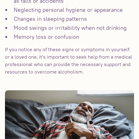
as falls or accidents
Neglecting personal hygiene or appearance
Changes in sleeping patterns
Mood swings or irritability when not drinking
Memory loss or confusion
If you notice any of these signs or symptoms in yourself
or a loved one, it's important to seek help from a medical
professional who can provide the necessary support and
resources to overcome alcoholism.