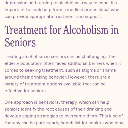
depression and turning to alcohol as a way to cope, it's
important to seek help from a medical professional who
can provide appropriate treatment and support.
Treatment for Alcoholism in
Seniors
Treating alcoholism in seniors can be challenging. The
elderly population often faces additional barriers when it
comes to seeking treatment, such as stigma or shame
around their drinking behavior. However, there are a
variety of treatment options available that can be
effective for seniors.
One approach is behavioral therapy, which can help
seniors identify the root causes of their drinking and
develop coping strategies to overcome them. This kind of
therapy can be particularly beneficial for seniors who may