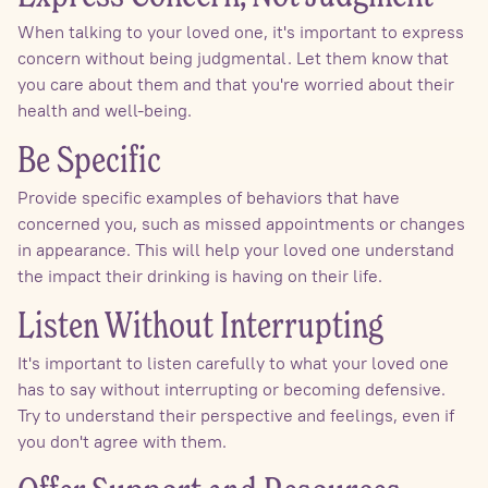
When talking to your loved one, it's important to express
concern without being judgmental. Let them know that
you care about them and that you're worried about their
health and well-being.
Be Specific
Provide specific examples of behaviors that have
concerned you, such as missed appointments or changes
in appearance. This will help your loved one understand
the impact their drinking is having on their life.
Listen Without Interrupting
It's important to listen carefully to what your loved one
has to say without interrupting or becoming defensive.
Try to understand their perspective and feelings, even if
you don't agree with them.