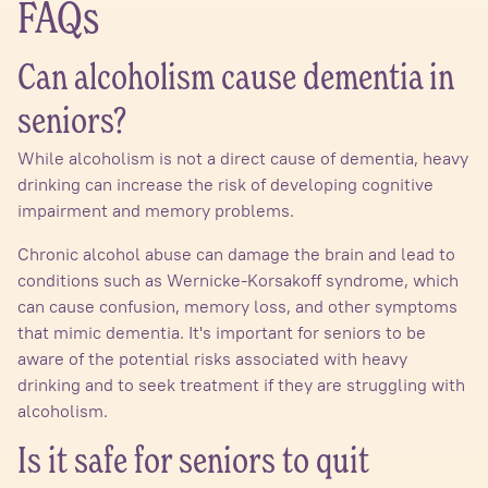
FAQs
Can alcoholism cause dementia in
seniors?
While alcoholism is not a direct cause of dementia, heavy
drinking can increase the risk of developing cognitive
impairment and memory problems.
Chronic alcohol abuse can damage the brain and lead to
conditions such as Wernicke-Korsakoff syndrome, which
can cause confusion, memory loss, and other symptoms
that mimic dementia. It's important for seniors to be
aware of the potential risks associated with heavy
drinking and to seek treatment if they are struggling with
alcoholism.
Is it safe for seniors to quit