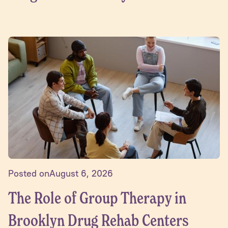
Posted on
August 6, 2026
The Role of Group Therapy in
Brooklyn Drug Rehab Centers