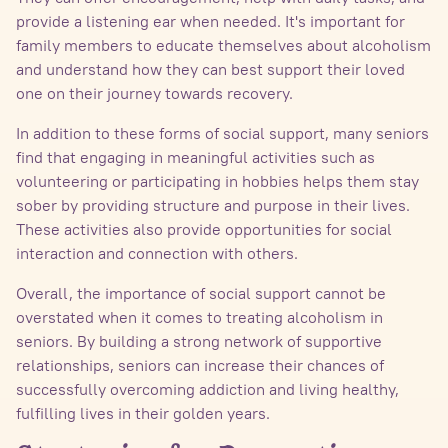
provide a listening ear when needed. It's important for
family members to educate themselves about alcoholism
and understand how they can best support their loved
one on their journey towards recovery.
In addition to these forms of social support, many seniors
find that engaging in meaningful activities such as
volunteering or participating in hobbies helps them stay
sober by providing structure and purpose in their lives.
These activities also provide opportunities for social
interaction and connection with others.
Overall, the importance of social support cannot be
overstated when it comes to treating alcoholism in
seniors. By building a strong network of supportive
relationships, seniors can increase their chances of
successfully overcoming addiction and living healthy,
fulfilling lives in their golden years.