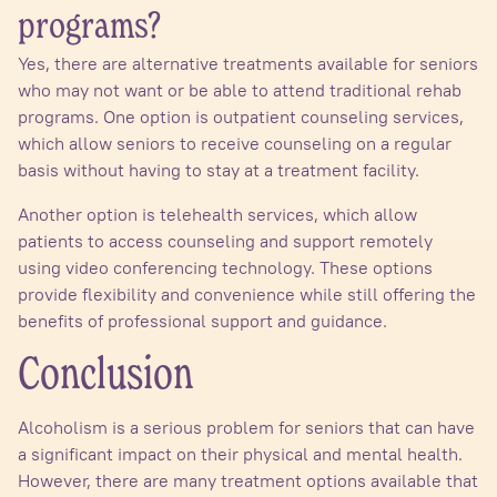
programs?
Yes, there are alternative treatments available for seniors
who may not want or be able to attend traditional rehab
programs. One option is outpatient counseling services,
which allow seniors to receive counseling on a regular
basis without having to stay at a treatment facility.
Another option is telehealth services, which allow
patients to access counseling and support remotely
using video conferencing technology. These options
provide flexibility and convenience while still offering the
benefits of professional support and guidance.
Conclusion
Alcoholism is a serious problem for seniors that can have
a significant impact on their physical and mental health.
However, there are many treatment options available that