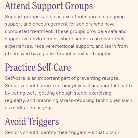
Attend Support Groups
Support groups can be an excellent source of ongoing
support and encouragement for seniors who have
completed treatment. These groups provide a safe and
supportive environment where seniors can share their
experiences, receive emotional support, and learn from
others who have gone through similar struggles.
Practice Self-Care
Self-care is an important part of preventing relapse.
Seniors should prioritize their physical and mental health
by eating well, getting enough sleep, exercising
regularly, and practicing stress-reducing techniques such
as meditation or yoga.
Avoid Triggers
Seniors should identify their triggers – situations or