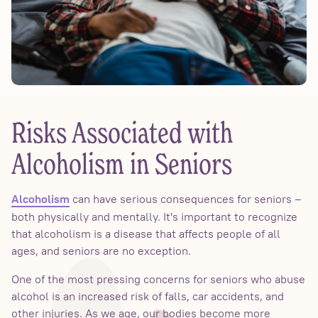
Risks Associated with
Alcoholism in Seniors
can have serious consequences for seniors –
Alcoholism
both physically and mentally. It's important to recognize
that alcoholism is a disease that affects people of all
ages, and seniors are no exception.
One of the most pressing concerns for seniors who abuse
alcohol is an increased risk of falls, car accidents, and
other injuries. As we age, our bodies become more