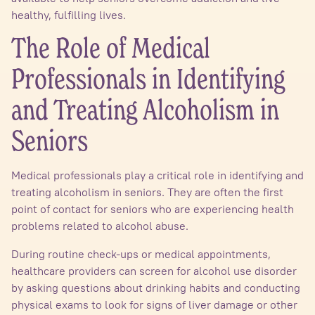
healthy, fulfilling lives.
The Role of Medical
Professionals in Identifying
and Treating Alcoholism in
Seniors
Medical professionals play a critical role in identifying and
treating alcoholism in seniors. They are often the first
point of contact for seniors who are experiencing health
problems related to alcohol abuse.
During routine check-ups or medical appointments,
healthcare providers can screen for alcohol use disorder
by asking questions about drinking habits and conducting
physical exams to look for signs of liver damage or other