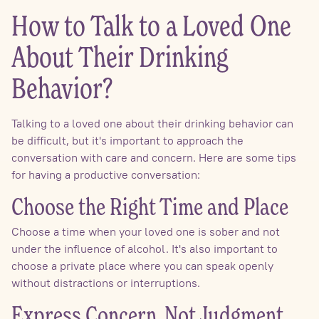
How to Talk to a Loved One
About Their Drinking
Behavior?
Talking to a loved one about their drinking behavior can
be difficult, but it's important to approach the
conversation with care and concern. Here are some tips
for having a productive conversation:
Choose the Right Time and Place
Choose a time when your loved one is sober and not
under the influence of alcohol. It's also important to
choose a private place where you can speak openly
without distractions or interruptions.
Express Concern, Not Judgment