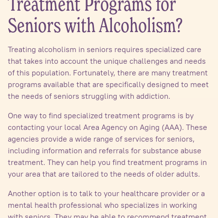
Treatment Programs for
Seniors with Alcoholism?
Treating alcoholism in seniors requires specialized care
that takes into account the unique challenges and needs
of this population. Fortunately, there are many treatment
programs available that are specifically designed to meet
the needs of seniors struggling with addiction.
One way to find specialized treatment programs is by
contacting your local Area Agency on Aging (AAA). These
agencies provide a wide range of services for seniors,
including information and referrals for substance abuse
treatment. They can help you find treatment programs in
your area that are tailored to the needs of older adults.
Another option is to talk to your healthcare provider or a
mental health professional who specializes in working
with seniors. They may be able to recommend treatment