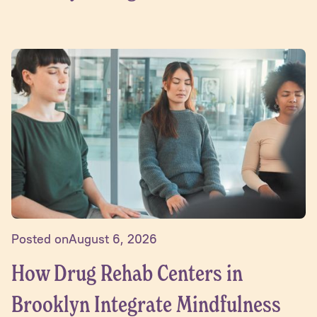
Posted on
August 6, 2026
How Drug Rehab Centers in
Brooklyn Integrate Mindfulness