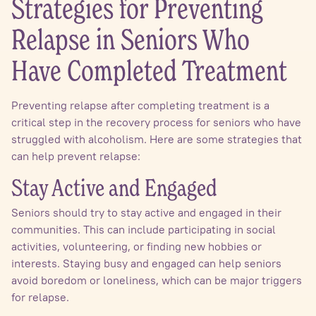
Strategies for Preventing
Relapse in Seniors Who
Have Completed Treatment
Preventing relapse after completing treatment is a
critical step in the recovery process for seniors who have
struggled with alcoholism. Here are some strategies that
can help prevent relapse:
Stay Active and Engaged
Seniors should try to stay active and engaged in their
communities. This can include participating in social
activities, volunteering, or finding new hobbies or
interests. Staying busy and engaged can help seniors
avoid boredom or loneliness, which can be major triggers
for relapse.