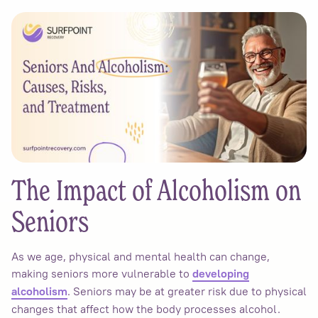
The Impact of Alcoholism on
Seniors
As we age, physical and mental health can change,
making seniors more vulnerable to
developing
. Seniors may be at greater risk due to physical
alcoholism
changes that affect how the body processes alcohol.