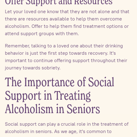
Offer Support and Resources
Let your loved one know that they are not alone and that
there are resources available to help them overcome
alcoholism. Offer to help them find treatment options or
attend support groups with them.
Remember, talking to a loved one about their drinking
behavior is just the first step towards recovery. It's
important to continue offering support throughout their
journey towards sobriety.
The Importance of Social
Support in Treating
Alcoholism in Seniors
Social support can play a crucial role in the treatment of
alcoholism in seniors. As we age, it's common to