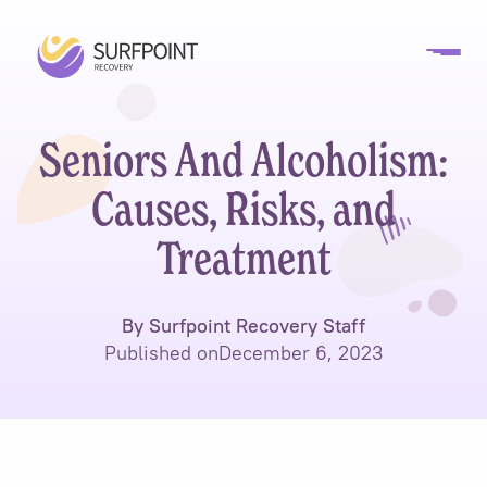
Seniors And Alcoholism:
Causes, Risks, and
Treatment
By Surfpoint Recovery Staff
Published on
December 6, 2023