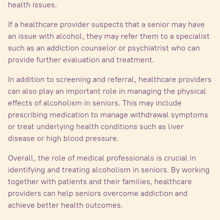
health issues.
If a healthcare provider suspects that a senior may have
an issue with alcohol, they may refer them to a specialist
such as an addiction counselor or psychiatrist who can
provide further evaluation and treatment.
In addition to screening and referral, healthcare providers
can also play an important role in managing the physical
effects of alcoholism in seniors. This may include
prescribing medication to manage withdrawal symptoms
or treat underlying health conditions such as liver
disease or high blood pressure.
Overall, the role of medical professionals is crucial in
identifying and treating alcoholism in seniors. By working
together with patients and their families, healthcare
providers can help seniors overcome addiction and
achieve better health outcomes.