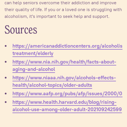
can help seniors overcome their addiction and improve
their quality of life. If you or a loved one is struggling with
alcoholism, it's important to seek help and support.
Sources
https://americanaddictioncenters.org/alcoholism
treatment/elderly
https://www.nia.nih.gov/health/facts-about-
aging-and-alcohol
https://www.niaaa.nih.gov/alcohols-effects-
health/alcohol-topics/older-adults
https://www.aafp.org/pubs/afp/issues/2000/031
https://www.health.harvard.edu/blog/rising-
alcohol-use-among-older-adult-202109242599