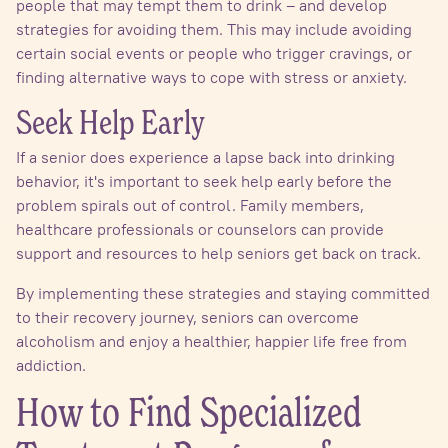
people that may tempt them to drink – and develop
strategies for avoiding them. This may include avoiding
certain social events or people who trigger cravings, or
finding alternative ways to cope with stress or anxiety.
Seek Help Early
If a senior does experience a lapse back into drinking
behavior, it's important to seek help early before the
problem spirals out of control. Family members,
healthcare professionals or counselors can provide
support and resources to help seniors get back on track.
By implementing these strategies and staying committed
to their recovery journey, seniors can overcome
alcoholism and enjoy a healthier, happier life free from
addiction.
How to Find Specialized