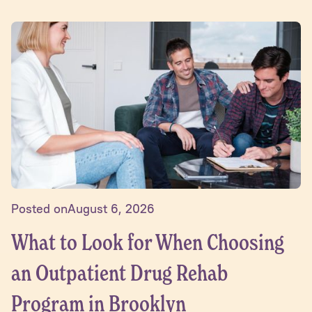
Posted on
August 6, 2026
What to Look for When Choosing
an Outpatient Drug Rehab
Program in Brooklyn