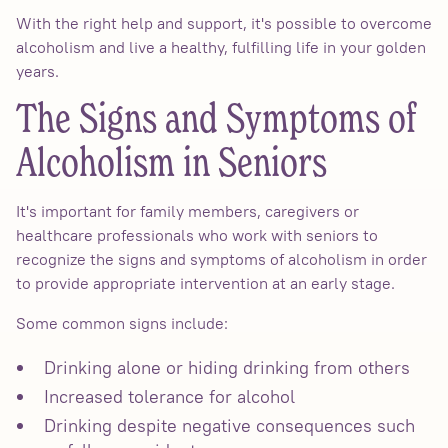
With the right help and support, it's possible to overcome
alcoholism and live a healthy, fulfilling life in your golden
years.
The Signs and Symptoms of
Alcoholism in Seniors
It's important for family members, caregivers or
healthcare professionals who work with seniors to
recognize the signs and symptoms of alcoholism in order
to provide appropriate intervention at an early stage.
Some common signs include:
Drinking alone or hiding drinking from others
Increased tolerance for alcohol
Drinking despite negative consequences such