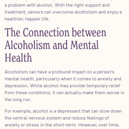
a problem with alcohol. With the right support and
treatment, seniors can overcome alcoholism and enjoy a
healthier, happier life.
The Connection between
Alcoholism and Mental
Health
Alcoholism can have a profound impact on a person's
mental health, particularly when it comes to anxiety and
depression. While alcohol may provide temporary relief
from these conditions, it can actually make them worse in
the long run.
For example, alcohol is a depressant that can slow down
the central nervous system and reduce feelings of
anxiety or stress in the short-term. However, over time,