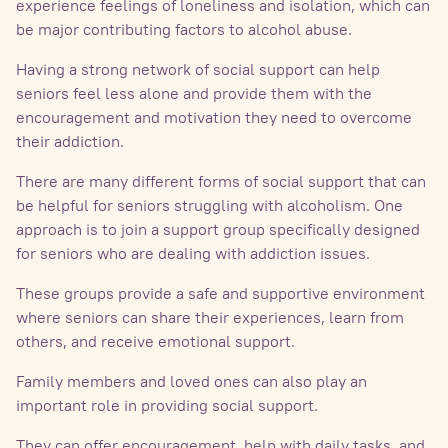
experience feelings of loneliness and isolation, which can
be major contributing factors to alcohol abuse.
Having a strong network of social support can help
seniors feel less alone and provide them with the
encouragement and motivation they need to overcome
their addiction.
There are many different forms of social support that can
be helpful for seniors struggling with alcoholism. One
approach is to join a support group specifically designed
for seniors who are dealing with addiction issues.
These groups provide a safe and supportive environment
where seniors can share their experiences, learn from
others, and receive emotional support.
Family members and loved ones can also play an
important role in providing social support.
They can offer encouragement, help with daily tasks, and