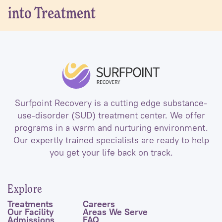
into Treatment
Surfpoint Recovery is a cutting edge substance-
use-disorder (SUD) treatment center. We offer
programs in a warm and nurturing environment.
Our expertly trained specialists are ready to help
you get your life back on track.
Explore
Treatments
Careers
Our Facility
Areas We Serve
Admissions
FAQ