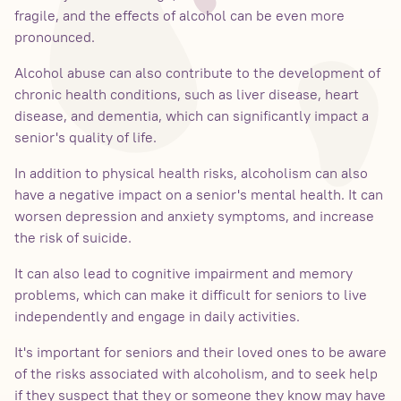
fragile, and the effects of alcohol can be even more
pronounced.
Alcohol abuse can also contribute to the development of
chronic health conditions, such as liver disease, heart
disease, and dementia, which can significantly impact a
senior's quality of life.
In addition to physical health risks, alcoholism can also
have a negative impact on a senior's mental health. It can
worsen depression and anxiety symptoms, and increase
the risk of suicide.
It can also lead to cognitive impairment and memory
problems, which can make it difficult for seniors to live
independently and engage in daily activities.
It's important for seniors and their loved ones to be aware
of the risks associated with alcoholism, and to seek help
if they suspect that they or someone they know may have