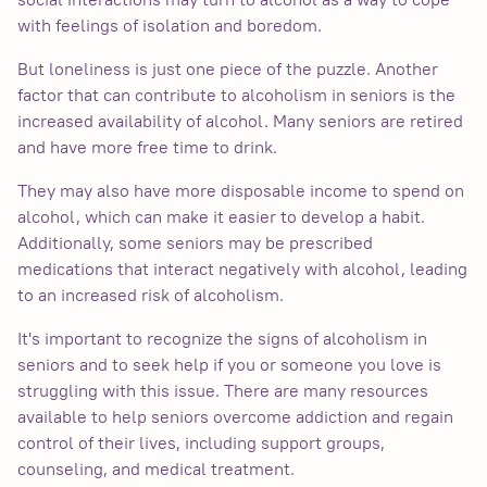
with feelings of isolation and boredom.
But loneliness is just one piece of the puzzle. Another
factor that can contribute to alcoholism in seniors is the
increased availability of alcohol. Many seniors are retired
and have more free time to drink.
They may also have more disposable income to spend on
alcohol, which can make it easier to develop a habit.
Additionally, some seniors may be prescribed
medications that interact negatively with alcohol, leading
to an increased risk of alcoholism.
It's important to recognize the signs of alcoholism in
seniors and to seek help if you or someone you love is
struggling with this issue. There are many resources
available to help seniors overcome addiction and regain
control of their lives, including support groups,
counseling, and medical treatment.