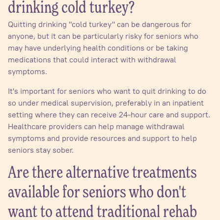
drinking cold turkey?
Quitting drinking "cold turkey" can be dangerous for
anyone, but it can be particularly risky for seniors who
may have underlying health conditions or be taking
medications that could interact with withdrawal
symptoms.
It's important for seniors who want to quit drinking to do
so under medical supervision, preferably in an inpatient
setting where they can receive 24-hour care and support.
Healthcare providers can help manage withdrawal
symptoms and provide resources and support to help
seniors stay sober.
Are there alternative treatments
available for seniors who don't
want to attend traditional rehab