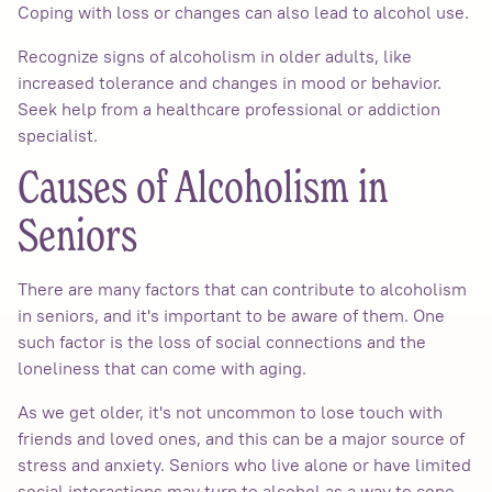
Coping with loss or changes can also lead to alcohol use.
Recognize signs of alcoholism in older adults, like
increased tolerance and changes in mood or behavior.
Seek help from a healthcare professional or addiction
specialist.
Causes of Alcoholism in
Seniors
There are many factors that can contribute to alcoholism
in seniors, and it's important to be aware of them. One
such factor is the loss of social connections and the
loneliness that can come with aging.
As we get older, it's not uncommon to lose touch with
friends and loved ones, and this can be a major source of
stress and anxiety. Seniors who live alone or have limited
social interactions may turn to alcohol as a way to cope