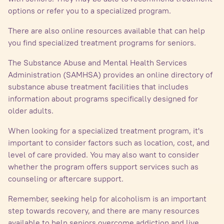
options or refer you to a specialized program.
There are also online resources available that can help
you find specialized treatment programs for seniors.
The Substance Abuse and Mental Health Services
Administration (SAMHSA) provides an online directory of
substance abuse treatment facilities that includes
information about programs specifically designed for
older adults.
When looking for a specialized treatment program, it's
important to consider factors such as location, cost, and
level of care provided. You may also want to consider
whether the program offers support services such as
counseling or aftercare support.
Remember, seeking help for alcoholism is an important
step towards recovery, and there are many resources
available to help seniors overcome addiction and live