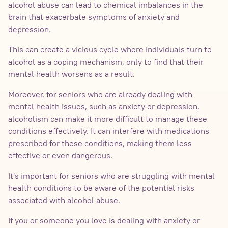
alcohol abuse can lead to chemical imbalances in the
brain that exacerbate symptoms of anxiety and
depression.
This can create a vicious cycle where individuals turn to
alcohol as a coping mechanism, only to find that their
mental health worsens as a result.
Moreover, for seniors who are already dealing with
mental health issues, such as anxiety or depression,
alcoholism can make it more difficult to manage these
conditions effectively. It can interfere with medications
prescribed for these conditions, making them less
effective or even dangerous.
It's important for seniors who are struggling with mental
health conditions to be aware of the potential risks
associated with alcohol abuse.
If you or someone you love is dealing with anxiety or