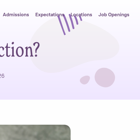
Admissions
Expectations
Locations
Job Openings
ction?
26