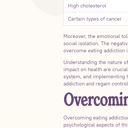
High cholesterol
Certain types of cancer
Moreover, the emotional toll
social isolation. The negati
overcome eating addiction in
Understanding the nature of
impact on health are crucial
system, and implementing he
addiction and regain control 
Overcomin
Overcoming eating addiction
psychological aspects of thi