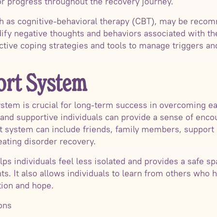
r progress throughout the recovery journey.
ch as cognitive-behavioral therapy (CBT), may be rec
ify negative thoughts and behaviors associated with thei
ective coping strategies and tools to manage triggers an
ort System
ystem is crucial for long-term success in overcoming ea
and supportive individuals can provide a sense of enco
t system can include friends, family members, support 
ating disorder recovery.
ps individuals feel less isolated and provides a safe s
s. It also allows individuals to learn from others who
tion and hope.
ons