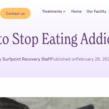
Treatments
Home
Our Facility
Contact us
o Stop Eating Addi
y Surfpoint Recovery Staff
Published on
February 26, 20