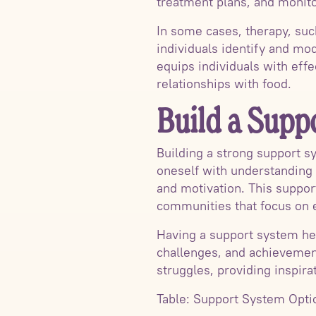
treatment plans, and monito
In some cases, therapy, su
individuals identify and mod
equips individuals with eff
relationships with food.
Build a Supp
Building a strong support s
oneself with understanding 
and motivation. This suppor
communities that focus on e
Having a support system hel
challenges, and achievement
struggles, providing inspira
Table: Support System Opti