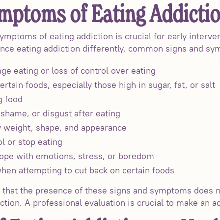
mptoms of Eating Addicti
ymptoms of eating addiction is crucial for early interv
ence eating addiction differently, common signs and sy
ge eating or loss of control over eating
ertain foods, especially those high in sugar, fat, or salt
g food
 shame, or disgust after eating
 weight, shape, and appearance
ol or stop eating
cope with emotions, stress, or boredom
en attempting to cut back on certain foods
r that the presence of these signs and symptoms does 
tion. A professional evaluation is crucial to make an a