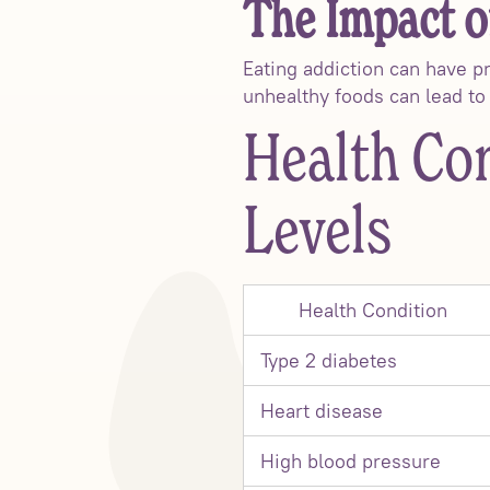
The Impact o
Eating addiction can have p
unhealthy foods can lead to 
Health Con
Levels
Health Condition
Type 2 diabetes
Heart disease
High blood pressure