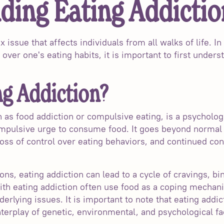
ding Eating Addictio
x issue that affects individuals from all walks of life. I
 over one's eating habits, it is important to first unders
ng Addiction?
n as food addiction or compulsive eating, is a psycholog
ompulsive urge to consume food. It goes beyond normal
loss of control over eating behaviors, and continued c
ons, eating addiction can lead to a cycle of cravings, bin
th eating addiction often use food as a coping mechan
derlying issues. It is important to note that eating addic
nterplay of genetic, environmental, and psychological fa