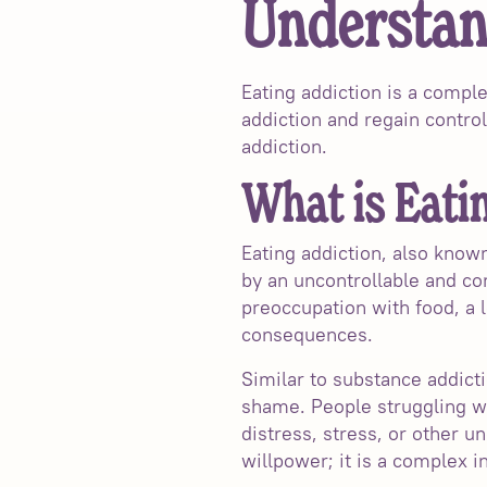
Understan
Eating addiction is a comple
addiction and regain control
addiction.
What is Eati
Eating addiction, also know
by an uncontrollable and c
preoccupation with food, a 
consequences.
Similar to substance addicti
shame. People struggling wi
distress, stress, or other un
willpower; it is a complex i