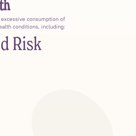
th
e excessive consumption of
ealth conditions, including:
ed Risk