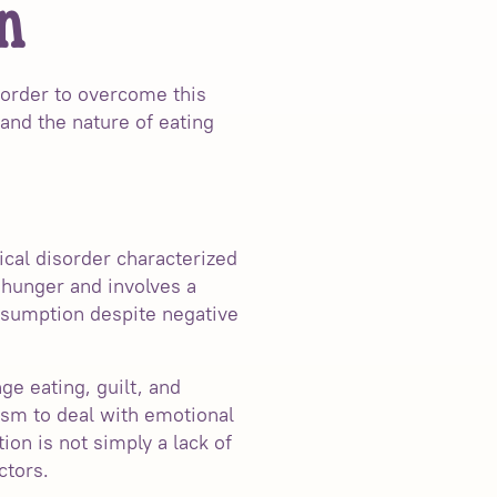
n
n order to overcome this
tand the nature of eating
ical disorder characterized
 hunger and involves a
onsumption despite negative
ge eating, guilt, and
ism to deal with emotional
tion is not simply a lack of
ctors.