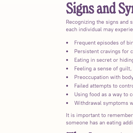
Signs and Sy
Recognizing the signs and s
each individual may experi
Frequent episodes of bin
Persistent cravings for c
Eating in secret or hidin
Feeling a sense of guilt,
Preoccupation with body
Failed attempts to contr
Using food as a way to 
Withdrawal symptoms wh
It is important to remembe
someone has an eating addic