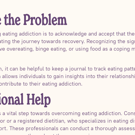
 the Problem
 eating addiction is to acknowledge and accept that ther
tiating the journey towards recovery. Recognizing the s
ve overeating, binge eating, or using food as a coping 
it can be helpful to keep a journal to track eating pat
n allows individuals to gain insights into their relations
ontribute to their eating addiction.
ional Help
s a vital step towards overcoming eating addiction. Cons
or or a registered dietitian, who specializes in eating 
ort. These professionals can conduct a thorough assess