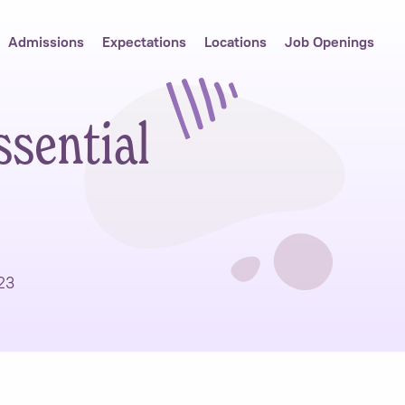
Admissions
Expectations
Locations
Job Openings
ssential
23