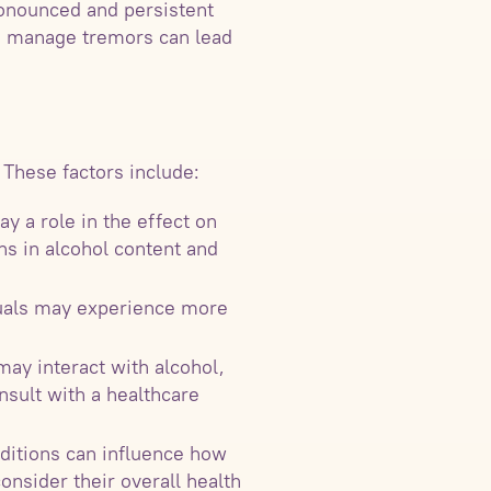
ronounced and persistent
 to manage tremors can lead
 These factors include:
y a role in the effect on
ns in alcohol content and
duals may experience more
ay interact with alcohol,
onsult with a healthcare
nditions can influence how
consider their overall health