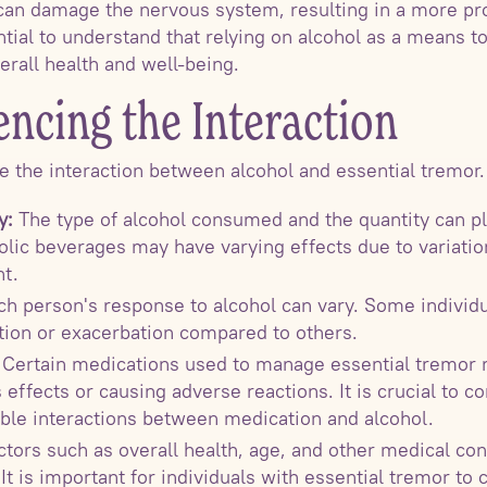
 can damage the nervous system, resulting in a more p
ential to understand that relying on alcohol as a means
erall health and well-being.
encing the Interaction
ce the interaction between alcohol and essential tremor.
y:
The type of alcohol consumed and the quantity can pla
olic beverages may have varying effects due to variatio
t.
h person's response to alcohol can vary. Some indivi
tion or exacerbation compared to others.
Certain medications used to manage essential tremor m
s effects or causing adverse reactions. It is crucial to c
ible interactions between medication and alcohol.
tors such as overall health, age, and other medical co
It is important for individuals with essential tremor to 