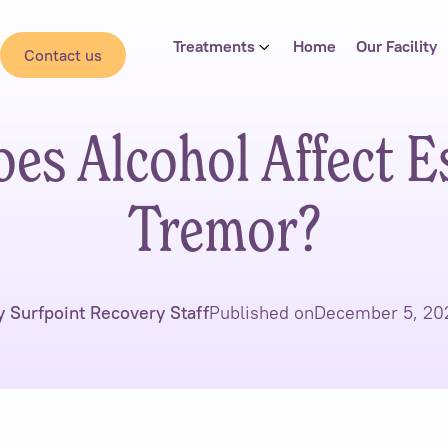
Treatments
Home
Our Facility
Contact us
s Alcohol Affect E
Tremor?
y Surfpoint Recovery Staff
Published on
December 5, 20