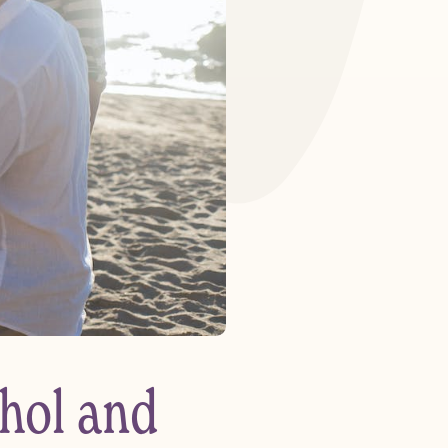
hol and