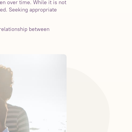
en over time. While it is not
ated. Seeking appropriate
 relationship between