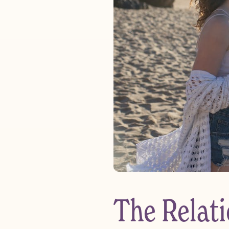
The Relat