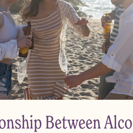
ionship Between Alco