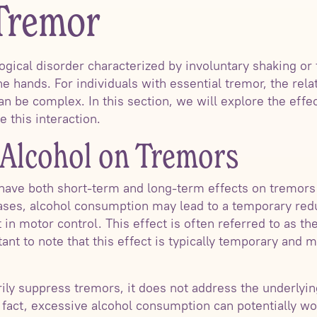
 Tremor
ogical disorder characterized by involuntary shaking or 
 hands. For individuals with essential tremor, the rel
 be complex. In this section, we will explore the effe
e this interaction.
f Alcohol on Tremors
ave both short-term and long-term effects on tremors 
ases, alcohol consumption may lead to a temporary redu
in motor control. This effect is often referred to as t
tant to note that this effect is typically temporary and
ly suppress tremors, it does not address the underlyin
n fact, excessive alcohol consumption can potentially w