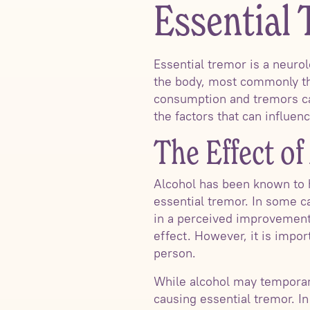
Essential
Essential tremor is a neurol
the body, most commonly the
consumption and tremors can
the factors that can influenc
The Effect o
Alcohol has been known to h
essential tremor. In some c
in a perceived improvement 
effect. However, it is impor
person.
While alcohol may temporari
causing essential tremor. I