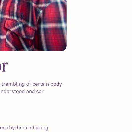
or
r trembling of certain body
sunderstood and can
uses rhythmic shaking