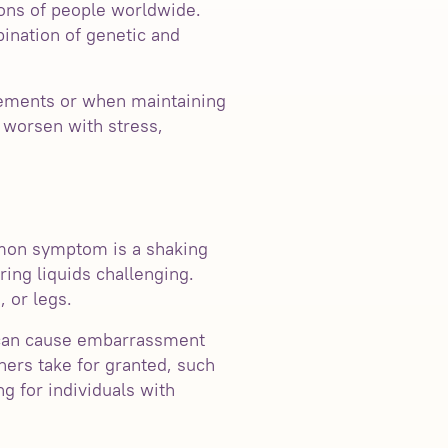
ons of people worldwide.
bination of genetic and
vements or when maintaining
y worsen with stress,
mon symptom is a shaking
ring liquids challenging.
 or legs.
ng can cause embarrassment
hers take for granted, such
g for individuals with