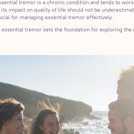
essential tremor is a chronic condition and tends to wors
, its impact on quality of life should not be underestim
cial for managing essential tremor effectively.
 essential tremor sets the foundation for exploring the