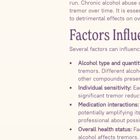
run. Chronic alcohol abuse
tremor over time. It is ess
to detrimental effects on ov
Factors Influ
Several factors can influen
Alcohol type and quantit
tremors. Different alcoh
other compounds presen
Individual sensitivity:
Eac
significant tremor reduc
Medication interactions:
potentially amplifying it
professional about poss
Overall health status:
Fac
alcohol affects tremors. 