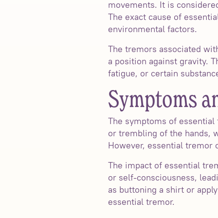
movements. It is considere
The exact cause of essential
environmental factors.
The tremors associated wit
a position against gravity. 
fatigue, or certain substance
Symptoms and
The symptoms of essential
or trembling of the hands, w
However, essential tremor ca
The impact of essential tre
or self-consciousness, leadi
as buttoning a shirt or app
essential tremor.