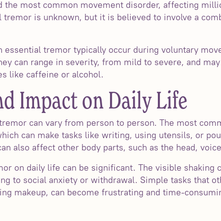
d the most common movement disorder, affecting milli
 tremor is unknown, but it is believed to involve a com
h essential tremor typically occur during voluntary mo
They can range in severity, from mild to severe, and ma
s like caffeine or alcohol.
 Impact on Daily Life
 tremor can vary from person to person. The most com
hich can make tasks like writing, using utensils, or pou
n also affect other body parts, such as the head, voice,
mor on daily life can be significant. The visible shaki
ng to social anxiety or withdrawal. Simple tasks that ot
lying makeup, can become frustrating and time-consumin