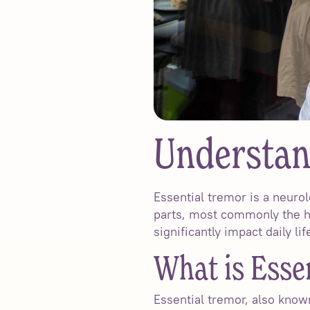
Understan
Essential tremor is a neurol
parts, most commonly the ha
significantly impact daily li
What is Esse
Essential tremor, also known