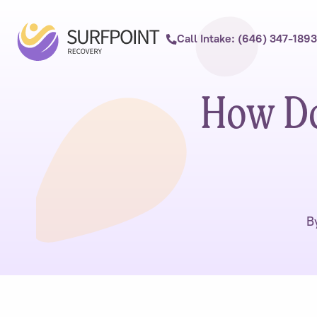
Call Intake: (646) 347-1893
How Doe
B