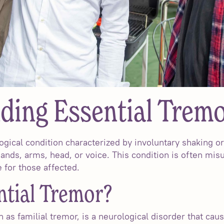
ding Essential Trem
ogical condition characterized by involuntary shaking o
nds, arms, head, or voice. This condition is often mi
fe for those affected.
ntial Tremor?
 as familial tremor, is a neurological disorder that ca