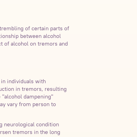
trembling of certain parts of
ationship between alcohol
ct of alcohol on tremors and
in individuals with
ction in tremors, resulting
he "alcohol dampening"
 may vary from person to
g neurological condition
orsen tremors in the long