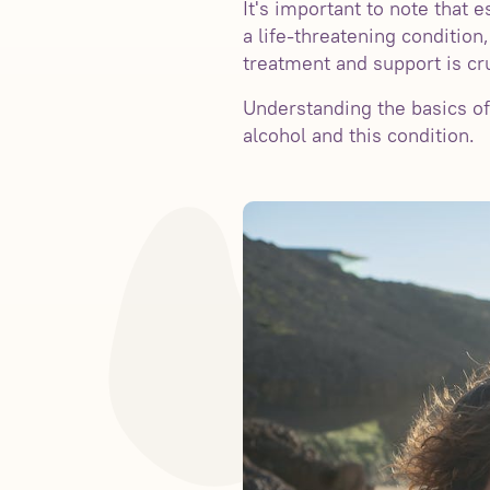
It's important to note that 
a life-threatening condition
treatment and support is cru
Understanding the basics of
alcohol and this condition.