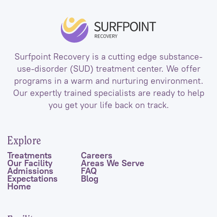
Surfpoint Recovery is a cutting edge substance-
use-disorder (SUD) treatment center. We offer
programs in a warm and nurturing environment.
Our expertly trained specialists are ready to help
you get your life back on track.
Explore
Treatments
Careers
Our Facility
Areas We Serve
Admissions
FAQ
Expectations
Blog
Home