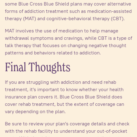
some Blue Cross Blue Shield plans may cover alternative
forms of addiction treatment such as medication-assisted
therapy (MAT) and cognitive-behavioral therapy (CBT).
MAT involves the use of medication to help manage
withdrawal symptoms and cravings, while CBT is a type of
talk therapy that focuses on changing negative thought
patterns and behaviors related to addiction.
Final Thoughts
If you are struggling with addiction and need rehab
treatment, it's important to know whether your health
insurance plan covers it. Blue Cross Blue Shield does
cover rehab treatment, but the extent of coverage can
vary depending on the plan.
Be sure to review your plan's coverage details and check
with the rehab facility to understand your out-of-pocket