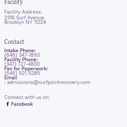
Facility
Facility Address:
2316 Surf Avenue
Brooklyn NY 11224
Contact
Intake Phone:
(646) 347-1893
Facility Phone:
(347) 727-4800
Fax for Paperwork:
(646) 921-5285
Email
: admissions@surfpointrecovery.com
Connect with us on:
Facebook