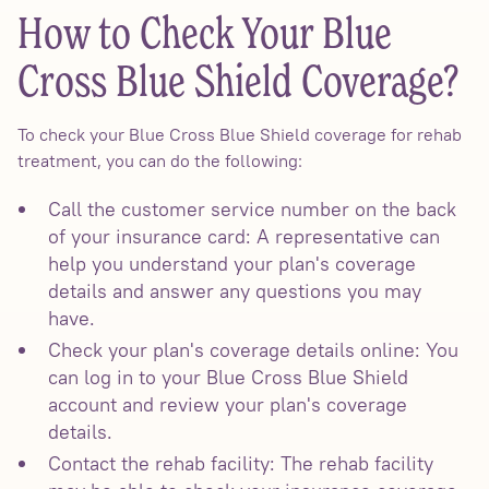
How to Check Your Blue
Cross Blue Shield Coverage?
To check your Blue Cross Blue Shield coverage for rehab
treatment, you can do the following:
Call the customer service number on the back
of your insurance card: A representative can
help you understand your plan's coverage
details and answer any questions you may
have.
Check your plan's coverage details online: You
can log in to your Blue Cross Blue Shield
account and review your plan's coverage
details.
Contact the rehab facility: The rehab facility