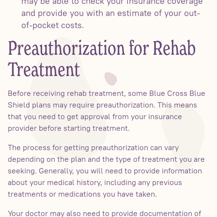
may be able to check your insurance coverage
and provide you with an estimate of your out-
of-pocket costs.
Preauthorization for Rehab
Treatment
Before receiving rehab treatment, some Blue Cross Blue
Shield plans may require preauthorization. This means
that you need to get approval from your insurance
provider before starting treatment.
The process for getting preauthorization can vary
depending on the plan and the type of treatment you are
seeking. Generally, you will need to provide information
about your medical history, including any previous
treatments or medications you have taken.
Your doctor may also need to provide documentation of