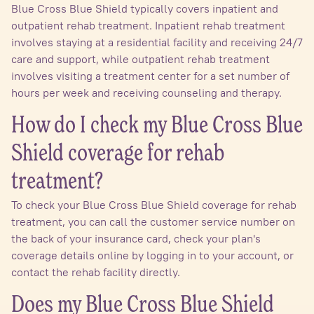
Blue Cross Blue Shield typically covers inpatient and
outpatient rehab treatment. Inpatient rehab treatment
involves staying at a residential facility and receiving 24/7
care and support, while outpatient rehab treatment
involves visiting a treatment center for a set number of
hours per week and receiving counseling and therapy.
How do I check my Blue Cross Blue
Shield coverage for rehab
treatment?
To check your Blue Cross Blue Shield coverage for rehab
treatment, you can call the customer service number on
the back of your insurance card, check your plan's
coverage details online by logging in to your account, or
contact the rehab facility directly.
Does my Blue Cross Blue Shield