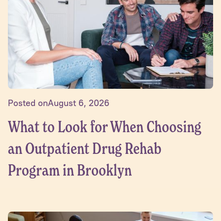
Posted on
August 6, 2026
What to Look for When Choosing
an Outpatient Drug Rehab
Program in Brooklyn