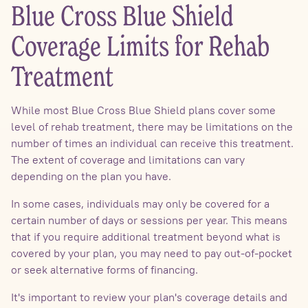
Blue Cross Blue Shield
Coverage Limits for Rehab
Treatment
While most Blue Cross Blue Shield plans cover some
level of rehab treatment, there may be limitations on the
number of times an individual can receive this treatment.
The extent of coverage and limitations can vary
depending on the plan you have.
In some cases, individuals may only be covered for a
certain number of days or sessions per year. This means
that if you require additional treatment beyond what is
covered by your plan, you may need to pay out-of-pocket
or seek alternative forms of financing.
It's important to review your plan's coverage details and