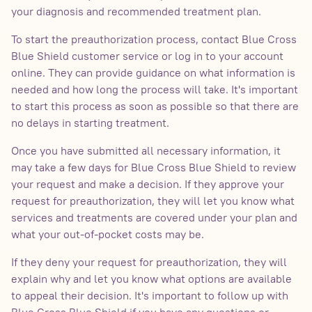
your diagnosis and recommended treatment plan.
To start the preauthorization process, contact Blue Cross
Blue Shield customer service or log in to your account
online. They can provide guidance on what information is
needed and how long the process will take. It's important
to start this process as soon as possible so that there are
no delays in starting treatment.
Once you have submitted all necessary information, it
may take a few days for Blue Cross Blue Shield to review
your request and make a decision. If they approve your
request for preauthorization, they will let you know what
services and treatments are covered under your plan and
what your out-of-pocket costs may be.
If they deny your request for preauthorization, they will
explain why and let you know what options are available
to appeal their decision. It's important to follow up with