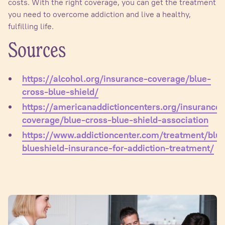
costs. With the right coverage, you can get the treatment
you need to overcome addiction and live a healthy,
fulfilling life.
Sources
https://alcohol.org/insurance-coverage/blue-
cross-blue-shield/
https://americanaddictioncenters.org/insurance-
coverage/blue-cross-blue-shield-association
https://www.addictioncenter.com/treatment/blu
blueshield-insurance-for-addiction-treatment/