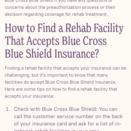
Blue Cross Blue Shield if you have any questions or
concerns about the preauthorization process or their
decision regarding coverage for rehab treatment.
How to Find a Rehab Facility
That Accepts Blue Cross
Blue Shield Insurance?
Finding a rehab facility that accepts your insurance can be
challenging, but it's important to know that many
facilities do accept Blue Cross Blue Shield insurance.
Here are some tips on how to find a rehab facility that
accepts your insurance:
Check with Blue Cross Blue Shield: You can
call the customer service number on the back
of your insurance card and ask for a list of in-
network rehab facilities in your area.