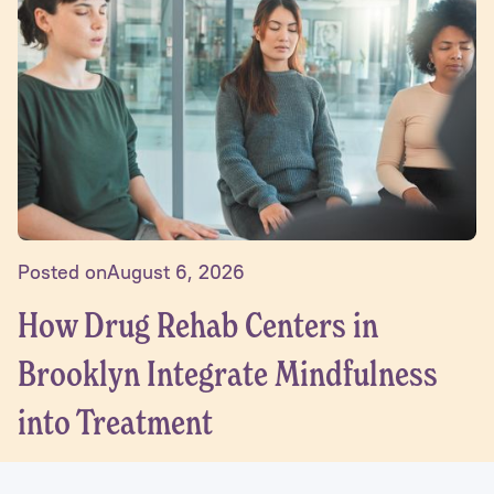
Posted on
August 6, 2026
How Drug Rehab Centers in
Brooklyn Integrate Mindfulness
into Treatment