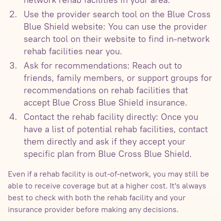
Use the provider search tool on the Blue Cross
Blue Shield website: You can use the provider
search tool on their website to find in-network
rehab facilities near you.
Ask for recommendations: Reach out to
friends, family members, or support groups for
recommendations on rehab facilities that
accept Blue Cross Blue Shield insurance.
Contact the rehab facility directly: Once you
have a list of potential rehab facilities, contact
them directly and ask if they accept your
specific plan from Blue Cross Blue Shield.
Even if a rehab facility is out-of-network, you may still be
able to receive coverage but at a higher cost. It's always
best to check with both the rehab facility and your
insurance provider before making any decisions.