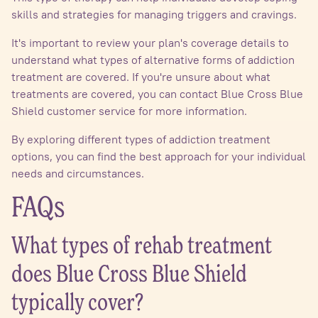
skills and strategies for managing triggers and cravings.
It's important to review your plan's coverage details to
understand what types of alternative forms of addiction
treatment are covered. If you're unsure about what
treatments are covered, you can contact Blue Cross Blue
Shield customer service for more information.
By exploring different types of addiction treatment
options, you can find the best approach for your individual
needs and circumstances.
FAQs
What types of rehab treatment
does Blue Cross Blue Shield
typically cover?