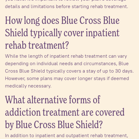
details and limitations before starting rehab treatment.
How long does Blue Cross Blue
Shield typically cover inpatient
rehab treatment?
While the length of inpatient rehab treatment can vary
depending on individual needs and circumstances, Blue
Cross Blue Shield typically covers a stay of up to 30 days.
However, some plans may cover longer stays if deemed
medically necessary.
What alternative forms of
addiction treatment are covered
by Blue Cross Blue Shield?
In addition to inpatient and outpatient rehab treatment,