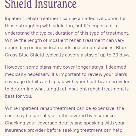
Shield Insurance
Inpatient rehab treatment can be an effective option for
those struggling with addiction, but it's important to
understand the typical duration of this type of treatment.
While the length of inpatient rehab treatment can vary
depending on individual needs and circumstances, Blue
Cross Blue Shield typically covers a stay of up to 30 days.
However, some plans may cover longer stays if deemed
medically necessary. It's important to review your plan's
coverage details and speak with your healthcare provider
to determine what length of inpatient rehab treatment is
best for you.
While inpatient rehab treatment can be expensive, the
cost may be partially or fully covered by insurance.
Checking your coverage details and speaking with your
insurance provider before seeking treatment can help