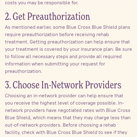
costs you may be responsible for.
2. Get Preauthorization
As mentioned earlier, some Blue Cross Blue Shield plans
require preauthorization before receiving rehab
treatment. Getting preauthorization can help ensure that
your treatment is covered by your insurance plan. Be sure
to follow all necessary steps and provide all required
information when submitting your request for
preauthorization.
3. Choose In-Network Providers
Choosing an in-network provider can help ensure that
you receive the highest level of coverage possible. In-
network providers have negotiated rates with Blue Cross
Blue Shield, which means that they may charge less than
out-of-network providers. Before choosing a rehab
facility, check with Blue Cross Blue Shield to see if they