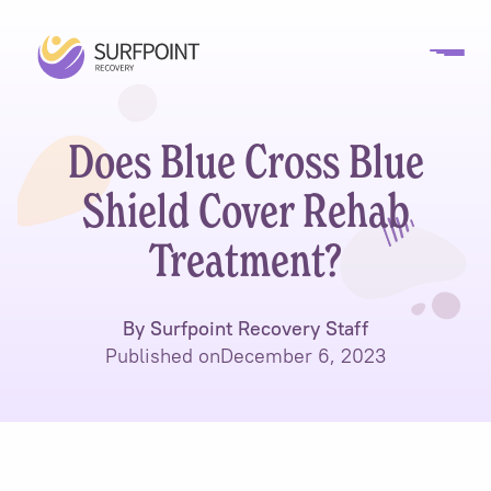
Does Blue Cross Blue
Shield Cover Rehab
Treatment?
By Surfpoint Recovery Staff
Published on
December 6, 2023