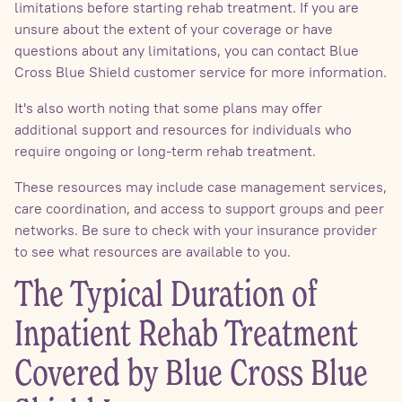
limitations before starting rehab treatment. If you are
unsure about the extent of your coverage or have
questions about any limitations, you can contact Blue
Cross Blue Shield customer service for more information.
It's also worth noting that some plans may offer
additional support and resources for individuals who
require ongoing or long-term rehab treatment.
These resources may include case management services,
care coordination, and access to support groups and peer
networks. Be sure to check with your insurance provider
to see what resources are available to you.
The Typical Duration of
Inpatient Rehab Treatment
Covered by Blue Cross Blue