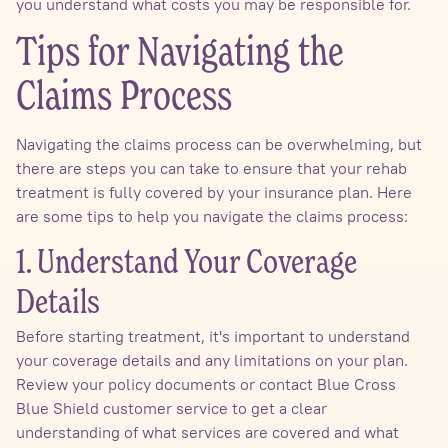
you understand what costs you may be responsible for.
Tips for Navigating the
Claims Process
Navigating the claims process can be overwhelming, but
there are steps you can take to ensure that your rehab
treatment is fully covered by your insurance plan. Here
are some tips to help you navigate the claims process:
1. Understand Your Coverage
Details
Before starting treatment, it's important to understand
your coverage details and any limitations on your plan.
Review your policy documents or contact Blue Cross
Blue Shield customer service to get a clear
understanding of what services are covered and what