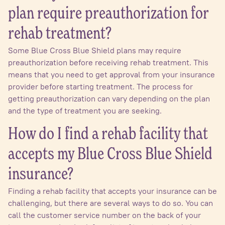
plan require preauthorization for
rehab treatment?
Some Blue Cross Blue Shield plans may require
preauthorization before receiving rehab treatment. This
means that you need to get approval from your insurance
provider before starting treatment. The process for
getting preauthorization can vary depending on the plan
and the type of treatment you are seeking.
How do I find a rehab facility that
accepts my Blue Cross Blue Shield
insurance?
Finding a rehab facility that accepts your insurance can be
challenging, but there are several ways to do so. You can
call the customer service number on the back of your