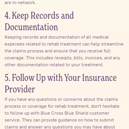
are in-network.
4. Keep Records and
Documentation
Keeping records and documentation of all medical
expenses related to rehab treatment can help streamline
the claims process and ensure that you receive full
coverage. This includes receipts, bills, invoices, and any
other documentation related to your treatment.
5. Follow Up with Your Insurance
Provider
If you have any questions or concerns about the claims
process or coverage for rehab treatment, don't hesitate
to follow up with Blue Cross Blue Shield customer
service. They can provide guidance on how to submit
claims and answer any questions you may have about