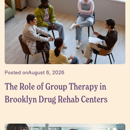
Posted on
August 6, 2026
The Role of Group Therapy in
Brooklyn Drug Rehab Centers