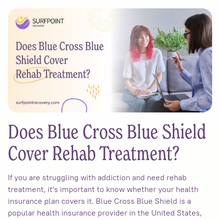
Does Blue Cross Blue Shield
Cover Rehab Treatment?
If you are struggling with addiction and need rehab
treatment, it's important to know whether your health
insurance plan covers it. Blue Cross Blue Shield is a
popular health insurance provider in the United States,