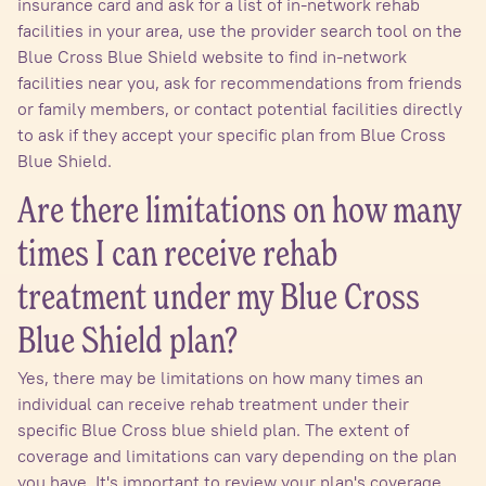
insurance card and ask for a list of in-network rehab
facilities in your area, use the provider search tool on the
Blue Cross Blue Shield website to find in-network
facilities near you, ask for recommendations from friends
or family members, or contact potential facilities directly
to ask if they accept your specific plan from Blue Cross
Blue Shield.
Are there limitations on how many
times I can receive rehab
treatment under my Blue Cross
Blue Shield plan?
Yes, there may be limitations on how many times an
individual can receive rehab treatment under their
specific Blue Cross blue shield plan. The extent of
coverage and limitations can vary depending on the plan
you have. It's important to review your plan's coverage