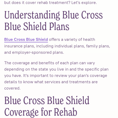
but does it cover rehab treatment? Let's explore.
Understanding Blue Cross
Blue Shield Plans
offers a variety of health
Blue Cross Blue Shield
insurance plans, including individual plans, family plans,
and employer-sponsored plans.
The coverage and benefits of each plan can vary
depending on the state you live in and the specific plan
you have. It's important to review your plan's coverage
details to know what services and treatments are
covered.
Blue Cross Blue Shield
Coverage for Rehab