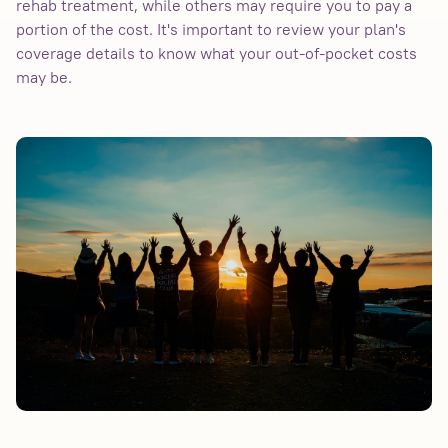
rehab treatment, while others may require you to pay a
portion of the cost. It's important to review your plan's
coverage details to know what your out-of-pocket costs
may be.