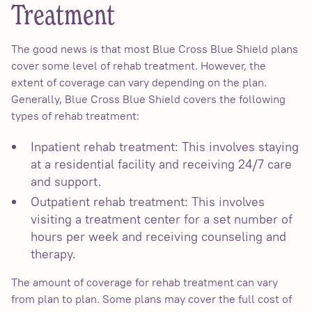
Treatment
The good news is that most Blue Cross Blue Shield plans
cover some level of rehab treatment. However, the
extent of coverage can vary depending on the plan.
Generally, Blue Cross Blue Shield covers the following
types of rehab treatment:
Inpatient rehab treatment: This involves staying
at a residential facility and receiving 24/7 care
and support.
Outpatient rehab treatment: This involves
visiting a treatment center for a set number of
hours per week and receiving counseling and
therapy.
The amount of coverage for rehab treatment can vary
from plan to plan. Some plans may cover the full cost of