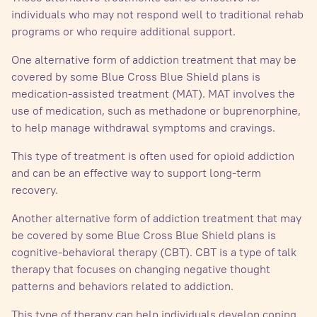
individuals who may not respond well to traditional rehab
programs or who require additional support.
One alternative form of addiction treatment that may be
covered by some Blue Cross Blue Shield plans is
medication-assisted treatment (MAT). MAT involves the
use of medication, such as methadone or buprenorphine,
to help manage withdrawal symptoms and cravings.
This type of treatment is often used for opioid addiction
and can be an effective way to support long-term
recovery.
Another alternative form of addiction treatment that may
be covered by some Blue Cross Blue Shield plans is
cognitive-behavioral therapy (CBT). CBT is a type of talk
therapy that focuses on changing negative thought
patterns and behaviors related to addiction.
This type of therapy can help individuals develop coping