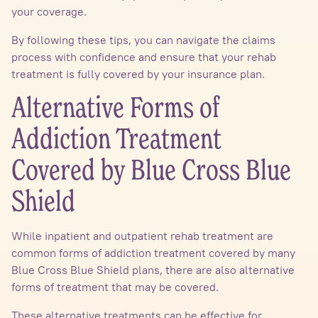
your coverage.
By following these tips, you can navigate the claims
process with confidence and ensure that your rehab
treatment is fully covered by your insurance plan.
Alternative Forms of
Addiction Treatment
Covered by Blue Cross Blue
Shield
While inpatient and outpatient rehab treatment are
common forms of addiction treatment covered by many
Blue Cross Blue Shield plans, there are also alternative
forms of treatment that may be covered.
These alternative treatments can be effective for