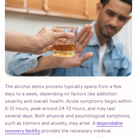
The alcohol detox process typically spans from a few
days to a week, depending on factors like addiction
severity and overall health. Acute symptoms begin within
6-12 hours, peak around 24-72 hours, and may last
several days. Both physical and psychological symptoms,
such as tremors and anxiety, may arise. A
dependable
provides the necessary medical
recovery facility