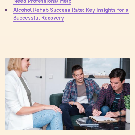
Need Professional Help
Alcohol Rehab Success Rate: Key Insights for a
Successful Recovery