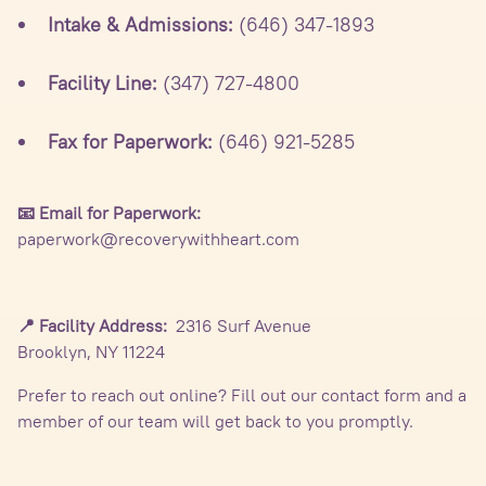
Intake & Admissions:
(646) 347-1893
Facility Line:
(347) 727-4800
Fax for Paperwork:
(646) 921-5285
📧 Email for Paperwork:
paperwork@recoverywithheart.com
📍 Facility Address:
2316 Surf Avenue
Brooklyn, NY 11224
Prefer to reach out online? Fill out our contact form and a
member of our team will get back to you promptly.