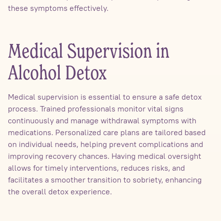
these symptoms effectively.
Medical Supervision in
Alcohol Detox
Medical supervision is essential to ensure a safe detox
process. Trained professionals monitor vital signs
continuously and manage withdrawal symptoms with
medications. Personalized care plans are tailored based
on individual needs, helping prevent complications and
improving recovery chances. Having medical oversight
allows for timely interventions, reduces risks, and
facilitates a smoother transition to sobriety, enhancing
the overall detox experience.