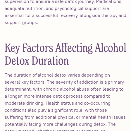
supervision to ensure a safe detox journey. Medications,
adequate nutrition, and psychological support are
essential for a successful recovery, alongside therapy and
support groups.
Key Factors Affecting Alcohol
Detox Duration
The duration of alcohol detox varies depending on
several key factors. The severity of addiction is a primary
determinant, with chronic alcohol abuse often leading to
a longer, more intense detox process compared to
moderate drinking. Health status and co-occurring
conditions also play a significant role, with those
suffering from additional physical or mental health issues
potentially facing more challenges during detox. The
detox method, whether inpatient, outpatient, or