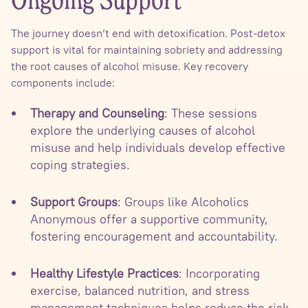
Ongoing Support
The journey doesn’t end with detoxification. Post-detox
support is vital for maintaining sobriety and addressing
the root causes of alcohol misuse. Key recovery
components include:
Therapy and Counseling
: These sessions
explore the underlying causes of alcohol
misuse and help individuals develop effective
coping strategies.
Support Groups
: Groups like Alcoholics
Anonymous offer a supportive community,
fostering encouragement and accountability.
Healthy Lifestyle Practices
: Incorporating
exercise, balanced nutrition, and stress
management techniques helps reduce the risk