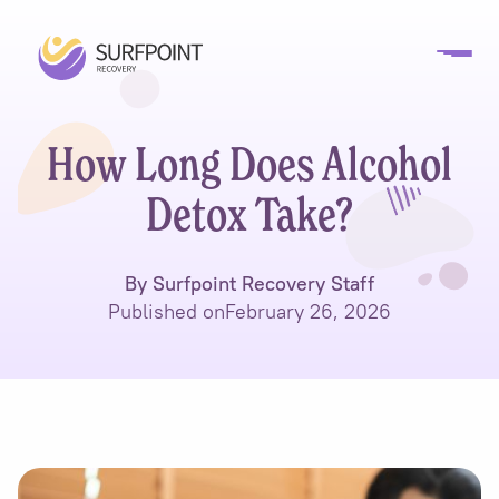
How Long Does Alcohol
Detox Take?
By Surfpoint Recovery Staff
Published on
February 26, 2026