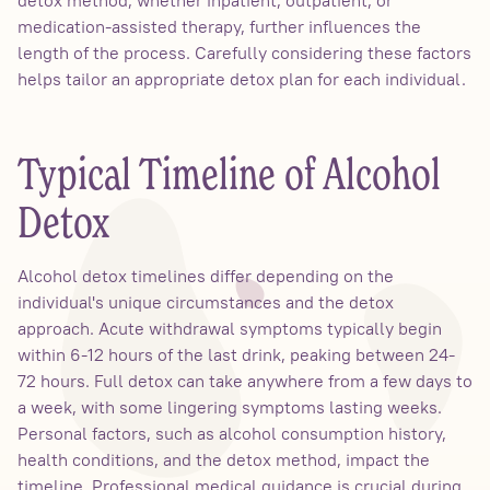
medication-assisted therapy, further influences the
length of the process. Carefully considering these factors
helps tailor an appropriate detox plan for each individual.
Typical Timeline of Alcohol
Detox
Alcohol detox timelines differ depending on the
individual's unique circumstances and the detox
approach. Acute withdrawal symptoms typically begin
within 6-12 hours of the last drink, peaking between 24-
72 hours. Full detox can take anywhere from a few days to
a week, with some lingering symptoms lasting weeks.
Personal factors, such as alcohol consumption history,
health conditions, and the detox method, impact the
timeline. Professional medical guidance is crucial during