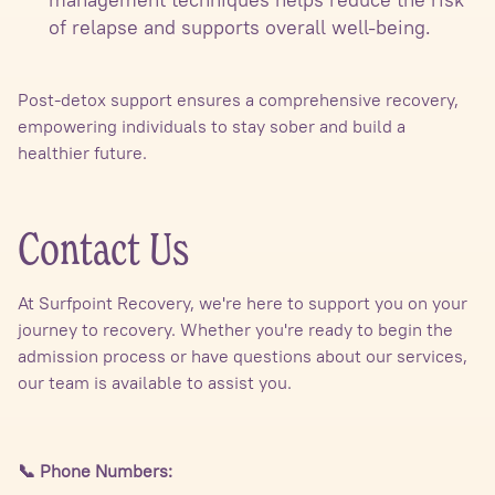
of relapse and supports overall well-being.
Post-detox support ensures a comprehensive recovery,
empowering individuals to stay sober and build a
healthier future.
Contact Us
At Surfpoint Recovery, we're here to support you on your
journey to recovery. Whether you're ready to begin the
admission process or have questions about our services,
our team is available to assist you.
📞 Phone Numbers: