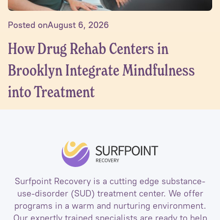
Posted on
August 6, 2026
How Drug Rehab Centers in
Brooklyn Integrate Mindfulness
into Treatment
Surfpoint Recovery is a cutting edge substance-
use-disorder (SUD) treatment center. We offer
programs in a warm and nurturing environment.
Our expertly trained specialists are ready to help