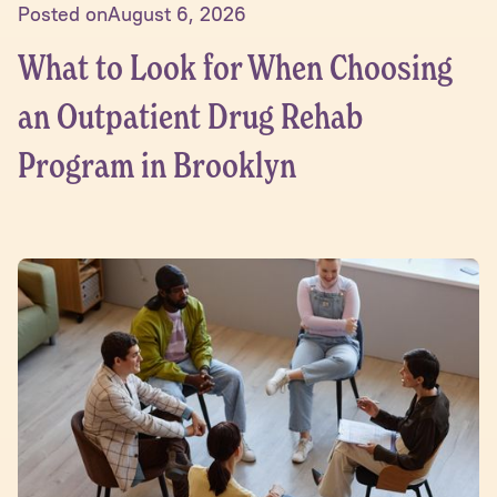
Posted on
August 6, 2026
What to Look for When Choosing
an Outpatient Drug Rehab
Program in Brooklyn