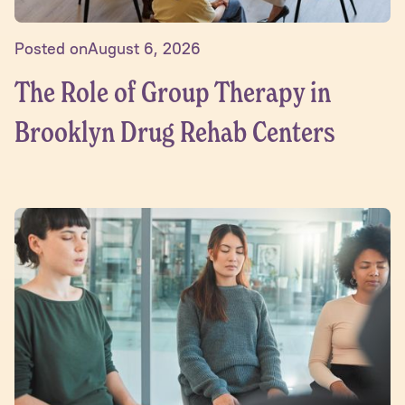
Posted on
August 6, 2026
The Role of Group Therapy in
Brooklyn Drug Rehab Centers