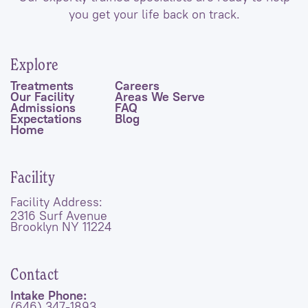
you get your life back on track.
Explore
Treatments
Careers
Our Facility
Areas We Serve
Admissions
FAQ
Expectations
Blog
Home
Facility
Facility Address:
2316 Surf Avenue
Brooklyn NY 11224
Contact
Intake Phone:
(646) 347-1893