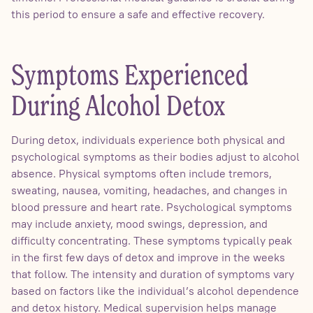
this period to ensure a safe and effective recovery.
Symptoms Experienced
During Alcohol Detox
During detox, individuals experience both physical and
psychological symptoms as their bodies adjust to alcohol
absence. Physical symptoms often include tremors,
sweating, nausea, vomiting, headaches, and changes in
blood pressure and heart rate. Psychological symptoms
may include anxiety, mood swings, depression, and
difficulty concentrating. These symptoms typically peak
in the first few days of detox and improve in the weeks
that follow. The intensity and duration of symptoms vary
based on factors like the individual’s alcohol dependence
and detox history. Medical supervision helps manage