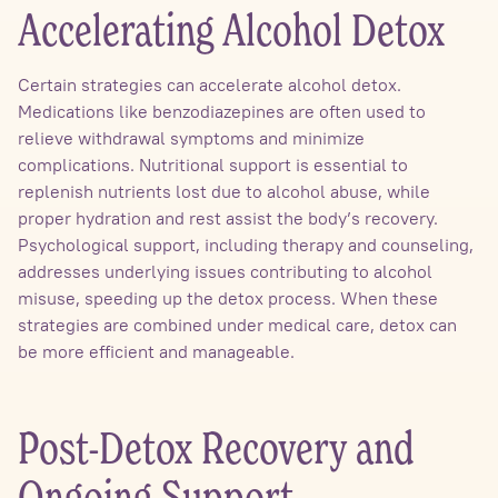
Accelerating Alcohol Detox
Certain strategies can accelerate alcohol detox.
Medications like benzodiazepines are often used to
relieve withdrawal symptoms and minimize
complications. Nutritional support is essential to
replenish nutrients lost due to alcohol abuse, while
proper hydration and rest assist the body’s recovery.
Psychological support, including therapy and counseling,
addresses underlying issues contributing to alcohol
misuse, speeding up the detox process. When these
strategies are combined under medical care, detox can
be more efficient and manageable.
Post-Detox Recovery and