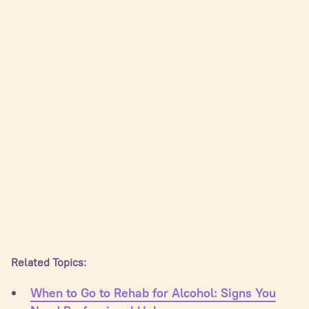
Related Topics:
When to Go to Rehab for Alcohol: Signs You