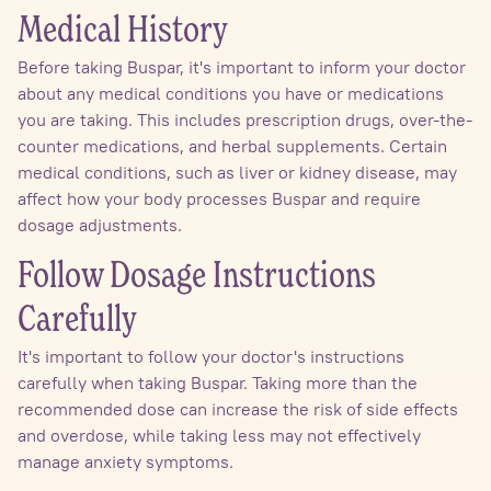
Medical History
Before taking Buspar, it's important to inform your doctor
about any medical conditions you have or medications
you are taking. This includes prescription drugs, over-the-
counter medications, and herbal supplements. Certain
medical conditions, such as liver or kidney disease, may
affect how your body processes Buspar and require
dosage adjustments.
Follow Dosage Instructions
Carefully
It's important to follow your doctor's instructions
carefully when taking Buspar. Taking more than the
recommended dose can increase the risk of side effects
and overdose, while taking less may not effectively
manage anxiety symptoms.