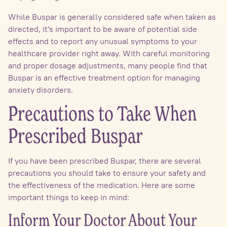
While Buspar is generally considered safe when taken as
directed, it's important to be aware of potential side
effects and to report any unusual symptoms to your
healthcare provider right away. With careful monitoring
and proper dosage adjustments, many people find that
Buspar is an effective treatment option for managing
anxiety disorders.
Precautions to Take When
Prescribed Buspar
If you have been prescribed Buspar, there are several
precautions you should take to ensure your safety and
the effectiveness of the medication. Here are some
important things to keep in mind:
Inform Your Doctor About Your