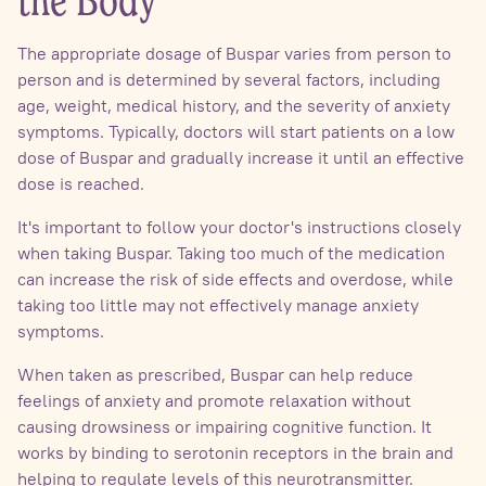
the Body
The appropriate dosage of Buspar varies from person to
person and is determined by several factors, including
age, weight, medical history, and the severity of anxiety
symptoms. Typically, doctors will start patients on a low
dose of Buspar and gradually increase it until an effective
dose is reached.
It's important to follow your doctor's instructions closely
when taking Buspar. Taking too much of the medication
can increase the risk of side effects and overdose, while
taking too little may not effectively manage anxiety
symptoms.
When taken as prescribed, Buspar can help reduce
feelings of anxiety and promote relaxation without
causing drowsiness or impairing cognitive function. It
works by binding to serotonin receptors in the brain and
helping to regulate levels of this neurotransmitter.