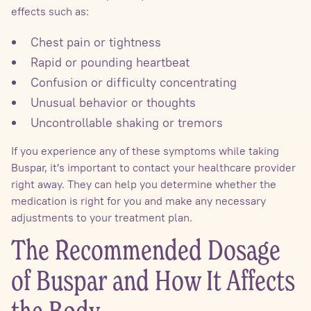
effects such as:
Chest pain or tightness
Rapid or pounding heartbeat
Confusion or difficulty concentrating
Unusual behavior or thoughts
Uncontrollable shaking or tremors
If you experience any of these symptoms while taking
Buspar, it's important to contact your healthcare provider
right away. They can help you determine whether the
medication is right for you and make any necessary
adjustments to your treatment plan.
The Recommended Dosage
of Buspar and How It Affects