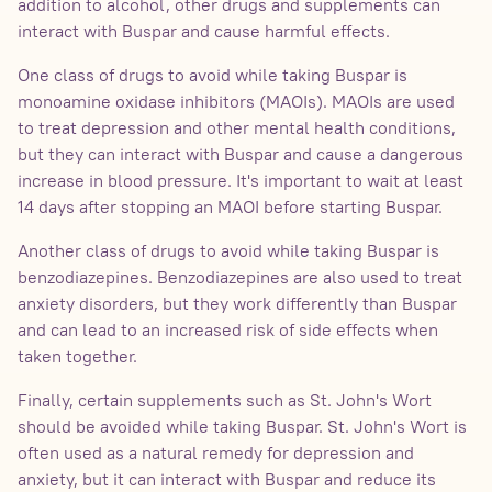
addition to alcohol, other drugs and supplements can
interact with Buspar and cause harmful effects.
One class of drugs to avoid while taking Buspar is
monoamine oxidase inhibitors (MAOIs). MAOIs are used
to treat depression and other mental health conditions,
but they can interact with Buspar and cause a dangerous
increase in blood pressure. It's important to wait at least
14 days after stopping an MAOI before starting Buspar.
Another class of drugs to avoid while taking Buspar is
benzodiazepines. Benzodiazepines are also used to treat
anxiety disorders, but they work differently than Buspar
and can lead to an increased risk of side effects when
taken together.
Finally, certain supplements such as St. John's Wort
should be avoided while taking Buspar. St. John's Wort is
often used as a natural remedy for depression and
anxiety, but it can interact with Buspar and reduce its