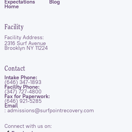
Expectations
Blog
Home
Facility
Facility Address:
2316 Surf Avenue
Brooklyn NY 11224
Contact
Intake Phone:
(646) 347-1893
Facility Phone:
(347) 727-4800
Fax for Paperwork:
(646) 921-5285
Email
: admissions@surfpointrecovery.com
Connect with us on: