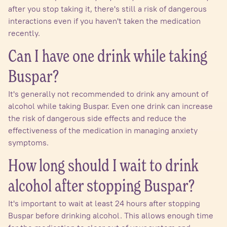
after you stop taking it, there's still a risk of dangerous
interactions even if you haven't taken the medication
recently.
Can I have one drink while taking
Buspar?
It's generally not recommended to drink any amount of
alcohol while taking Buspar. Even one drink can increase
the risk of dangerous side effects and reduce the
effectiveness of the medication in managing anxiety
symptoms.
How long should I wait to drink
alcohol after stopping Buspar?
It's important to wait at least 24 hours after stopping
Buspar before drinking alcohol. This allows enough time