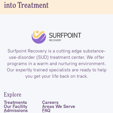
into Treatment
Surfpoint Recovery is a cutting edge substance-
use-disorder (SUD) treatment center. We offer
programs in a warm and nurturing environment.
Our expertly trained specialists are ready to help
you get your life back on track.
Explore
Treatments
Careers
Our Facility
Areas We Serve
Admissions
FAQ