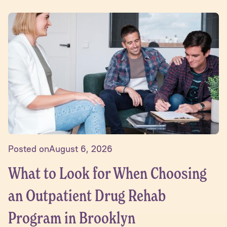
Posted on
August 6, 2026
What to Look for When Choosing
an Outpatient Drug Rehab
Program in Brooklyn