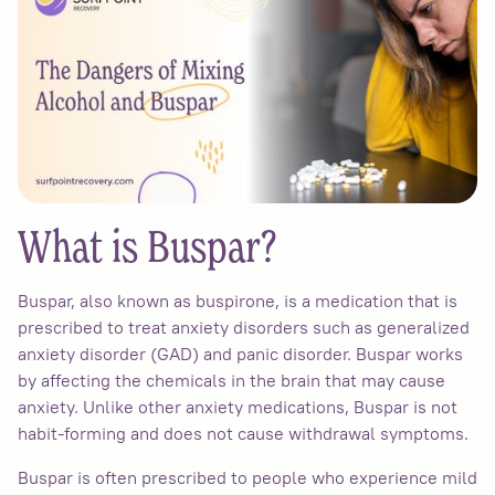
What is Buspar?
Buspar, also known as buspirone, is a medication that is
prescribed to treat anxiety disorders such as generalized
anxiety disorder (GAD) and panic disorder. Buspar works
by affecting the chemicals in the brain that may cause
anxiety. Unlike other anxiety medications, Buspar is not
habit-forming and does not cause withdrawal symptoms.
Buspar is often prescribed to people who experience mild