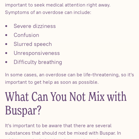
important to seek medical attention right away.
Symptoms of an overdose can include:
Severe dizziness
Confusion
Slurred speech
Unresponsiveness
Difficulty breathing
In some cases, an overdose can be life-threatening, so it's
important to get help as soon as possible.
What Can You Not Mix with
Buspar?
It's important to be aware that there are several
substances that should not be mixed with Buspar. In