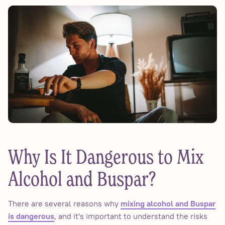
Why Is It Dangerous to Mix
Alcohol and Buspar?
There are several reasons why
mixing alcohol and Buspar
, and it's important to understand the risks
is dangerous