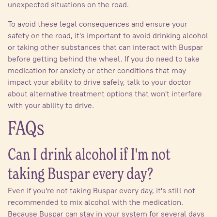
unexpected situations on the road.
To avoid these legal consequences and ensure your
safety on the road, it's important to avoid drinking alcohol
or taking other substances that can interact with Buspar
before getting behind the wheel. If you do need to take
medication for anxiety or other conditions that may
impact your ability to drive safely, talk to your doctor
about alternative treatment options that won't interfere
with your ability to drive.
FAQs
Can I drink alcohol if I'm not
taking Buspar every day?
Even if you're not taking Buspar every day, it's still not
recommended to mix alcohol with the medication.
Because Buspar can stay in your system for several days