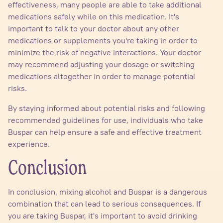
effectiveness, many people are able to take additional
medications safely while on this medication. It's
important to talk to your doctor about any other
medications or supplements you're taking in order to
minimize the risk of negative interactions. Your doctor
may recommend adjusting your dosage or switching
medications altogether in order to manage potential
risks.
By staying informed about potential risks and following
recommended guidelines for use, individuals who take
Buspar can help ensure a safe and effective treatment
experience.
Conclusion
In conclusion, mixing alcohol and Buspar is a dangerous
combination that can lead to serious consequences. If
you are taking Buspar, it's important to avoid drinking