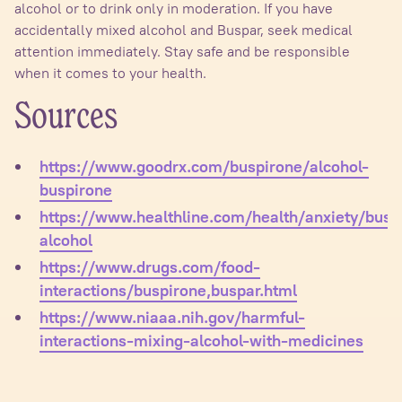
alcohol or to drink only in moderation. If you have
accidentally mixed alcohol and Buspar, seek medical
attention immediately. Stay safe and be responsible
when it comes to your health.
Sources
https://www.goodrx.com/buspirone/alcohol-
buspirone
https://www.healthline.com/health/anxiety/busp
alcohol
https://www.drugs.com/food-
interactions/buspirone,buspar.html
https://www.niaaa.nih.gov/harmful-
interactions-mixing-alcohol-with-medicines