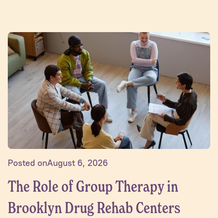
Posted on
August 6, 2026
The Role of Group Therapy in
Brooklyn Drug Rehab Centers