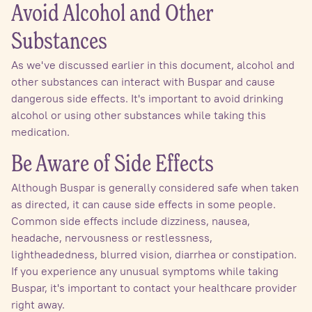
Avoid Alcohol and Other
Substances
As we've discussed earlier in this document, alcohol and
other substances can interact with Buspar and cause
dangerous side effects. It's important to avoid drinking
alcohol or using other substances while taking this
medication.
Be Aware of Side Effects
Although Buspar is generally considered safe when taken
as directed, it can cause side effects in some people.
Common side effects include dizziness, nausea,
headache, nervousness or restlessness,
lightheadedness, blurred vision, diarrhea or constipation.
If you experience any unusual symptoms while taking
Buspar, it's important to contact your healthcare provider
right away.