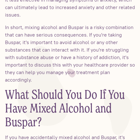
can ultimately lead to increased anxiety and other related
issues.
In short, mixing alcohol and Buspar is a risky combination
that can have serious consequences. If you're taking
Buspar, it's important to avoid alcohol or any other
substances that can interact with it. If you're struggling
with substance abuse or have a history of addiction, it's
important to discuss this with your healthcare provider so
they can help you manage your treatment plan
accordingly.
What Should You Do If You
Have Mixed Alcohol and
Buspar?
If you have accidentally mixed alcohol and Buspar, it's