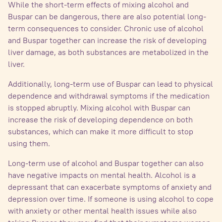
While the short-term effects of mixing alcohol and
Buspar can be dangerous, there are also potential long-
term consequences to consider. Chronic use of alcohol
and Buspar together can increase the risk of developing
liver damage, as both substances are metabolized in the
liver.
Additionally, long-term use of Buspar can lead to physical
dependence and withdrawal symptoms if the medication
is stopped abruptly. Mixing alcohol with Buspar can
increase the risk of developing dependence on both
substances, which can make it more difficult to stop
using them.
Long-term use of alcohol and Buspar together can also
have negative impacts on mental health. Alcohol is a
depressant that can exacerbate symptoms of anxiety and
depression over time. If someone is using alcohol to cope
with anxiety or other mental health issues while also