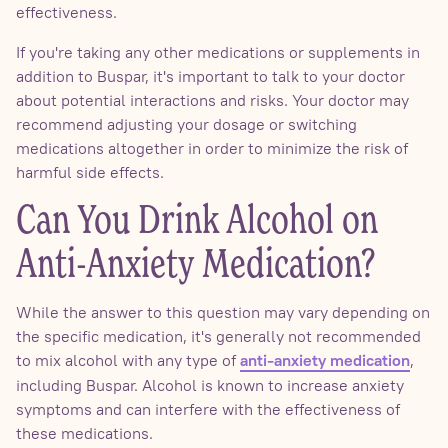
effectiveness.
If you're taking any other medications or supplements in
addition to Buspar, it's important to talk to your doctor
about potential interactions and risks. Your doctor may
recommend adjusting your dosage or switching
medications altogether in order to minimize the risk of
harmful side effects.
Can You Drink Alcohol on
Anti-Anxiety Medication?
While the answer to this question may vary depending on
the specific medication, it's generally not recommended
to mix alcohol with any type of
,
anti-anxiety medication
including Buspar. Alcohol is known to increase anxiety
symptoms and can interfere with the effectiveness of
these medications.