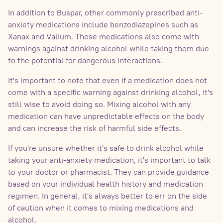
In addition to Buspar, other commonly prescribed anti-
anxiety medications include benzodiazepines such as
Xanax and Valium. These medications also come with
warnings against drinking alcohol while taking them due
to the potential for dangerous interactions.
It's important to note that even if a medication does not
come with a specific warning against drinking alcohol, it's
still wise to avoid doing so. Mixing alcohol with any
medication can have unpredictable effects on the body
and can increase the risk of harmful side effects.
If you're unsure whether it's safe to drink alcohol while
taking your anti-anxiety medication, it's important to talk
to your doctor or pharmacist. They can provide guidance
based on your individual health history and medication
regimen. In general, it's always better to err on the side
of caution when it comes to mixing medications and
alcohol.