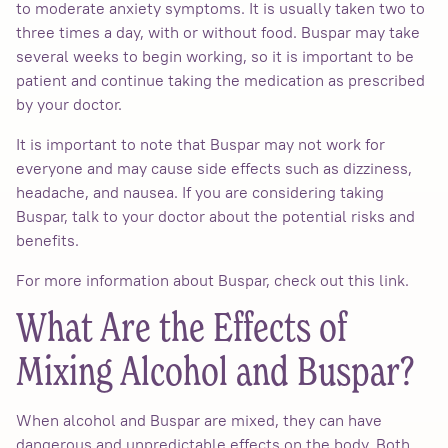
to moderate anxiety symptoms. It is usually taken two to
three times a day, with or without food. Buspar may take
several weeks to begin working, so it is important to be
patient and continue taking the medication as prescribed
by your doctor.
It is important to note that Buspar may not work for
everyone and may cause side effects such as dizziness,
headache, and nausea. If you are considering taking
Buspar, talk to your doctor about the potential risks and
benefits.
For more information about Buspar, check out this link.
What Are the Effects of
Mixing Alcohol and Buspar?
When alcohol and Buspar are mixed, they can have
dangerous and unpredictable effects on the body. Both