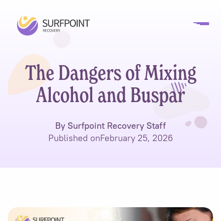
The Dangers of Mixing
Alcohol and Buspar
By Surfpoint Recovery Staff
Published on
February 25, 2026