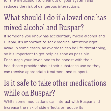
for the medication to clear out of your system and
reduces the risk of dangerous interactions.
What should I do if a loved one has
mixed alcohol and Buspar?
If someone you know has accidentally mixed alcohol and
Buspar, it's important to seek medical attention right
away. In some cases, an overdose can be life-threatening,
so it's important to get help as soon as possible.
Encourage your loved one to be honest with their
healthcare provider about their substance use so they
can receive appropriate treatment and support.
Is it safe to take other medications
while on Buspar?
While some medications can interact with Buspar and
increase the risk of side effects or reduce its