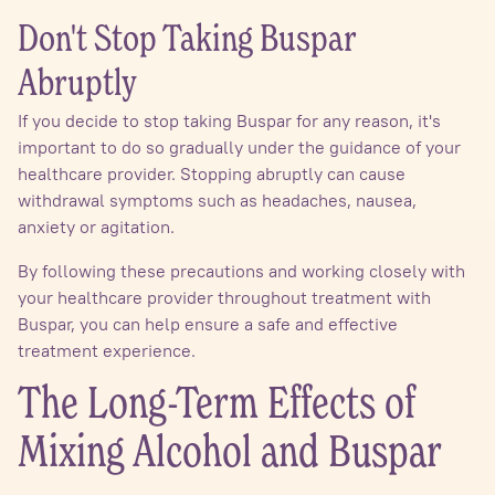
Don't Stop Taking Buspar
Abruptly
If you decide to stop taking Buspar for any reason, it's
important to do so gradually under the guidance of your
healthcare provider. Stopping abruptly can cause
withdrawal symptoms such as headaches, nausea,
anxiety or agitation.
By following these precautions and working closely with
your healthcare provider throughout treatment with
Buspar, you can help ensure a safe and effective
treatment experience.
The Long-Term Effects of
Mixing Alcohol and Buspar