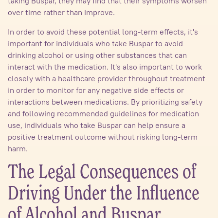
taking Buspar, they may find that their symptoms worsen
over time rather than improve.
In order to avoid these potential long-term effects, it's
important for individuals who take Buspar to avoid
drinking alcohol or using other substances that can
interact with the medication. It's also important to work
closely with a healthcare provider throughout treatment
in order to monitor for any negative side effects or
interactions between medications. By prioritizing safety
and following recommended guidelines for medication
use, individuals who take Buspar can help ensure a
positive treatment outcome without risking long-term
harm.
The Legal Consequences of
Driving Under the Influence
of Alcohol and Buspar