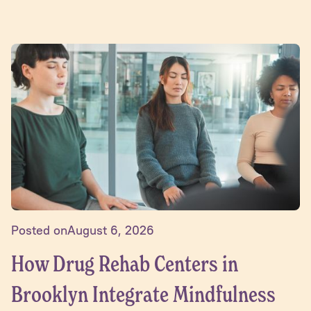
Posted on
August 6, 2026
How Drug Rehab Centers in
Brooklyn Integrate Mindfulness