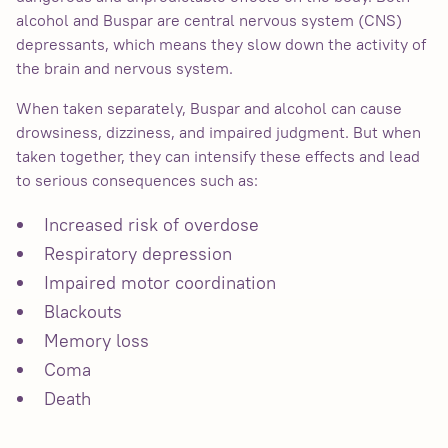
alcohol and Buspar are central nervous system (CNS)
depressants, which means they slow down the activity of
the brain and nervous system.
When taken separately, Buspar and alcohol can cause
drowsiness, dizziness, and impaired judgment. But when
taken together, they can intensify these effects and lead
to serious consequences such as:
Increased risk of overdose
Respiratory depression
Impaired motor coordination
Blackouts
Memory loss
Coma
Death