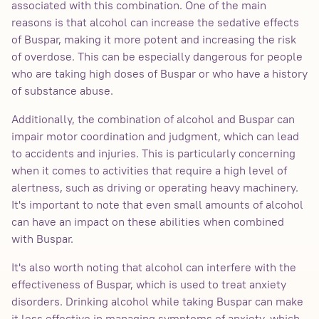
associated with this combination. One of the main
reasons is that alcohol can increase the sedative effects
of Buspar, making it more potent and increasing the risk
of overdose. This can be especially dangerous for people
who are taking high doses of Buspar or who have a history
of substance abuse.
Additionally, the combination of alcohol and Buspar can
impair motor coordination and judgment, which can lead
to accidents and injuries. This is particularly concerning
when it comes to activities that require a high level of
alertness, such as driving or operating heavy machinery.
It's important to note that even small amounts of alcohol
can have an impact on these abilities when combined
with Buspar.
It's also worth noting that alcohol can interfere with the
effectiveness of Buspar, which is used to treat anxiety
disorders. Drinking alcohol while taking Buspar can make
it less effective in managing symptoms of anxiety, which