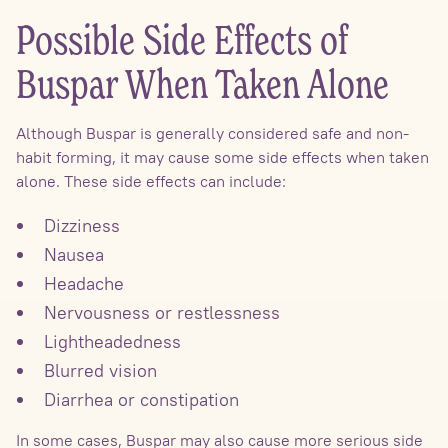
Possible Side Effects of
Buspar When Taken Alone
Although Buspar is generally considered safe and non-
habit forming, it may cause some side effects when taken
alone. These side effects can include:
Dizziness
Nausea
Headache
Nervousness or restlessness
Lightheadedness
Blurred vision
Diarrhea or constipation
In some cases, Buspar may also cause more serious side