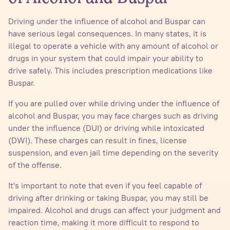
Driving under the influence of alcohol and Buspar can
have serious legal consequences. In many states, it is
illegal to operate a vehicle with any amount of alcohol or
drugs in your system that could impair your ability to
drive safely. This includes prescription medications like
Buspar.
If you are pulled over while driving under the influence of
alcohol and Buspar, you may face charges such as driving
under the influence (DUI) or driving while intoxicated
(DWI). These charges can result in fines, license
suspension, and even jail time depending on the severity
of the offense.
It's important to note that even if you feel capable of
driving after drinking or taking Buspar, you may still be
impaired. Alcohol and drugs can affect your judgment and
reaction time, making it more difficult to respond to