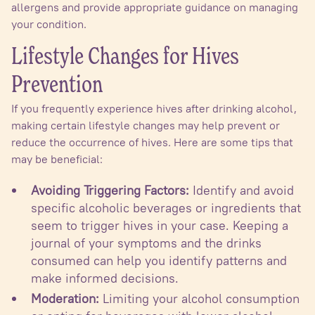
allergens and provide appropriate guidance on managing
your condition.
Lifestyle Changes for Hives
Prevention
If you frequently experience hives after drinking alcohol,
making certain lifestyle changes may help prevent or
reduce the occurrence of hives. Here are some tips that
may be beneficial:
Avoiding Triggering Factors:
Identify and avoid
specific alcoholic beverages or ingredients that
seem to trigger hives in your case. Keeping a
journal of your symptoms and the drinks
consumed can help you identify patterns and
make informed decisions.
Moderation:
Limiting your alcohol consumption