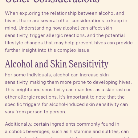
When exploring the relationship between alcohol and
hives, there are several other considerations to keep in
mind. Understanding how alcohol can affect skin
sensitivity, trigger allergic reactions, and the potential
lifestyle changes that may help prevent hives can provide
further insight into this complex issue.
Alcohol and Skin Sensitivity
For some individuals, alcohol can increase skin
sensitivity, making them more prone to developing hives.
This heightened sensitivity can manifest as a skin rash or
other allergic reactions. It's important to note that the
specific triggers for alcohol-induced skin sensitivity can
vary from person to person.
Additionally, certain ingredients commonly found in
alcoholic beverages, such as histamine and sulfites, can