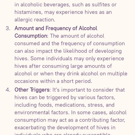
in alcoholic beverages, such as sulfites or
histamines, may experience hives as an
allergic reaction.
Amount and Frequency of Alcohol
Consumption
: The amount of alcohol
consumed and the frequency of consumption
can also impact the likelihood of developing
hives. Some individuals may only experience
hives after consuming large amounts of
alcohol or when they drink alcohol on multiple
occasions within a short period.
Other Triggers
: It's important to consider that
hives can be triggered by various factors,
including foods, medications, stress, and
environmental factors. In some cases, alcohol
consumption may act as a contributing factor,
exacerbating the development of hives in
individuals who are already susceptible.