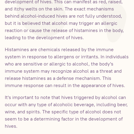
development of hives. This can manifest as red, raised,
and itchy welts on the skin. The exact mechanisms
behind alcohol-induced hives are not fully understood,
but it is believed that alcohol may trigger an allergic
reaction or cause the release of histamines in the body,
leading to the development of hives.
Histamines are chemicals released by the immune
system in response to allergens or irritants. In individuals
who are sensitive or allergic to alcohol, the body's
immune system may recognize alcohol as a threat and
release histamines as a defense mechanism. This
immune response can result in the appearance of hives.
It's important to note that hives triggered by alcohol can
occur with any type of alcoholic beverage, including beer,
wine, and spirits. The specific type of alcohol does not
seem to be a determining factor in the development of
hives.