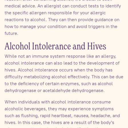
medical advice. An allergist can conduct tests to identify
the specific allergen responsible for your allergic
reactions to alcohol. They can then provide guidance on
how to manage your condition and avoid triggers in the
future.
Alcohol Intolerance and Hives
While not an immune system response like an allergy,
alcohol intolerance can also lead to the development of
hives. Alcohol intolerance occurs when the body has
difficulty metabolizing alcohol effectively. This can be due
to the deficiency of certain enzymes, such as alcohol
dehydrogenase or acetaldehyde dehydrogenase.
When individuals with alcohol intolerance consume
alcoholic beverages, they may experience symptoms
such as flushing, rapid heartbeat, nausea, headache, and
hives. In this case, the hives are a result of the body's