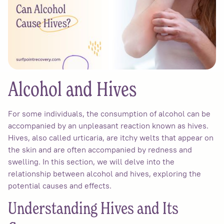
Alcohol and Hives
For some individuals, the consumption of alcohol can be
accompanied by an unpleasant reaction known as hives.
Hives, also called urticaria, are itchy welts that appear on
the skin and are often accompanied by redness and
swelling. In this section, we will delve into the
relationship between alcohol and hives, exploring the
potential causes and effects.
Understanding Hives and Its