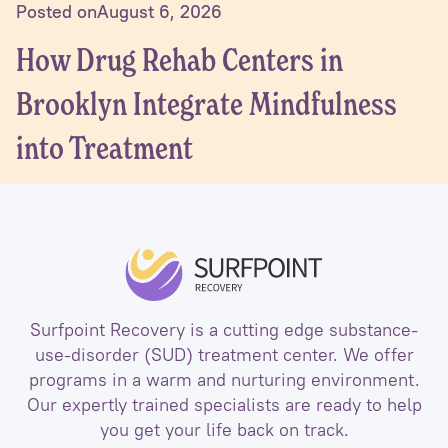
Posted on
August 6, 2026
How Drug Rehab Centers in
Brooklyn Integrate Mindfulness
into Treatment
Surfpoint Recovery is a cutting edge substance-
use-disorder (SUD) treatment center. We offer
programs in a warm and nurturing environment.
Our expertly trained specialists are ready to help
you get your life back on track.