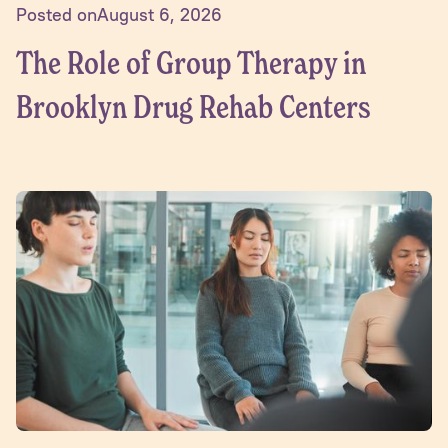
Posted on
August 6, 2026
The Role of Group Therapy in
Brooklyn Drug Rehab Centers