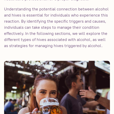
Understanding the potential connection between alcohol
and hives is essential for individuals who experience this
reaction. By identifying the specific triggers and causes,
individuals can take steps to manage their condition
effectively. In the following sections, we will explore the
different types of hives associated with alcohol, as well
as strategies for managing hives triggered by alcohol.