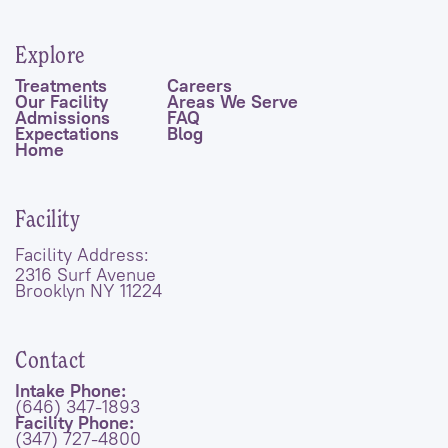
Explore
Treatments
Careers
Our Facility
Areas We Serve
Admissions
FAQ
Expectations
Blog
Home
Facility
Facility Address:
2316 Surf Avenue
Brooklyn NY 11224
Contact
Intake Phone:
(646) 347-1893
Facility Phone:
(347) 727-4800