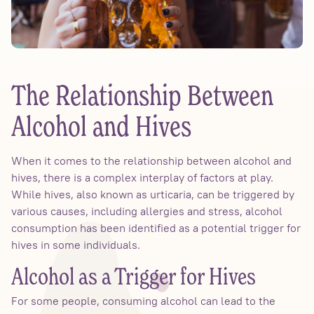
The Relationship Between
Alcohol and Hives
When it comes to the relationship between alcohol and
hives, there is a complex interplay of factors at play.
While hives, also known as urticaria, can be triggered by
various causes, including allergies and stress, alcohol
consumption has been identified as a potential trigger for
hives in some individuals.
Alcohol as a Trigger for Hives
For some people, consuming alcohol can lead to the