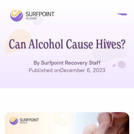
Can Alcohol Cause Hives?
By Surfpoint Recovery Staff
Published on
December 6, 2023