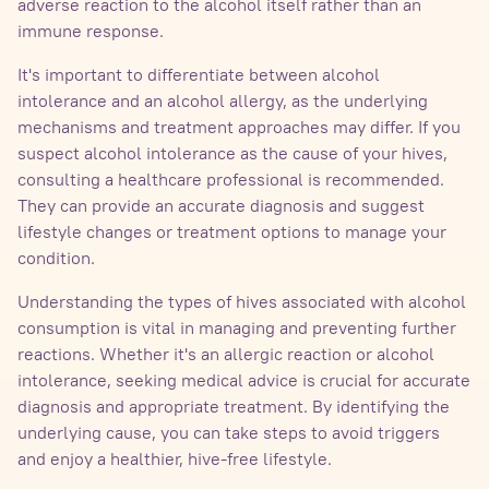
adverse reaction to the alcohol itself rather than an
immune response.
It's important to differentiate between alcohol
intolerance and an alcohol allergy, as the underlying
mechanisms and treatment approaches may differ. If you
suspect alcohol intolerance as the cause of your hives,
consulting a healthcare professional is recommended.
They can provide an accurate diagnosis and suggest
lifestyle changes or treatment options to manage your
condition.
Understanding the types of hives associated with alcohol
consumption is vital in managing and preventing further
reactions. Whether it's an allergic reaction or alcohol
intolerance, seeking medical advice is crucial for accurate
diagnosis and appropriate treatment. By identifying the
underlying cause, you can take steps to avoid triggers
and enjoy a healthier, hive-free lifestyle.