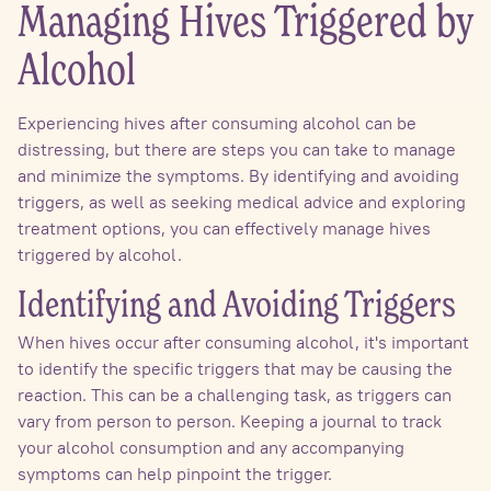
Managing Hives Triggered by
Alcohol
Experiencing hives after consuming alcohol can be
distressing, but there are steps you can take to manage
and minimize the symptoms. By identifying and avoiding
triggers, as well as seeking medical advice and exploring
treatment options, you can effectively manage hives
triggered by alcohol.
Identifying and Avoiding Triggers
When hives occur after consuming alcohol, it's important
to identify the specific triggers that may be causing the
reaction. This can be a challenging task, as triggers can
vary from person to person. Keeping a journal to track
your alcohol consumption and any accompanying
symptoms can help pinpoint the trigger.