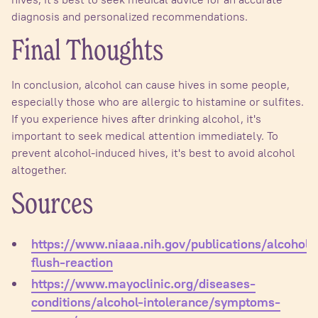
diagnosis and personalized recommendations.
Final Thoughts
In conclusion, alcohol can cause hives in some people,
especially those who are allergic to histamine or sulfites.
If you experience hives after drinking alcohol, it's
important to seek medical attention immediately. To
prevent alcohol-induced hives, it's best to avoid alcohol
altogether.
Sources
https://www.niaaa.nih.gov/publications/alcohol-
flush-reaction
https://www.mayoclinic.org/diseases-
conditions/alcohol-intolerance/symptoms-