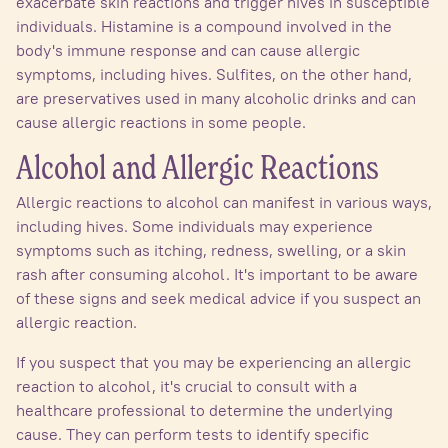
exacerbate skin reactions and trigger hives in susceptible
individuals. Histamine is a compound involved in the
body's immune response and can cause allergic
symptoms, including hives. Sulfites, on the other hand,
are preservatives used in many alcoholic drinks and can
cause allergic reactions in some people.
Alcohol and Allergic Reactions
Allergic reactions to alcohol can manifest in various ways,
including hives. Some individuals may experience
symptoms such as itching, redness, swelling, or a skin
rash after consuming alcohol. It's important to be aware
of these signs and seek medical advice if you suspect an
allergic reaction.
If you suspect that you may be experiencing an allergic
reaction to alcohol, it's crucial to consult with a
healthcare professional to determine the underlying
cause. They can perform tests to identify specific