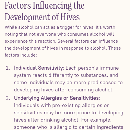
Factors Influencing the
Development of Hives
While alcohol can act as a trigger for hives, it's worth
noting that not everyone who consumes alcohol will
experience this reaction. Several factors can influence
the development of hives in response to alcohol. These
factors include:
Individual Sensitivity
: Each person's immune
system reacts differently to substances, and
some individuals may be more predisposed to
developing hives after consuming alcohol.
Underlying Allergies or Sensitivities
:
Individuals with pre-existing allergies or
sensitivities may be more prone to developing
hives after drinking alcohol. For example,
someone who is allergic to certain ingredients