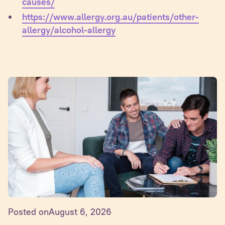
causes/
https://www.allergy.org.au/patients/other-
allergy/alcohol-allergy
Posted on
August 6, 2026