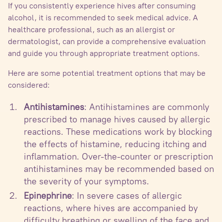
If you consistently experience hives after consuming
alcohol, it is recommended to seek medical advice. A
healthcare professional, such as an allergist or
dermatologist, can provide a comprehensive evaluation
and guide you through appropriate treatment options.
Here are some potential treatment options that may be
considered:
Antihistamines
: Antihistamines are commonly
prescribed to manage hives caused by allergic
reactions. These medications work by blocking
the effects of histamine, reducing itching and
inflammation. Over-the-counter or prescription
antihistamines may be recommended based on
the severity of your symptoms.
Epinephrine
: In severe cases of allergic
reactions, where hives are accompanied by
difficulty breathing or swelling of the face and