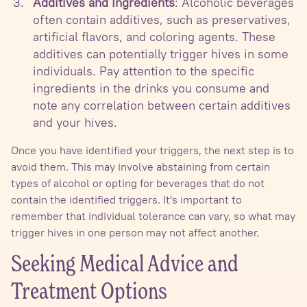
Additives and Ingredients
: Alcoholic beverages
often contain additives, such as preservatives,
artificial flavors, and coloring agents. These
additives can potentially trigger hives in some
individuals. Pay attention to the specific
ingredients in the drinks you consume and
note any correlation between certain additives
and your hives.
Once you have identified your triggers, the next step is to
avoid them. This may involve abstaining from certain
types of alcohol or opting for beverages that do not
contain the identified triggers. It's important to
remember that individual tolerance can vary, so what may
trigger hives in one person may not affect another.
Seeking Medical Advice and
Treatment Options