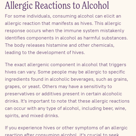
Allergic Reactions to Alcohol
For some individuals, consuming alcohol can elicit an
allergic reaction that manifests as hives. This allergic
response occurs when the immune system mistakenly
identifies components in alcohol as harmful substances.
The body releases histamine and other chemicals,
leading to the development of hives.
The exact allergenic component in alcohol that triggers
hives can vary. Some people may be allergic to specific
ingredients found in alcoholic beverages, such as grains,
grapes, or yeast. Others may have a sensitivity to
preservatives or additives present in certain alcoholic
drinks. It's important to note that these allergic reactions
can occur with any type of alcohol, including beer, wine,
spirits, and mixed drinks.
If you experience hives or other symptoms of an allergic
reaction after consuming alcohol, it's crucial to seek