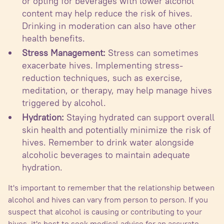
or opting for beverages with lower alcohol
content may help reduce the risk of hives.
Drinking in moderation can also have other
health benefits.
Stress Management:
Stress can sometimes
exacerbate hives. Implementing stress-
reduction techniques, such as exercise,
meditation, or therapy, may help manage hives
triggered by alcohol.
Hydration:
Staying hydrated can support overall
skin health and potentially minimize the risk of
hives. Remember to drink water alongside
alcoholic beverages to maintain adequate
hydration.
It's important to remember that the relationship between
alcohol and hives can vary from person to person. If you
suspect that alcohol is causing or contributing to your
hives, it's best to seek medical advice for an accurate