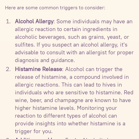
Here are some common triggers to consider:
Alcohol Allergy
: Some individuals may have an
allergic reaction to certain ingredients in
alcoholic beverages, such as grains, yeast, or
sulfites. If you suspect an alcohol allergy, it's
advisable to consult with an allergist for proper
diagnosis and guidance.
Histamine Release
: Alcohol can trigger the
release of histamine, a compound involved in
allergic reactions. This can lead to hives in
individuals who are sensitive to histamine. Red
wine, beer, and champagne are known to have
higher histamine levels. Monitoring your
reaction to different types of alcohol can
provide insights into whether histamine is a
trigger for you.