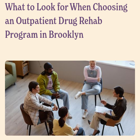
What to Look for When Choosing
an Outpatient Drug Rehab
Program in Brooklyn