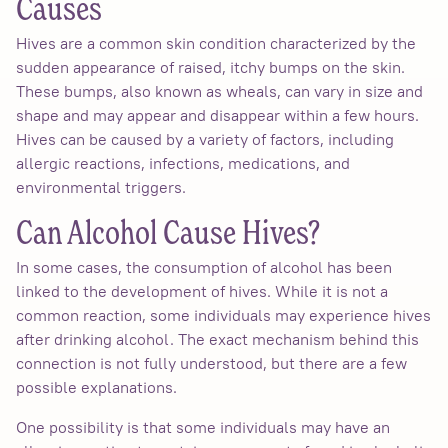
Causes
Hives are a common skin condition characterized by the
sudden appearance of raised, itchy bumps on the skin.
These bumps, also known as wheals, can vary in size and
shape and may appear and disappear within a few hours.
Hives can be caused by a variety of factors, including
allergic reactions, infections, medications, and
environmental triggers.
Can Alcohol Cause Hives?
In some cases, the consumption of alcohol has been
linked to the development of hives. While it is not a
common reaction, some individuals may experience hives
after drinking alcohol. The exact mechanism behind this
connection is not fully understood, but there are a few
possible explanations.
One possibility is that some individuals may have an