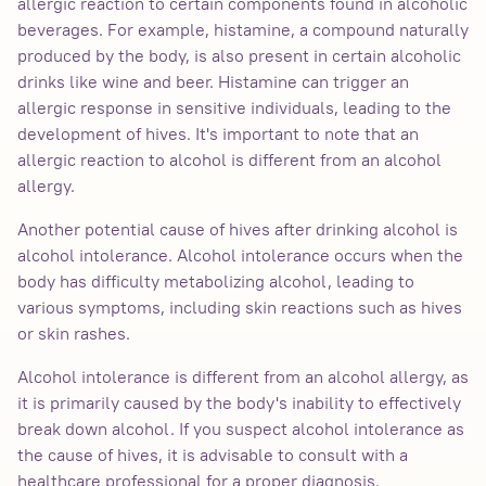
allergic reaction to certain components found in alcoholic
beverages. For example, histamine, a compound naturally
produced by the body, is also present in certain alcoholic
drinks like wine and beer. Histamine can trigger an
allergic response in sensitive individuals, leading to the
development of hives. It's important to note that an
allergic reaction to alcohol is different from an alcohol
allergy.
Another potential cause of hives after drinking alcohol is
alcohol intolerance. Alcohol intolerance occurs when the
body has difficulty metabolizing alcohol, leading to
various symptoms, including skin reactions such as hives
or skin rashes.
Alcohol intolerance is different from an alcohol allergy, as
it is primarily caused by the body's inability to effectively
break down alcohol. If you suspect alcohol intolerance as
the cause of hives, it is advisable to consult with a
healthcare professional for a proper diagnosis.