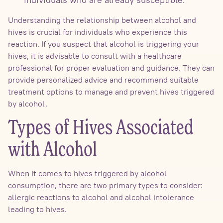
Understanding the relationship between alcohol and
hives is crucial for individuals who experience this
reaction. If you suspect that alcohol is triggering your
hives, it is advisable to consult with a healthcare
professional for proper evaluation and guidance. They can
provide personalized advice and recommend suitable
treatment options to manage and prevent hives triggered
by alcohol.
Types of Hives Associated
with Alcohol
When it comes to hives triggered by alcohol
consumption, there are two primary types to consider:
allergic reactions to alcohol and alcohol intolerance
leading to hives.