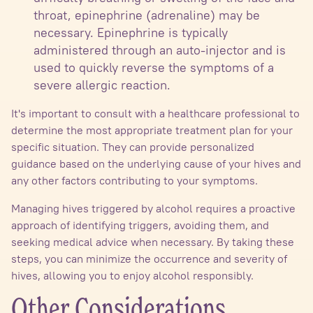
throat, epinephrine (adrenaline) may be
necessary. Epinephrine is typically
administered through an auto-injector and is
used to quickly reverse the symptoms of a
severe allergic reaction.
It's important to consult with a healthcare professional to
determine the most appropriate treatment plan for your
specific situation. They can provide personalized
guidance based on the underlying cause of your hives and
any other factors contributing to your symptoms.
Managing hives triggered by alcohol requires a proactive
approach of identifying triggers, avoiding them, and
seeking medical advice when necessary. By taking these
steps, you can minimize the occurrence and severity of
hives, allowing you to enjoy alcohol responsibly.
Other Considerations