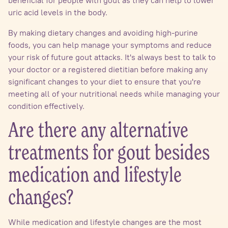
uric acid levels in the body.
By making dietary changes and avoiding high-purine
foods, you can help manage your symptoms and reduce
your risk of future gout attacks. It's always best to talk to
your doctor or a registered dietitian before making any
significant changes to your diet to ensure that you're
meeting all of your nutritional needs while managing your
condition effectively.
Are there any alternative
treatments for gout besides
medication and lifestyle
changes?
While medication and lifestyle changes are the most