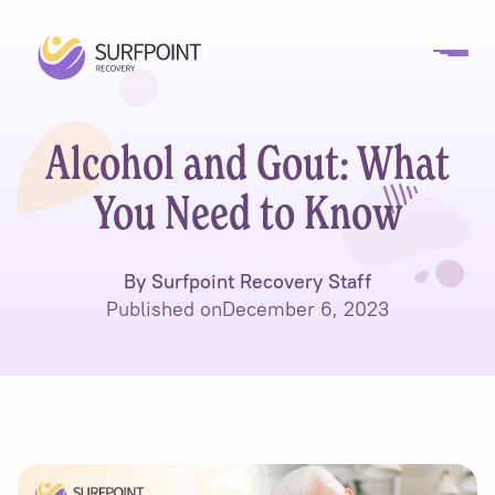
Alcohol and Gout: What
You Need to Know
By Surfpoint Recovery Staff
Published on
December 6, 2023