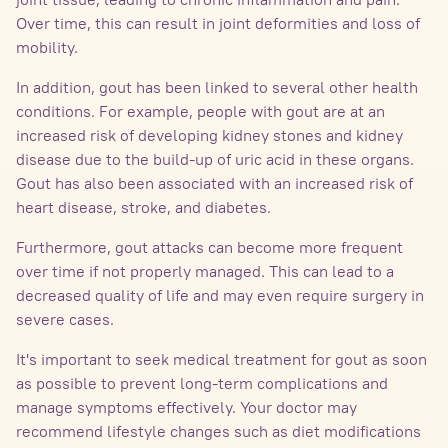
Over time, this can result in joint deformities and loss of
mobility.
In addition, gout has been linked to several other health
conditions. For example, people with gout are at an
increased risk of developing kidney stones and kidney
disease due to the build-up of uric acid in these organs.
Gout has also been associated with an increased risk of
heart disease, stroke, and diabetes.
Furthermore, gout attacks can become more frequent
over time if not properly managed. This can lead to a
decreased quality of life and may even require surgery in
severe cases.
It's important to seek medical treatment for gout as soon
as possible to prevent long-term complications and
manage symptoms effectively. Your doctor may
recommend lifestyle changes such as diet modifications