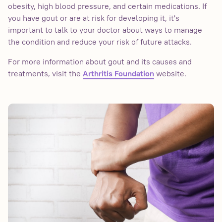
obesity, high blood pressure, and certain medications. If
you have gout or are at risk for developing it, it's
important to talk to your doctor about ways to manage
the condition and reduce your risk of future attacks.
For more information about gout and its causes and
treatments, visit the
website.
Arthritis Foundation