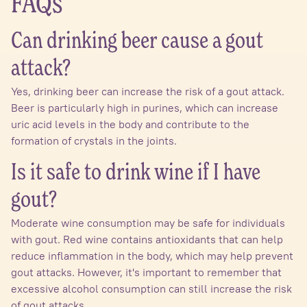
FAQs
Can drinking beer cause a gout
attack?
Yes, drinking beer can increase the risk of a gout attack.
Beer is particularly high in purines, which can increase
uric acid levels in the body and contribute to the
formation of crystals in the joints.
Is it safe to drink wine if I have
gout?
Moderate wine consumption may be safe for individuals
with gout. Red wine contains antioxidants that can help
reduce inflammation in the body, which may help prevent
gout attacks. However, it's important to remember that
excessive alcohol consumption can still increase the risk
of gout attacks.