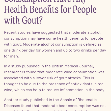
Health Benefits for People
with Gout?
Recent studies have suggested that moderate alcohol
consumption may have some health benefits for people
with gout. Moderate alcohol consumption is defined as
one drink per day for women and up to two drinks per day
for men.
In a study published in the British Medical Journal,
researchers found that moderate wine consumption was
associated with a lower risk of gout attacks. This is
thought to be due to the presence of antioxidants in red
wine, which can help to reduce inflammation in the body.
Another study published in the Annals of Rheumatic
Diseases found that moderate beer consumption was not