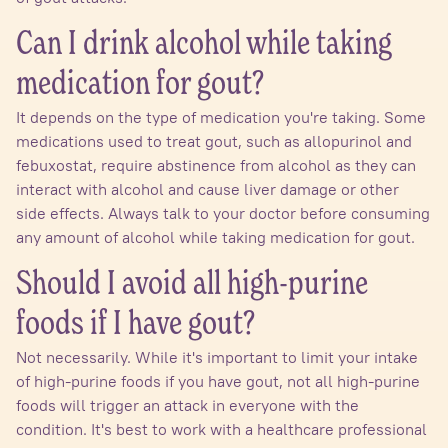
Can I drink alcohol while taking
medication for gout?
It depends on the type of medication you're taking. Some
medications used to treat gout, such as allopurinol and
febuxostat, require abstinence from alcohol as they can
interact with alcohol and cause liver damage or other
side effects. Always talk to your doctor before consuming
any amount of alcohol while taking medication for gout.
Should I avoid all high-purine
foods if I have gout?
Not necessarily. While it's important to limit your intake
of high-purine foods if you have gout, not all high-purine
foods will trigger an attack in everyone with the
condition. It's best to work with a healthcare professional