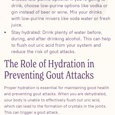
drink, choose low-purine options like vodka or
gin instead of beer or wine. Mix your drinks
with low-purine mixers like soda water or fresh
juice.
Stay hydrated: Drink plenty of water before,
during, and after drinking alcohol. This can help
to flush out uric acid from your system and
reduce the risk of gout attacks.
The Role of Hydration in
Preventing Gout Attacks
Proper hydration is essential for maintaining good health
and preventing gout attacks. When you are dehydrated,
your body is unable to effectively flush out uric acid,
which can lead to the formation of crystals in the joints.
This can trigger a gout attack.