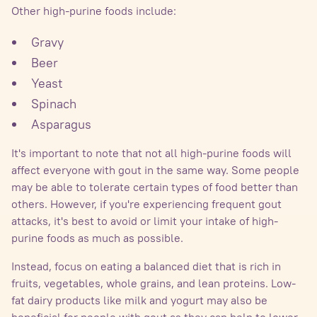
Other high-purine foods include:
Gravy
Beer
Yeast
Spinach
Asparagus
It's important to note that not all high-purine foods will
affect everyone with gout in the same way. Some people
may be able to tolerate certain types of food better than
others. However, if you're experiencing frequent gout
attacks, it's best to avoid or limit your intake of high-
purine foods as much as possible.
Instead, focus on eating a balanced diet that is rich in
fruits, vegetables, whole grains, and lean proteins. Low-
fat dairy products like milk and yogurt may also be
beneficial for people with gout as they can help to lower