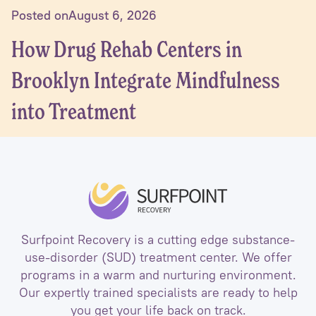
Posted on
August 6, 2026
How Drug Rehab Centers in
Brooklyn Integrate Mindfulness
into Treatment
Surfpoint Recovery is a cutting edge substance-
use-disorder (SUD) treatment center. We offer
programs in a warm and nurturing environment.
Our expertly trained specialists are ready to help
you get your life back on track.