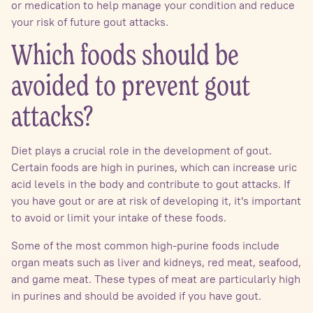
or medication to help manage your condition and reduce
your risk of future gout attacks.
Which foods should be
avoided to prevent gout
attacks?
Diet plays a crucial role in the development of gout.
Certain foods are high in purines, which can increase uric
acid levels in the body and contribute to gout attacks. If
you have gout or are at risk of developing it, it's important
to avoid or limit your intake of these foods.
Some of the most common high-purine foods include
organ meats such as liver and kidneys, red meat, seafood,
and game meat. These types of meat are particularly high
in purines and should be avoided if you have gout.