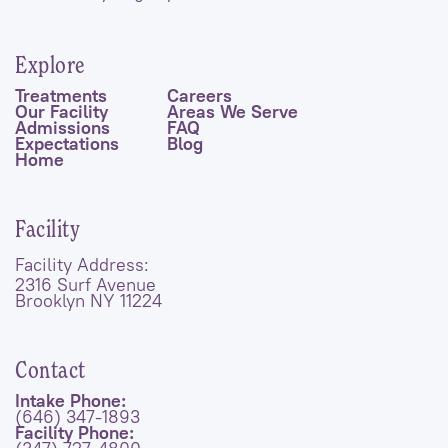
Explore
Treatments
Careers
Our Facility
Areas We Serve
Admissions
FAQ
Expectations
Blog
Home
Facility
Facility Address:
2316 Surf Avenue
Brooklyn NY 11224
Contact
Intake Phone:
(646) 347-1893
Facility Phone: