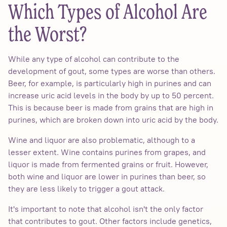
Which Types of Alcohol Are
the Worst?
While any type of alcohol can contribute to the
development of gout, some types are worse than others.
Beer, for example, is particularly high in purines and can
increase uric acid levels in the body by up to 50 percent.
This is because beer is made from grains that are high in
purines, which are broken down into uric acid by the body.
Wine and liquor are also problematic, although to a
lesser extent. Wine contains purines from grapes, and
liquor is made from fermented grains or fruit. However,
both wine and liquor are lower in purines than beer, so
they are less likely to trigger a gout attack.
It's important to note that alcohol isn't the only factor
that contributes to gout. Other factors include genetics,