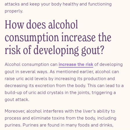
attacks and keep your body healthy and functioning
properly.
How does alcohol
consumption increase the
risk of developing gout?
Alcohol consumption can
of developing
increase the risk
gout in several ways. As mentioned earlier, alcohol can
raise uric acid levels by increasing its production and
decreasing its excretion from the body. This can lead to a
build-up of uric acid crystals in the joints, triggering a
gout attack.
Moreover, alcohol interferes with the liver's ability to
process and eliminate toxins from the body, including
purines. Purines are found in many foods and drinks,