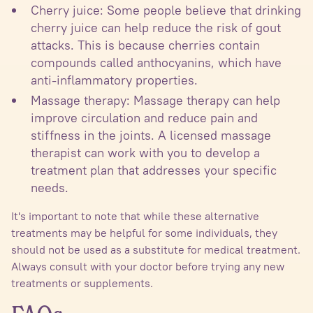
Cherry juice: Some people believe that drinking
cherry juice can help reduce the risk of gout
attacks. This is because cherries contain
compounds called anthocyanins, which have
anti-inflammatory properties.
Massage therapy: Massage therapy can help
improve circulation and reduce pain and
stiffness in the joints. A licensed massage
therapist can work with you to develop a
treatment plan that addresses your specific
needs.
It's important to note that while these alternative
treatments may be helpful for some individuals, they
should not be used as a substitute for medical treatment.
Always consult with your doctor before trying any new
treatments or supplements.