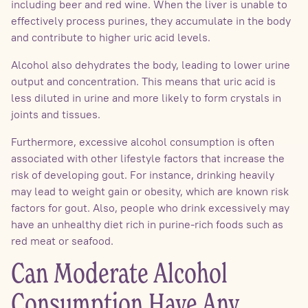
including beer and red wine. When the liver is unable to
effectively process purines, they accumulate in the body
and contribute to higher uric acid levels.
Alcohol also dehydrates the body, leading to lower urine
output and concentration. This means that uric acid is
less diluted in urine and more likely to form crystals in
joints and tissues.
Furthermore, excessive alcohol consumption is often
associated with other lifestyle factors that increase the
risk of developing gout. For instance, drinking heavily
may lead to weight gain or obesity, which are known risk
factors for gout. Also, people who drink excessively may
have an unhealthy diet rich in purine-rich foods such as
red meat or seafood.
Can Moderate Alcohol
Consumption Have Any