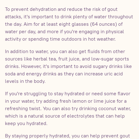
To prevent dehydration and reduce the risk of gout
attacks, it's important to drink plenty of water throughout
the day. Aim for at least eight glasses (64 ounces) of
water per day, and more if you're engaging in physical
activity or spending time outdoors in hot weather.
In addition to water, you can also get fluids from other
sources like herbal tea, fruit juice, and low-sugar sports
drinks. However, it's important to avoid sugary drinks like
soda and energy drinks as they can increase uric acid
levels in the body.
If you're struggling to stay hydrated or need some flavor
in your water, try adding fresh lemon or lime juice for a
refreshing twist. You can also try drinking coconut water,
which is a natural source of electrolytes that can help
keep you hydrated.
By staying properly hydrated, you can help prevent gout