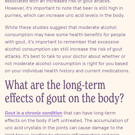
associated with an increased risk of gout attacks.
However, it's important to note that beer is still high in
purines, which can increase uric acid levels in the body.
While these studies suggest that moderate alcohol
consumption may have some health benefits for people
with gout, it's important to remember that excessive
alcohol consumption can still increase the risk of gout
attacks. It's best to talk to your doctor about whether or
not moderate alcohol consumption is right for you based
on your individual health history and current medications.
What are the long-term
effects of gout on the body?
that can have long-term
Gout is a chronic condition
effects on the body if left untreated. The accumulation of
uric acid crystals in the joints can cause damage to the
joint tissue, leading to chronic inflammation and pain.