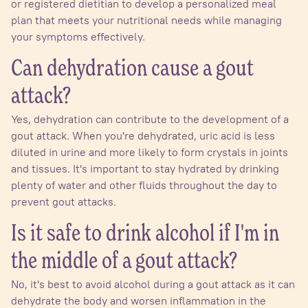
or registered dietitian to develop a personalized meal
plan that meets your nutritional needs while managing
your symptoms effectively.
Can dehydration cause a gout
attack?
Yes, dehydration can contribute to the development of a
gout attack. When you're dehydrated, uric acid is less
diluted in urine and more likely to form crystals in joints
and tissues. It's important to stay hydrated by drinking
plenty of water and other fluids throughout the day to
prevent gout attacks.
Is it safe to drink alcohol if I'm in
the middle of a gout attack?
No, it's best to avoid alcohol during a gout attack as it can
dehydrate the body and worsen inflammation in the