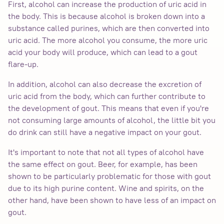
First, alcohol can increase the production of uric acid in
the body. This is because alcohol is broken down into a
substance called purines, which are then converted into
uric acid. The more alcohol you consume, the more uric
acid your body will produce, which can lead to a gout
flare-up.
In addition, alcohol can also decrease the excretion of
uric acid from the body, which can further contribute to
the development of gout. This means that even if you're
not consuming large amounts of alcohol, the little bit you
do drink can still have a negative impact on your gout.
It's important to note that not all types of alcohol have
the same effect on gout. Beer, for example, has been
shown to be particularly problematic for those with gout
due to its high purine content. Wine and spirits, on the
other hand, have been shown to have less of an impact on
gout.