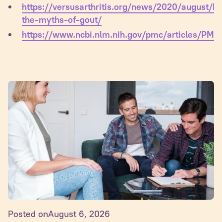
https://versusarthritis.org/news/2020/august/bu
the-myths-of-gout/
https://www.ncbi.nlm.nih.gov/pmc/articles/PM
Posted on
August 6, 2026