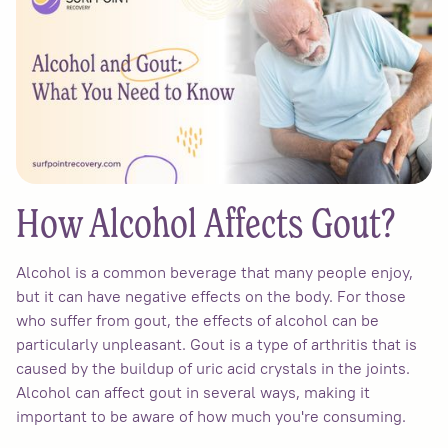
How Alcohol Affects Gout?
Alcohol is a common beverage that many people enjoy,
but it can have negative effects on the body. For those
who suffer from gout, the effects of alcohol can be
particularly unpleasant. Gout is a type of arthritis that is
caused by the buildup of uric acid crystals in the joints.
Alcohol can affect gout in several ways, making it
important to be aware of how much you're consuming.