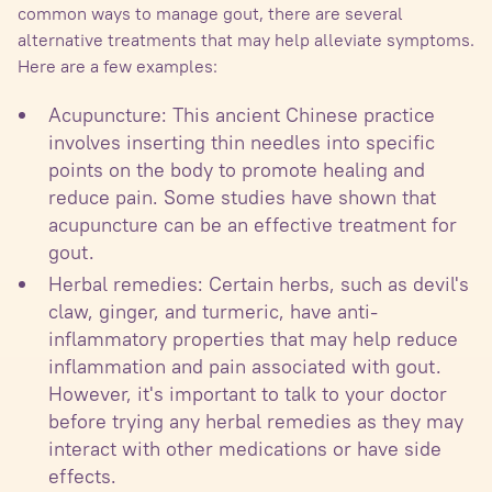
common ways to manage gout, there are several
alternative treatments that may help alleviate symptoms.
Here are a few examples:
Acupuncture: This ancient Chinese practice
involves inserting thin needles into specific
points on the body to promote healing and
reduce pain. Some studies have shown that
acupuncture can be an effective treatment for
gout.
Herbal remedies: Certain herbs, such as devil's
claw, ginger, and turmeric, have anti-
inflammatory properties that may help reduce
inflammation and pain associated with gout.
However, it's important to talk to your doctor
before trying any herbal remedies as they may
interact with other medications or have side
effects.