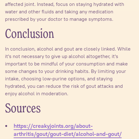
affected joint. Instead, focus on staying hydrated with
water and other fluids and taking any medication
prescribed by your doctor to manage symptoms.
Conclusion
In conclusion, alcohol and gout are closely linked. While
it's not necessary to give up alcohol altogether, it's
important to be mindful of your consumption and make
some changes to your drinking habits. By limiting your
intake, choosing low-purine options, and staying
hydrated, you can reduce the risk of gout attacks and
enjoy alcohol in moderation.
Sources
https://creakyjoints.org/about-
arthritis/gout/gout-diet/alcohol-and-gout/