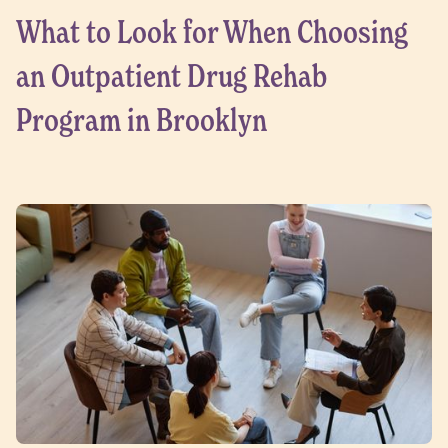
What to Look for When Choosing
an Outpatient Drug Rehab
Program in Brooklyn