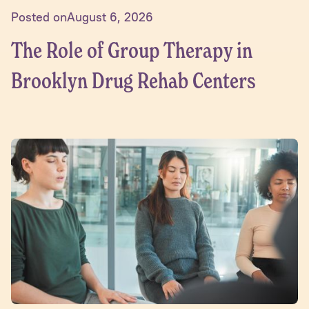
Posted on
August 6, 2026
The Role of Group Therapy in
Brooklyn Drug Rehab Centers