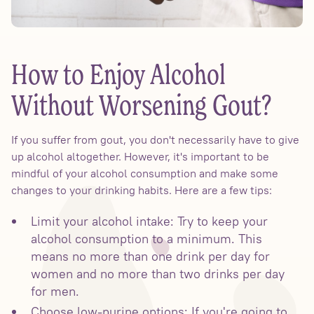
How to Enjoy Alcohol
Without Worsening Gout?
If you suffer from gout, you don't necessarily have to give
up alcohol altogether. However, it's important to be
mindful of your alcohol consumption and make some
changes to your drinking habits. Here are a few tips:
Limit your alcohol intake: Try to keep your
alcohol consumption to a minimum. This
means no more than one drink per day for
women and no more than two drinks per day
for men.
Choose low-purine options: If you're going to