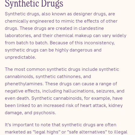
Synthetic Drugs
Synthetic drugs, also known as designer drugs, are
chemically engineered to mimic the effects of other
drugs. These drugs are created in clandestine
laboratories, and their chemical makeup can vary widely
from batch to batch. Because of this inconsistency,
synthetic drugs can be highly dangerous and
unpredictable.
The most common synthetic drugs include synthetic
cannabinoids, synthetic cathinones, and
phenethylamines. These drugs can cause a range of
negative effects, including hallucinations, seizures, and
even death. Synthetic cannabinoids, for example, have
been linked to an increased risk of heart attack, kidney
damage, and psychosis.
It's important to note that synthetic drugs are often
marketed as "legal highs" or "safe alternatives" to illegal