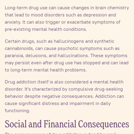
Long-term drug use can cause changes in brain chemistry
that lead to mood disorders such as depression and
anxiety. It can also trigger or exacerbate symptoms of
pre-existing mental health conditions.
Certain drugs, such as hallucinogens and synthetic
cannabinoids, can cause psychotic symptoms such as
paranoia, delusions, and hallucinations. These symptoms
may persist even after drug use has stopped and can lead
to long-term mental health problems.
Drug addiction itself is also considered a mental health
disorder. It's characterized by compulsive drug-seeking
behavior despite negative consequences. Addiction can
cause significant distress and impairment in daily
functioning.
Social and Financial Consequences