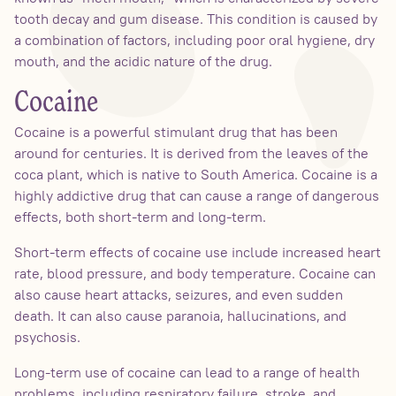
tooth decay and gum disease. This condition is caused by
a combination of factors, including poor oral hygiene, dry
mouth, and the acidic nature of the drug.
Cocaine
Cocaine is a powerful stimulant drug that has been
around for centuries. It is derived from the leaves of the
coca plant, which is native to South America. Cocaine is a
highly addictive drug that can cause a range of dangerous
effects, both short-term and long-term.
Short-term effects of cocaine use include increased heart
rate, blood pressure, and body temperature. Cocaine can
also cause heart attacks, seizures, and even sudden
death. It can also cause paranoia, hallucinations, and
psychosis.
Long-term use of cocaine can lead to a range of health
problems, including respiratory failure, stroke, and