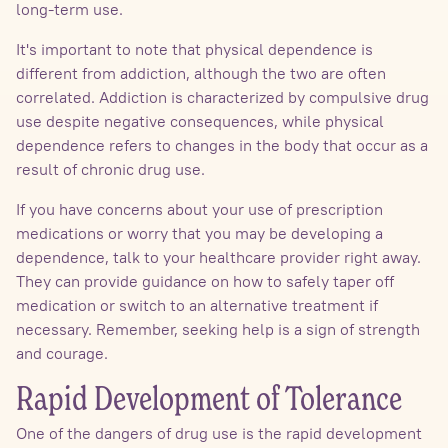
long-term use.
It's important to note that physical dependence is
different from addiction, although the two are often
correlated. Addiction is characterized by compulsive drug
use despite negative consequences, while physical
dependence refers to changes in the body that occur as a
result of chronic drug use.
If you have concerns about your use of prescription
medications or worry that you may be developing a
dependence, talk to your healthcare provider right away.
They can provide guidance on how to safely taper off
medication or switch to an alternative treatment if
necessary. Remember, seeking help is a sign of strength
and courage.
Rapid Development of Tolerance
One of the dangers of drug use is the rapid development