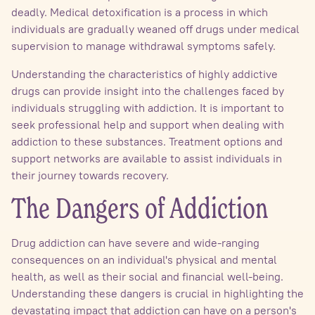
deadly. Medical detoxification is a process in which
individuals are gradually weaned off drugs under medical
supervision to manage withdrawal symptoms safely.
Understanding the characteristics of highly addictive
drugs can provide insight into the challenges faced by
individuals struggling with addiction. It is important to
seek professional help and support when dealing with
addiction to these substances. Treatment options and
support networks are available to assist individuals in
their journey towards recovery.
The Dangers of Addiction
Drug addiction can have severe and wide-ranging
consequences on an individual's physical and mental
health, as well as their social and financial well-being.
Understanding these dangers is crucial in highlighting the
devastating impact that addiction can have on a person's