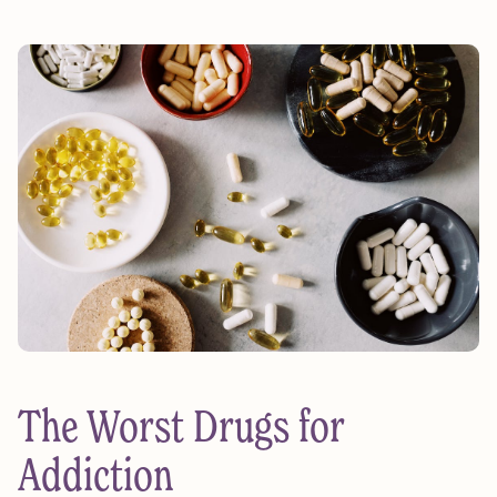
The Worst Drugs for
Addiction