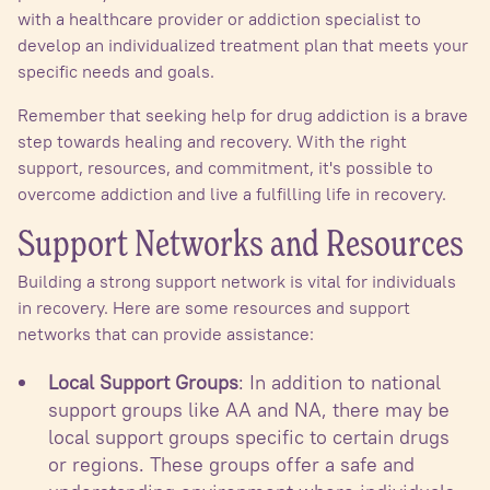
with a healthcare provider or addiction specialist to
develop an individualized treatment plan that meets your
specific needs and goals.
Remember that seeking help for drug addiction is a brave
step towards healing and recovery. With the right
support, resources, and commitment, it's possible to
overcome addiction and live a fulfilling life in recovery.
Support Networks and Resources
Building a strong support network is vital for individuals
in recovery. Here are some resources and support
networks that can provide assistance:
Local Support Groups
: In addition to national
support groups like AA and NA, there may be
local support groups specific to certain drugs
or regions. These groups offer a safe and