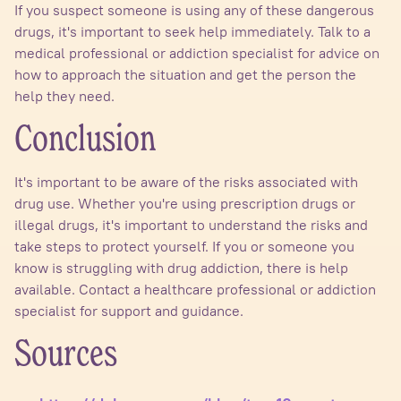
If you suspect someone is using any of these dangerous
drugs, it's important to seek help immediately. Talk to a
medical professional or addiction specialist for advice on
how to approach the situation and get the person the
help they need.
Conclusion
It's important to be aware of the risks associated with
drug use. Whether you're using prescription drugs or
illegal drugs, it's important to understand the risks and
take steps to protect yourself. If you or someone you
know is struggling with drug addiction, there is help
available. Contact a healthcare professional or addiction
specialist for support and guidance.
Sources