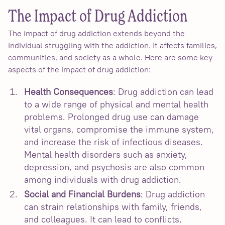
The Impact of Drug Addiction
The impact of drug addiction extends beyond the
individual struggling with the addiction. It affects families,
communities, and society as a whole. Here are some key
aspects of the impact of drug addiction:
Health Consequences
: Drug addiction can lead
to a wide range of physical and mental health
problems. Prolonged drug use can damage
vital organs, compromise the immune system,
and increase the risk of infectious diseases.
Mental health disorders such as anxiety,
depression, and psychosis are also common
among individuals with drug addiction.
Social and Financial Burdens
: Drug addiction
can strain relationships with family, friends,
and colleagues. It can lead to conflicts,