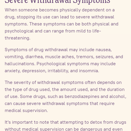
Severe Withdrawal Symptoms
When someone becomes physically dependent on a
drug, stopping its use can lead to severe withdrawal
symptoms. These symptoms can be both physical and
psychological and can range from mild to life-
threatening.
Symptoms of drug withdrawal may include nausea,
vomiting, diarrhea, muscle aches, tremors, seizures, and
hallucinations. Psychological symptoms may include
anxiety, depression, irritability, and insomnia.
The severity of withdrawal symptoms often depends on
the type of drug used, the amount used, and the duration
of use. Some drugs, such as benzodiazepines and alcohol,
can cause severe withdrawal symptoms that require
medical supervision.
It's important to note that attempting to detox from drugs
without medical supervision can be dangerous and even