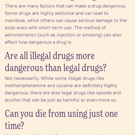
There are many factors that can make a drug dangerous.
Some drugs are highly addictive and can lead to
overdose, while others can cause serious damage to the
body even with short-term use. The method of
administration (such as injection or smoking) can also
affect how dangerous a drug is.
Are all illegal drugs more
dangerous than legal drugs?
Not necessarily. While some illegal drugs like
methamphetamine and cocaine are definitely highly
dangerous, there are also legal drugs like opioids and
alcohol that can be just as harmful or even more so.
Can you die from using just one
time?