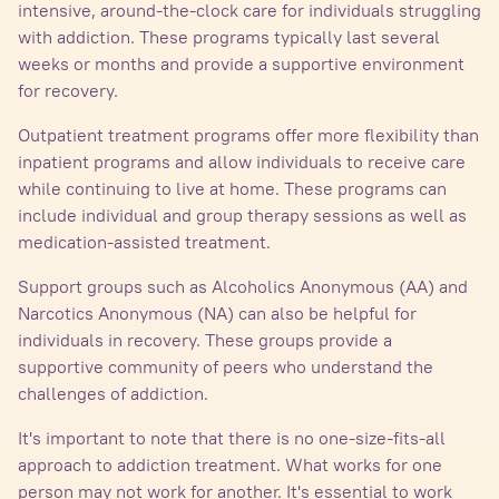
intensive, around-the-clock care for individuals struggling
with addiction. These programs typically last several
weeks or months and provide a supportive environment
for recovery.
Outpatient treatment programs offer more flexibility than
inpatient programs and allow individuals to receive care
while continuing to live at home. These programs can
include individual and group therapy sessions as well as
medication-assisted treatment.
Support groups such as Alcoholics Anonymous (AA) and
Narcotics Anonymous (NA) can also be helpful for
individuals in recovery. These groups provide a
supportive community of peers who understand the
challenges of addiction.
It's important to note that there is no one-size-fits-all
approach to addiction treatment. What works for one
person may not work for another. It's essential to work