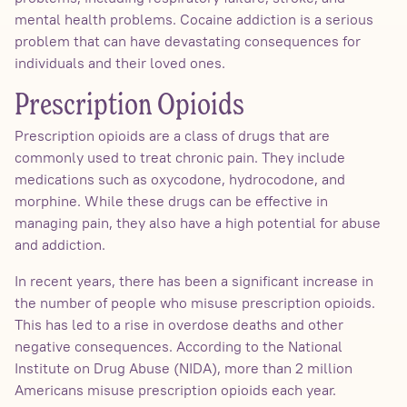
mental health problems. Cocaine addiction is a serious
problem that can have devastating consequences for
individuals and their loved ones.
Prescription Opioids
Prescription opioids are a class of drugs that are
commonly used to treat chronic pain. They include
medications such as oxycodone, hydrocodone, and
morphine. While these drugs can be effective in
managing pain, they also have a high potential for abuse
and addiction.
In recent years, there has been a significant increase in
the number of people who misuse prescription opioids.
This has led to a rise in overdose deaths and other
negative consequences. According to the National
Institute on Drug Abuse (NIDA), more than 2 million
Americans misuse prescription opioids each year.