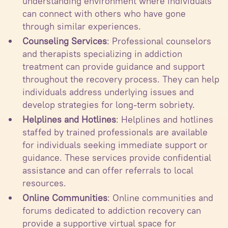
understanding environment where individuals
can connect with others who have gone
through similar experiences.
Counseling Services
: Professional counselors
and therapists specializing in addiction
treatment can provide guidance and support
throughout the recovery process. They can help
individuals address underlying issues and
develop strategies for long-term sobriety.
Helplines and Hotlines
: Helplines and hotlines
staffed by trained professionals are available
for individuals seeking immediate support or
guidance. These services provide confidential
assistance and can offer referrals to local
resources.
Online Communities
: Online communities and
forums dedicated to addiction recovery can
provide a supportive virtual space for