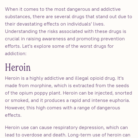
When it comes to the most dangerous and addictive
substances, there are several drugs that stand out due to
their devastating effects on individuals' lives.
Understanding the risks associated with these drugs is
crucial in raising awareness and promoting prevention
efforts. Let's explore some of the worst drugs for
addiction:
Heroin
Heroin is a highly addictive and illegal opioid drug. It's
made from morphine, which is extracted from the seeds
of the opium poppy plant. Heroin can be injected, snorted
or smoked, and it produces a rapid and intense euphoria.
However, this high comes with a range of dangerous
effects.
Heroin use can cause respiratory depression, which can
lead to overdose and death. Long-term use of heroin can