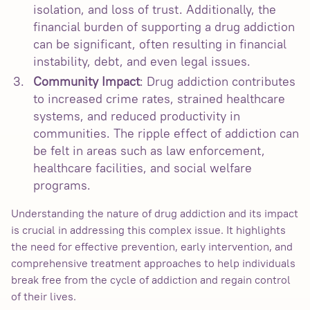
isolation, and loss of trust. Additionally, the
financial burden of supporting a drug addiction
can be significant, often resulting in financial
instability, debt, and even legal issues.
Community Impact
: Drug addiction contributes
to increased crime rates, strained healthcare
systems, and reduced productivity in
communities. The ripple effect of addiction can
be felt in areas such as law enforcement,
healthcare facilities, and social welfare
programs.
Understanding the nature of drug addiction and its impact
is crucial in addressing this complex issue. It highlights
the need for effective prevention, early intervention, and
comprehensive treatment approaches to help individuals
break free from the cycle of addiction and regain control
of their lives.