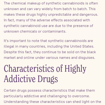
The chemical makeup of synthetic cannabinoids is often
unknown and can vary widely from batch to batch. This
makes these drugs highly unpredictable and dangerous.
In fact, many of the adverse effects associated with
synthetic cannabinoid use are due to the presence of
unknown chemicals or contaminants.
It's important to note that synthetic cannabinoids are
illegal in many countries, including the United States.
Despite this fact, they continue to be sold on the black
market and online under various names and disguises.
Characteristics of Highly
Addictive Drugs
Certain drugs possess characteristics that make them
particularly addictive and challenging to overcome.
Understanding these characteristics can shed light on the