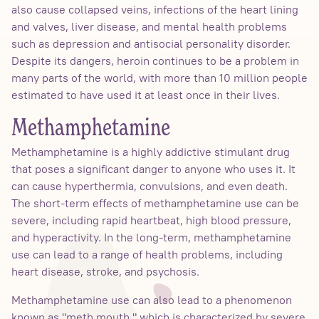
also cause collapsed veins, infections of the heart lining
and valves, liver disease, and mental health problems
such as depression and antisocial personality disorder.
Despite its dangers, heroin continues to be a problem in
many parts of the world, with more than 10 million people
estimated to have used it at least once in their lives.
Methamphetamine
Methamphetamine is a highly addictive stimulant drug
that poses a significant danger to anyone who uses it. It
can cause hyperthermia, convulsions, and even death.
The short-term effects of methamphetamine use can be
severe, including rapid heartbeat, high blood pressure,
and hyperactivity. In the long-term, methamphetamine
use can lead to a range of health problems, including
heart disease, stroke, and psychosis.
Methamphetamine use can also lead to a phenomenon
known as "meth mouth," which is characterized by severe