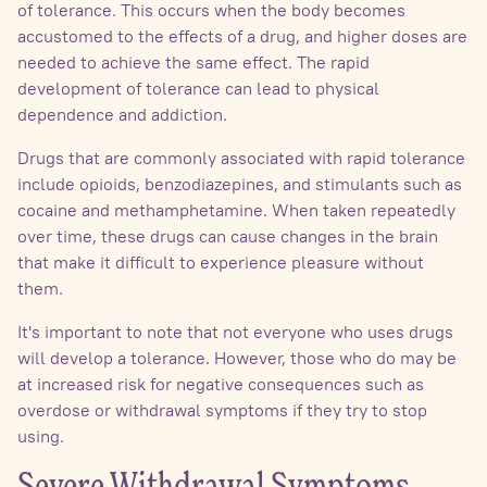
of tolerance. This occurs when the body becomes
accustomed to the effects of a drug, and higher doses are
needed to achieve the same effect. The rapid
development of tolerance can lead to physical
dependence and addiction.
Drugs that are commonly associated with rapid tolerance
include opioids, benzodiazepines, and stimulants such as
cocaine and methamphetamine. When taken repeatedly
over time, these drugs can cause changes in the brain
that make it difficult to experience pleasure without
them.
It's important to note that not everyone who uses drugs
will develop a tolerance. However, those who do may be
at increased risk for negative consequences such as
overdose or withdrawal symptoms if they try to stop
using.