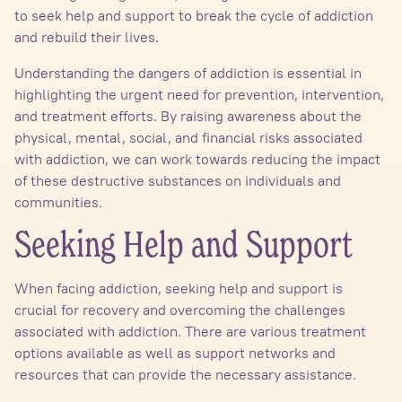
to seek help and support to break the cycle of addiction
and rebuild their lives.
Understanding the dangers of addiction is essential in
highlighting the urgent need for prevention, intervention,
and treatment efforts. By raising awareness about the
physical, mental, social, and financial risks associated
with addiction, we can work towards reducing the impact
of these destructive substances on individuals and
communities.
Seeking Help and Support
When facing addiction, seeking help and support is
crucial for recovery and overcoming the challenges
associated with addiction. There are various treatment
options available as well as support networks and
resources that can provide the necessary assistance.