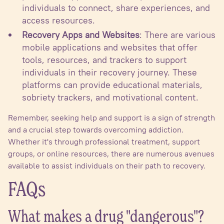
individuals to connect, share experiences, and
access resources.
Recovery Apps and Websites
: There are various
mobile applications and websites that offer
tools, resources, and trackers to support
individuals in their recovery journey. These
platforms can provide educational materials,
sobriety trackers, and motivational content.
Remember, seeking help and support is a sign of strength
and a crucial step towards overcoming addiction.
Whether it's through professional treatment, support
groups, or online resources, there are numerous avenues
available to assist individuals on their path to recovery.
FAQs
What makes a drug "dangerous"?