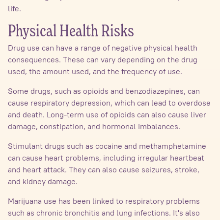
life.
Physical Health Risks
Drug use can have a range of negative physical health
consequences. These can vary depending on the drug
used, the amount used, and the frequency of use.
Some drugs, such as opioids and benzodiazepines, can
cause respiratory depression, which can lead to overdose
and death. Long-term use of opioids can also cause liver
damage, constipation, and hormonal imbalances.
Stimulant drugs such as cocaine and methamphetamine
can cause heart problems, including irregular heartbeat
and heart attack. They can also cause seizures, stroke,
and kidney damage.
Marijuana use has been linked to respiratory problems
such as chronic bronchitis and lung infections. It's also