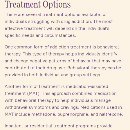
Treatment Options
There are several treatment options available for
individuals struggling with drug addiction. The most
effective treatment will depend on the individual's
specific needs and circumstances.
One common form of addiction treatment is behavioral
therapy. This type of therapy helps individuals identify
and change negative patterns of behavior that may have
contributed to their drug use. Behavioral therapy can be
provided in both individual and group settings.
Another form of treatment is medication-assisted
treatment (MAT). This approach combines medication
with behavioral therapy to help individuals manage
withdrawal symptoms and cravings. Medications used in
MAT include methadone, buprenorphine, and naltrexone.
Inpatient or residential treatment programs provide