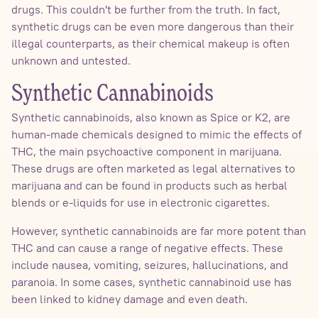
drugs. This couldn't be further from the truth. In fact,
synthetic drugs can be even more dangerous than their
illegal counterparts, as their chemical makeup is often
unknown and untested.
Synthetic Cannabinoids
Synthetic cannabinoids, also known as Spice or K2, are
human-made chemicals designed to mimic the effects of
THC, the main psychoactive component in marijuana.
These drugs are often marketed as legal alternatives to
marijuana and can be found in products such as herbal
blends or e-liquids for use in electronic cigarettes.
However, synthetic cannabinoids are far more potent than
THC and can cause a range of negative effects. These
include nausea, vomiting, seizures, hallucinations, and
paranoia. In some cases, synthetic cannabinoid use has
been linked to kidney damage and even death.