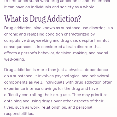
to first understand what drug addiction is and the impact
it can have on individuals and society as a whole.
What is Drug Addiction?
Drug addiction, also known as substance use disorder, is a
chronic and relapsing condition characterized by
compulsive drug-seeking and drug use, despite harmful
consequences. It is considered a brain disorder that
affects a person's behavior, decision-making, and overall
well-being.
Drug addiction is more than just a physical dependence
on a substance. It involves psychological and behavioral
components as well. Individuals with drug addiction often
experience intense cravings for the drug and have
difficulty controlling their drug use. They may prioritize
obtaining and using drugs over other aspects of their
lives, such as work, relationships, and personal
responsibilities.