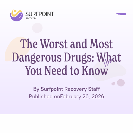
The Worst and Most
Dangerous Drugs: What
You Need to Know
By Surfpoint Recovery Staff
Published on
February 26, 2026