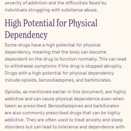
severity of addiction and the difficulties faced by
individuals struggling with substance abuse.
High Potential for Physical
Dependency
Some drugs have a high potential for physical
dependency, meaning that the body can become
dependent on the drug to function normally. This can lead
to withdrawal symptoms if the drug is stopped abruptly.
Drugs with a high potential for physical dependency
include opioids, benzodiazepines, and barbiturates.
Opioids, as mentioned earlier in this document, are highly
addictive and can cause physical dependence even when
taken as prescribed. Benzodiazepines and barbiturates
are also commonly prescribed drugs that can be highly
addictive. They are often used to treat anxiety and sleep
disorders but can lead to tolerance and dependence with