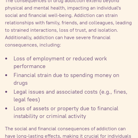
The consequences of drug addiction extend beyond
physical and mental health, impacting an individual's
social and financial well-being. Addiction can strain
relationships with family, friends, and colleagues, leading
to strained interactions, loss of trust, and isolation.
Additionally, addiction can have severe financial
consequences, including:
Loss of employment or reduced work
performance
Financial strain due to spending money on
drugs
Legal issues and associated costs (e.g., fines,
legal fees)
Loss of assets or property due to financial
instability or criminal activity
The social and financial consequences of addiction can
have long-lasting effects, making it crucial for individuals