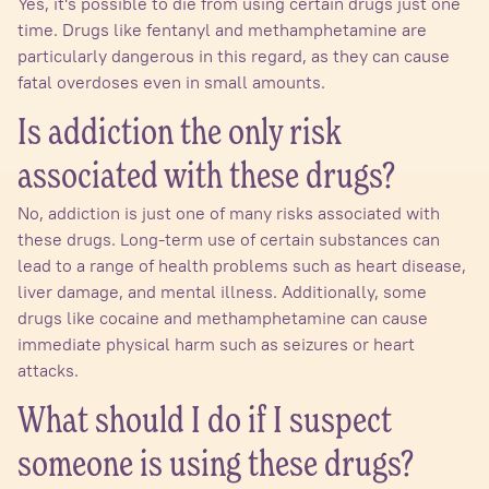
Yes, it's possible to die from using certain drugs just one
time. Drugs like fentanyl and methamphetamine are
particularly dangerous in this regard, as they can cause
fatal overdoses even in small amounts.
Is addiction the only risk
associated with these drugs?
No, addiction is just one of many risks associated with
these drugs. Long-term use of certain substances can
lead to a range of health problems such as heart disease,
liver damage, and mental illness. Additionally, some
drugs like cocaine and methamphetamine can cause
immediate physical harm such as seizures or heart
attacks.
What should I do if I suspect
someone is using these drugs?