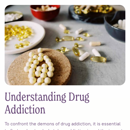
Understanding Drug
Addiction
To confront the demons of drug addiction, it is essential