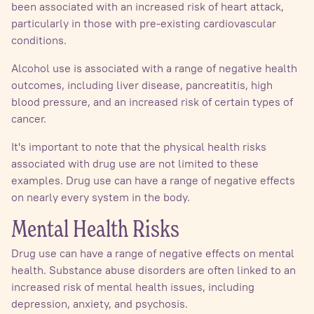
been associated with an increased risk of heart attack,
particularly in those with pre-existing cardiovascular
conditions.
Alcohol use is associated with a range of negative health
outcomes, including liver disease, pancreatitis, high
blood pressure, and an increased risk of certain types of
cancer.
It's important to note that the physical health risks
associated with drug use are not limited to these
examples. Drug use can have a range of negative effects
on nearly every system in the body.
Mental Health Risks
Drug use can have a range of negative effects on mental
health. Substance abuse disorders are often linked to an
increased risk of mental health issues, including
depression, anxiety, and psychosis.