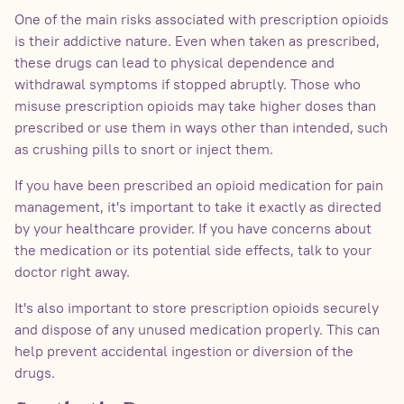
One of the main risks associated with prescription opioids
is their addictive nature. Even when taken as prescribed,
these drugs can lead to physical dependence and
withdrawal symptoms if stopped abruptly. Those who
misuse prescription opioids may take higher doses than
prescribed or use them in ways other than intended, such
as crushing pills to snort or inject them.
If you have been prescribed an opioid medication for pain
management, it's important to take it exactly as directed
by your healthcare provider. If you have concerns about
the medication or its potential side effects, talk to your
doctor right away.
It's also important to store prescription opioids securely
and dispose of any unused medication properly. This can
help prevent accidental ingestion or diversion of the
drugs.