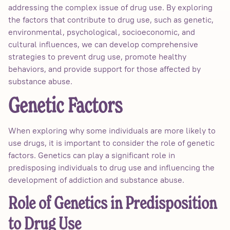
addressing the complex issue of drug use. By exploring
the factors that contribute to drug use, such as genetic,
environmental, psychological, socioeconomic, and
cultural influences, we can develop comprehensive
strategies to prevent drug use, promote healthy
behaviors, and provide support for those affected by
substance abuse.
Genetic Factors
When exploring why some individuals are more likely to
use drugs, it is important to consider the role of genetic
factors. Genetics can play a significant role in
predisposing individuals to drug use and influencing the
development of addiction and substance abuse.
Role of Genetics in Predisposition
to Drug Use