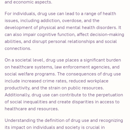
and economic aspects.
For individuals, drug use can lead to a range of health
issues, including addiction, overdose, and the
development of physical and mental health disorders. It
can also impair cognitive function, affect decision-making
abilities, and disrupt personal relationships and social
connections.
On a societal level, drug use places a significant burden
on healthcare systems, law enforcement agencies, and
social welfare programs. The consequences of drug use
include increased crime rates, reduced workplace
productivity, and the strain on public resources.
Additionally, drug use can contribute to the perpetuation
of social inequalities and create disparities in access to
healthcare and resources.
Understanding the definition of drug use and recognizing
its impact on individuals and society is crucial in