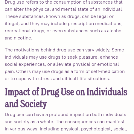
Drug use refers to the consumption of substances that
can alter the physical and mental state of an individual.
These substances, known as drugs, can be legal or
illegal, and they may include prescription medications,
recreational drugs, or even substances such as alcohol
and nicotine.
The motivations behind drug use can vary widely. Some
individuals may use drugs to seek pleasure, enhance
social experiences, or alleviate physical or emotional
pain. Others may use drugs as a form of self-medication
or to cope with stress and difficult life situations.
Impact of Drug Use on Individuals
and Society
Drug use can have a profound impact on both individuals
and society as a whole. The consequences can manifest
in various ways, including physical, psychological, social,