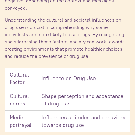
negative, depending on the context and messages
conveyed.
Understanding the cultural and societal influences on
drug use is crucial in comprehending why some
individuals are more likely to use drugs. By recognizing
and addressing these factors, society can work towards
creating environments that promote healthier choices
and reduce the prevalence of drug use.
Cultural
Influence on Drug Use
Factor
Cultural
Shape perception and acceptance
norms
of drug use
Media
Influences attitudes and behaviors
portrayal
towards drug use