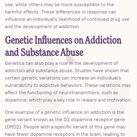
use, while others may be more susceptible to the
harmful effects. These differences in response can
influence an individual's likelihood of continued drug use
and the development of addiction.
Genetic Influences on Addiction
and Substance Abuse
Genetics can also play a role in the development of
addiction and substance abuse. Studies have shown that
certain genetic variations can increase an individual's
vulnerability to addictive behaviors. These variations may
affect the functioning of neurotransmitters, such as
dopamine, which play a key role in reward and motivation.
One example of a genetic influence on addiction is the
gene variant known as the D2 dopamine receptor gene
(DRD2). People with a specific variant of this gene may
have fewer dopamine receptors in the brain, leading to