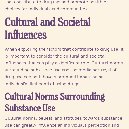
that contribute to drug use and promote healthier
choices for individuals and communities.
Cultural and Societal
Influences
When exploring the factors that contribute to drug use, it
is important to consider the cultural and societal
influences that can play a significant role. Cultural norms
surrounding substance use and the media portrayal of
drug use can both have a profound impact on an
individual's likelihood of using drugs.
Cultural Norms Surrounding
Substance Use
Cultural norms, beliefs, and attitudes towards substance
use can greatly influence an individual's perception and