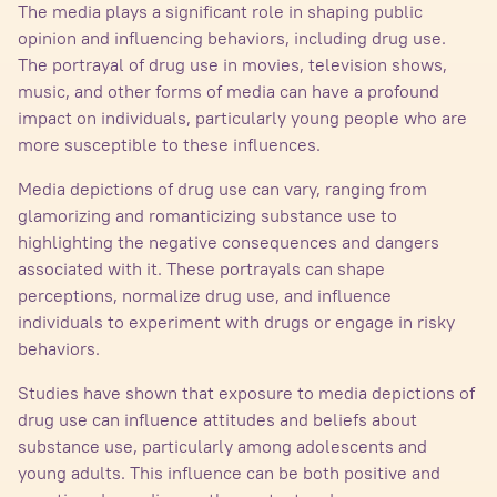
The media plays a significant role in shaping public
opinion and influencing behaviors, including drug use.
The portrayal of drug use in movies, television shows,
music, and other forms of media can have a profound
impact on individuals, particularly young people who are
more susceptible to these influences.
Media depictions of drug use can vary, ranging from
glamorizing and romanticizing substance use to
highlighting the negative consequences and dangers
associated with it. These portrayals can shape
perceptions, normalize drug use, and influence
individuals to experiment with drugs or engage in risky
behaviors.
Studies have shown that exposure to media depictions of
drug use can influence attitudes and beliefs about
substance use, particularly among adolescents and
young adults. This influence can be both positive and