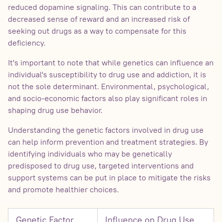
reduced dopamine signaling. This can contribute to a
decreased sense of reward and an increased risk of
seeking out drugs as a way to compensate for this
deficiency.
It's important to note that while genetics can influence an
individual's susceptibility to drug use and addiction, it is
not the sole determinant. Environmental, psychological,
and socio-economic factors also play significant roles in
shaping drug use behavior.
Understanding the genetic factors involved in drug use
can help inform prevention and treatment strategies. By
identifying individuals who may be genetically
predisposed to drug use, targeted interventions and
support systems can be put in place to mitigate the risks
and promote healthier choices.
Genetic Factor
Influence on Drug Use