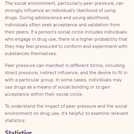
The social environment, particularly peer pressure, can
strongly influence an individual's likelihood of using
drugs. During adolescence and young adulthood,
individuals often seek acceptance and validation from
their peers. If a person's social circle includes individuals
who engage in drug use, there is a higher probability that
they may feel pressured to conform and experiment with
substances themselves.
Peer pressure can manifest in different forms, including
direct pressure, indirect influence, and the desire to fit in
with a particular group. In some cases, individuals may
use drugs as a means of social bonding or to gain
acceptance within their social circle.
To understand the impact of peer pressure and the social
environment on drug use, it's helpful to examine relevant
statistics: