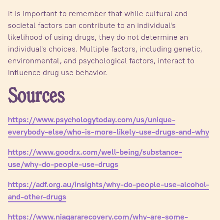
It is important to remember that while cultural and
societal factors can contribute to an individual's
likelihood of using drugs, they do not determine an
individual's choices. Multiple factors, including genetic,
environmental, and psychological factors, interact to
influence drug use behavior.
Sources
https://www.psychologytoday.com/us/unique-
everybody-else/who-is-more-likely-use-drugs-and-why
https://www.goodrx.com/well-being/substance-
use/why-do-people-use-drugs
https://adf.org.au/insights/why-do-people-use-alcohol-
and-other-drugs
https://www.niagararecovery.com/why-are-some-