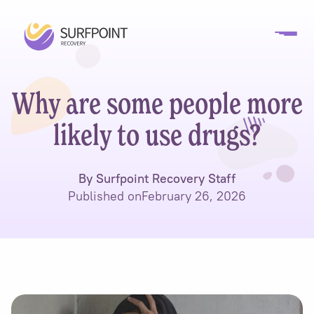
Why are some people more
likely to use drugs?
By Surfpoint Recovery Staff
Published on
February 26, 2026