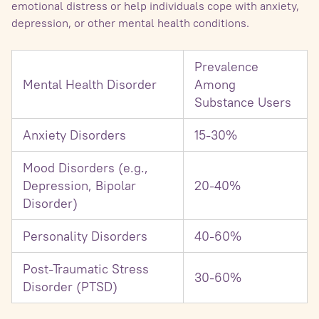
emotional distress or help individuals cope with anxiety,
depression, or other mental health conditions.
Prevalence
Mental Health Disorder
Among
Substance Users
Anxiety Disorders
15-30%
Mood Disorders (e.g.,
Depression, Bipolar
20-40%
Disorder)
Personality Disorders
40-60%
Post-Traumatic Stress
30-60%
Disorder (PTSD)