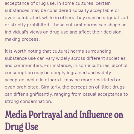
acceptance of drug use. In some cultures, certain
substances may be considered socially acceptable or
even celebrated, while in others they may be stigmatized
or strictly prohibited. These cultural norms can shape an
individual's views on drug use and affect their decision-
making process.
It is worth noting that cultural norms surrounding
substance use can vary widely across different societies
and communities. For instance, in some cultures, alcohol
consumption may be deeply ingrained and widely
accepted, while in others it may be more restricted or
even prohibited. Similarly, the perception of illicit drugs
can differ significantly, ranging from casual acceptance to
strong condemnation.
Media Portrayal and Influence on
Drug Use