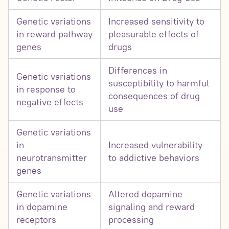
Genetic variations
Increased sensitivity to
in reward pathway
pleasurable effects of
genes
drugs
Differences in
Genetic variations
susceptibility to harmful
in response to
consequences of drug
negative effects
use
Genetic variations
in
Increased vulnerability
neurotransmitter
to addictive behaviors
genes
Genetic variations
Altered dopamine
in dopamine
signaling and reward
receptors
processing