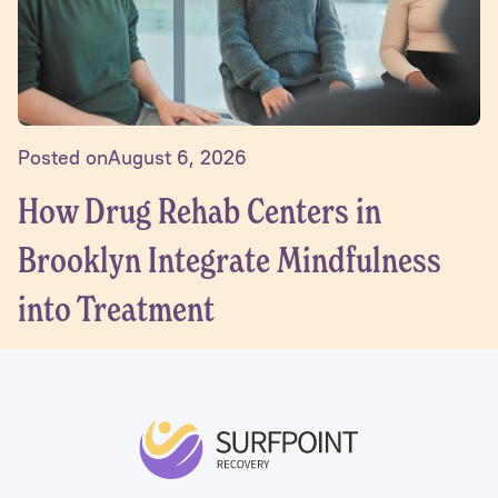
Posted on
August 6, 2026
How Drug Rehab Centers in
Brooklyn Integrate Mindfulness
into Treatment