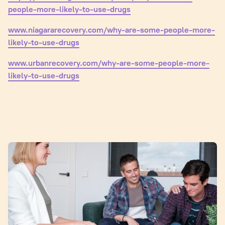
people-more-likely-to-use-drugs
www.niagararecovery.com/why-are-some-people-more-
likely-to-use-drugs
www.urbanrecovery.com/why-are-some-people-more-
likely-to-use-drugs