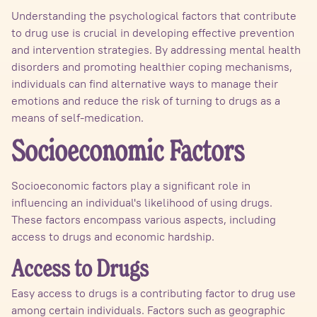
Understanding the psychological factors that contribute
to drug use is crucial in developing effective prevention
and intervention strategies. By addressing mental health
disorders and promoting healthier coping mechanisms,
individuals can find alternative ways to manage their
emotions and reduce the risk of turning to drugs as a
means of self-medication.
Socioeconomic Factors
Socioeconomic factors play a significant role in
influencing an individual's likelihood of using drugs.
These factors encompass various aspects, including
access to drugs and economic hardship.
Access to Drugs
Easy access to drugs is a contributing factor to drug use
among certain individuals. Factors such as geographic