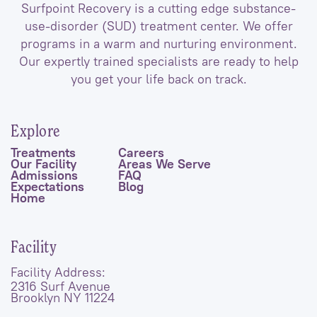
Surfpoint Recovery is a cutting edge substance-
use-disorder (SUD) treatment center. We offer
programs in a warm and nurturing environment.
Our expertly trained specialists are ready to help
you get your life back on track.
Explore
Treatments
Careers
Our Facility
Areas We Serve
Admissions
FAQ
Expectations
Blog
Home
Facility
Facility Address:
2316 Surf Avenue
Brooklyn NY 11224