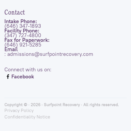
Contact
Intake Phone:
(646) 347-1893
Facility Phone:
(347) 727-4800
Fax for Paperwork:
(646) 921-5285
Email
: admissions@surfpointrecovery.com
Connect with us on:
Facebook
Copyright © · 2026 · Surfpoint Recovery · All rights reserved.
Privacy Policy
Confidentiality Notice