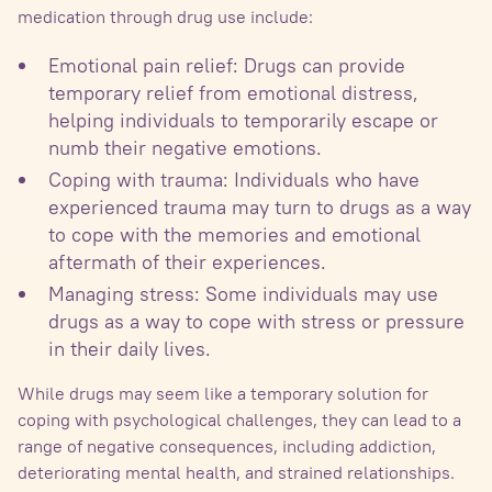
medication through drug use include:
Emotional pain relief: Drugs can provide
temporary relief from emotional distress,
helping individuals to temporarily escape or
numb their negative emotions.
Coping with trauma: Individuals who have
experienced trauma may turn to drugs as a way
to cope with the memories and emotional
aftermath of their experiences.
Managing stress: Some individuals may use
drugs as a way to cope with stress or pressure
in their daily lives.
While drugs may seem like a temporary solution for
coping with psychological challenges, they can lead to a
range of negative consequences, including addiction,
deteriorating mental health, and strained relationships.