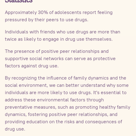
Statistics
Approximately 30% of adolescents report feeling
pressured by their peers to use drugs.
Individuals with friends who use drugs are more than
twice as likely to engage in drug use themselves.
The presence of positive peer relationships and
supportive social networks can serve as protective
factors against drug use.
By recognizing the influence of family dynamics and the
social environment, we can better understand why some
individuals are more likely to use drugs. It's essential to
address these environmental factors through
preventative measures, such as promoting healthy family
dynamics, fostering positive peer relationships, and
providing education on the risks and consequences of
drug use.