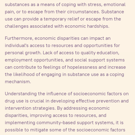
substances as a means of coping with stress, emotional
pain, or to escape from their circumstances. Substance
use can provide a temporary relief or escape from the
challenges associated with economic hardships.
Furthermore, economic disparities can impact an
individual's access to resources and opportunities for
personal growth. Lack of access to quality education,
employment opportunities, and social support systems
can contribute to feelings of hopelessness and increase
the likelihood of engaging in substance use as a coping
mechanism.
Understanding the influence of socioeconomic factors on
drug use is crucial in developing effective prevention and
intervention strategies. By addressing economic
disparities, improving access to resources, and
implementing community-based support systems, it is
possible to mitigate some of the socioeconomic factors