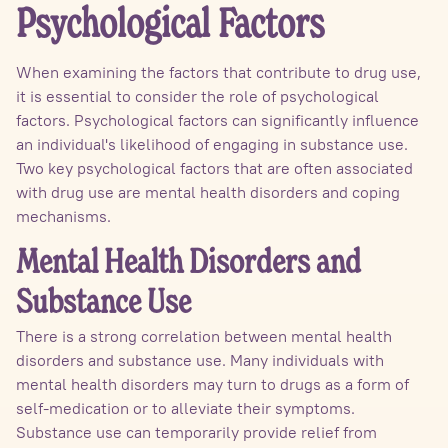
Psychological Factors
When examining the factors that contribute to drug use,
it is essential to consider the role of psychological
factors. Psychological factors can significantly influence
an individual's likelihood of engaging in substance use.
Two key psychological factors that are often associated
with drug use are mental health disorders and coping
mechanisms.
Mental Health Disorders and
Substance Use
There is a strong correlation between mental health
disorders and substance use. Many individuals with
mental health disorders may turn to drugs as a form of
self-medication or to alleviate their symptoms.
Substance use can temporarily provide relief from