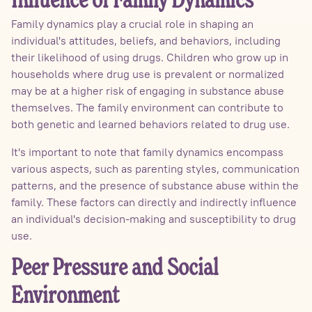
Influence of Family Dynamics
Family dynamics play a crucial role in shaping an
individual's attitudes, beliefs, and behaviors, including
their likelihood of using drugs. Children who grow up in
households where drug use is prevalent or normalized
may be at a higher risk of engaging in substance abuse
themselves. The family environment can contribute to
both genetic and learned behaviors related to drug use.
It's important to note that family dynamics encompass
various aspects, such as parenting styles, communication
patterns, and the presence of substance abuse within the
family. These factors can directly and indirectly influence
an individual's decision-making and susceptibility to drug
use.
Peer Pressure and Social
Environment