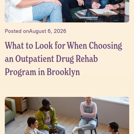
Posted on
August 6, 2026
What to Look for When Choosing
an Outpatient Drug Rehab
Program in Brooklyn