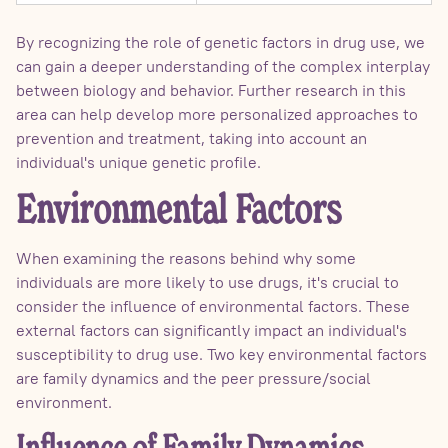
By recognizing the role of genetic factors in drug use, we
can gain a deeper understanding of the complex interplay
between biology and behavior. Further research in this
area can help develop more personalized approaches to
prevention and treatment, taking into account an
individual's unique genetic profile.
Environmental Factors
When examining the reasons behind why some
individuals are more likely to use drugs, it's crucial to
consider the influence of environmental factors. These
external factors can significantly impact an individual's
susceptibility to drug use. Two key environmental factors
are family dynamics and the peer pressure/social
environment.