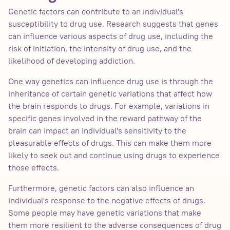
Genetic factors can contribute to an individual's
susceptibility to drug use. Research suggests that genes
can influence various aspects of drug use, including the
risk of initiation, the intensity of drug use, and the
likelihood of developing addiction.
One way genetics can influence drug use is through the
inheritance of certain genetic variations that affect how
the brain responds to drugs. For example, variations in
specific genes involved in the reward pathway of the
brain can impact an individual's sensitivity to the
pleasurable effects of drugs. This can make them more
likely to seek out and continue using drugs to experience
those effects.
Furthermore, genetic factors can also influence an
individual's response to the negative effects of drugs.
Some people may have genetic variations that make
them more resilient to the adverse consequences of drug