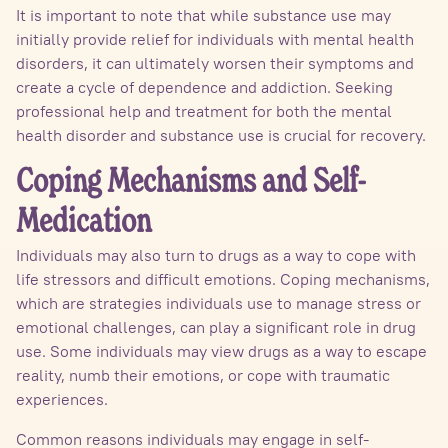
It is important to note that while substance use may
initially provide relief for individuals with mental health
disorders, it can ultimately worsen their symptoms and
create a cycle of dependence and addiction. Seeking
professional help and treatment for both the mental
health disorder and substance use is crucial for recovery.
Coping Mechanisms and Self-
Medication
Individuals may also turn to drugs as a way to cope with
life stressors and difficult emotions. Coping mechanisms,
which are strategies individuals use to manage stress or
emotional challenges, can play a significant role in drug
use. Some individuals may view drugs as a way to escape
reality, numb their emotions, or cope with traumatic
experiences.
Common reasons individuals may engage in self-