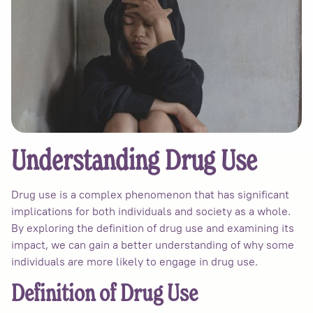
Understanding Drug Use
Drug use is a complex phenomenon that has significant
implications for both individuals and society as a whole.
By exploring the definition of drug use and examining its
impact, we can gain a better understanding of why some
individuals are more likely to engage in drug use.
Definition of Drug Use