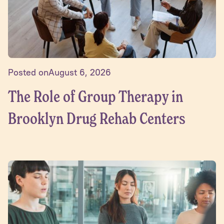
Posted on
August 6, 2026
The Role of Group Therapy in
Brooklyn Drug Rehab Centers