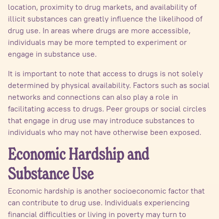
location, proximity to drug markets, and availability of
illicit substances can greatly influence the likelihood of
drug use. In areas where drugs are more accessible,
individuals may be more tempted to experiment or
engage in substance use.
It is important to note that access to drugs is not solely
determined by physical availability. Factors such as social
networks and connections can also play a role in
facilitating access to drugs. Peer groups or social circles
that engage in drug use may introduce substances to
individuals who may not have otherwise been exposed.
Economic Hardship and
Substance Use
Economic hardship is another socioeconomic factor that
can contribute to drug use. Individuals experiencing
financial difficulties or living in poverty may turn to