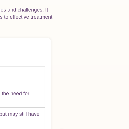
ges and challenges. It
 to effective treatment
 the need for
but may still have