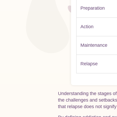
Preparation
Action
Maintenance
Relapse
Understanding the stages of
the challenges and setbacks 
that relapse does not signify