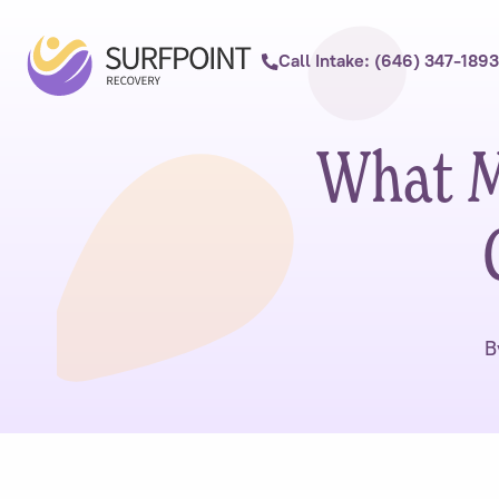
Call Intake: (646) 347-1893
What M
B