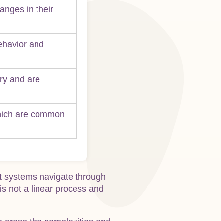
anges in their
behavior and
ery and are
which are common
rt systems navigate through
is not a linear process and