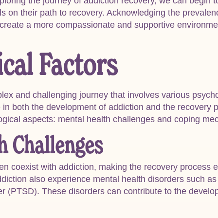
ploring the journey of addiction recovery, we can begin 
ls on their path to recovery. Acknowledging the prevalen
 create a more compassionate and supportive environmen
cal Factors
lex and challenging journey that involves various psycho
le in both the development of addiction and the recovery p
logical aspects: mental health challenges and coping me
h Challenges
ten coexist with addiction, making the recovery process
addiction also experience mental health disorders such as
der (PTSD). These disorders can contribute to the deve