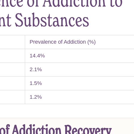
nce of Addiction to
ent Substances
Prevalence of Addiction (%)
14.4%
2.1%
1.5%
1.2%
of Addiction Recovery