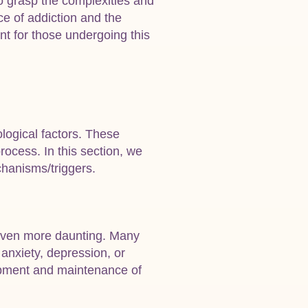
to grasp the complexities and
ce of addiction and the
t for those undergoing this
logical factors. These
rocess. In this section, we
chanisms/triggers.
 even more daunting. Many
 anxiety, depression, or
lopment and maintenance of