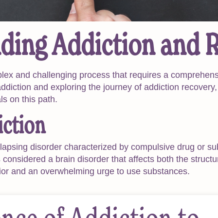
ding Addiction and 
plex and challenging process that requires a comprehens
 addiction and exploring the journey of addiction recovery,
als on this path.
iction
elapsing disorder characterized by compulsive drug or s
considered a brain disorder that affects both the structu
ior and an overwhelming urge to use substances.