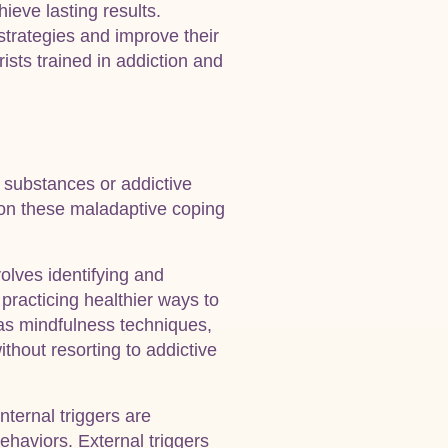
ieve lasting results.
strategies and improve their
ists trained in addiction and
o substances or addictive
 on these maladaptive coping
olves identifying and
 practicing healthier ways to
 as mindfulness techniques,
thout resorting to addictive
nternal triggers are
ehaviors. External triggers