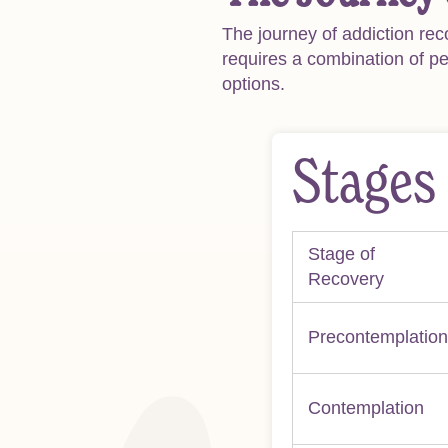
The journey of addiction rec
requires a combination of p
options.
Stages
Stage of
Recovery
Precontemplation
Contemplation