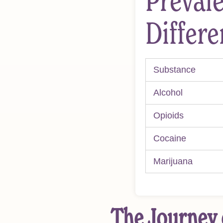
Prevale
Differ
Substance
Alcohol
Opioids
Cocaine
Marijuana
The Journey 