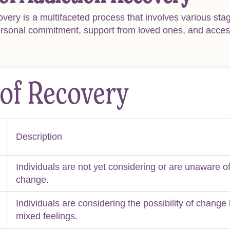
overy is a multifaceted process that involves various sta
ersonal commitment, support from loved ones, and access
 of Recovery
Description
Individuals are not yet considering or are unaware of
change.
Individuals are considering the possibility of change 
mixed feelings.