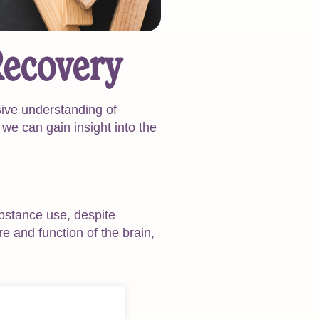
Recovery
ive understanding of
 we can gain insight into the
ubstance use, despite
re and function of the brain,