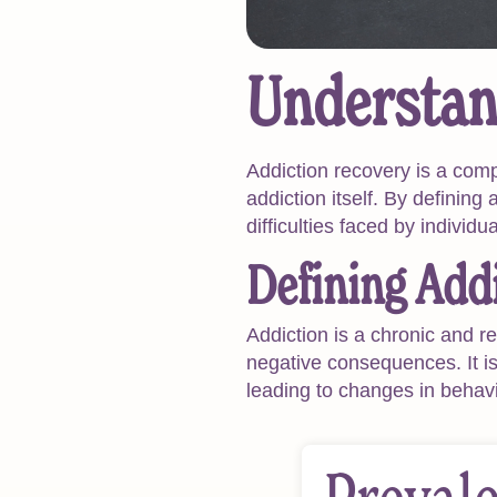
Understan
Addiction recovery is a com
addiction itself. By defining
difficulties faced by individu
Defining Add
Addiction is a chronic and r
negative consequences. It is 
leading to changes in behav