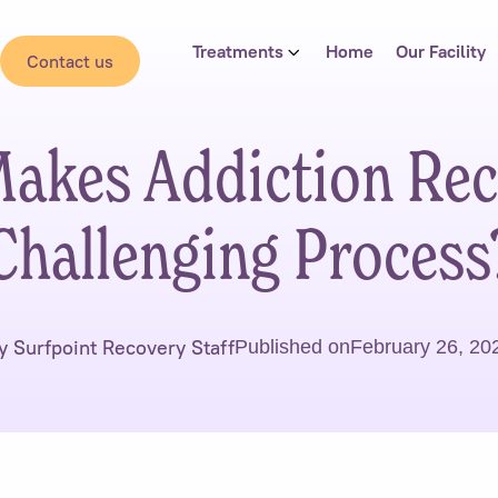
Treatments
Home
Our Facility
Contact us
akes Addiction Rec
Challenging Process
y Surfpoint Recovery Staff
Published on
February 26, 20