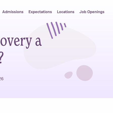
Admissions
Expectations
Locations
Job Openings
overy a
?
26