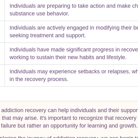
Individuals are preparing to take action and make ch
substance use behavior.
Individuals are actively engaged in modifying their 
seeking treatment and support.
Individuals have made significant progress in recov
working to sustain their new habits and lifestyle.
Individuals may experience setbacks or relapses, 
in the recovery process.
 addiction recovery can help individuals and their suppo
that may arise. It's important to recognize that recovery 
 failure but rather an opportunity for learning and growth.