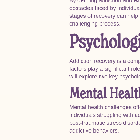
By defining addiction and ex
obstacles faced by individua
stages of recovery can help
challenging process.
Psychologi
Addiction recovery is a comp
factors play a significant ro
will explore two key psycho
Mental Healt
Mental health challenges of
individuals struggling with 
post-traumatic stress disor
addictive behaviors.