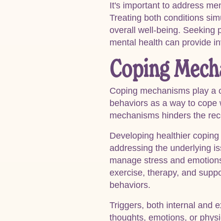
It's important to address me
Treating both conditions sim
overall well-being. Seeking p
mental health can provide in
Coping Mech
Coping mechanisms play a cru
behaviors as a way to cope 
mechanisms hinders the reco
Developing healthier coping 
addressing the underlying iss
manage stress and emotions. 
exercise, therapy, and suppo
behaviors.
Triggers, both internal and e
thoughts, emotions, or physic