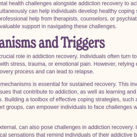
ntal health challenges alongside addiction recovery to ach
ultaneously can help individuals develop healthy coping 
rofessional help from therapists, counselors, or psychiatr
valuable support in navigating these challenges.
anisms and Triggers
cial role in addiction recovery. Individuals often turn t
with stress, trauma, or emotional pain. However, relying
very process and can lead to relapse.
mechanisms is essential for sustained recovery. This inv
ues that contribute to addiction, as well as learning and
Building a toolbox of effective coping strategies, such
rt groups, can empower individuals to face challenges wi
xternal, can also pose challenges in addiction recovery. I
al sensations that remind individuals of their addictive b