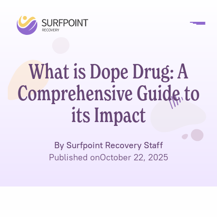
What is Dope Drug: A
Comprehensive Guide to
its Impact
By Surfpoint Recovery Staff
Published on
October 22, 2025