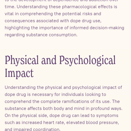
time. Understanding these pharmacological effects is
vital in comprehending the potential risks and
consequences associated with dope drug use,
highlighting the importance of informed decision-making
regarding substance consumption.
Physical and Psychological
Impact
Understanding the physical and psychological impact of
dope drug is necessary for individuals looking to
comprehend the complete ramifications of its use. The
substance affects both body and mind in profound ways.
On the physical side, dope drug can lead to symptoms
such as increased heart rate, elevated blood pressure,
and impaired coordination.