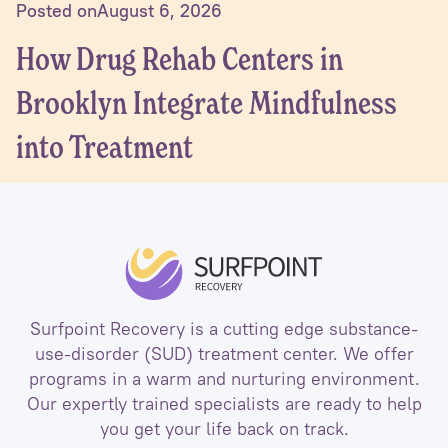
Posted on
August 6, 2026
How Drug Rehab Centers in
Brooklyn Integrate Mindfulness
into Treatment
Surfpoint Recovery is a cutting edge substance-
use-disorder (SUD) treatment center. We offer
programs in a warm and nurturing environment.
Our expertly trained specialists are ready to help
you get your life back on track.