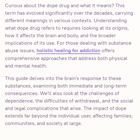
Curious about the dope drug and what it means? This
term has evolved significantly over the decades, carrying
different meanings in various contexts. Understanding
what dope drug refers to requires looking at its origins,
how it affects the brain and body, and the broader
implications of its use. For those dealing with substance
abuse issues,
offers
holistic healing for addiction
comprehensive approaches that address both physical
and mental health.
This guide delves into the brain's response to these
substances, examining both immediate and long-term
consequences. We'll also look at the challenges of
dependence, the difficulties of withdrawal, and the social
and legal complications that arise. The impact of dope
extends far beyond the individual user, affecting families,
communities, and society at large.