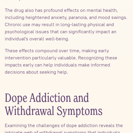
The drug also has profound effects on mental health,
including heightened anxiety, paranoia, and mood swings.
Chronic use may result in long-lasting physical and
psychological issues that can significantly impact an
individual's overall well-being.
These effects compound over time, making early
intervention particularly valuable. Recognizing these
impacts early can help individuals make informed
decisions about seeking help.
Dope Addiction and
Withdrawal Symptoms
Examining the challenges of dope addiction reveals the
intricate web of withdrawal symptoms that individuals