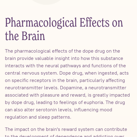
Pharmacological Effects on
the Brain
The pharmacological effects of the dope drug on the
brain provide valuable insight into how this substance
interacts with the neural pathways and functions of the
central nervous system. Dope drug, when ingested, acts
on specific receptors in the brain, particularly affecting
neurotransmitter levels. Dopamine, a neurotransmitter
associated with pleasure and reward, is greatly impacted
by dope drug, leading to feelings of euphoria. The drug
can also alter serotonin levels, influencing mood
regulation and sleep patterns.
The impact on the brain's reward system can contribute
to the development of dependence and addiction over