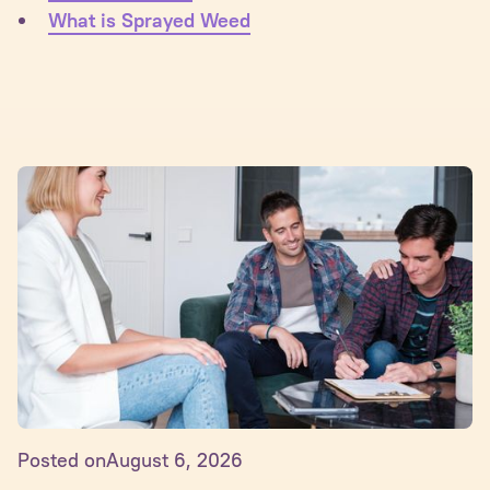
What is Sprayed Weed
Posted on
August 6, 2026