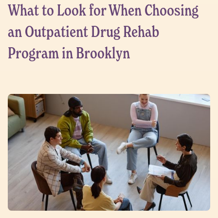
What to Look for When Choosing
an Outpatient Drug Rehab
Program in Brooklyn