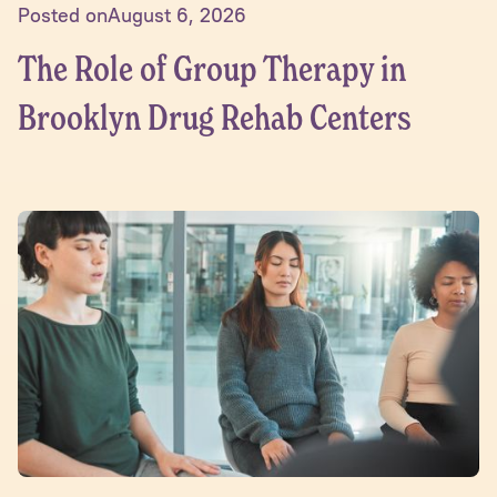
Posted on
August 6, 2026
The Role of Group Therapy in
Brooklyn Drug Rehab Centers