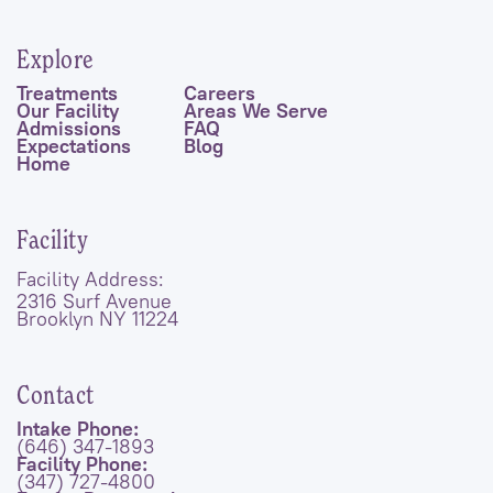
Explore
Treatments
Careers
Our Facility
Areas We Serve
Admissions
FAQ
Expectations
Blog
Home
Facility
Facility Address:
2316 Surf Avenue
Brooklyn NY 11224
Contact
Intake Phone:
(646) 347-1893
Facility Phone:
(347) 727-4800