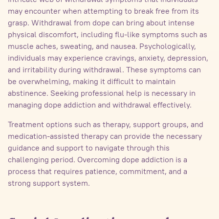
may encounter when attempting to break free from its
grasp. Withdrawal from dope can bring about intense
physical discomfort, including flu-like symptoms such as
muscle aches, sweating, and nausea. Psychologically,
individuals may experience cravings, anxiety, depression,
and irritability during withdrawal. These symptoms can
be overwhelming, making it difficult to maintain
abstinence. Seeking professional help is necessary in
managing dope addiction and withdrawal effectively.
Treatment options such as therapy, support groups, and
medication-assisted therapy can provide the necessary
guidance and support to navigate through this
challenging period. Overcoming dope addiction is a
process that requires patience, commitment, and a
strong support system.