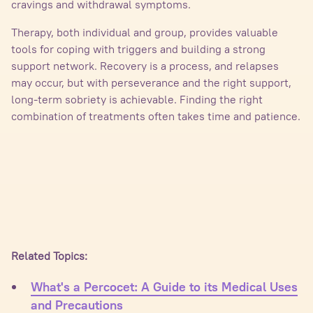
cravings and withdrawal symptoms.
Therapy, both individual and group, provides valuable
tools for coping with triggers and building a strong
support network. Recovery is a process, and relapses
may occur, but with perseverance and the right support,
long-term sobriety is achievable. Finding the right
combination of treatments often takes time and patience.
Related Topics:
What's a Percocet: A Guide to its Medical Uses
and Precautions