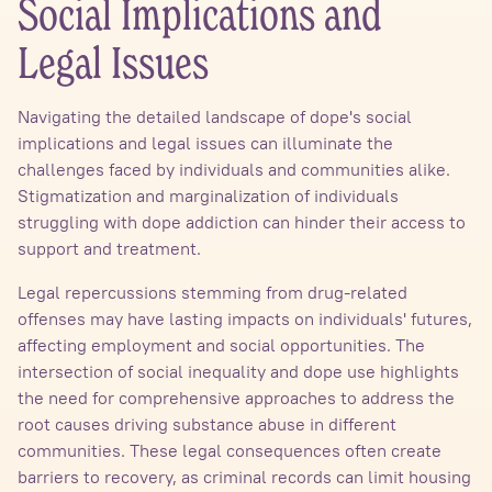
Social Implications and
Legal Issues
Navigating the detailed landscape of dope's social
implications and legal issues can illuminate the
challenges faced by individuals and communities alike.
Stigmatization and marginalization of individuals
struggling with dope addiction can hinder their access to
support and treatment.
Legal repercussions stemming from drug-related
offenses may have lasting impacts on individuals' futures,
affecting employment and social opportunities. The
intersection of social inequality and dope use highlights
the need for comprehensive approaches to address the
root causes driving substance abuse in different
communities. These legal consequences often create
barriers to recovery, as criminal records can limit housing