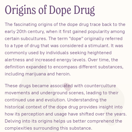
Origins of Dope Drug
The fascinating origins of the dope drug trace back to the
early 20th century, when it first gained popularity among
certain subcultures. The term "dope" originally referred
to a type of drug that was considered a stimulant. It was
commonly used by individuals seeking heightened
alertness and increased energy levels. Over time, the
definition expanded to encompass different substances,
including marijuana and heroin.
These drugs became associated with counterculture
movements and underground scenes, leading to their
continued use and evolution. Understanding the
historical context of the dope drug provides insight into
how its perception and usage have shifted over the years.
Delving into its origins helps us better comprehend the
complexities surrounding this substance.