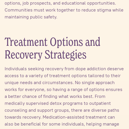
options, job prospects, and educational opportunities.
Communities must work together to reduce stigma while
maintaining public safety.
Treatment Options and
Recovery Strategies
Individuals seeking recovery from dope addiction deserve
access to a variety of treatment options tailored to their
unique needs and circumstances. No single approach
works for everyone, so having a range of options ensures
a better chance of finding what works best. From
medically supervised detox programs to outpatient
counseling and support groups, there are diverse paths
towards recovery. Medication-assisted treatment can
also be beneficial for some individuals, helping manage