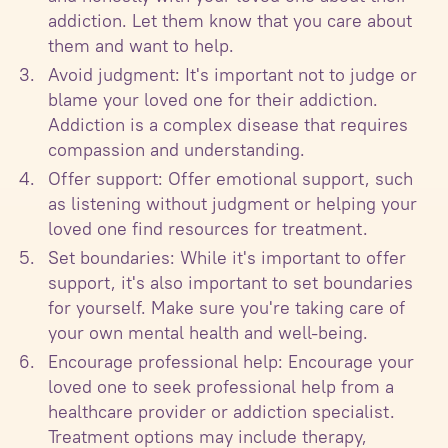
addiction. Let them know that you care about
them and want to help.
Avoid judgment: It's important not to judge or
blame your loved one for their addiction.
Addiction is a complex disease that requires
compassion and understanding.
Offer support: Offer emotional support, such
as listening without judgment or helping your
loved one find resources for treatment.
Set boundaries: While it's important to offer
support, it's also important to set boundaries
for yourself. Make sure you're taking care of
your own mental health and well-being.
Encourage professional help: Encourage your
loved one to seek professional help from a
healthcare provider or addiction specialist.
Treatment options may include therapy,