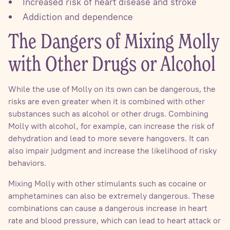
Increased risk of heart disease and stroke
Addiction and dependence
The Dangers of Mixing Molly
with Other Drugs or Alcohol
While the use of Molly on its own can be dangerous, the
risks are even greater when it is combined with other
substances such as alcohol or other drugs. Combining
Molly with alcohol, for example, can increase the risk of
dehydration and lead to more severe hangovers. It can
also impair judgment and increase the likelihood of risky
behaviors.
Mixing Molly with other stimulants such as cocaine or
amphetamines can also be extremely dangerous. These
combinations can cause a dangerous increase in heart
rate and blood pressure, which can lead to heart attack or