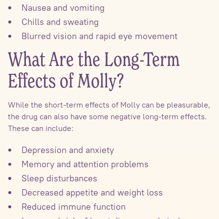
Nausea and vomiting
Chills and sweating
Blurred vision and rapid eye movement
What Are the Long-Term
Effects of Molly?
While the short-term effects of Molly can be pleasurable,
the drug can also have some negative long-term effects.
These can include:
Depression and anxiety
Memory and attention problems
Sleep disturbances
Decreased appetite and weight loss
Reduced immune function