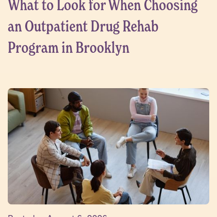
What to Look for When Choosing
an Outpatient Drug Rehab
Program in Brooklyn