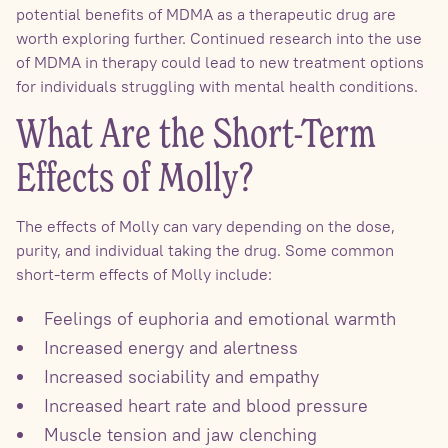
potential benefits of MDMA as a therapeutic drug are
worth exploring further. Continued research into the use
of MDMA in therapy could lead to new treatment options
for individuals struggling with mental health conditions.
What Are the Short-Term
Effects of Molly?
The effects of Molly can vary depending on the dose,
purity, and individual taking the drug. Some common
short-term effects of Molly include:
Feelings of euphoria and emotional warmth
Increased energy and alertness
Increased sociability and empathy
Increased heart rate and blood pressure
Muscle tension and jaw clenching