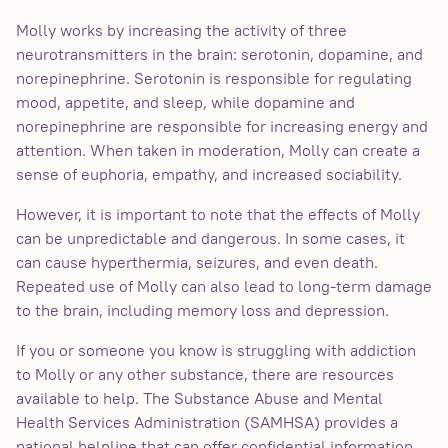
Molly works by increasing the activity of three
neurotransmitters in the brain: serotonin, dopamine, and
norepinephrine. Serotonin is responsible for regulating
mood, appetite, and sleep, while dopamine and
norepinephrine are responsible for increasing energy and
attention. When taken in moderation, Molly can create a
sense of euphoria, empathy, and increased sociability.
However, it is important to note that the effects of Molly
can be unpredictable and dangerous. In some cases, it
can cause hyperthermia, seizures, and even death.
Repeated use of Molly can also lead to long-term damage
to the brain, including memory loss and depression.
If you or someone you know is struggling with addiction
to Molly or any other substance, there are resources
available to help. The Substance Abuse and Mental
Health Services Administration (SAMHSA) provides a
national helpline that can offer confidential information