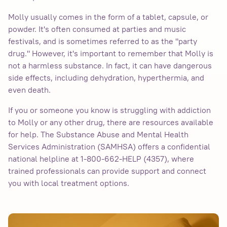
Molly usually comes in the form of a tablet, capsule, or
powder. It's often consumed at parties and music
festivals, and is sometimes referred to as the "party
drug." However, it's important to remember that Molly is
not a harmless substance. In fact, it can have dangerous
side effects, including dehydration, hyperthermia, and
even death.
If you or someone you know is struggling with addiction
to Molly or any other drug, there are resources available
for help. The Substance Abuse and Mental Health
Services Administration (SAMHSA) offers a confidential
national helpline at 1-800-662-HELP (4357), where
trained professionals can provide support and connect
you with local treatment options.