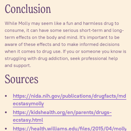
Conclusion
While Molly may seem like a fun and harmless drug to
consume, it can have some serious short-term and long-
term effects on the body and mind. It's important to be
aware of these effects and to make informed decisions
when it comes to drug use. If you or someone you know is
struggling with drug addiction, seek professional help
and support.
Sources
https://nida.nih.gov/publications/drugfacts/mdm
ecstasymolly
https://kidshealth.org/en/parents/drugs-
ecstasy.html
https://health.williams.edu/files/2015/04/molly.p