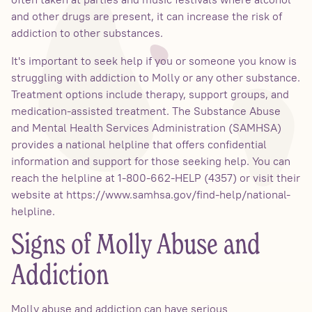
and other drugs are present, it can increase the risk of
addiction to other substances.
It's important to seek help if you or someone you know is
struggling with addiction to Molly or any other substance.
Treatment options include therapy, support groups, and
medication-assisted treatment. The Substance Abuse
and Mental Health Services Administration (SAMHSA)
provides a national helpline that offers confidential
information and support for those seeking help. You can
reach the helpline at 1-800-662-HELP (4357) or visit their
website at https://www.samhsa.gov/find-help/national-
helpline.
Signs of Molly Abuse and
Addiction
Molly abuse and addiction can have serious