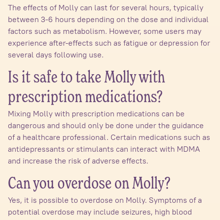
The effects of Molly can last for several hours, typically
between 3-6 hours depending on the dose and individual
factors such as metabolism. However, some users may
experience after-effects such as fatigue or depression for
several days following use.
Is it safe to take Molly with
prescription medications?
Mixing Molly with prescription medications can be
dangerous and should only be done under the guidance
of a healthcare professional. Certain medications such as
antidepressants or stimulants can interact with MDMA
and increase the risk of adverse effects.
Can you overdose on Molly?
Yes, it is possible to overdose on Molly. Symptoms of a
potential overdose may include seizures, high blood