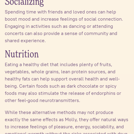
Socializing
Spending time with friends and loved ones can help
boost mood and increase feelings of social connection.
Engaging in activities such as dancing or attending
concerts can also provide a sense of community and
shared experience.
Nutrition
Eating a healthy diet that includes plenty of fruits,
vegetables, whole grains, lean protein sources, and
healthy fats can help support overall health and well-
being. Certain foods such as dark chocolate or spicy
foods may also stimulate the release of endorphins or
other feel-good neurotransmitters.
While these alternative methods may not produce
exactly the same effects as Molly, they offer natural ways
to increase feelings of pleasure, energy, sociability, and
emotional warmth without the risks associated with drug