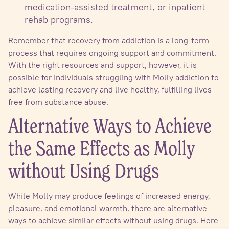
medication-assisted treatment, or inpatient
rehab programs.
Remember that recovery from addiction is a long-term
process that requires ongoing support and commitment.
With the right resources and support, however, it is
possible for individuals struggling with Molly addiction to
achieve lasting recovery and live healthy, fulfilling lives
free from substance abuse.
Alternative Ways to Achieve
the Same Effects as Molly
without Using Drugs
While Molly may produce feelings of increased energy,
pleasure, and emotional warmth, there are alternative
ways to achieve similar effects without using drugs. Here