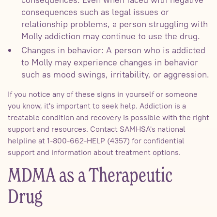
consequences such as legal issues or
relationship problems, a person struggling with
Molly addiction may continue to use the drug.
Changes in behavior: A person who is addicted
to Molly may experience changes in behavior
such as mood swings, irritability, or aggression.
If you notice any of these signs in yourself or someone
you know, it's important to seek help. Addiction is a
treatable condition and recovery is possible with the right
support and resources. Contact SAMHSA's national
helpline at 1-800-662-HELP (4357) for confidential
support and information about treatment options.
MDMA as a Therapeutic
Drug