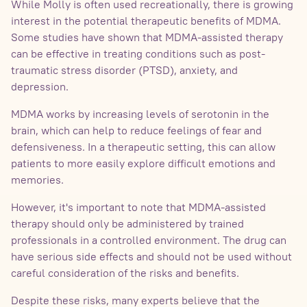
While Molly is often used recreationally, there is growing
interest in the potential therapeutic benefits of MDMA.
Some studies have shown that MDMA-assisted therapy
can be effective in treating conditions such as post-
traumatic stress disorder (PTSD), anxiety, and
depression.
MDMA works by increasing levels of serotonin in the
brain, which can help to reduce feelings of fear and
defensiveness. In a therapeutic setting, this can allow
patients to more easily explore difficult emotions and
memories.
However, it's important to note that MDMA-assisted
therapy should only be administered by trained
professionals in a controlled environment. The drug can
have serious side effects and should not be used without
careful consideration of the risks and benefits.
Despite these risks, many experts believe that the