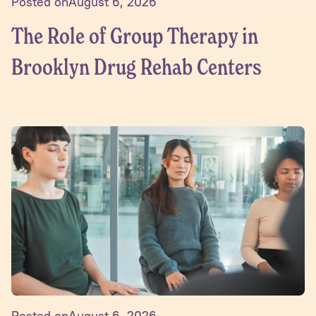
Posted on
August 6, 2026
The Role of Group Therapy in
Brooklyn Drug Rehab Centers
Posted on
August 6, 2026