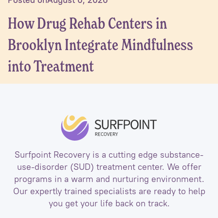
How Drug Rehab Centers in
Brooklyn Integrate Mindfulness
into Treatment
Surfpoint Recovery is a cutting edge substance-
use-disorder (SUD) treatment center. We offer
programs in a warm and nurturing environment.
Our expertly trained specialists are ready to help
you get your life back on track.