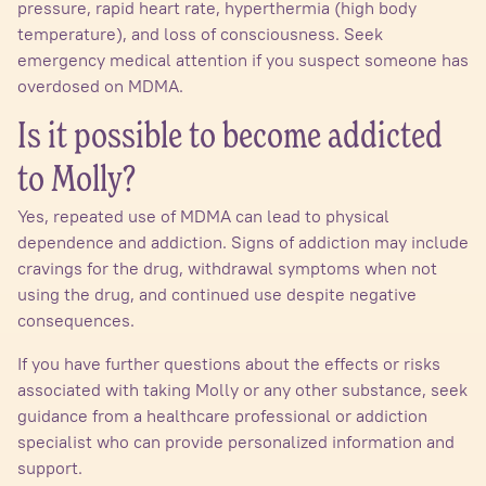
pressure, rapid heart rate, hyperthermia (high body
temperature), and loss of consciousness. Seek
emergency medical attention if you suspect someone has
overdosed on MDMA.
Is it possible to become addicted
to Molly?
Yes, repeated use of MDMA can lead to physical
dependence and addiction. Signs of addiction may include
cravings for the drug, withdrawal symptoms when not
using the drug, and continued use despite negative
consequences.
If you have further questions about the effects or risks
associated with taking Molly or any other substance, seek
guidance from a healthcare professional or addiction
specialist who can provide personalized information and
support.