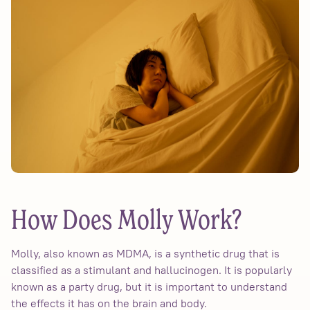
How Does Molly Work?
Molly, also known as MDMA, is a synthetic drug that is
classified as a stimulant and hallucinogen. It is popularly
known as a party drug, but it is important to understand
the effects it has on the brain and body.