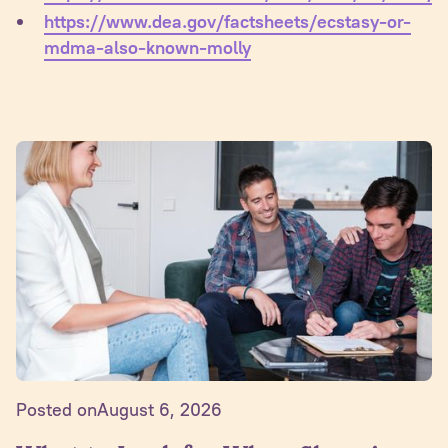
https://www.dea.gov/factsheets/ecstasy-or-
mdma-also-known-molly
Posted on
August 6, 2026