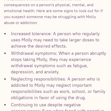
consequences on a person's physical, mental, and
emotional health. Here are some signs to look out for if
you suspect someone may be struggling with Molly
abuse or addiction:
Increased tolerance: A person who regularly
uses Molly may need to take larger doses to
achieve the desired effects.
Withdrawal symptoms: When a person abruptly
stops taking Molly, they may experience
withdrawal symptoms such as fatigue,
depression, and anxiety.
Neglecting responsibilities: A person who is
addicted to Molly may neglect important
responsibilities such as work, school, or family
obligations in favor of using the drug.
Continuing to use despite negative
consequences: Even when faced with negative