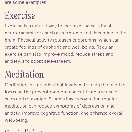
are some examples:
Exercise
Exercise is a natural way to increase the activity of
neurotransmitters such as serotonin and dopamine in the
brain. Physical activity releases endorphins, which can
create feelings of euphoria and well-being. Regular
exercise can also improve mood, reduce stress and
anxiety, and boost self-esteem.
Meditation
Meditation is a practice that involves training the mind to
focus on the present moment and cultivate a sense of
calm and relaxation. Studies have shown that regular
meditation can reduce symptoms of depression and
anxiety, improve cognitive function, and enhance overall
well-being.