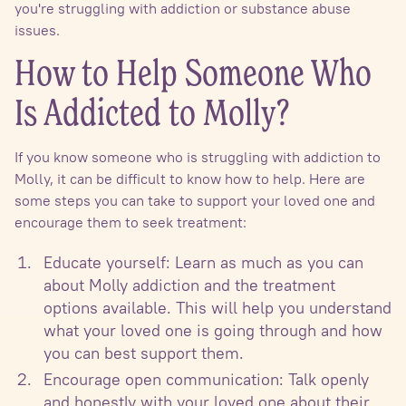
you're struggling with addiction or substance abuse
issues.
How to Help Someone Who
Is Addicted to Molly?
If you know someone who is struggling with addiction to
Molly, it can be difficult to know how to help. Here are
some steps you can take to support your loved one and
encourage them to seek treatment:
Educate yourself: Learn as much as you can
about Molly addiction and the treatment
options available. This will help you understand
what your loved one is going through and how
you can best support them.
Encourage open communication: Talk openly
and honestly with your loved one about their