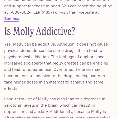
and support for those in need. You can reach the helpline
at 1-800-662-HELP (4357) or visit their website at
.
Samhsa
Is Molly Addictive?
Yes, Molly can be addictive. Although it does not cause
physical dependence like some drugs, it can lead to
psychological addiction. The feelings of euphoria and
increased sociability that Molly creates can be enticing
and lead to repeated use. Over time, the brain may
become less responsive to the drug, leading users to
take higher doses in an attempt to achieve the same
effects.
Long-term use of Molly can also lead to a decrease in
serotonin levels in the brain, which can result in
depression and anxiety. Additionally, because Molly is
often taken at parties and music festivals where alcohol