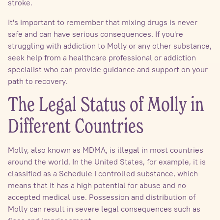
stroke.
It's important to remember that mixing drugs is never
safe and can have serious consequences. If you're
struggling with addiction to Molly or any other substance,
seek help from a healthcare professional or addiction
specialist who can provide guidance and support on your
path to recovery.
The Legal Status of Molly in
Different Countries
Molly, also known as MDMA, is illegal in most countries
around the world. In the United States, for example, it is
classified as a Schedule I controlled substance, which
means that it has a high potential for abuse and no
accepted medical use. Possession and distribution of
Molly can result in severe legal consequences such as