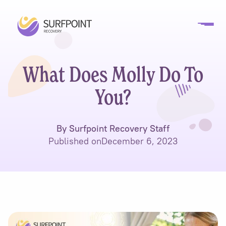
What Does Molly Do To
You?
By Surfpoint Recovery Staff
Published on
December 6, 2023