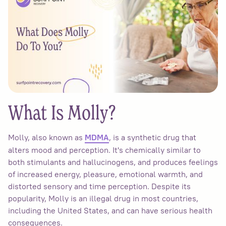
What Is Molly?
Molly, also known as
, is a synthetic drug that
MDMA
alters mood and perception. It's chemically similar to
both stimulants and hallucinogens, and produces feelings
of increased energy, pleasure, emotional warmth, and
distorted sensory and time perception. Despite its
popularity, Molly is an illegal drug in most countries,
including the United States, and can have serious health
consequences.