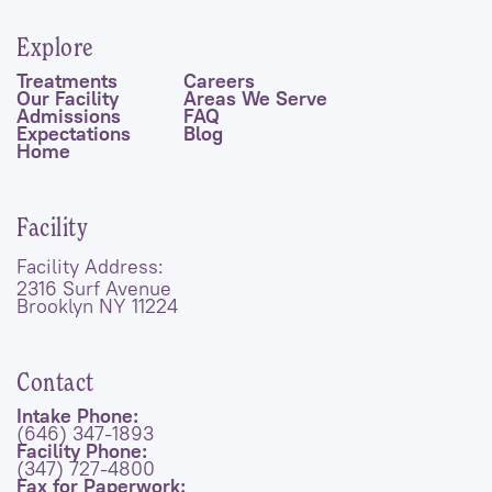
Explore
Treatments
Careers
Our Facility
Areas We Serve
Admissions
FAQ
Expectations
Blog
Home
Facility
Facility Address:
2316 Surf Avenue
Brooklyn NY 11224
Contact
Intake Phone:
(646) 347-1893
Facility Phone:
(347) 727-4800
Fax for Paperwork: