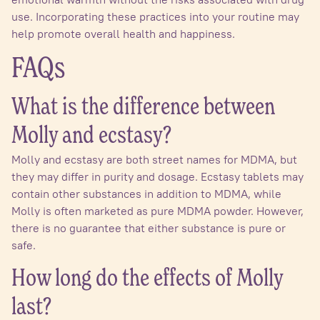
use. Incorporating these practices into your routine may
help promote overall health and happiness.
FAQs
What is the difference between
Molly and ecstasy?
Molly and ecstasy are both street names for MDMA, but
they may differ in purity and dosage. Ecstasy tablets may
contain other substances in addition to MDMA, while
Molly is often marketed as pure MDMA powder. However,
there is no guarantee that either substance is pure or
safe.
How long do the effects of Molly
last?