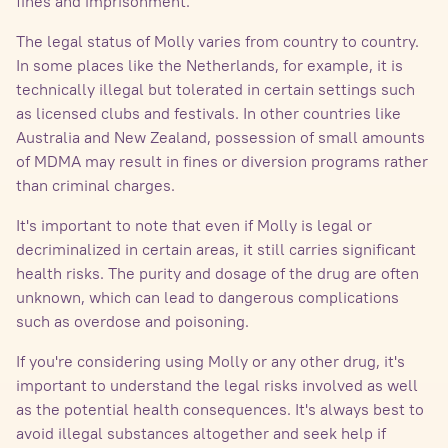
fines and imprisonment.
The legal status of Molly varies from country to country.
In some places like the Netherlands, for example, it is
technically illegal but tolerated in certain settings such
as licensed clubs and festivals. In other countries like
Australia and New Zealand, possession of small amounts
of MDMA may result in fines or diversion programs rather
than criminal charges.
It's important to note that even if Molly is legal or
decriminalized in certain areas, it still carries significant
health risks. The purity and dosage of the drug are often
unknown, which can lead to dangerous complications
such as overdose and poisoning.
If you're considering using Molly or any other drug, it's
important to understand the legal risks involved as well
as the potential health consequences. It's always best to
avoid illegal substances altogether and seek help if