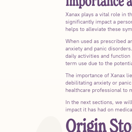
Importance a
Xanax plays a vital role in
significantly impact a perso
helps to alleviate these sy
When used as prescribed and
anxiety and panic disorders
daily activities and function
term use due to the potent
The importance of Xanax lies
debilitating anxiety or pani
healthcare professional to m
In the next sections, we wi
impact it has had on medica
Origin Sto