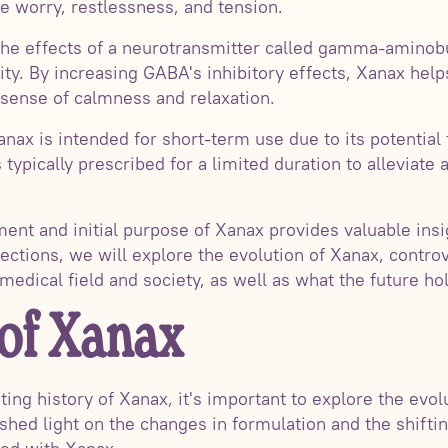
 worry, restlessness, and tension.
he effects of a neurotransmitter called gamma-aminob
vity. By increasing GABA's inhibitory effects, Xanax hel
a sense of calmness and relaxation.
Xanax is intended for short-term use due to its potentia
 typically prescribed for a limited duration to allevia
nt and initial purpose of Xanax provides valuable insig
ections, we will explore the evolution of Xanax, contro
 medical field and society, as well as what the future ho
 of Xanax
ting history of Xanax, it's important to explore the evol
 shed light on the changes in formulation and the shifti