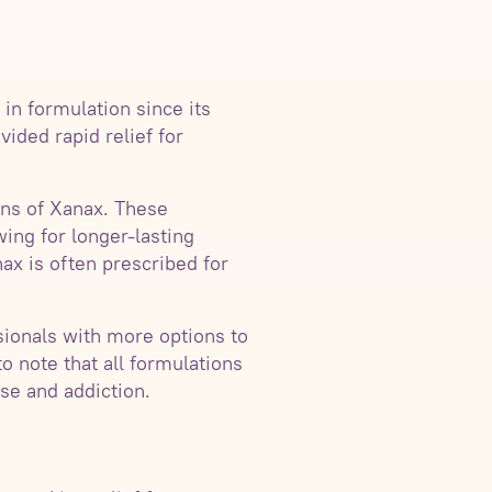
in formulation since its
ided rapid relief for
ns of Xanax. These
ing for longer-lasting
ax is often prescribed for
sionals with more options to
to note that all formulations
se and addiction.