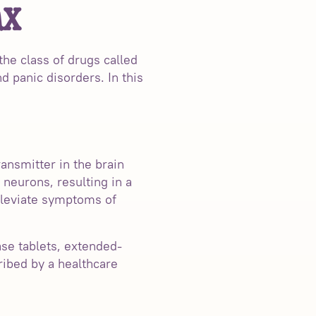
ax
the class of drugs called
d panic disorders. In this
ansmitter in the brain
neurons, resulting in a
alleviate symptoms of
ase tablets, extended-
ribed by a healthcare