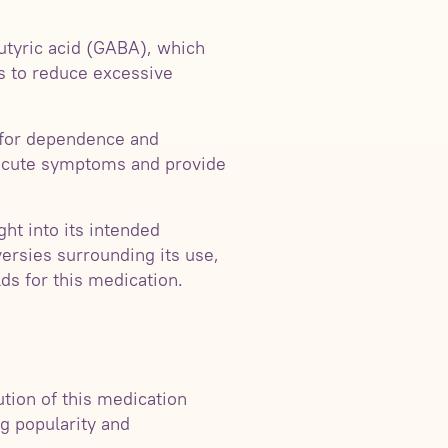
utyric acid (GABA), which
ps to reduce excessive
l for dependence and
te acute symptoms and provide
ht into its intended
versies surrounding its use,
lds for this medication.
ution of this medication
ng popularity and