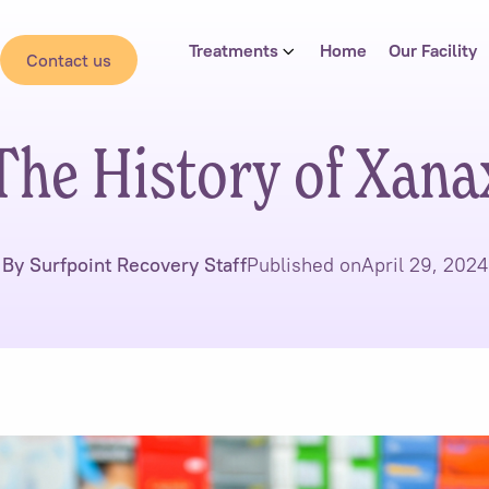
Treatments
Home
Our Facility
Contact us
The History of Xana
By Surfpoint Recovery Staff
Published on
April 29, 2024