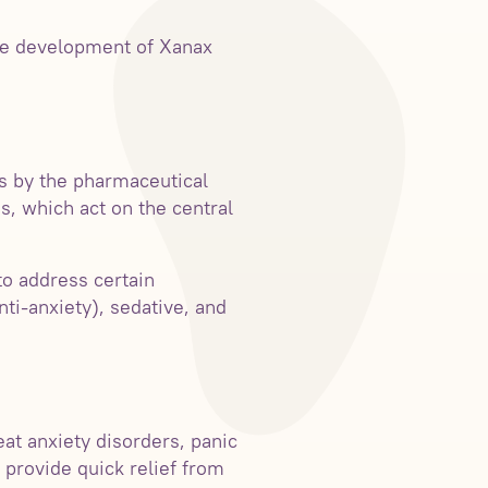
 the development of Xanax
s by the pharmaceutical
, which act on the central
to address certain
nti-anxiety), sedative, and
at anxiety disorders, panic
 provide quick relief from