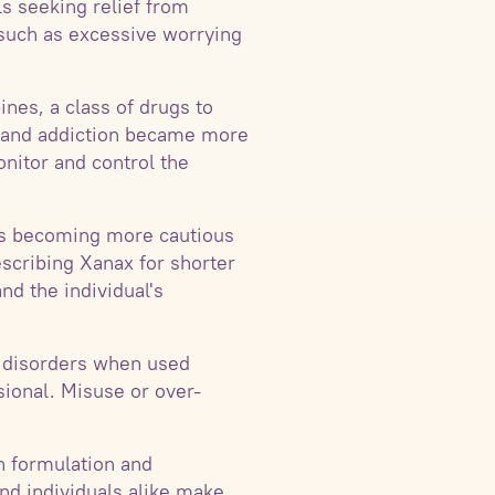
s seeking relief from
such as excessive worrying
ines, a class of drugs to
se and addiction became more
nitor and control the
als becoming more cautious
scribing Xanax for shorter
nd the individual's
ty disorders when used
sional. Misuse or over-
n formulation and
nd individuals alike make