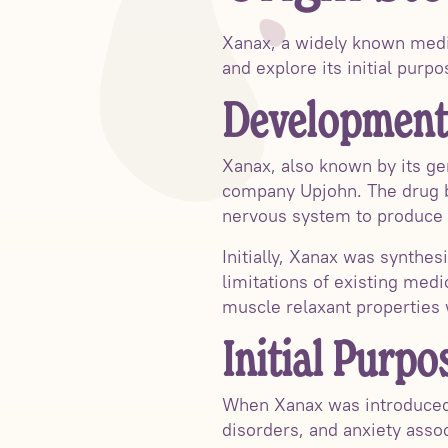
Xanax, a widely known medic
and explore its initial purp
Development
Xanax, also known by its ge
company Upjohn. The drug be
nervous system to produce 
Initially, Xanax was synthes
limitations of existing medi
muscle relaxant properties w
Initial Purpo
When Xanax was introduced t
disorders, and anxiety asso