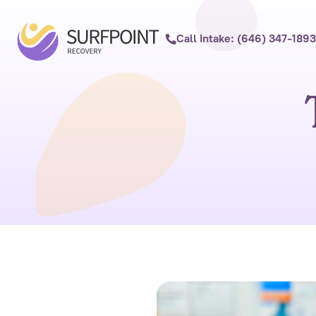
Call Intake: (646) 347-1893