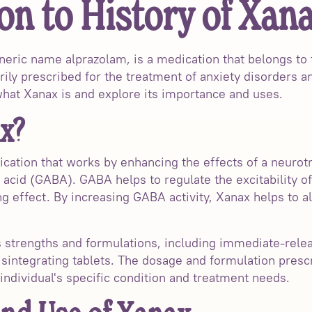
on to History of Xan
neric name alprazolam, is a medication that belongs to 
rily prescribed for the treatment of anxiety disorders an
 what Xanax is and explore its importance and uses.
x?
ication that works by enhancing the effects of a neurotr
cid (GABA). GABA helps to regulate the excitability of 
g effect. By increasing GABA activity, Xanax helps to 
us strengths and formulations, including immediate-rele
disintegrating tablets. The dosage and formulation presc
individual's specific condition and treatment needs.