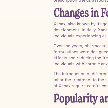
prescription trends associa
Changes in F
Xanax, also known by its ge
development. Initially, Xana
individuals experiencing acu
Over the years, pharmaceut
formulations were designed 
effects and reducing the fr
individuals with chronic anx
The introduction of differe
tailor the treatment to the s
of Xanax require careful co
Popularity a