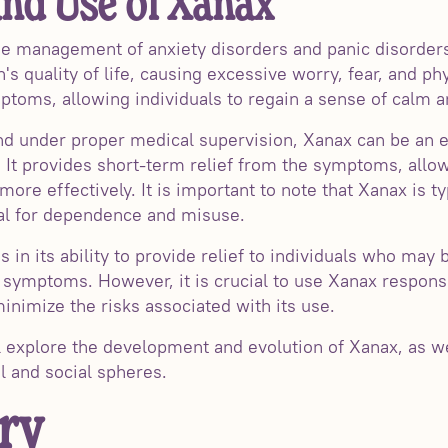
nd Use of Xanax
 the management of anxiety disorders and panic disorder
n's quality of life, causing excessive worry, fear, and 
mptoms, allowing individuals to regain a sense of calm a
 under proper medical supervision, Xanax can be an eff
. It provides short-term relief from the symptoms, allow
 more effectively. It is important to note that Xanax is t
ial for dependence and misuse.
 in its ability to provide relief to individuals who may 
c symptoms. However, it is crucial to use Xanax respons
inimize the risks associated with its use.
ll explore the development and evolution of Xanax, as w
l and social spheres.
ry