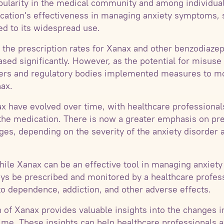
pularity in the medical community and among individual
ication's effectiveness in managing anxiety symptoms, 
ed to its widespread use.
 the prescription rates for Xanax and other benzodiazep
sed significantly. However, as the potential for misu
ders and regulatory bodies implemented measures to mo
nax.
ax have evolved over time, with healthcare profession
the medication. There is now a greater emphasis on pre
es, depending on the severity of the anxiety disorder a
 while Xanax can be an effective tool in managing anxie
ways be prescribed and monitored by a healthcare profes
to dependence, addiction, and other adverse effects.
 of Xanax provides valuable insights into the changes i
time. These insights can help healthcare professionals a