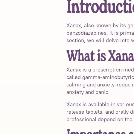
Introducti
Xanax, also known by its ge
benzodiazepines. It is prima
section, we will delve into
What is Xana
Xanax is a prescription med
called gamma-aminobutyric a
calming and anxiety-reducin
anxiety and panic.
Xanax is available in vario
release tablets, and orally 
professional depend on the 