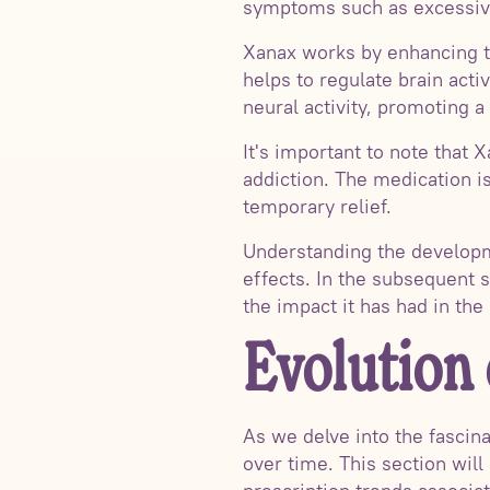
symptoms such as excessive
Xanax works by enhancing t
helps to regulate brain acti
neural activity, promoting 
It's important to note that 
addiction. The medication is
temporary relief.
Understanding the developme
effects. In the subsequent s
the impact it has had in the
Evolution
As we delve into the fascina
over time. This section will