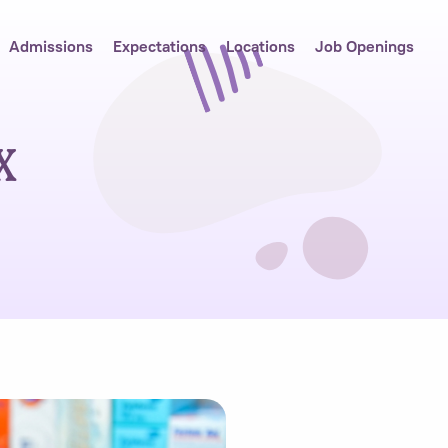
Admissions
Expectations
Locations
Job Openings
x