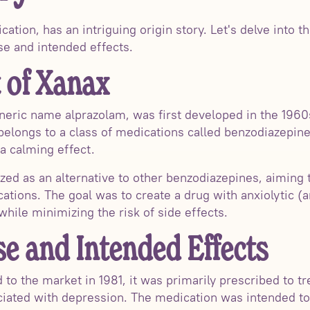
ation, has an intriguing origin story. Let's delve into
ose and intended effects.
 of Xanax
neric name alprazolam, was first developed in the 1960
longs to a class of medications called benzodiazepines
a calming effect.
ized as an alternative to other benzodiazepines, aiming 
cations. The goal was to create a drug with anxiolytic (a
hile minimizing the risk of side effects.
se and Intended Effects
o the market in 1981, it was primarily prescribed to tre
ciated with depression. The medication was intended to