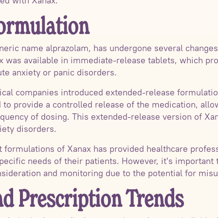
ted with Xanax.
ormulation
neric name alprazolam, has undergone several changes 
x was available in immediate-release tablets, which prov
te anxiety or panic disorders.
ical companies introduced extended-release formulatio
to provide a controlled release of the medication, allow
equency of dosing. This extended-release version of Xan
iety disorders.
nt formulations of Xanax has provided healthcare profes
pecific needs of their patients. However, it's important 
nsideration and monitoring due to the potential for misu
nd Prescription Trends