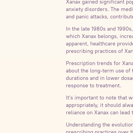
Xanax gained significant po
anxiety disorders. The med
and panic attacks, contribut
In the late 1980s and 1990s,
which Xanax belongs, increa
apparent, healthcare provi
prescribing practices of Xa
Prescription trends for Xan
about the long-term use of 
durations and in lower dosag
response to treatment.
It's important to note that
appropriately, it should al
reliance on Xanax can lead 
Understanding the evolution
prescribing practices over 