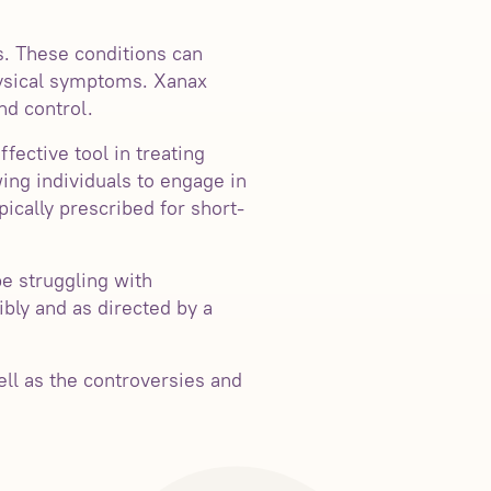
s. These conditions can
physical symptoms. Xanax
nd control.
ective tool in treating
ing individuals to engage in
ypically prescribed for short-
be struggling with
ibly and as directed by a
ell as the controversies and