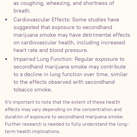
as coughing, wheezing, and shortness of
breath.
Cardiovascular Effects: Some studies have
suggested that exposure to secondhand
marijuana smoke may have detrimental effects
on cardiovascular health, including increased
heart rate and blood pressure.
Impaired Lung Function: Regular exposure to
secondhand marijuana smoke may contribute
to a decline in lung function over time, similar
to the effects observed with secondhand
tobacco smoke.
It's important to note that the extent of these health
effects may vary depending on the concentration and
duration of exposure to secondhand marijuana smoke.
Further research is needed to fully understand the long-
term health implications.