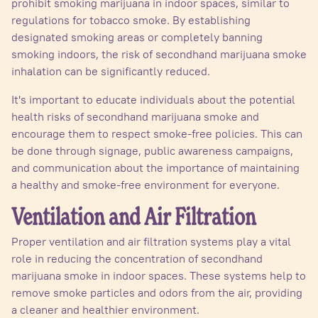
prohibit smoking marijuana in indoor spaces, similar to
regulations for tobacco smoke. By establishing
designated smoking areas or completely banning
smoking indoors, the risk of secondhand marijuana smoke
inhalation can be significantly reduced.
It's important to educate individuals about the potential
health risks of secondhand marijuana smoke and
encourage them to respect smoke-free policies. This can
be done through signage, public awareness campaigns,
and communication about the importance of maintaining
a healthy and smoke-free environment for everyone.
Ventilation and Air Filtration
Proper ventilation and air filtration systems play a vital
role in reducing the concentration of secondhand
marijuana smoke in indoor spaces. These systems help to
remove smoke particles and odors from the air, providing
a cleaner and healthier environment.