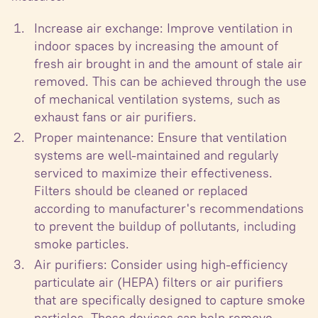
Increase air exchange: Improve ventilation in
indoor spaces by increasing the amount of
fresh air brought in and the amount of stale air
removed. This can be achieved through the use
of mechanical ventilation systems, such as
exhaust fans or air purifiers.
Proper maintenance: Ensure that ventilation
systems are well-maintained and regularly
serviced to maximize their effectiveness.
Filters should be cleaned or replaced
according to manufacturer's recommendations
to prevent the buildup of pollutants, including
smoke particles.
Air purifiers: Consider using high-efficiency
particulate air (HEPA) filters or air purifiers
that are specifically designed to capture smoke
particles. These devices can help remove