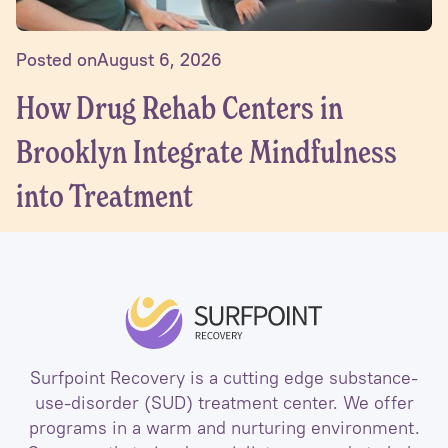
Posted on
August 6, 2026
How Drug Rehab Centers in
Brooklyn Integrate Mindfulness
into Treatment
Surfpoint Recovery is a cutting edge substance-
use-disorder (SUD) treatment center. We offer
programs in a warm and nurturing environment.