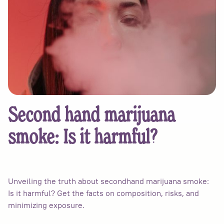
Second hand marijuana
smoke: Is it harmful?
Unveiling the truth about secondhand marijuana smoke:
Is it harmful? Get the facts on composition, risks, and
minimizing exposure.