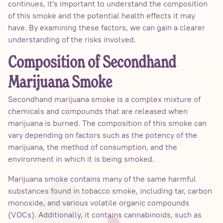
continues, it's important to understand the composition
of this smoke and the potential health effects it may
have. By examining these factors, we can gain a clearer
understanding of the risks involved.
Composition of Secondhand
Marijuana Smoke
Secondhand marijuana smoke is a complex mixture of
chemicals and compounds that are released when
marijuana is burned. The composition of this smoke can
vary depending on factors such as the potency of the
marijuana, the method of consumption, and the
environment in which it is being smoked.
Marijuana smoke contains many of the same harmful
substances found in tobacco smoke, including tar, carbon
monoxide, and various volatile organic compounds
(VOCs). Additionally, it contains cannabinoids, such as