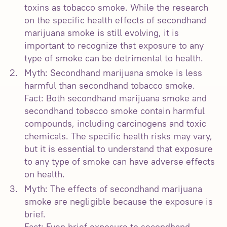
toxins as tobacco smoke. While the research
on the specific health effects of secondhand
marijuana smoke is still evolving, it is
important to recognize that exposure to any
type of smoke can be detrimental to health.
Myth: Secondhand marijuana smoke is less
harmful than secondhand tobacco smoke.
Fact: Both secondhand marijuana smoke and
secondhand tobacco smoke contain harmful
compounds, including carcinogens and toxic
chemicals. The specific health risks may vary,
but it is essential to understand that exposure
to any type of smoke can have adverse effects
on health.
Myth: The effects of secondhand marijuana
smoke are negligible because the exposure is
brief.
Fact: Even brief exposure to secondhand