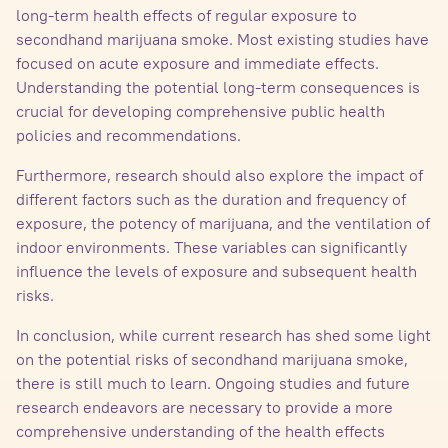
long-term health effects of regular exposure to
secondhand marijuana smoke. Most existing studies have
focused on acute exposure and immediate effects.
Understanding the potential long-term consequences is
crucial for developing comprehensive public health
policies and recommendations.
Furthermore, research should also explore the impact of
different factors such as the duration and frequency of
exposure, the potency of marijuana, and the ventilation of
indoor environments. These variables can significantly
influence the levels of exposure and subsequent health
risks.
In conclusion, while current research has shed some light
on the potential risks of secondhand marijuana smoke,
there is still much to learn. Ongoing studies and future
research endeavors are necessary to provide a more
comprehensive understanding of the health effects