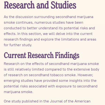
Research and Studies
As the discussion surrounding secondhand marijuana
smoke continues, numerous studies have been
conducted to better understand its potential risks and
effects. In this section, we will delve into the current
research findings and explore the limitations and areas
for further study.
Current Research Findings
Research on the effects of secondhand marijuana smoke
is still relatively limited compared to the extensive body
of research on secondhand tobacco smoke. However,
emerging studies have provided some insights into the
potential risks associated with exposure to secondhand
marijuana smoke.
One study published in the Journal of the American