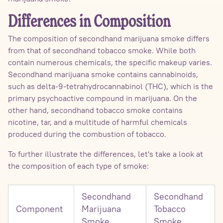
Differences in Composition
The composition of secondhand marijuana smoke differs
from that of secondhand tobacco smoke. While both
contain numerous chemicals, the specific makeup varies.
Secondhand marijuana smoke contains cannabinoids,
such as delta-9-tetrahydrocannabinol (THC), which is the
primary psychoactive compound in marijuana. On the
other hand, secondhand tobacco smoke contains
nicotine, tar, and a multitude of harmful chemicals
produced during the combustion of tobacco.
To further illustrate the differences, let's take a look at
the composition of each type of smoke:
Secondhand
Secondhand
Component
Marijuana
Tobacco
Smoke
Smoke