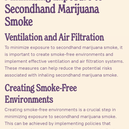
Secondhand Marijuana
Smoke
Ventilation and Air Filtration
To minimize exposure to secondhand marijuana smoke, it
is important to create smoke-free environments and
implement effective ventilation and air filtration systems.
These measures can help reduce the potential risks
associated with inhaling secondhand marijuana smoke.
Creating Smoke-Free
Environments
Creating smoke-free environments is a crucial step in
minimizing exposure to secondhand marijuana smoke.
This can be achieved by implementing policies that