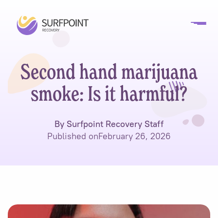
Second hand marijuana
smoke: Is it harmful?
By Surfpoint Recovery Staff
Published on
February 26, 2026