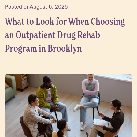
Posted on
August 6, 2026
What to Look for When Choosing
an Outpatient Drug Rehab
Program in Brooklyn