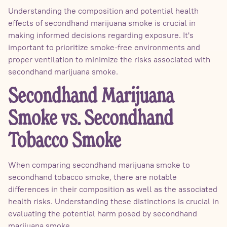
Understanding the composition and potential health
effects of secondhand marijuana smoke is crucial in
making informed decisions regarding exposure. It's
important to prioritize smoke-free environments and
proper ventilation to minimize the risks associated with
secondhand marijuana smoke.
Secondhand Marijuana
Smoke vs. Secondhand
Tobacco Smoke
When comparing secondhand marijuana smoke to
secondhand tobacco smoke, there are notable
differences in their composition as well as the associated
health risks. Understanding these distinctions is crucial in
evaluating the potential harm posed by secondhand
marijuana smoke.