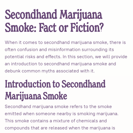
Secondhand Marijuana
Smoke: Fact or Fiction?
When it comes to secondhand marijuana smoke, there is
often confusion and misinformation surrounding its
potential risks and effects. In this section, we will provide
an introduction to secondhand marijuana smoke and
debunk common myths associated with it.
Introduction to Secondhand
Marijuana Smoke
Secondhand marijuana smoke refers to the smoke
emitted when someone nearby is smoking marijuana.
This smoke contains a mixture of chemicals and
compounds that are released when the marijuana is