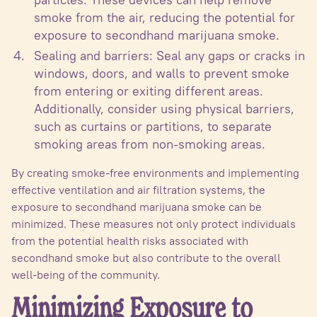
smoke from the air, reducing the potential for
exposure to secondhand marijuana smoke.
Sealing and barriers: Seal any gaps or cracks in
windows, doors, and walls to prevent smoke
from entering or exiting different areas.
Additionally, consider using physical barriers,
such as curtains or partitions, to separate
smoking areas from non-smoking areas.
By creating smoke-free environments and implementing
effective ventilation and air filtration systems, the
exposure to secondhand marijuana smoke can be
minimized. These measures not only protect individuals
from the potential health risks associated with
secondhand smoke but also contribute to the overall
well-being of the community.
Minimizing Exposure to