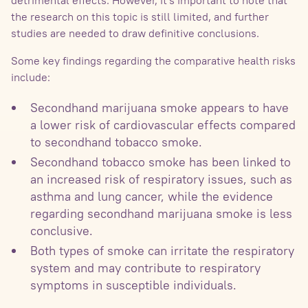
the research on this topic is still limited, and further
studies are needed to draw definitive conclusions.
Some key findings regarding the comparative health risks
include:
Secondhand marijuana smoke appears to have
a lower risk of cardiovascular effects compared
to secondhand tobacco smoke.
Secondhand tobacco smoke has been linked to
an increased risk of respiratory issues, such as
asthma and lung cancer, while the evidence
regarding secondhand marijuana smoke is less
conclusive.
Both types of smoke can irritate the respiratory
system and may contribute to respiratory
symptoms in susceptible individuals.