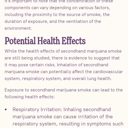
It's important to note that the concentration of these
components can vary depending on various factors,
including the proximity to the source of smoke, the
duration of exposure, and the ventilation of the
environment.
Potential Health Effects
While the health effects of secondhand marijuana smoke
are still being studied, there is evidence to suggest that
it may pose certain risks. Inhalation of secondhand
marijuana smoke can potentially affect the cardiovascular
system, respiratory system, and overall lung health.
Exposure to secondhand marijuana smoke can lead to the
following health effects:
Respiratory Irritation: Inhaling secondhand
marijuana smoke can cause irritation of the
respiratory system, resulting in symptoms such