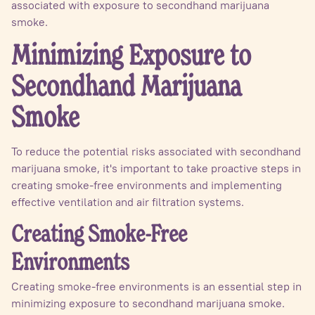
associated with exposure to secondhand marijuana
smoke.
Minimizing Exposure to
Secondhand Marijuana
Smoke
To reduce the potential risks associated with secondhand
marijuana smoke, it's important to take proactive steps in
creating smoke-free environments and implementing
effective ventilation and air filtration systems.
Creating Smoke-Free
Environments
Creating smoke-free environments is an essential step in
minimizing exposure to secondhand marijuana smoke.