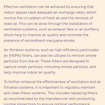
Effective ventilation can be achieved by ensuring that
indoor spaces have adequate air exchange rates, which
involve the circulation of fresh air and the removal of
stale air. This can be done through the installation of
ventilation systems, such as exhaust fans or air purifiers,
which help to improve air quality and minimize the
presence of secondhand marijuana smoke.
Air filtration systems, such as high-efficiency particulate
air (HEPA) filters, can also be utilized to remove smoke
particles from the air. These filters are designed to
capture small particles, including smoke particles, and
help improve indoor air quality.
To further enhance the effectiveness of ventilation and air
filtration systems, it is important to regularly maintain
and clean these systems. This includes replacing filters
as recommended by the manufacturer and conducting
routine inspections to ensure optimal performance.