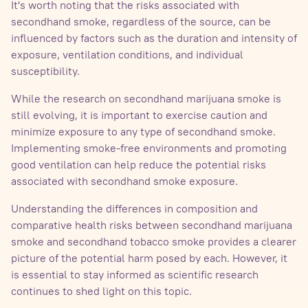
It's worth noting that the risks associated with
secondhand smoke, regardless of the source, can be
influenced by factors such as the duration and intensity of
exposure, ventilation conditions, and individual
susceptibility.
While the research on secondhand marijuana smoke is
still evolving, it is important to exercise caution and
minimize exposure to any type of secondhand smoke.
Implementing smoke-free environments and promoting
good ventilation can help reduce the potential risks
associated with secondhand smoke exposure.
Understanding the differences in composition and
comparative health risks between secondhand marijuana
smoke and secondhand tobacco smoke provides a clearer
picture of the potential harm posed by each. However, it
is essential to stay informed as scientific research
continues to shed light on this topic.