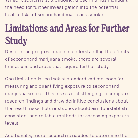
the need for further investigation into the potential
health risks of secondhand marijuana smoke.
Limitations and Areas for Further
Study
Despite the progress made in understanding the effects
of secondhand marijuana smoke, there are several
limitations and areas that require further study.
One limitation is the lack of standardized methods for
measuring and quantifying exposure to secondhand
marijuana smoke. This makes it challenging to compare
research findings and draw definitive conclusions about
the health risks. Future studies should aim to establish
consistent and reliable methods for assessing exposure
levels.
Additionally, more research is needed to determine the