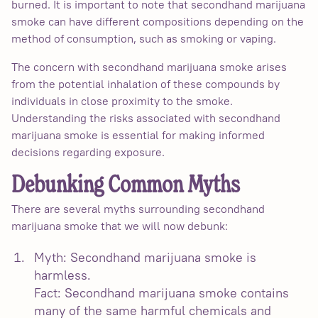
burned. It is important to note that secondhand marijuana
smoke can have different compositions depending on the
method of consumption, such as smoking or vaping.
The concern with secondhand marijuana smoke arises
from the potential inhalation of these compounds by
individuals in close proximity to the smoke.
Understanding the risks associated with secondhand
marijuana smoke is essential for making informed
decisions regarding exposure.
Debunking Common Myths
There are several myths surrounding secondhand
marijuana smoke that we will now debunk:
Myth: Secondhand marijuana smoke is
harmless.
Fact: Secondhand marijuana smoke contains
many of the same harmful chemicals and