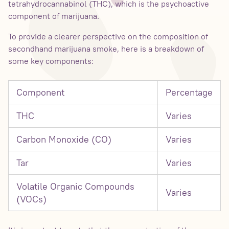
tetrahydrocannabinol (THC), which is the psychoactive
component of marijuana.
To provide a clearer perspective on the composition of
secondhand marijuana smoke, here is a breakdown of
some key components:
Component
Percentage
THC
Varies
Carbon Monoxide (CO)
Varies
Tar
Varies
Volatile Organic Compounds
Varies
(VOCs)