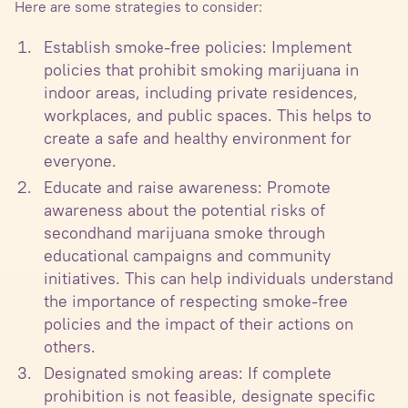
Here are some strategies to consider:
Establish smoke-free policies: Implement
policies that prohibit smoking marijuana in
indoor areas, including private residences,
workplaces, and public spaces. This helps to
create a safe and healthy environment for
everyone.
Educate and raise awareness: Promote
awareness about the potential risks of
secondhand marijuana smoke through
educational campaigns and community
initiatives. This can help individuals understand
the importance of respecting smoke-free
policies and the impact of their actions on
others.
Designated smoking areas: If complete
prohibition is not feasible, designate specific