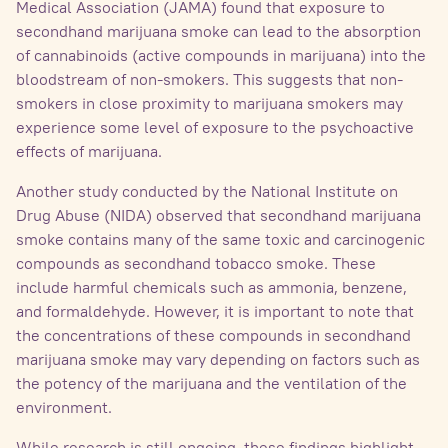
Medical Association (JAMA) found that exposure to
secondhand marijuana smoke can lead to the absorption
of cannabinoids (active compounds in marijuana) into the
bloodstream of non-smokers. This suggests that non-
smokers in close proximity to marijuana smokers may
experience some level of exposure to the psychoactive
effects of marijuana.
Another study conducted by the National Institute on
Drug Abuse (NIDA) observed that secondhand marijuana
smoke contains many of the same toxic and carcinogenic
compounds as secondhand tobacco smoke. These
include harmful chemicals such as ammonia, benzene,
and formaldehyde. However, it is important to note that
the concentrations of these compounds in secondhand
marijuana smoke may vary depending on factors such as
the potency of the marijuana and the ventilation of the
environment.
While research is still ongoing, these findings highlight