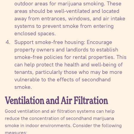
outdoor areas for marijuana smoking. These
areas should be well-ventilated and located
away from entrances, windows, and air intake
systems to prevent smoke from entering
enclosed spaces.
Support smoke-free housing: Encourage
property owners and landlords to establish
smoke-free policies for rental properties. This
can help protect the health and well-being of
tenants, particularly those who may be more
vulnerable to the effects of secondhand
smoke.
Ventilation and Air Filtration
Good ventilation and air filtration systems can help
reduce the concentration of secondhand marijuana
smoke in indoor environments. Consider the following
measures: