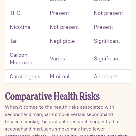
THC
Present
Not present
Nicotine
Not present
Present
Tar
Negligible
Significant
Carbon
Varies
Significant
Monoxide
Carcinogens
Minimal
Abundant
Comparative Health Risks
When it comes to the health risks associated with
secondhand marijuana smoke versus secondhand
tobacco smoke, the available research suggests that
secondhand marijuana smoke may have fewer
detrimental effects. However, it's important to note that