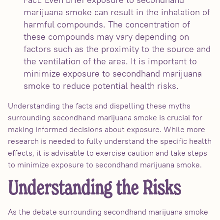
marijuana smoke can result in the inhalation of
harmful compounds. The concentration of
these compounds may vary depending on
factors such as the proximity to the source and
the ventilation of the area. It is important to
minimize exposure to secondhand marijuana
smoke to reduce potential health risks.
Understanding the facts and dispelling these myths
surrounding secondhand marijuana smoke is crucial for
making informed decisions about exposure. While more
research is needed to fully understand the specific health
effects, it is advisable to exercise caution and take steps
to minimize exposure to secondhand marijuana smoke.
Understanding the Risks
As the debate surrounding secondhand marijuana smoke