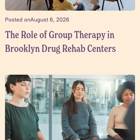
Posted on
August 6, 2026
The Role of Group Therapy in
Brooklyn Drug Rehab Centers