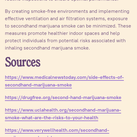
By creating smoke-free environments and implementing
effective ventilation and air filtration systems, exposure
to secondhand marijuana smoke can be minimized. These
measures promote healthier indoor spaces and help
protect individuals from potential risks associated with
inhaling secondhand marijuana smoke.
Sources
https://www.medicalnewstoday.com/side-effects-of-
secondhand-marijuana-smoke
https://drugfree.org/second-hand-marijuana-smoke
https://www.uclahealth.org/secondhand-marijuana-
smoke-what-are-the-risks-to-your-health
https://www.verywellhealth.com/secondhand-