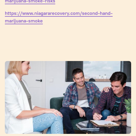
marijuana-smoke-risks
https://www.niagararecovery.com/second-hand-
marijuana-smoke