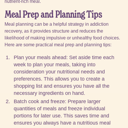
nutrient-rich meal.
Meal Prep and Planning Tips
Meal planning can be a helpful strategy in addiction
recovery, as it provides structure and reduces the
likelihood of making impulsive or unhealthy food choices.
Here are some practical meal prep and planning tips:
Plan your meals ahead: Set aside time each
week to plan your meals, taking into
consideration your nutritional needs and
preferences. This allows you to create a
shopping list and ensures you have all the
necessary ingredients on hand.
Batch cook and freeze: Prepare larger
quantities of meals and freeze individual
portions for later use. This saves time and
ensures you always have a nutritious meal