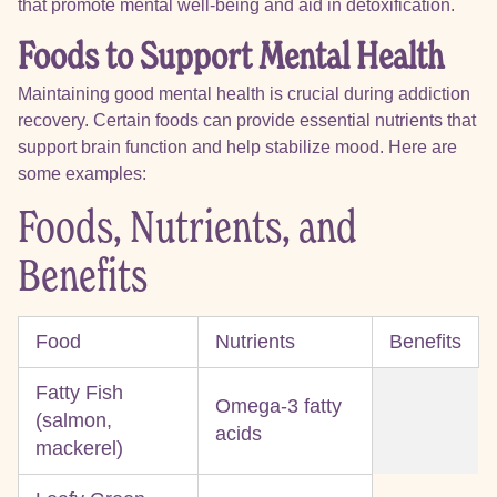
that promote mental well-being and aid in detoxification.
Foods to Support Mental Health
Maintaining good mental health is crucial during addiction
recovery. Certain foods can provide essential nutrients that
support brain function and help stabilize mood. Here are
some examples:
Foods, Nutrients, and
Benefits
Food
Nutrients
Benefits
Fatty Fish
Omega-3 fatty
(salmon,
acids
mackerel)