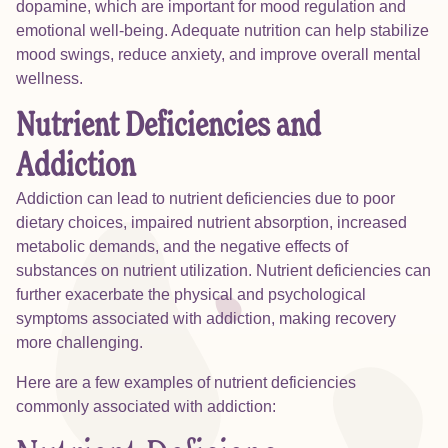
dopamine, which are important for mood regulation and
emotional well-being. Adequate nutrition can help stabilize
mood swings, reduce anxiety, and improve overall mental
wellness.
Nutrient Deficiencies and
Addiction
Addiction can lead to nutrient deficiencies due to poor
dietary choices, impaired nutrient absorption, increased
metabolic demands, and the negative effects of
substances on nutrient utilization. Nutrient deficiencies can
further exacerbate the physical and psychological
symptoms associated with addiction, making recovery
more challenging.
Here are a few examples of nutrient deficiencies
commonly associated with addiction: