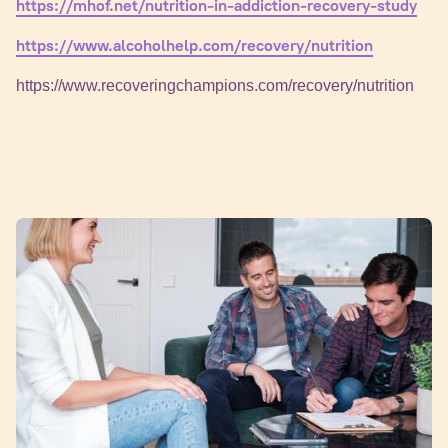
https://mhof.net/nutrition-in-addiction-recovery-study
https://www.alcoholhelp.com/recovery/nutrition
https://www.recoveringchampions.com/recovery/nutrition