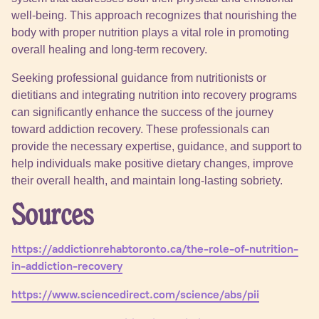
well-being. This approach recognizes that nourishing the
body with proper nutrition plays a vital role in promoting
overall healing and long-term recovery.
Seeking professional guidance from nutritionists or
dietitians and integrating nutrition into recovery programs
can significantly enhance the success of the journey
toward addiction recovery. These professionals can
provide the necessary expertise, guidance, and support to
help individuals make positive dietary changes, improve
their overall health, and maintain long-lasting sobriety.
Sources
https://addictionrehabtoronto.ca/the-role-of-nutrition-
in-addiction-recovery
https://www.sciencedirect.com/science/abs/pii