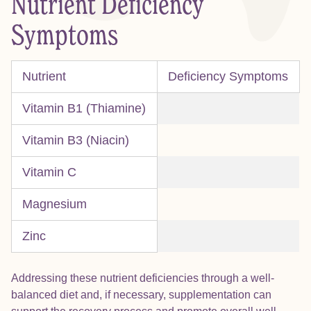
Nutrient Deficiency
Symptoms
Nutrient
Deficiency Symptoms
Vitamin B1 (Thiamine)
Vitamin B3 (Niacin)
Vitamin C
Magnesium
Zinc
Addressing these nutrient deficiencies through a well-
balanced diet and, if necessary, supplementation can