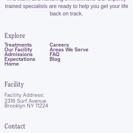
trained specialists are ready to help you get your life
back on track.
Explore
Treatments
Careers
Our Facility
Areas We Serve
Admissions
FAQ
Expectations
Blog
Home
Facility
Facility Address:
2316 Surf Avenue
Brooklyn NY 11224
Contact