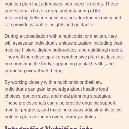
nutrition plan that addresses their specific needs. These
professionals have a deep understanding of the
relationship between nutrition and addiction recovery and
can provide valuable insights and guidance.
During a consultation with a nutritionist or dietitian, they
will assess an individual's unique situation, including their
medical history, dietary preferences, and nutritional needs.
They will then develop a comprehensive plan that focuses
on nourishing the body, supporting mental health, and
promoting overall well-being.
By working closely with a nutritionist or dietitian,
individuals can gain knowledge about healthy food
choices, portion sizes, and meal planning strategies.
These professionals can also provide ongoing support,
monitor progress, and make necessary adjustments to the
nutrition plan as the recovery journey unfolds.