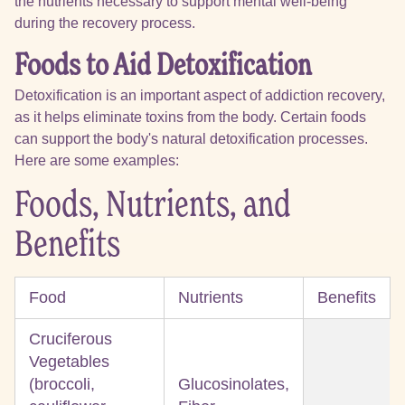
the nutrients necessary to support mental well-being
during the recovery process.
Foods to Aid Detoxification
Detoxification is an important aspect of addiction recovery,
as it helps eliminate toxins from the body. Certain foods
can support the body's natural detoxification processes.
Here are some examples:
Foods, Nutrients, and
Benefits
Food
Nutrients
Benefits
Cruciferous
Vegetables
(broccoli,
Glucosinolates,