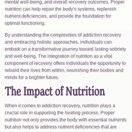
mental well-being, and overall recovery outcomes. Proper
nutrition can help repair the body's systems, replenish
nutrient deficiencies, and provide the foundation for
optimal functioning.
By understanding the complexities of addiction recovery
and embracing holistic approaches, individuals can
embark on a transformative journey toward lasting sobriety
and well-being. The integration of nutrition as a vital
component of recovery offers individuals the opportunity to
rebuild their lives from within, nourishing their bodies and
minds for a brighter future.
The Impact of Nutrition
When it comes to addiction recovery, nutrition plays a
crucial role in supporting the healing process. Proper
nutrition not only provides the body with essential nutrients
but also helps to address nutrient deficiencies that are