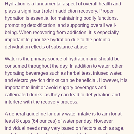
Hydration is a fundamental aspect of overall health and
plays a significant role in addiction recovery. Proper
hydration is essential for maintaining bodily functions,
promoting detoxification, and supporting overall well-
being. When recovering from addiction, it is especially
important to prioritize hydration due to the potential
dehydration effects of substance abuse.
Water is the primary source of hydration and should be
consumed throughout the day. In addition to water, other
hydrating beverages such as herbal teas, infused water,
and electrolyte-rich drinks can be beneficial. However, it is
important to limit or avoid sugary beverages and
caffeinated drinks, as they can lead to dehydration and
interfere with the recovery process.
A general guideline for daily water intake is to aim for at
least 8 cups (64 ounces) of water per day. However,
individual needs may vary based on factors such as age,