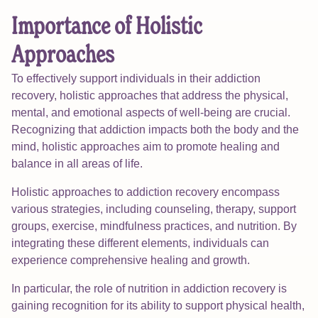
Importance of Holistic
Approaches
To effectively support individuals in their addiction
recovery, holistic approaches that address the physical,
mental, and emotional aspects of well-being are crucial.
Recognizing that addiction impacts both the body and the
mind, holistic approaches aim to promote healing and
balance in all areas of life.
Holistic approaches to addiction recovery encompass
various strategies, including counseling, therapy, support
groups, exercise, mindfulness practices, and nutrition. By
integrating these different elements, individuals can
experience comprehensive healing and growth.
In particular, the role of nutrition in addiction recovery is
gaining recognition for its ability to support physical health,