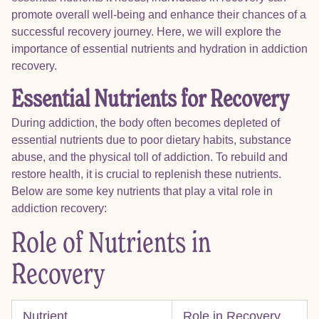
promote overall well-being and enhance their chances of a
successful recovery journey. Here, we will explore the
importance of essential nutrients and hydration in addiction
recovery.
Essential Nutrients for Recovery
During addiction, the body often becomes depleted of
essential nutrients due to poor dietary habits, substance
abuse, and the physical toll of addiction. To rebuild and
restore health, it is crucial to replenish these nutrients.
Below are some key nutrients that play a vital role in
addiction recovery:
Role of Nutrients in
Recovery
Nutrient
Role in Recovery