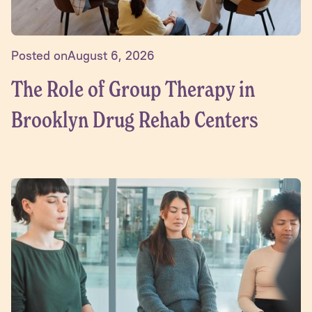
Posted on
August 6, 2026
The Role of Group Therapy in
Brooklyn Drug Rehab Centers