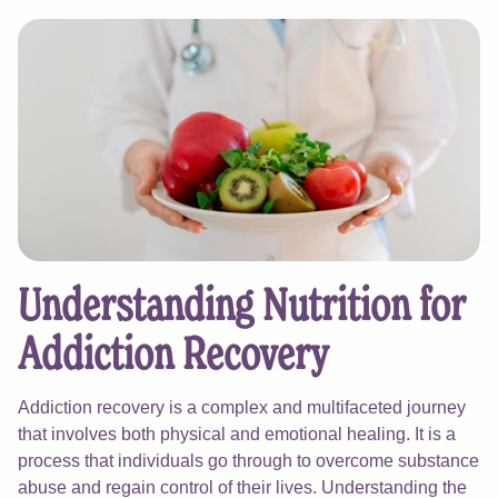
Understanding Nutrition for
Addiction Recovery
Addiction recovery is a complex and multifaceted journey
that involves both physical and emotional healing. It is a
process that individuals go through to overcome substance
abuse and regain control of their lives. Understanding the