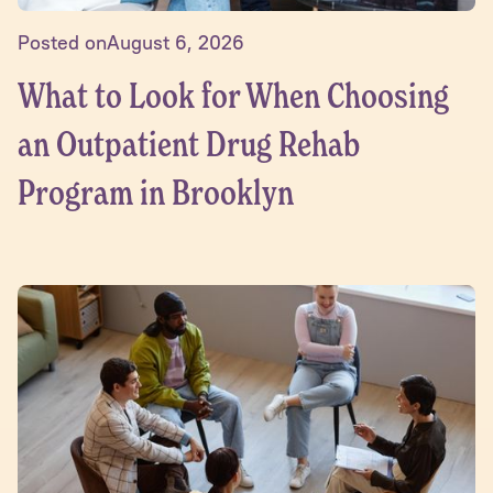
Posted on
August 6, 2026
What to Look for When Choosing
an Outpatient Drug Rehab
Program in Brooklyn