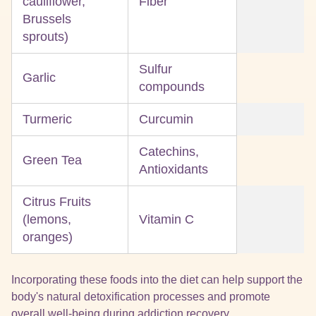
cauliflower,
Fiber
Brussels
sprouts)
Sulfur
Garlic
compounds
Turmeric
Curcumin
Catechins,
Green Tea
Antioxidants
Citrus Fruits
(lemons,
Vitamin C
oranges)
Incorporating these foods into the diet can help support the
body's natural detoxification processes and promote
overall well-being during addiction recovery.