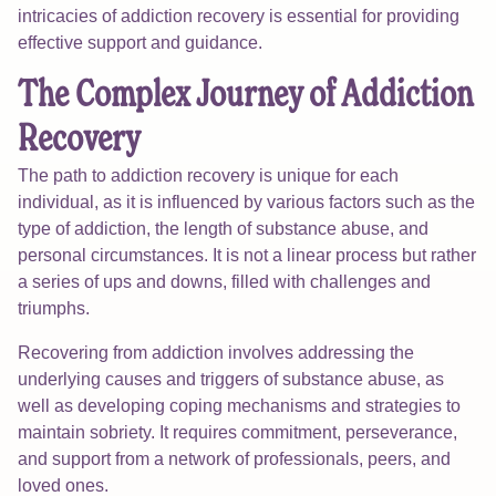
intricacies of addiction recovery is essential for providing
effective support and guidance.
The Complex Journey of Addiction
Recovery
The path to addiction recovery is unique for each
individual, as it is influenced by various factors such as the
type of addiction, the length of substance abuse, and
personal circumstances. It is not a linear process but rather
a series of ups and downs, filled with challenges and
triumphs.
Recovering from addiction involves addressing the
underlying causes and triggers of substance abuse, as
well as developing coping mechanisms and strategies to
maintain sobriety. It requires commitment, perseverance,
and support from a network of professionals, peers, and
loved ones.