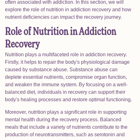
often associated with addiction. In this section, we will
explore the role of nutrition in addiction recovery and how
nutrient deficiencies can impact the recovery journey.
Role of Nutrition in Addiction
Recovery
Nutrition plays a multifaceted role in addiction recovery.
Firstly, it helps to repair the body's physiological damage
caused by substance abuse. Substance abuse can
deplete essential nutrients, compromise organ function,
and weaken the immune system. By focusing on a well-
balanced diet, individuals in recovery can support their
body's healing processes and restore optimal functioning.
Moreover, nutrition plays a significant role in supporting
mental health during the recovery process. Balanced
meals that include a variety of nutrients contribute to the
production of neurotransmitters, such as serotonin and