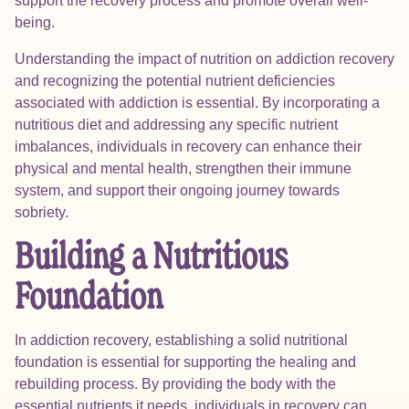
support the recovery process and promote overall well-
being.
Understanding the impact of nutrition on addiction recovery
and recognizing the potential nutrient deficiencies
associated with addiction is essential. By incorporating a
nutritious diet and addressing any specific nutrient
imbalances, individuals in recovery can enhance their
physical and mental health, strengthen their immune
system, and support their ongoing journey towards
sobriety.
Building a Nutritious
Foundation
In addiction recovery, establishing a solid nutritional
foundation is essential for supporting the healing and
rebuilding process. By providing the body with the
essential nutrients it needs, individuals in recovery can