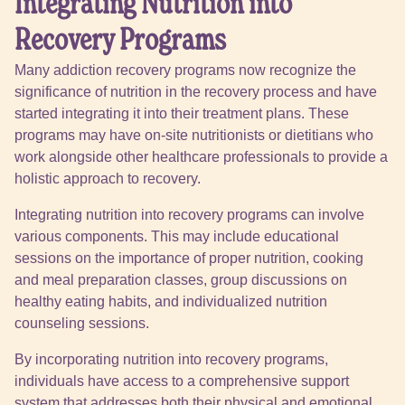
Integrating Nutrition into
Recovery Programs
Many addiction recovery programs now recognize the
significance of nutrition in the recovery process and have
started integrating it into their treatment plans. These
programs may have on-site nutritionists or dietitians who
work alongside other healthcare professionals to provide a
holistic approach to recovery.
Integrating nutrition into recovery programs can involve
various components. This may include educational
sessions on the importance of proper nutrition, cooking
and meal preparation classes, group discussions on
healthy eating habits, and individualized nutrition
counseling sessions.
By incorporating nutrition into recovery programs,
individuals have access to a comprehensive support
system that addresses both their physical and emotional