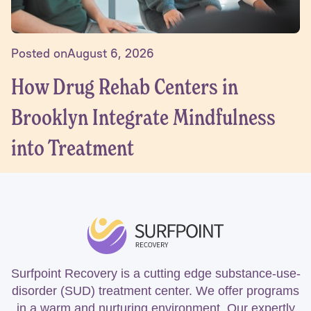
Posted on
August 6, 2026
How Drug Rehab Centers in
Brooklyn Integrate Mindfulness
into Treatment
Surfpoint Recovery is a cutting edge substance-use-
disorder (SUD) treatment center. We offer programs
in a warm and nurturing environment. Our expertly