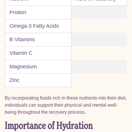
Protein
Omega-3 Fatty Acids
B Vitamins
Vitamin C
Magnesium
Zinc
By incorporating foods rich in these nutrients into their diet,
individuals can support their physical and mental well-
being throughout the recovery process.
Importance of Hydration