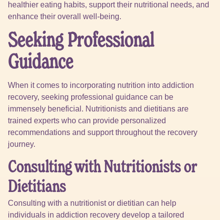
healthier eating habits, support their nutritional needs, and
enhance their overall well-being.
Seeking Professional
Guidance
When it comes to incorporating nutrition into addiction
recovery, seeking professional guidance can be
immensely beneficial. Nutritionists and dietitians are
trained experts who can provide personalized
recommendations and support throughout the recovery
journey.
Consulting with Nutritionists or
Dietitians
Consulting with a nutritionist or dietitian can help
individuals in addiction recovery develop a tailored