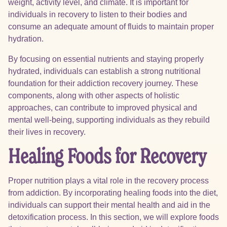
weight, activity level, and climate. It is important for
individuals in recovery to listen to their bodies and
consume an adequate amount of fluids to maintain proper
hydration.
By focusing on essential nutrients and staying properly
hydrated, individuals can establish a strong nutritional
foundation for their addiction recovery journey. These
components, along with other aspects of holistic
approaches, can contribute to improved physical and
mental well-being, supporting individuals as they rebuild
their lives in recovery.
Healing Foods for Recovery
Proper nutrition plays a vital role in the recovery process
from addiction. By incorporating healing foods into the diet,
individuals can support their mental health and aid in the
detoxification process. In this section, we will explore foods