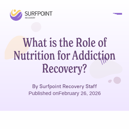
What is the Role of
Nutrition for Addiction
Recovery?
By Surfpoint Recovery Staff
Published on
February 26, 2026