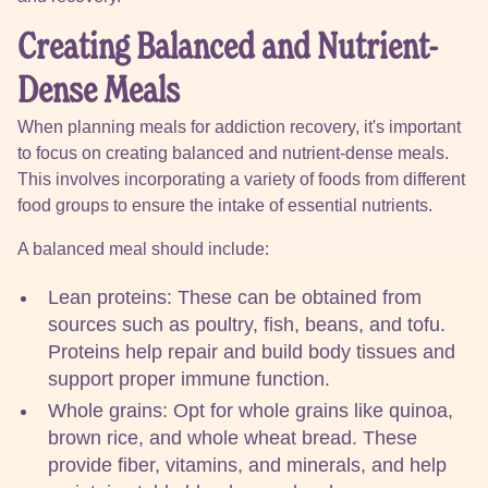
Creating Balanced and Nutrient-
Dense Meals
When planning meals for addiction recovery, it's important
to focus on creating balanced and nutrient-dense meals.
This involves incorporating a variety of foods from different
food groups to ensure the intake of essential nutrients.
A balanced meal should include:
Lean proteins: These can be obtained from
sources such as poultry, fish, beans, and tofu.
Proteins help repair and build body tissues and
support proper immune function.
Whole grains: Opt for whole grains like quinoa,
brown rice, and whole wheat bread. These
provide fiber, vitamins, and minerals, and help