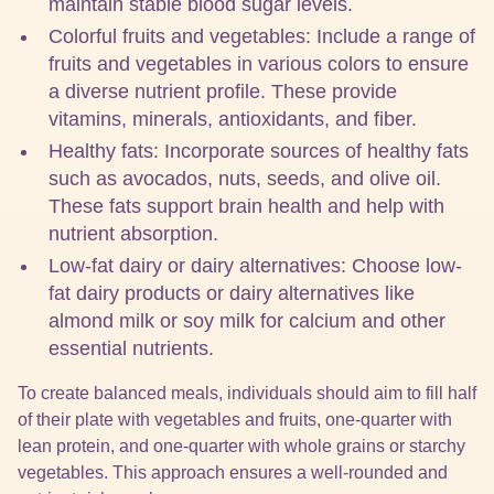
maintain stable blood sugar levels.
Colorful fruits and vegetables: Include a range of
fruits and vegetables in various colors to ensure
a diverse nutrient profile. These provide
vitamins, minerals, antioxidants, and fiber.
Healthy fats: Incorporate sources of healthy fats
such as avocados, nuts, seeds, and olive oil.
These fats support brain health and help with
nutrient absorption.
Low-fat dairy or dairy alternatives: Choose low-
fat dairy products or dairy alternatives like
almond milk or soy milk for calcium and other
essential nutrients.
To create balanced meals, individuals should aim to fill half
of their plate with vegetables and fruits, one-quarter with
lean protein, and one-quarter with whole grains or starchy
vegetables. This approach ensures a well-rounded and