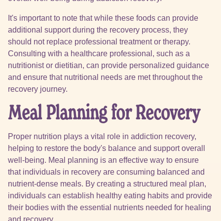
It's important to note that while these foods can provide
additional support during the recovery process, they
should not replace professional treatment or therapy.
Consulting with a healthcare professional, such as a
nutritionist or dietitian, can provide personalized guidance
and ensure that nutritional needs are met throughout the
recovery journey.
Meal Planning for Recovery
Proper nutrition plays a vital role in addiction recovery,
helping to restore the body's balance and support overall
well-being. Meal planning is an effective way to ensure
that individuals in recovery are consuming balanced and
nutrient-dense meals. By creating a structured meal plan,
individuals can establish healthy eating habits and provide
their bodies with the essential nutrients needed for healing
and recovery.