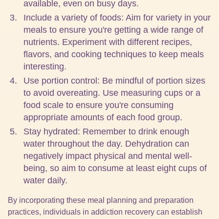
available, even on busy days.
Include a variety of foods: Aim for variety in your
meals to ensure you're getting a wide range of
nutrients. Experiment with different recipes,
flavors, and cooking techniques to keep meals
interesting.
Use portion control: Be mindful of portion sizes
to avoid overeating. Use measuring cups or a
food scale to ensure you're consuming
appropriate amounts of each food group.
Stay hydrated: Remember to drink enough
water throughout the day. Dehydration can
negatively impact physical and mental well-
being, so aim to consume at least eight cups of
water daily.
By incorporating these meal planning and preparation
practices, individuals in addiction recovery can establish