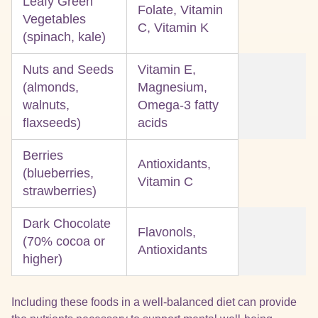
Leafy Green
Folate, Vitamin
Vegetables
C, Vitamin K
(spinach, kale)
Nuts and Seeds
Vitamin E,
(almonds,
Magnesium,
walnuts,
Omega-3 fatty
flaxseeds)
acids
Berries
Antioxidants,
(blueberries,
Vitamin C
strawberries)
Dark Chocolate
Flavonols,
(70% cocoa or
Antioxidants
higher)
Including these foods in a well-balanced diet can provide