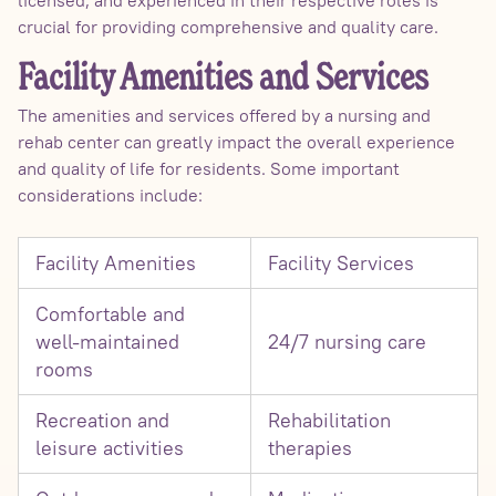
crucial for providing comprehensive and quality care.
Facility Amenities and Services
The amenities and services offered by a nursing and
rehab center can greatly impact the overall experience
and quality of life for residents. Some important
considerations include:
Facility Amenities
Facility Services
Comfortable and
well-maintained
24/7 nursing care
rooms
Recreation and
Rehabilitation
leisure activities
therapies