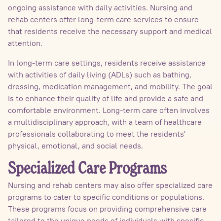
ongoing assistance with daily activities. Nursing and
rehab centers offer long-term care services to ensure
that residents receive the necessary support and medical
attention.
In long-term care settings, residents receive assistance
with activities of daily living (ADLs) such as bathing,
dressing, medication management, and mobility. The goal
is to enhance their quality of life and provide a safe and
comfortable environment. Long-term care often involves
a multidisciplinary approach, with a team of healthcare
professionals collaborating to meet the residents'
physical, emotional, and social needs.
Specialized Care Programs
Nursing and rehab centers may also offer specialized care
programs to cater to specific conditions or populations.
These programs focus on providing comprehensive care
tailored to the unique needs of individuals with specific