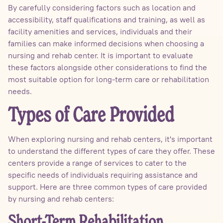
By carefully considering factors such as location and
accessibility, staff qualifications and training, as well as
facility amenities and services, individuals and their
families can make informed decisions when choosing a
nursing and rehab center. It is important to evaluate
these factors alongside other considerations to find the
most suitable option for long-term care or rehabilitation
needs.
Types of Care Provided
When exploring nursing and rehab centers, it's important
to understand the different types of care they offer. These
centers provide a range of services to cater to the
specific needs of individuals requiring assistance and
support. Here are three common types of care provided
by nursing and rehab centers:
Short-Term Rehabilitation