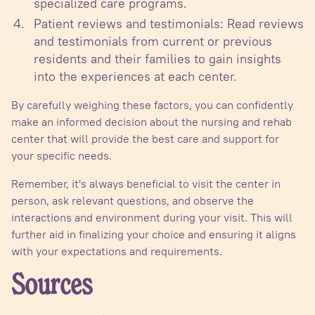
specialized care programs.
Patient reviews and testimonials: Read reviews
and testimonials from current or previous
residents and their families to gain insights
into the experiences at each center.
By carefully weighing these factors, you can confidently
make an informed decision about the nursing and rehab
center that will provide the best care and support for
your specific needs.
Remember, it's always beneficial to visit the center in
person, ask relevant questions, and observe the
interactions and environment during your visit. This will
further aid in finalizing your choice and ensuring it aligns
with your expectations and requirements.
Sources