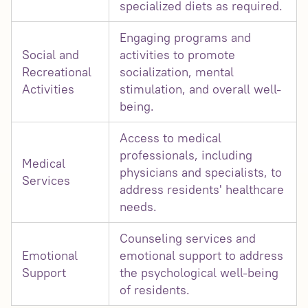
specialized diets as required.
Engaging programs and
Social and
activities to promote
Recreational
socialization, mental
Activities
stimulation, and overall well-
being.
Access to medical
professionals, including
Medical
physicians and specialists, to
Services
address residents' healthcare
needs.
Counseling services and
Emotional
emotional support to address
Support
the psychological well-being
of residents.