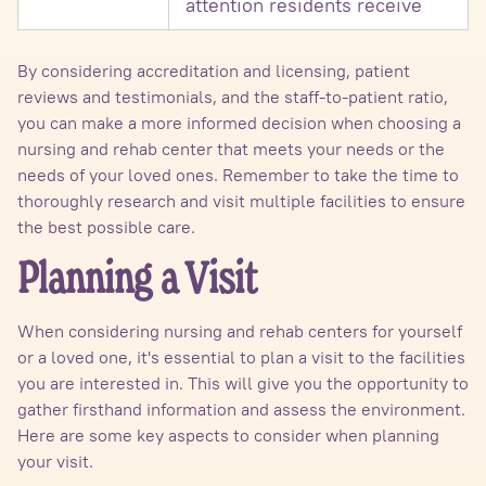
attention residents receive
By considering accreditation and licensing, patient
reviews and testimonials, and the staff-to-patient ratio,
you can make a more informed decision when choosing a
nursing and rehab center that meets your needs or the
needs of your loved ones. Remember to take the time to
thoroughly research and visit multiple facilities to ensure
the best possible care.
Planning a Visit
When considering nursing and rehab centers for yourself
or a loved one, it's essential to plan a visit to the facilities
you are interested in. This will give you the opportunity to
gather firsthand information and assess the environment.
Here are some key aspects to consider when planning
your visit.