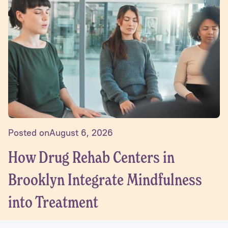
Posted on
August 6, 2026
How Drug Rehab Centers in
Brooklyn Integrate Mindfulness
into Treatment