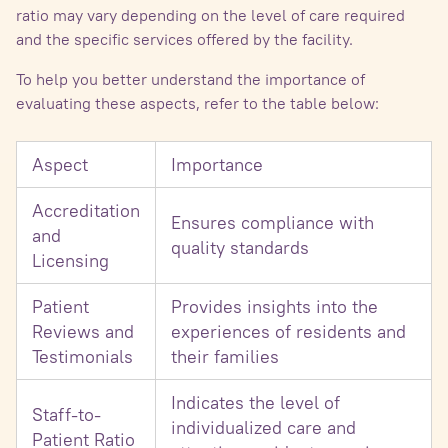
ratio may vary depending on the level of care required
and the specific services offered by the facility.
To help you better understand the importance of
evaluating these aspects, refer to the table below:
Aspect
Importance
Accreditation
Ensures compliance with
and
quality standards
Licensing
Patient
Provides insights into the
Reviews and
experiences of residents and
Testimonials
their families
Indicates the level of
Staff-to-
individualized care and
Patient Ratio