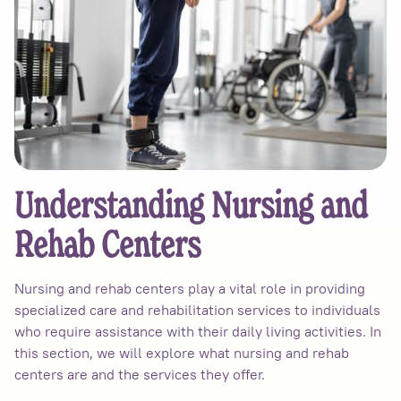
Understanding Nursing and
Rehab Centers
Nursing and rehab centers play a vital role in providing
specialized care and rehabilitation services to individuals
who require assistance with their daily living activities. In
this section, we will explore what nursing and rehab
centers are and the services they offer.