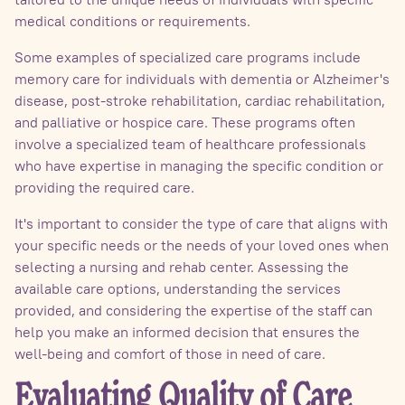
medical conditions or requirements.
Some examples of specialized care programs include
memory care for individuals with dementia or Alzheimer's
disease, post-stroke rehabilitation, cardiac rehabilitation,
and palliative or hospice care. These programs often
involve a specialized team of healthcare professionals
who have expertise in managing the specific condition or
providing the required care.
It's important to consider the type of care that aligns with
your specific needs or the needs of your loved ones when
selecting a nursing and rehab center. Assessing the
available care options, understanding the services
provided, and considering the expertise of the staff can
help you make an informed decision that ensures the
well-being and comfort of those in need of care.
Evaluating Quality of Care