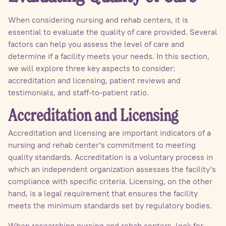
When considering nursing and rehab centers, it is
essential to evaluate the quality of care provided. Several
factors can help you assess the level of care and
determine if a facility meets your needs. In this section,
we will explore three key aspects to consider:
accreditation and licensing, patient reviews and
testimonials, and staff-to-patient ratio.
Accreditation and Licensing
Accreditation and licensing are important indicators of a
nursing and rehab center's commitment to meeting
quality standards. Accreditation is a voluntary process in
which an independent organization assesses the facility's
compliance with specific criteria. Licensing, on the other
hand, is a legal requirement that ensures the facility
meets the minimum standards set by regulatory bodies.
When researching nursing and rehab centers, look for