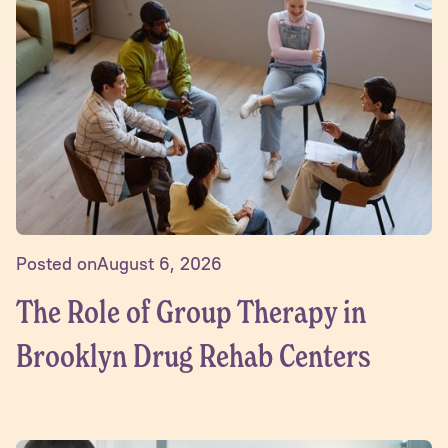
Posted on
August 6, 2026
The Role of Group Therapy in
Brooklyn Drug Rehab Centers