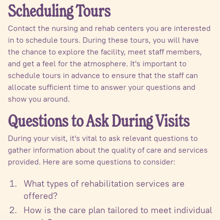
Scheduling Tours
Contact the nursing and rehab centers you are interested
in to schedule tours. During these tours, you will have
the chance to explore the facility, meet staff members,
and get a feel for the atmosphere. It's important to
schedule tours in advance to ensure that the staff can
allocate sufficient time to answer your questions and
show you around.
Questions to Ask During Visits
During your visit, it's vital to ask relevant questions to
gather information about the quality of care and services
provided. Here are some questions to consider:
What types of rehabilitation services are
offered?
How is the care plan tailored to meet individual