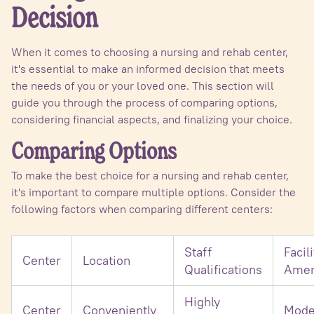
Decision
When it comes to choosing a nursing and rehab center,
it's essential to make an informed decision that meets
the needs of you or your loved one. This section will
guide you through the process of comparing options,
considering financial aspects, and finalizing your choice.
Comparing Options
To make the best choice for a nursing and rehab center,
it's important to compare multiple options. Consider the
following factors when comparing different centers:
Staff
Facili
Center
Location
Qualifications
Amen
Highly
Center
Conveniently
Mode