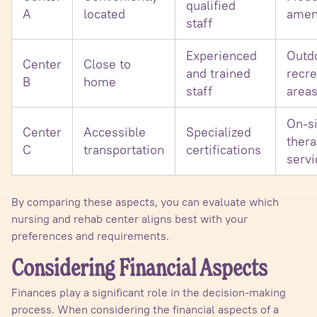
qualified
A
located
amen
staff
Experienced
Outd
Center
Close to
and trained
recre
B
home
staff
area
On-si
Center
Accessible
Specialized
ther
C
transportation
certifications
servi
By comparing these aspects, you can evaluate which
nursing and rehab center aligns best with your
preferences and requirements.
Considering Financial Aspects
Finances play a significant role in the decision-making
process. When considering the financial aspects of a