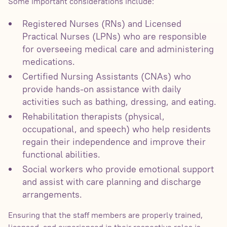
Some important considerations include:
Registered Nurses (RNs) and Licensed
Practical Nurses (LPNs) who are responsible
for overseeing medical care and administering
medications.
Certified Nursing Assistants (CNAs) who
provide hands-on assistance with daily
activities such as bathing, dressing, and eating.
Rehabilitation therapists (physical,
occupational, and speech) who help residents
regain their independence and improve their
functional abilities.
Social workers who provide emotional support
and assist with care planning and discharge
arrangements.
Ensuring that the staff members are properly trained,
licensed, and experienced in their respective roles is