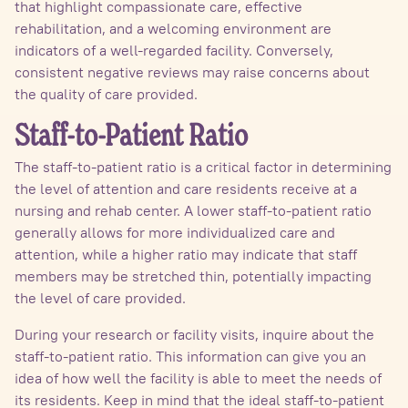
that highlight compassionate care, effective
rehabilitation, and a welcoming environment are
indicators of a well-regarded facility. Conversely,
consistent negative reviews may raise concerns about
the quality of care provided.
Staff-to-Patient Ratio
The staff-to-patient ratio is a critical factor in determining
the level of attention and care residents receive at a
nursing and rehab center. A lower staff-to-patient ratio
generally allows for more individualized care and
attention, while a higher ratio may indicate that staff
members may be stretched thin, potentially impacting
the level of care provided.
During your research or facility visits, inquire about the
staff-to-patient ratio. This information can give you an
idea of how well the facility is able to meet the needs of
its residents. Keep in mind that the ideal staff-to-patient