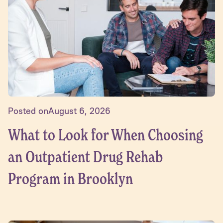
Posted on
August 6, 2026
What to Look for When Choosing
an Outpatient Drug Rehab
Program in Brooklyn