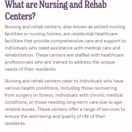
What are Nursing and Rehab
Centers?
Nursing and rehab centers, also known as skilled nursing
facilities or nursing homes, are residential healthcare
facilities that provide comprehensive care and support to
individuals who need assistance with medical care and
rehabilitation. These centers are staffed with healthcare
professionals who are trained to address the unique
needs of their residents.
Nursing and rehab centers cater to individuals who have
various health conditions, including those recovering
from surgery or illness, individuals with chronic medical
conditions, or those needing long-term care due to age-
related issues. These centers offer a range of services to
ensure the well-being and quality of life of their
residents.