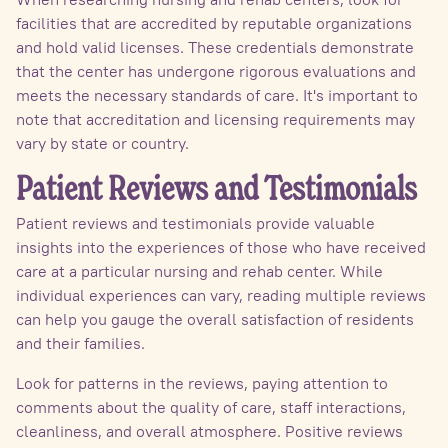
facilities that are accredited by reputable organizations
and hold valid licenses. These credentials demonstrate
that the center has undergone rigorous evaluations and
meets the necessary standards of care. It's important to
note that accreditation and licensing requirements may
vary by state or country.
Patient Reviews and Testimonials
Patient reviews and testimonials provide valuable
insights into the experiences of those who have received
care at a particular nursing and rehab center. While
individual experiences can vary, reading multiple reviews
can help you gauge the overall satisfaction of residents
and their families.
Look for patterns in the reviews, paying attention to
comments about the quality of care, staff interactions,
cleanliness, and overall atmosphere. Positive reviews