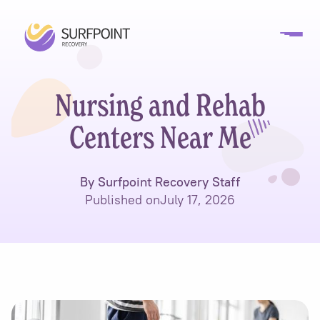
Nursing and Rehab
Centers Near Me
By Surfpoint Recovery Staff
Published on
July 17, 2026