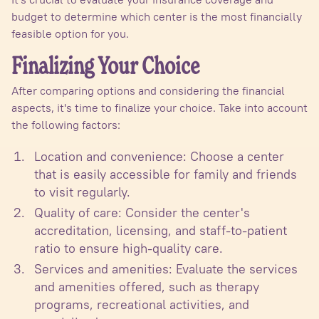
budget to determine which center is the most financially
feasible option for you.
Finalizing Your Choice
After comparing options and considering the financial
aspects, it's time to finalize your choice. Take into account
the following factors:
Location and convenience: Choose a center
that is easily accessible for family and friends
to visit regularly.
Quality of care: Consider the center's
accreditation, licensing, and staff-to-patient
ratio to ensure high-quality care.
Services and amenities: Evaluate the services
and amenities offered, such as therapy
programs, recreational activities, and