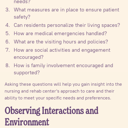
needs?
What measures are in place to ensure patient
safety?
Can residents personalize their living spaces?
How are medical emergencies handled?
What are the visiting hours and policies?
How are social activities and engagement
encouraged?
How is family involvement encouraged and
supported?
Asking these questions will help you gain insight into the
nursing and rehab center's approach to care and their
ability to meet your specific needs and preferences.
Observing Interactions and
Environment