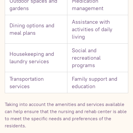
Outdoor spaces and
Medication
gardens
management
Assistance with
Dining options and
activities of daily
meal plans
living
Social and
Housekeeping and
recreational
laundry services
programs
Transportation
Family support and
services
education
Taking into account the amenities and services available
can help ensure that the nursing and rehab center is able
to meet the specific needs and preferences of the
residents.