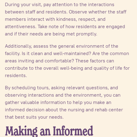
During your visit, pay attention to the interactions
between staff and residents. Observe whether the staff
members interact with kindness, respect, and
attentiveness. Take note of how residents are engaged
and if their needs are being met promptly.
Additionally, assess the general environment of the
facility. Is it clean and well-maintained? Are the common
areas inviting and comfortable? These factors can
contribute to the overall well-being and quality of life for
residents.
By scheduling tours, asking relevant questions, and
observing interactions and the environment, you can
gather valuable information to help you make an
informed decision about the nursing and rehab center
that best suits your needs.
Making an Informed