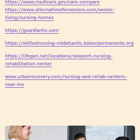
https://www.medicare.gov/care-compare
https://www.alternativesforseniors.com/senior-
living/nursing-homes
https://guardianhc.com
https://skillednursing-midatlantic.kaiserpermanente.org
https://lifegen.net/locations/newport-nursing-
rehabilitation-center
www.urbanrecovery.com/nursing-and-rehab-centers-
near-me