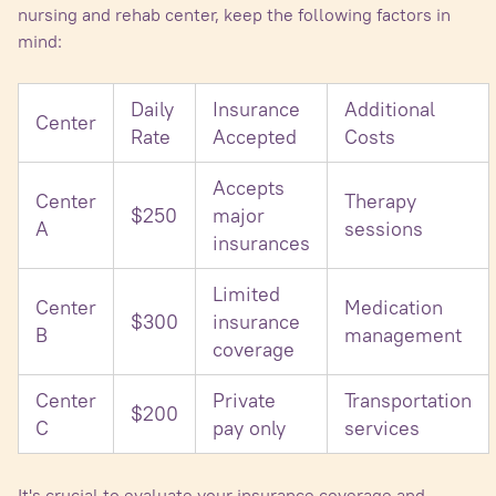
nursing and rehab center, keep the following factors in
mind:
Daily
Insurance
Additional
Center
Rate
Accepted
Costs
Accepts
Center
Therapy
$250
major
A
sessions
insurances
Limited
Center
Medication
$300
insurance
B
management
coverage
Center
Private
Transportation
$200
C
pay only
services
It's crucial to evaluate your insurance coverage and