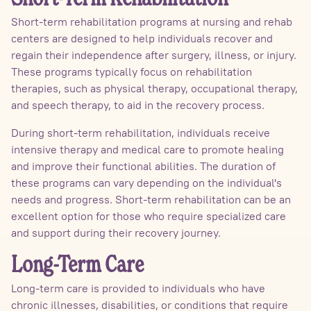
Short-term rehabilitation programs at nursing and rehab
centers are designed to help individuals recover and
regain their independence after surgery, illness, or injury.
These programs typically focus on rehabilitation
therapies, such as physical therapy, occupational therapy,
and speech therapy, to aid in the recovery process.
During short-term rehabilitation, individuals receive
intensive therapy and medical care to promote healing
and improve their functional abilities. The duration of
these programs can vary depending on the individual's
needs and progress. Short-term rehabilitation can be an
excellent option for those who require specialized care
and support during their recovery journey.
Long-Term Care
Long-term care is provided to individuals who have
chronic illnesses, disabilities, or conditions that require