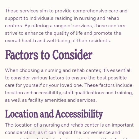
These services aim to provide comprehensive care and
support to individuals residing in nursing and rehab
centers. By offering a range of services, these centers
strive to enhance the quality of life and promote the
overall health and well-being of their residents.
Factors to Consider
When choosing a nursing and rehab center, it's essential
to consider various factors to ensure the best possible
care for yourself or your loved one. These factors include
location and accessibility, staff qualifications and training,
as well as facility amenities and services.
Location and Accessibility
The location of a nursing and rehab center is an important
consideration, as it can impact the convenience and