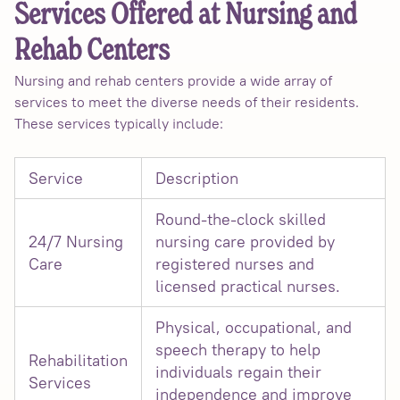
Services Offered at Nursing and
Rehab Centers
Nursing and rehab centers provide a wide array of
services to meet the diverse needs of their residents.
These services typically include:
Service
Description
Round-the-clock skilled
24/7 Nursing
nursing care provided by
Care
registered nurses and
licensed practical nurses.
Physical, occupational, and
speech therapy to help
Rehabilitation
individuals regain their
Services
independence and improve