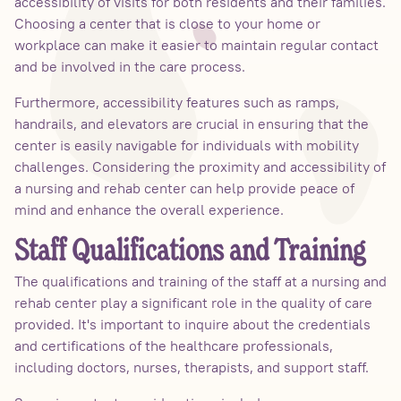
accessibility of visits for both residents and their families.
Choosing a center that is close to your home or
workplace can make it easier to maintain regular contact
and be involved in the care process.
Furthermore, accessibility features such as ramps,
handrails, and elevators are crucial in ensuring that the
center is easily navigable for individuals with mobility
challenges. Considering the proximity and accessibility of
a nursing and rehab center can help provide peace of
mind and enhance the overall experience.
Staff Qualifications and Training
The qualifications and training of the staff at a nursing and
rehab center play a significant role in the quality of care
provided. It's important to inquire about the credentials
and certifications of the healthcare professionals,
including doctors, nurses, therapists, and support staff.