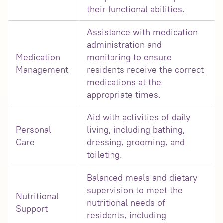
their functional abilities.
Assistance with medication
administration and
Medication
monitoring to ensure
Management
residents receive the correct
medications at the
appropriate times.
Aid with activities of daily
Personal
living, including bathing,
Care
dressing, grooming, and
toileting.
Balanced meals and dietary
supervision to meet the
Nutritional
nutritional needs of
Support
residents, including