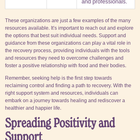
and professionals.
These organizations are just a few examples of the many
resources available. It's important to reach out and explore
the options that best suit individual needs. Support and
guidance from these organizations can play a vital role in
the recovery process, providing individuals with the tools
and resources they need to overcome challenges and
foster a positive relationship with food and their bodies.
Remember, seeking help is the first step towards
reclaiming control and finding a path to recovery. With the
right support system and resources, individuals can
embark on a journey towards healing and rediscover a
healthier and happier life.
Spreading Positivity and
Support