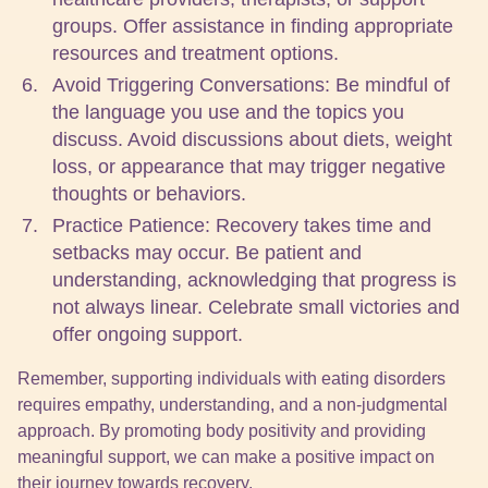
groups. Offer assistance in finding appropriate
resources and treatment options.
Avoid Triggering Conversations: Be mindful of
the language you use and the topics you
discuss. Avoid discussions about diets, weight
loss, or appearance that may trigger negative
thoughts or behaviors.
Practice Patience: Recovery takes time and
setbacks may occur. Be patient and
understanding, acknowledging that progress is
not always linear. Celebrate small victories and
offer ongoing support.
Remember, supporting individuals with eating disorders
requires empathy, understanding, and a non-judgmental
approach. By promoting body positivity and providing
meaningful support, we can make a positive impact on
their journey towards recovery.