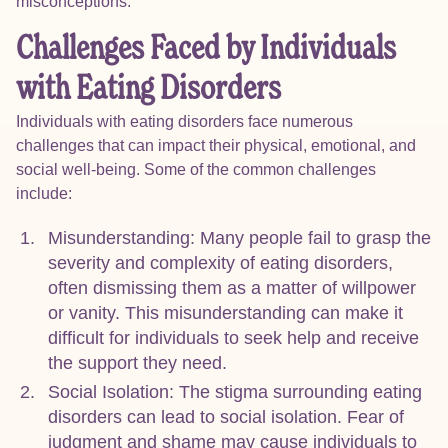
misconceptions.
Challenges Faced by Individuals
with Eating Disorders
Individuals with eating disorders face numerous
challenges that can impact their physical, emotional, and
social well-being. Some of the common challenges
include:
Misunderstanding: Many people fail to grasp the
severity and complexity of eating disorders,
often dismissing them as a matter of willpower
or vanity. This misunderstanding can make it
difficult for individuals to seek help and receive
the support they need.
Social Isolation: The stigma surrounding eating
disorders can lead to social isolation. Fear of
judgment and shame may cause individuals to