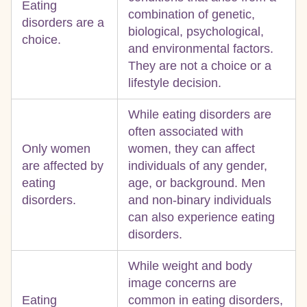
Eating
combination of genetic,
disorders are a
biological, psychological,
choice.
and environmental factors.
They are not a choice or a
lifestyle decision.
While eating disorders are
often associated with
Only women
women, they can affect
are affected by
individuals of any gender,
eating
age, or background. Men
disorders.
and non-binary individuals
can also experience eating
disorders.
While weight and body
image concerns are
Eating
common in eating disorders,