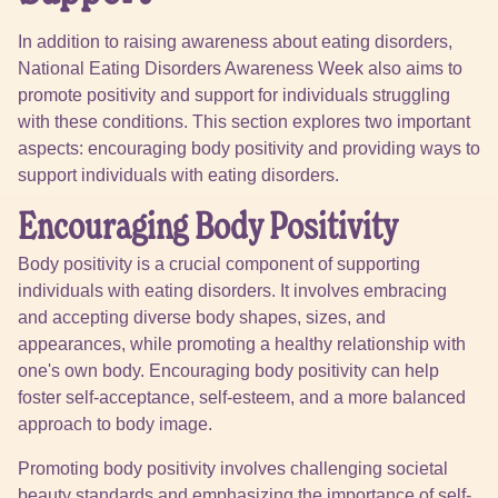
In addition to raising awareness about eating disorders,
National Eating Disorders Awareness Week also aims to
promote positivity and support for individuals struggling
with these conditions. This section explores two important
aspects: encouraging body positivity and providing ways to
support individuals with eating disorders.
Encouraging Body Positivity
Body positivity is a crucial component of supporting
individuals with eating disorders. It involves embracing
and accepting diverse body shapes, sizes, and
appearances, while promoting a healthy relationship with
one's own body. Encouraging body positivity can help
foster self-acceptance, self-esteem, and a more balanced
approach to body image.
Promoting body positivity involves challenging societal
beauty standards and emphasizing the importance of self-