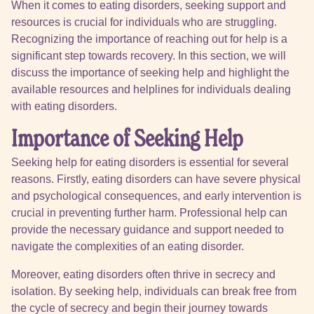
When it comes to eating disorders, seeking support and
resources is crucial for individuals who are struggling.
Recognizing the importance of reaching out for help is a
significant step towards recovery. In this section, we will
discuss the importance of seeking help and highlight the
available resources and helplines for individuals dealing
with eating disorders.
Importance of Seeking Help
Seeking help for eating disorders is essential for several
reasons. Firstly, eating disorders can have severe physical
and psychological consequences, and early intervention is
crucial in preventing further harm. Professional help can
provide the necessary guidance and support needed to
navigate the complexities of an eating disorder.
Moreover, eating disorders often thrive in secrecy and
isolation. By seeking help, individuals can break free from
the cycle of secrecy and begin their journey towards