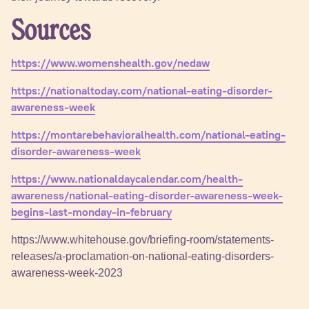
Sources
https://www.womenshealth.gov/nedaw
https://nationaltoday.com/national-eating-disorder-
awareness-week
https://montarebehavioralhealth.com/national-eating-
disorder-awareness-week
https://www.nationaldaycalendar.com/health-
awareness/national-eating-disorder-awareness-week-
begins-last-monday-in-february
https://www.whitehouse.gov/briefing-room/statements-
releases/a-proclamation-on-national-eating-disorders-
awareness-week-2023