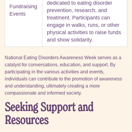
dedicated to eating disorder
Fundraising
prevention, research, and
Events
treatment. Participants can
engage in walks, runs, or other
physical activities to raise funds
and show solidarity.
National Eating Disorders Awareness Week serves as a
catalyst for conversations, education, and support. By
participating in the various activities and events,
individuals can contribute to the promotion of awareness
and understanding, ultimately creating a more
compassionate and informed society.
Seeking Support and
Resources