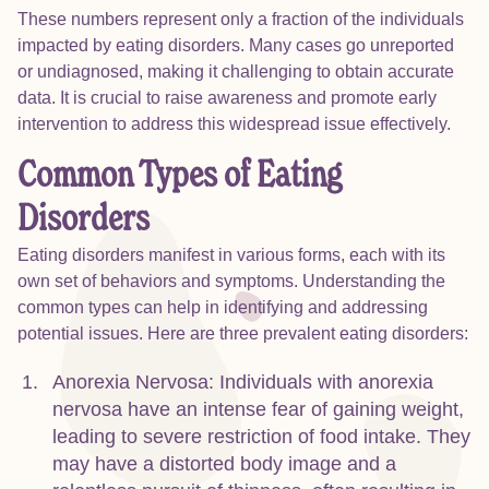
These numbers represent only a fraction of the individuals
impacted by eating disorders. Many cases go unreported
or undiagnosed, making it challenging to obtain accurate
data. It is crucial to raise awareness and promote early
intervention to address this widespread issue effectively.
Common Types of Eating
Disorders
Eating disorders manifest in various forms, each with its
own set of behaviors and symptoms. Understanding the
common types can help in identifying and addressing
potential issues. Here are three prevalent eating disorders:
Anorexia Nervosa: Individuals with anorexia
nervosa have an intense fear of gaining weight,
leading to severe restriction of food intake. They
may have a distorted body image and a