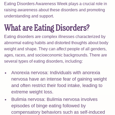
Eating Disorders Awareness Week plays a crucial role in
raising awareness about these disorders and promoting
understanding and support.
What are Eating Disorders?
Eating disorders are complex illnesses characterized by
abnormal eating habits and distorted thoughts about body
weight and shape. They can affect people of all genders,
ages, races, and socioeconomic backgrounds. There are
several types of eating disorders, including:
Anorexia nervosa: Individuals with anorexia
nervosa have an intense fear of gaining weight
and often restrict their food intake, leading to
extreme weight loss.
Bulimia nervosa: Bulimia nervosa involves
episodes of binge eating followed by
compensatory behaviors such as self-induced