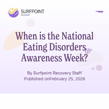
When is the National
Eating Disorders
Awareness Week?
By Surfpoint Recovery Staff
Published on
February 25, 2026