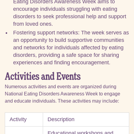
Eating Disorders Awareness Week aims to
encourage individuals struggling with eating
disorders to seek professional help and support
from loved ones.
Fostering support networks: The week serves as
an opportunity to build supportive communities
and networks for individuals affected by eating
disorders, providing a safe space for sharing
experiences and finding encouragement.
Activities and Events
Numerous activities and events are organized during
National Eating Disorders Awareness Week to engage
and educate individuals. These activities may include:
Activity
Description
Educational workshops and