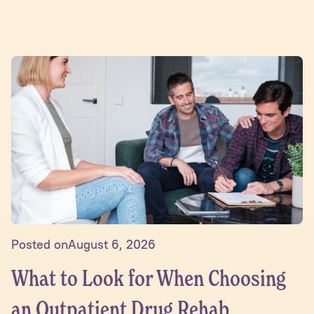
Posted on
August 6, 2026
What to Look for When Choosing
an Outpatient Drug Rehab