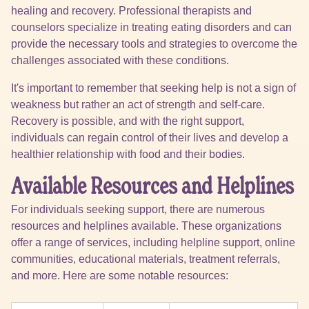
healing and recovery. Professional therapists and
counselors specialize in treating eating disorders and can
provide the necessary tools and strategies to overcome the
challenges associated with these conditions.
It's important to remember that seeking help is not a sign of
weakness but rather an act of strength and self-care.
Recovery is possible, and with the right support,
individuals can regain control of their lives and develop a
healthier relationship with food and their bodies.
Available Resources and Helplines
For individuals seeking support, there are numerous
resources and helplines available. These organizations
offer a range of services, including helpline support, online
communities, educational materials, treatment referrals,
and more. Here are some notable resources: