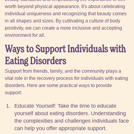
worth beyond physical appearance. It's about celebrating
individual uniqueness and recognizing that beauty comes
in all shapes and sizes. By cultivating a culture of body
positivity, we can create a more inclusive and accepting
environment for all.
Ways to Support Individuals with
Eating Disorders
Support from friends, family, and the community plays a
vital role in the recovery process for individuals with eating
disorders. Here are some practical ways to provide
support:
Educate Yourself: Take the time to educate
yourself about eating disorders. Understanding
the complexities and challenges individuals face
can help you offer appropriate support.