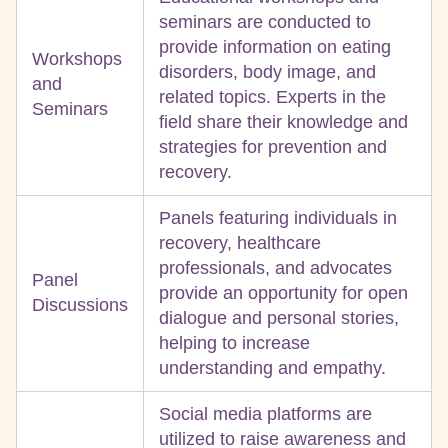
seminars are conducted to
provide information on eating
Workshops
disorders, body image, and
and
related topics. Experts in the
Seminars
field share their knowledge and
strategies for prevention and
recovery.
Panels featuring individuals in
recovery, healthcare
professionals, and advocates
Panel
provide an opportunity for open
Discussions
dialogue and personal stories,
helping to increase
understanding and empathy.
Social media platforms are
utilized to raise awareness and