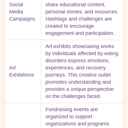
Social
share educational content,
Media
personal stories, and resources.
Campaigns
Hashtags and challenges are
created to encourage
engagement and participation.
Art exhibits showcasing works
by individuals affected by eating
disorders express emotions,
Art
experiences, and recovery
Exhibitions
journeys. This creative outlet
promotes understanding and
provides a unique perspective
on the challenges faced.
Fundraising events are
organized to support
organizations and programs