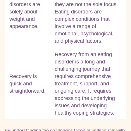
disorders are
they are not the sole focus.
solely about
Eating disorders are
weight and
complex conditions that
appearance.
involve a range of
emotional, psychological,
and physical factors.
Recovery from an eating
disorder is a long and
challenging journey that
Recovery is
requires comprehensive
quick and
treatment, support, and
straightforward.
ongoing care. It requires
addressing the underlying
issues and developing
healthy coping strategies.
By understanding the challenges faced by individuals with