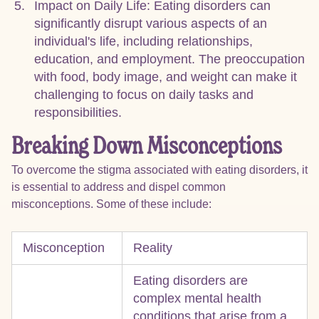
Impact on Daily Life: Eating disorders can
significantly disrupt various aspects of an
individual's life, including relationships,
education, and employment. The preoccupation
with food, body image, and weight can make it
challenging to focus on daily tasks and
responsibilities.
Breaking Down Misconceptions
To overcome the stigma associated with eating disorders, it
is essential to address and dispel common
misconceptions. Some of these include:
Misconception
Reality
Eating disorders are
complex mental health
conditions that arise from a