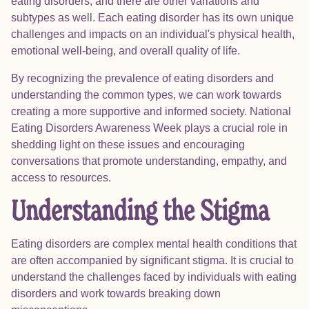
eating disorders, and there are other variations and
subtypes as well. Each eating disorder has its own unique
challenges and impacts on an individual's physical health,
emotional well-being, and overall quality of life.
By recognizing the prevalence of eating disorders and
understanding the common types, we can work towards
creating a more supportive and informed society. National
Eating Disorders Awareness Week plays a crucial role in
shedding light on these issues and encouraging
conversations that promote understanding, empathy, and
access to resources.
Understanding the Stigma
Eating disorders are complex mental health conditions that
are often accompanied by significant stigma. It is crucial to
understand the challenges faced by individuals with eating
disorders and work towards breaking down