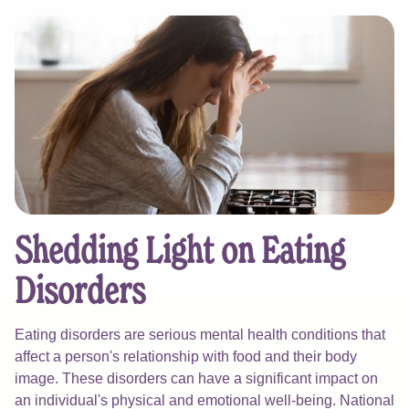
Shedding Light on Eating
Disorders
Eating disorders are serious mental health conditions that
affect a person's relationship with food and their body
image. These disorders can have a significant impact on
an individual's physical and emotional well-being. National