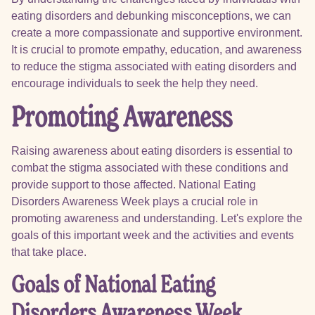
eating disorders and debunking misconceptions, we can
create a more compassionate and supportive environment.
It is crucial to promote empathy, education, and awareness
to reduce the stigma associated with eating disorders and
encourage individuals to seek the help they need.
Promoting Awareness
Raising awareness about eating disorders is essential to
combat the stigma associated with these conditions and
provide support to those affected. National Eating
Disorders Awareness Week plays a crucial role in
promoting awareness and understanding. Let's explore the
goals of this important week and the activities and events
that take place.
Goals of National Eating
Disorders Awareness Week