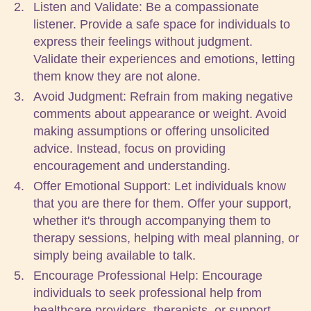
Listen and Validate: Be a compassionate
listener. Provide a safe space for individuals to
express their feelings without judgment.
Validate their experiences and emotions, letting
them know they are not alone.
Avoid Judgment: Refrain from making negative
comments about appearance or weight. Avoid
making assumptions or offering unsolicited
advice. Instead, focus on providing
encouragement and understanding.
Offer Emotional Support: Let individuals know
that you are there for them. Offer your support,
whether it's through accompanying them to
therapy sessions, helping with meal planning, or
simply being available to talk.
Encourage Professional Help: Encourage
individuals to seek professional help from
healthcare providers, therapists, or support