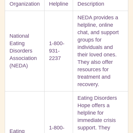
Organization
Helpline
Description
NEDA provides a
helpline, online
chat, and support
National
groups for
Eating
1-800-
individuals and
Disorders
931-
their loved ones.
Association
2237
They also offer
(NEDA)
resources for
treatment and
recovery.
Eating Disorders
Hope offers a
helpline for
immediate crisis
1-800-
support. They
Eating