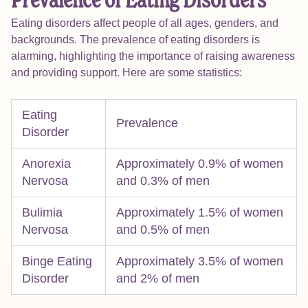
Prevalence of Eating Disorders
Eating disorders affect people of all ages, genders, and
backgrounds. The prevalence of eating disorders is
alarming, highlighting the importance of raising awareness
and providing support. Here are some statistics:
Eating
Prevalence
Disorder
Anorexia
Approximately 0.9% of women
Nervosa
and 0.3% of men
Bulimia
Approximately 1.5% of women
Nervosa
and 0.5% of men
Binge Eating
Approximately 3.5% of women
Disorder
and 2% of men