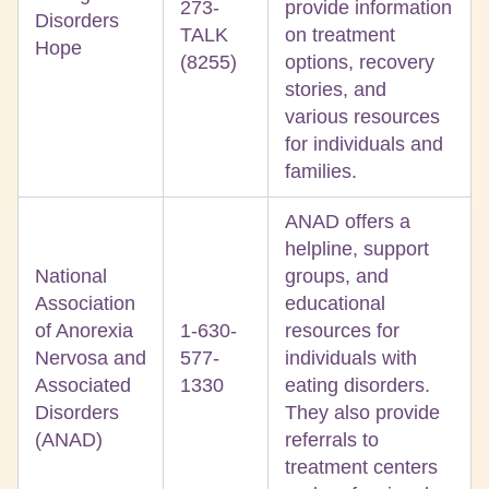
273-
provide information
Disorders
TALK
on treatment
Hope
(8255)
options, recovery
stories, and
various resources
for individuals and
families.
ANAD offers a
helpline, support
National
groups, and
Association
educational
of Anorexia
1-630-
resources for
Nervosa and
577-
individuals with
Associated
1330
eating disorders.
Disorders
They also provide
(ANAD)
referrals to
treatment centers