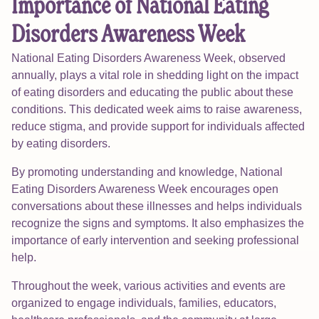
Importance of National Eating
Disorders Awareness Week
National Eating Disorders Awareness Week, observed
annually, plays a vital role in shedding light on the impact
of eating disorders and educating the public about these
conditions. This dedicated week aims to raise awareness,
reduce stigma, and provide support for individuals affected
by eating disorders.
By promoting understanding and knowledge, National
Eating Disorders Awareness Week encourages open
conversations about these illnesses and helps individuals
recognize the signs and symptoms. It also emphasizes the
importance of early intervention and seeking professional
help.
Throughout the week, various activities and events are
organized to engage individuals, families, educators,