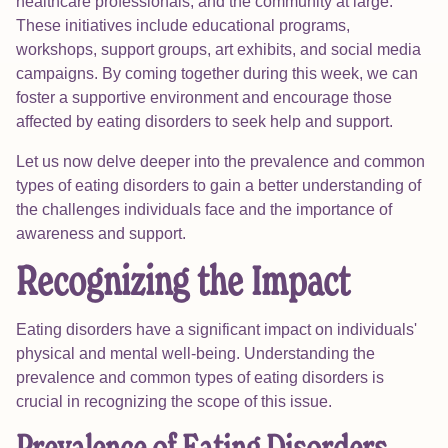
healthcare professionals, and the community at large.
These initiatives include educational programs,
workshops, support groups, art exhibits, and social media
campaigns. By coming together during this week, we can
foster a supportive environment and encourage those
affected by eating disorders to seek help and support.
Let us now delve deeper into the prevalence and common
types of eating disorders to gain a better understanding of
the challenges individuals face and the importance of
awareness and support.
Recognizing the Impact
Eating disorders have a significant impact on individuals'
physical and mental well-being. Understanding the
prevalence and common types of eating disorders is
crucial in recognizing the scope of this issue.