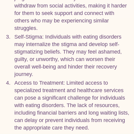
withdraw from social activities, making it harder
for them to seek support and connect with
others who may be experiencing similar
struggles.
Self-Stigma: Individuals with eating disorders
may internalize the stigma and develop self-
stigmatizing beliefs. They may feel ashamed,
guilty, or unworthy, which can worsen their
overall well-being and hinder their recovery
journey.
Access to Treatment: Limited access to
specialized treatment and healthcare services
can pose a significant challenge for individuals
with eating disorders. The lack of resources,
including financial barriers and long waiting lists,
can delay or prevent individuals from receiving
the appropriate care they need.