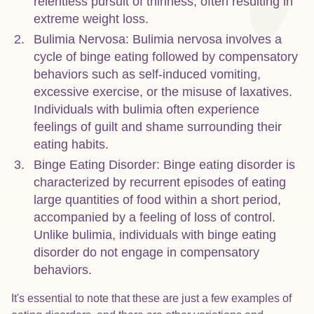
relentless pursuit of thinness, often resulting in
extreme weight loss.
Bulimia Nervosa: Bulimia nervosa involves a
cycle of binge eating followed by compensatory
behaviors such as self-induced vomiting,
excessive exercise, or the misuse of laxatives.
Individuals with bulimia often experience
feelings of guilt and shame surrounding their
eating habits.
Binge Eating Disorder: Binge eating disorder is
characterized by recurrent episodes of eating
large quantities of food within a short period,
accompanied by a feeling of loss of control.
Unlike bulimia, individuals with binge eating
disorder do not engage in compensatory
behaviors.
It's essential to note that these are just a few examples of