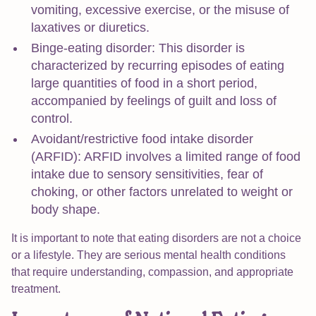
vomiting, excessive exercise, or the misuse of
laxatives or diuretics.
Binge-eating disorder: This disorder is
characterized by recurring episodes of eating
large quantities of food in a short period,
accompanied by feelings of guilt and loss of
control.
Avoidant/restrictive food intake disorder
(ARFID): ARFID involves a limited range of food
intake due to sensory sensitivities, fear of
choking, or other factors unrelated to weight or
body shape.
It is important to note that eating disorders are not a choice
or a lifestyle. They are serious mental health conditions
that require understanding, compassion, and appropriate
treatment.