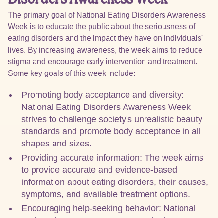
The primary goal of National Eating Disorders Awareness
Week is to educate the public about the seriousness of
eating disorders and the impact they have on individuals'
lives. By increasing awareness, the week aims to reduce
stigma and encourage early intervention and treatment.
Some key goals of this week include:
Promoting body acceptance and diversity:
National Eating Disorders Awareness Week
strives to challenge society's unrealistic beauty
standards and promote body acceptance in all
shapes and sizes.
Providing accurate information: The week aims
to provide accurate and evidence-based
information about eating disorders, their causes,
symptoms, and available treatment options.
Encouraging help-seeking behavior: National