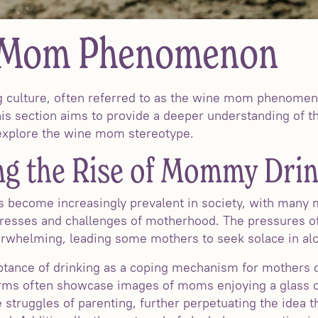
 Mom Phenomenon
 culture, often referred to as the wine mom phenomeno
his section aims to provide a deeper understanding of th
d explore the wine mom stereotype.
g the Rise of Mommy Drin
 become increasingly prevalent in society, with many m
tresses and challenges of motherhood. The pressures of
erwhelming, leading some mothers to seek solace in al
tance of drinking as a coping mechanism for mothers ca
forms often showcase images of moms enjoying a glass o
truggles of parenting, further perpetuating the idea t