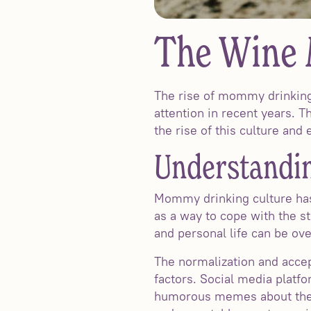
The Wine
The rise of mommy drinking
attention in recent years. T
the rise of this culture an
Understandin
Mommy drinking culture has
as a way to cope with the s
and personal life can be ov
The normalization and accep
factors. Social media plat
humorous memes about the s