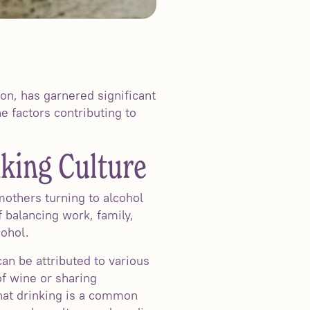
n, has garnered significant
e factors contributing to
king Culture
others turning to alcohol
 balancing work, family,
cohol.
n be attributed to various
f wine or sharing
hat drinking is a common