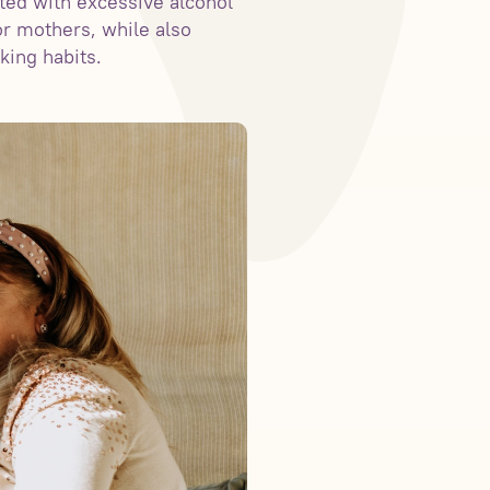
ted with excessive alcohol
r mothers, while also
king habits.