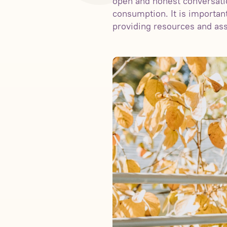
open and honest conversatio
consumption. It is importa
providing resources and ass