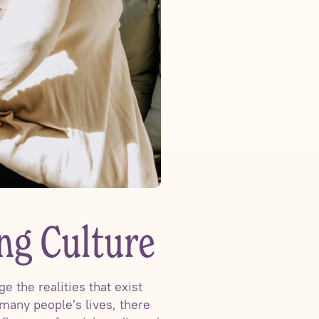
ng Culture
 the realities that exist
many people's lives, there