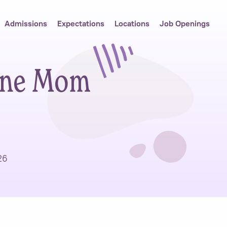
Admissions
Expectations
Locations
Job Openings
ine Mom
26