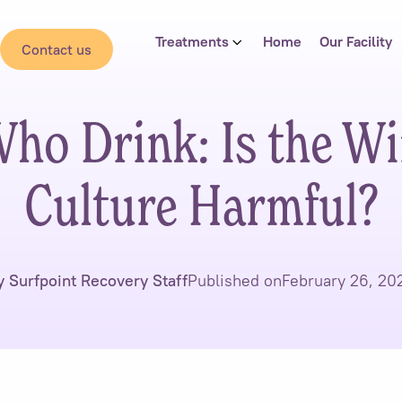
Treatments
Home
Our Facility
Contact us
ho Drink: Is the W
Culture Harmful?
y Surfpoint Recovery Staff
Published on
February 26, 20