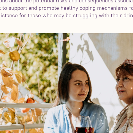
ns about the potential risks and consequences associa
nt to support and promote healthy coping mechanisms fo
istance for those who may be struggling with their drin