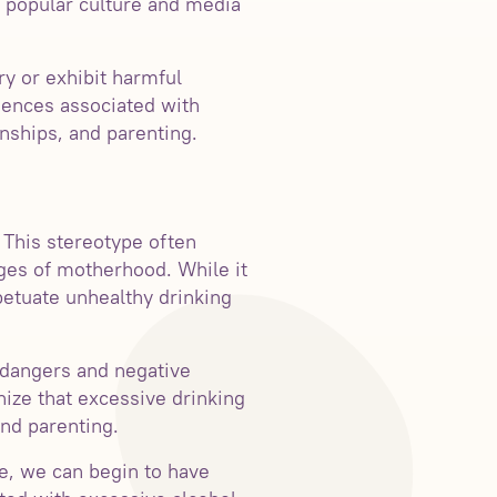
n popular culture and media
ry or exhibit harmful
quences associated with
nships, and parenting.
This stereotype often
ges of motherhood. While it
etuate unhealthy drinking
 dangers and negative
nize that excessive drinking
and parenting.
e, we can begin to have