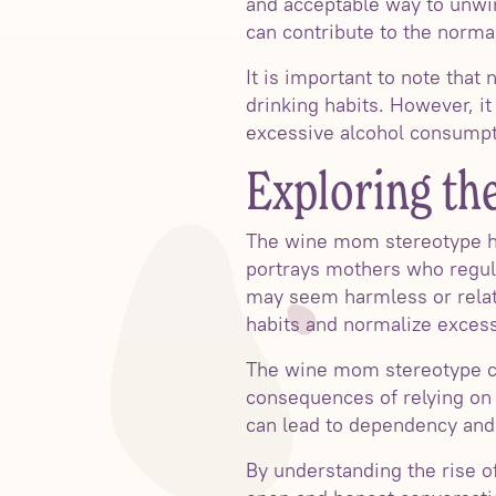
and acceptable way to unwin
can contribute to the norma
It is important to note that
drinking habits. However, it
excessive alcohol consumpti
Exploring t
The wine mom stereotype h
portrays mothers who regul
may seem harmless or relat
habits and normalize exces
The wine mom stereotype ca
consequences of relying on 
can lead to dependency and 
By understanding the rise 