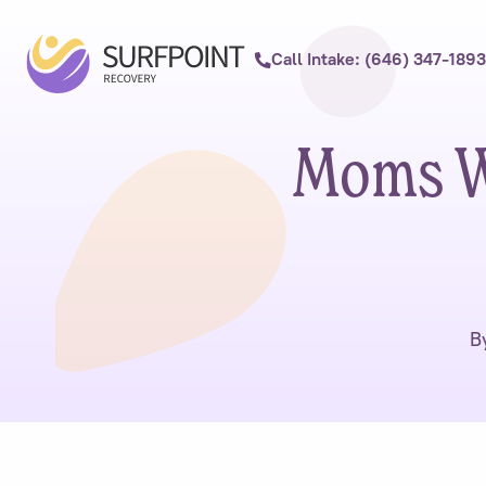
Call Intake: (646) 347-1893
Moms W
B