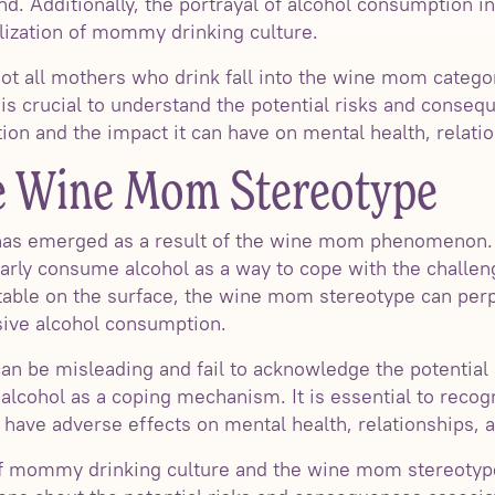
d. Additionally, the portrayal of alcohol consumption i
lization of mommy drinking culture.
 not all mothers who drink fall into the wine mom catego
 is crucial to understand the potential risks and conse
on and the impact it can have on mental health, relatio
he Wine Mom Stereotype
as emerged as a result of the wine mom phenomenon. 
arly consume alcohol as a way to cope with the challen
able on the surface, the wine mom stereotype can perp
sive alcohol consumption.
n be misleading and fail to acknowledge the potential
alcohol as a coping mechanism. It is essential to recog
have adverse effects on mental health, relationships, 
of mommy drinking culture and the wine mom stereotyp