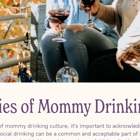
ties of Mommy Drinki
of mommy drinking culture, it's important to acknowledge
ocial drinking can be a common and acceptable part of 