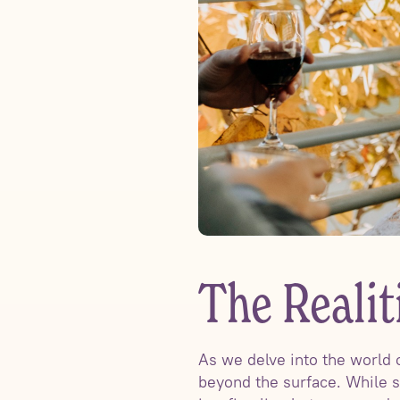
The Reali
As we delve into the world 
beyond the surface. While s