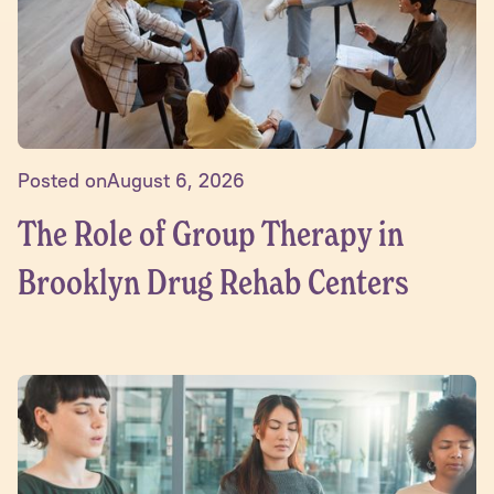
Posted on
August 6, 2026
The Role of Group Therapy in
Brooklyn Drug Rehab Centers