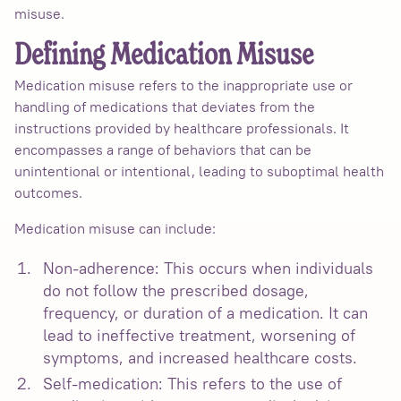
misuse.
Defining Medication Misuse
Medication misuse refers to the inappropriate use or
handling of medications that deviates from the
instructions provided by healthcare professionals. It
encompasses a range of behaviors that can be
unintentional or intentional, leading to suboptimal health
outcomes.
Medication misuse can include:
Non-adherence: This occurs when individuals
do not follow the prescribed dosage,
frequency, or duration of a medication. It can
lead to ineffective treatment, worsening of
symptoms, and increased healthcare costs.
Self-medication: This refers to the use of