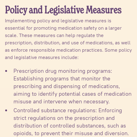
Policy and Legislative Measures
Implementing policy and legislative measures is
essential for promoting medication safety on a larger
scale. These measures can help regulate the
prescription, distribution, and use of medications, as well
as enforce responsible medication practices. Some policy
and legislative measures include:
Prescription drug monitoring programs:
Establishing programs that monitor the
prescribing and dispensing of medications,
aiming to identify potential cases of medication
misuse and intervene when necessary.
Controlled substance regulations: Enforcing
strict regulations on the prescription and
distribution of controlled substances, such as
opioids, to prevent their misuse and diversion.