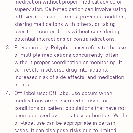
medication without proper medical advice or
supervision. Self-medication can involve using
leftover medication from a previous condition,
sharing medications with others, or taking
over-the-counter drugs without considering
potential interactions or contraindications.
Polypharmacy: Polypharmacy refers to the use
of multiple medications concurrently, often
without proper coordination or monitoring. It
can result in adverse drug interactions,
increased risk of side effects, and medication
errors.
Off-label use: Off-label use occurs when
medications are prescribed or used for
conditions or patient populations that have not
been approved by regulatory authorities. While
off-label use can be appropriate in certain
cases, it can also pose risks due to limited