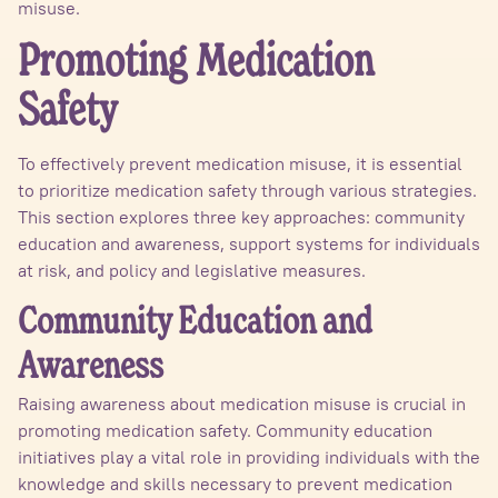
misuse.
Promoting Medication
Safety
To effectively prevent medication misuse, it is essential
to prioritize medication safety through various strategies.
This section explores three key approaches: community
education and awareness, support systems for individuals
at risk, and policy and legislative measures.
Community Education and
Awareness
Raising awareness about medication misuse is crucial in
promoting medication safety. Community education
initiatives play a vital role in providing individuals with the
knowledge and skills necessary to prevent medication