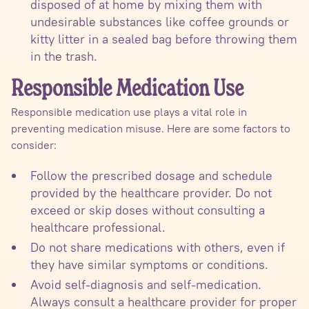
disposed of at home by mixing them with
undesirable substances like coffee grounds or
kitty litter in a sealed bag before throwing them
in the trash.
Responsible Medication Use
Responsible medication use plays a vital role in
preventing medication misuse. Here are some factors to
consider:
Follow the prescribed dosage and schedule
provided by the healthcare provider. Do not
exceed or skip doses without consulting a
healthcare professional.
Do not share medications with others, even if
they have similar symptoms or conditions.
Avoid self-diagnosis and self-medication.
Always consult a healthcare provider for proper