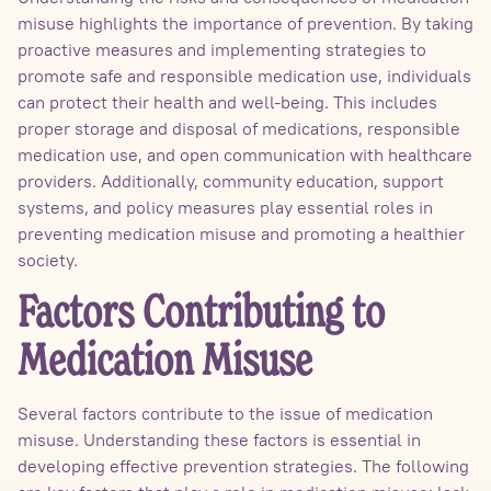
misuse highlights the importance of prevention. By taking
proactive measures and implementing strategies to
promote safe and responsible medication use, individuals
can protect their health and well-being. This includes
proper storage and disposal of medications, responsible
medication use, and open communication with healthcare
providers. Additionally, community education, support
systems, and policy measures play essential roles in
preventing medication misuse and promoting a healthier
society.
Factors Contributing to
Medication Misuse
Several factors contribute to the issue of medication
misuse. Understanding these factors is essential in
developing effective prevention strategies. The following