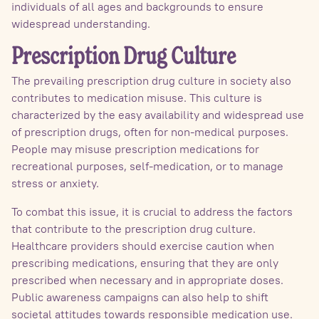
individuals of all ages and backgrounds to ensure
widespread understanding.
Prescription Drug Culture
The prevailing prescription drug culture in society also
contributes to medication misuse. This culture is
characterized by the easy availability and widespread use
of prescription drugs, often for non-medical purposes.
People may misuse prescription medications for
recreational purposes, self-medication, or to manage
stress or anxiety.
To combat this issue, it is crucial to address the factors
that contribute to the prescription drug culture.
Healthcare providers should exercise caution when
prescribing medications, ensuring that they are only
prescribed when necessary and in appropriate doses.
Public awareness campaigns can also help to shift
societal attitudes towards responsible medication use.