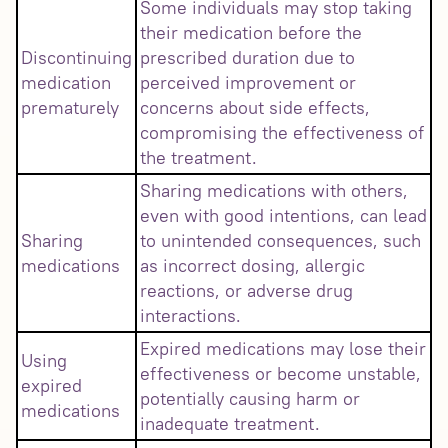
Some individuals may stop taking
their medication before the
Discontinuing
prescribed duration due to
medication
perceived improvement or
prematurely
concerns about side effects,
compromising the effectiveness of
the treatment.
Sharing medications with others,
even with good intentions, can lead
Sharing
to unintended consequences, such
medications
as incorrect dosing, allergic
reactions, or adverse drug
interactions.
Expired medications may lose their
Using
effectiveness or become unstable,
expired
potentially causing harm or
medications
inadequate treatment.