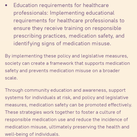
Education requirements for healthcare
professionals: Implementing educational
requirements for healthcare professionals to
ensure they receive training on responsible
prescribing practices, medication safety, and
identifying signs of medication misuse.
By implementing these policy and legislative measures,
society can create a framework that supports medication
safety and prevents medication misuse on a broader
scale.
Through community education and awareness, support
systems for individuals at risk, and policy and legislative
measures, medication safety can be promoted effectively.
These strategies work together to foster a culture of
responsible medication use and reduce the incidence of
medication misuse, ultimately preserving the health and
well-being of individuals.