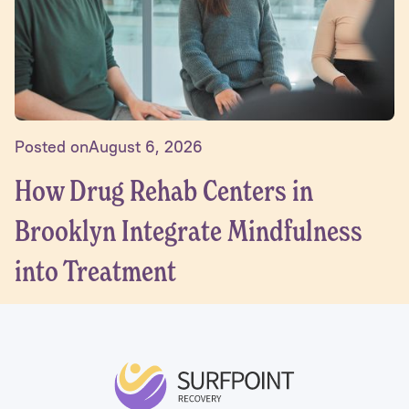
Posted on
August 6, 2026
How Drug Rehab Centers in
Brooklyn Integrate Mindfulness
into Treatment