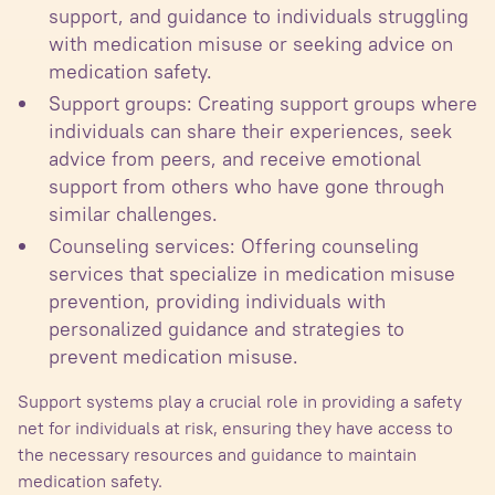
support, and guidance to individuals struggling
with medication misuse or seeking advice on
medication safety.
Support groups: Creating support groups where
individuals can share their experiences, seek
advice from peers, and receive emotional
support from others who have gone through
similar challenges.
Counseling services: Offering counseling
services that specialize in medication misuse
prevention, providing individuals with
personalized guidance and strategies to
prevent medication misuse.
Support systems play a crucial role in providing a safety
net for individuals at risk, ensuring they have access to
the necessary resources and guidance to maintain
medication safety.