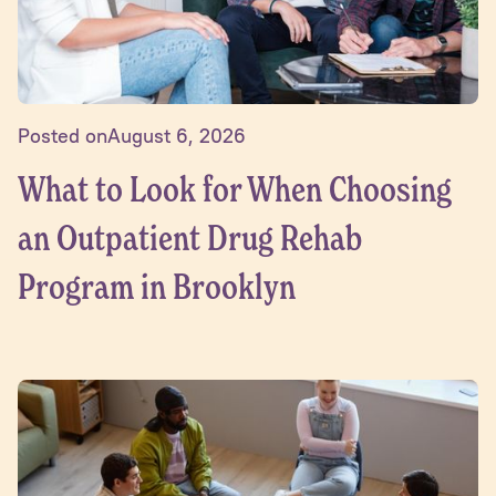
Posted on
August 6, 2026
What to Look for When Choosing
an Outpatient Drug Rehab
Program in Brooklyn