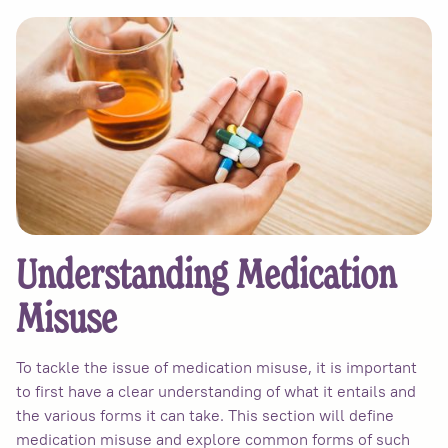
Understanding Medication
Misuse
To tackle the issue of medication misuse, it is important
to first have a clear understanding of what it entails and
the various forms it can take. This section will define
medication misuse and explore common forms of such