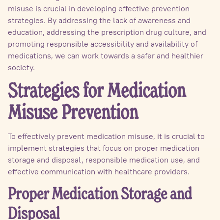
misuse is crucial in developing effective prevention
strategies. By addressing the lack of awareness and
education, addressing the prescription drug culture, and
promoting responsible accessibility and availability of
medications, we can work towards a safer and healthier
society.
Strategies for Medication
Misuse Prevention
To effectively prevent medication misuse, it is crucial to
implement strategies that focus on proper medication
storage and disposal, responsible medication use, and
effective communication with healthcare providers.
Proper Medication Storage and
Disposal