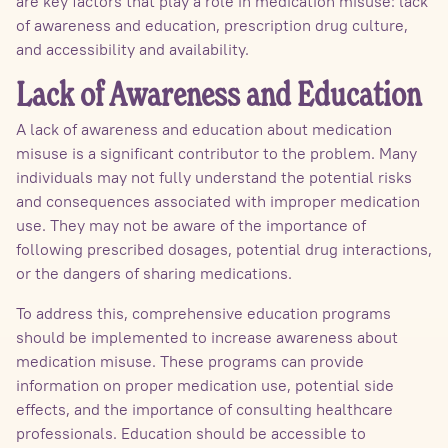
are key factors that play a role in medication misuse: lack
of awareness and education, prescription drug culture,
and accessibility and availability.
Lack of Awareness and Education
A lack of awareness and education about medication
misuse is a significant contributor to the problem. Many
individuals may not fully understand the potential risks
and consequences associated with improper medication
use. They may not be aware of the importance of
following prescribed dosages, potential drug interactions,
or the dangers of sharing medications.
To address this, comprehensive education programs
should be implemented to increase awareness about
medication misuse. These programs can provide
information on proper medication use, potential side
effects, and the importance of consulting healthcare
professionals. Education should be accessible to