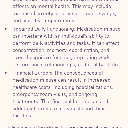
effects on mental health. This may include
increased anxiety, depression, mood swings,
and cognitive impairments.
Impaired Daily Functioning: Medication misuse
can interfere with an individual's ability to
perform daily activities and tasks. It can affect
concentration, memory, coordination, and
overall cognitive function, impacting work
performance, relationships, and quality of life.
Financial Burden: The consequences of
medication misuse can result in increased
healthcare costs, including hospitalizations,
emergency room visits, and ongoing
treatments. This financial burden can add
additional stress to individuals and their
families.
Understanding the risks and consequences of medication