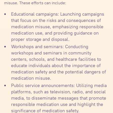
misuse. These efforts can include:
Educational campaigns: Launching campaigns
that focus on the risks and consequences of
medication misuse, emphasizing responsible
medication use, and providing guidance on
proper storage and disposal.
Workshops and seminars: Conducting
workshops and seminars in community
centers, schools, and healthcare facilities to
educate individuals about the importance of
medication safety and the potential dangers of
medication misuse.
Public service announcements: Utilizing media
platforms, such as television, radio, and social
media, to disseminate messages that promote
responsible medication use and highlight the
significance of medication safety.