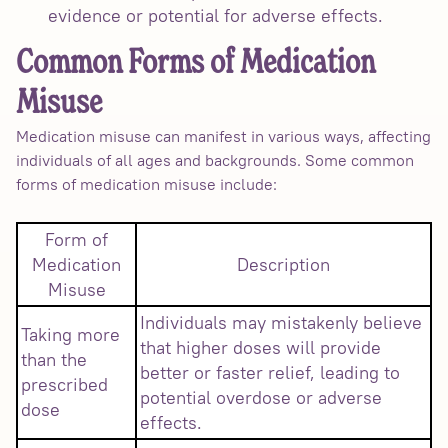
evidence or potential for adverse effects.
Common Forms of Medication
Misuse
Medication misuse can manifest in various ways, affecting
individuals of all ages and backgrounds. Some common
forms of medication misuse include:
Form of
Medication
Description
Misuse
Individuals may mistakenly believe
Taking more
that higher doses will provide
than the
better or faster relief, leading to
prescribed
potential overdose or adverse
dose
effects.