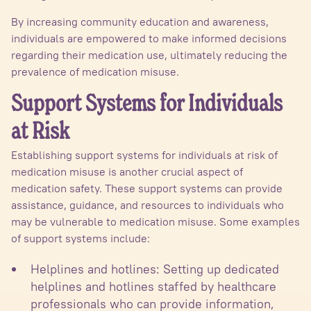
By increasing community education and awareness,
individuals are empowered to make informed decisions
regarding their medication use, ultimately reducing the
prevalence of medication misuse.
Support Systems for Individuals
at Risk
Establishing support systems for individuals at risk of
medication misuse is another crucial aspect of
medication safety. These support systems can provide
assistance, guidance, and resources to individuals who
may be vulnerable to medication misuse. Some examples
of support systems include:
Helplines and hotlines: Setting up dedicated
helplines and hotlines staffed by healthcare
professionals who can provide information,