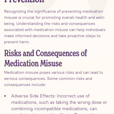
Recognizing the significance of preventing medication
misuse is crucial for promoting overall health and well-
being. Understanding the risks and consequences
associated with medication misuse can help individuals
make informed decisions and take proactive steps to
prevent harm.
Risks and Consequences of
Medication Misuse
Medication misuse poses various risks and can lead to
serious consequences. Some common risks and
consequences include:
Adverse Side Effects: Incorrect use of
medications, such as taking the wrong dose or
combining incompatible medications, can