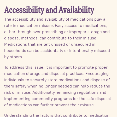
Accessibility and Availability
The accessibility and availability of medications play a
role in medication misuse. Easy access to medications,
either through over-prescribing or improper storage and
disposal methods, can contribute to their misuse.
Medications that are left unused or unsecured in
households can be accidentally or intentionally misused
by others.
To address this issue, it is important to promote proper
medication storage and disposal practices. Encouraging
individuals to securely store medications and dispose of
them safely when no longer needed can help reduce the
risk of misuse. Additionally, enhancing regulations and
implementing community programs for the safe disposal
of medications can further prevent their misuse.
Understanding the factors that contribute to medication