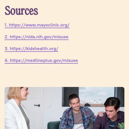
Sources
1. https://www.mayoclinic.org/
2. https://nida.nih.gov/misuse
3. https://kidshealth.org/
4. https://medlineplus.gov/misuse