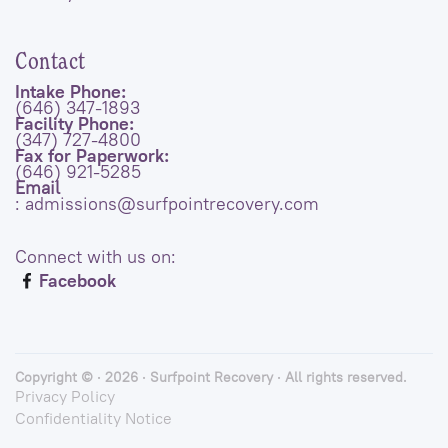
Contact
Intake Phone:
(646) 347-1893
Facility Phone:
(347) 727-4800
Fax for Paperwork:
(646) 921-5285
Email
: admissions@surfpointrecovery.com
Connect with us on:
Facebook
Copyright © · 2026 · Surfpoint Recovery · All rights reserved.
Privacy Policy
Confidentiality Notice