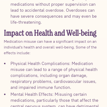
medications without proper supervision can
lead to accidental overdose. Overdoses can
have severe consequences and may even be
life-threatening.
Impact on Health and Well-being
Medication misuse can have a significant impact on an
individual's health and overall well-being. Some of the
effects include:
Physical Health Complications: Medication
misuse can lead to a range of physical health
complications, including organ damage,
respiratory problems, cardiovascular issues,
and impaired immune function.
Mental Health Effects: Misusing certain
medications, particularly those that affect the
central nervous system, can have detrimental