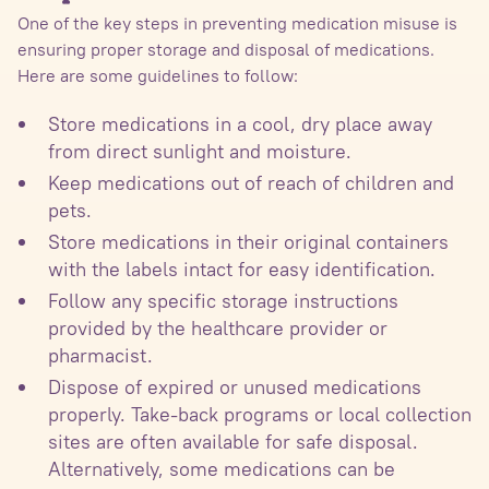
One of the key steps in preventing medication misuse is
ensuring proper storage and disposal of medications.
Here are some guidelines to follow:
Store medications in a cool, dry place away
from direct sunlight and moisture.
Keep medications out of reach of children and
pets.
Store medications in their original containers
with the labels intact for easy identification.
Follow any specific storage instructions
provided by the healthcare provider or
pharmacist.
Dispose of expired or unused medications
properly. Take-back programs or local collection
sites are often available for safe disposal.
Alternatively, some medications can be