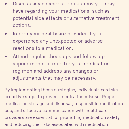
Discuss any concerns or questions you may
have regarding your medications, such as
potential side effects or alternative treatment
options.
Inform your healthcare provider if you
experience any unexpected or adverse
reactions to a medication.
Attend regular check-ups and follow-up
appointments to monitor your medication
regimen and address any changes or
adjustments that may be necessary.
By implementing these strategies, individuals can take
proactive steps to prevent medication misuse. Proper
medication storage and disposal, responsible medication
use, and effective communication with healthcare
providers are essential for promoting medication safety
and reducing the risks associated with medication