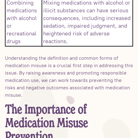
Combining
Mixing medications with alcohol or
medications
illicit substances can have serious
with alcohol
consequences, including increased
or
sedation, impaired judgment, and
recreational
heightened risk of adverse
drugs
reactions.
Understanding the definition and common forms of
medication misuse is a crucial first step in addressing this
issue. By raising awareness and promoting responsible
medication use, we can work towards preventing the
risks and negative outcomes associated with medication
misuse.
The Importance of
Medication Misuse
Prevention