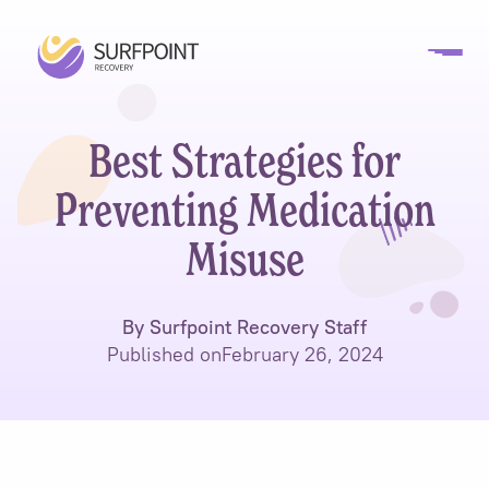
Best Strategies for
Preventing Medication
Misuse
By Surfpoint Recovery Staff
Published on
February 26, 2024