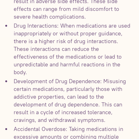
result in adverse side effects. These side
effects can range from mild discomfort to
severe health complications.
Drug Interactions: When medications are used
inappropriately or without proper guidance,
there is a higher risk of drug interactions.
These interactions can reduce the
effectiveness of the medications or lead to
unpredictable and harmful reactions in the
body.
Development of Drug Dependence: Misusing
certain medications, particularly those with
addictive properties, can lead to the
development of drug dependence. This can
result in a cycle of increased tolerance,
cravings, and withdrawal symptoms.
Accidental Overdose: Taking medications in
excessive amounts or combining multiple