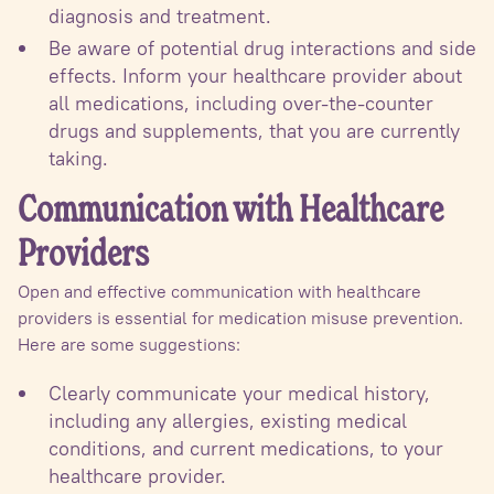
diagnosis and treatment.
Be aware of potential drug interactions and side
effects. Inform your healthcare provider about
all medications, including over-the-counter
drugs and supplements, that you are currently
taking.
Communication with Healthcare
Providers
Open and effective communication with healthcare
providers is essential for medication misuse prevention.
Here are some suggestions:
Clearly communicate your medical history,
including any allergies, existing medical
conditions, and current medications, to your
healthcare provider.