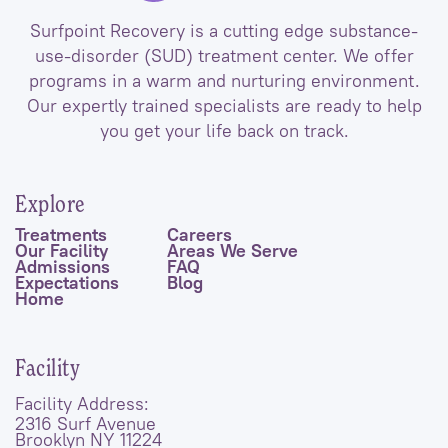
Surfpoint Recovery is a cutting edge substance-
use-disorder (SUD) treatment center. We offer
programs in a warm and nurturing environment.
Our expertly trained specialists are ready to help
you get your life back on track.
Explore
Treatments
Careers
Our Facility
Areas We Serve
Admissions
FAQ
Expectations
Blog
Home
Facility
Facility Address:
2316 Surf Avenue
Brooklyn NY 11224