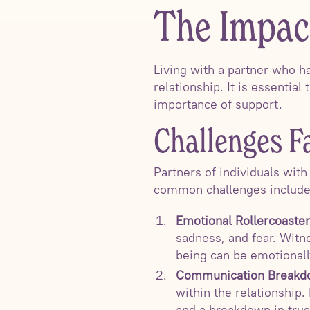
The Impac
Living with a partner who h
relationship. It is essentia
importance of support.
Challenges F
Partners of individuals wit
common challenges include
Emotional Rollercoaster
sadness, and fear. Witne
being can be emotionall
Communication Breakd
within the relationship.
and a breakdown in trus