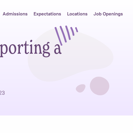
Admissions
Expectations
Locations
Job Openings
porting a
23