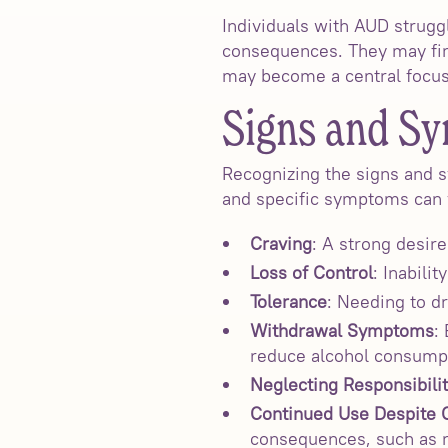
Individuals with AUD strugg
consequences. They may find 
may become a central focus o
Signs and S
Recognizing the signs and s
and specific symptoms can 
Craving
: A strong desir
Loss of Control
: Inabili
Tolerance
: Needing to dr
Withdrawal Symptoms
:
reduce alcohol consump
Neglecting Responsibilit
Continued Use Despite
consequences, such as re