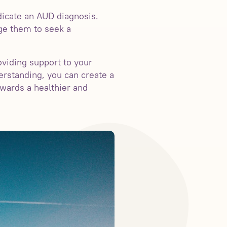
dicate an AUD diagnosis.
age them to seek a
oviding support to your
erstanding, you can create a
wards a healthier and