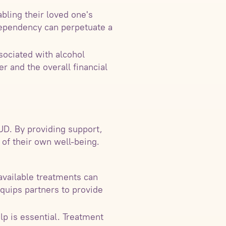
ling their loved one's
dependency can perpetuate a
ssociated with alcohol
r and the overall financial
UD. By providing support,
 of their own well-being.
available treatments can
quips partners to provide
lp is essential. Treatment