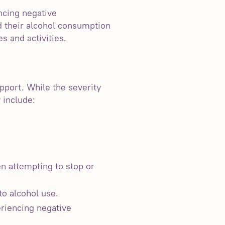
ncing negative
nd their alcohol consumption
s and activities.
pport. While the severity
 include:
n attempting to stop or
to alcohol use.
eriencing negative