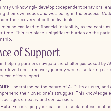
rs may unknowingly develop codependent behaviors, enab
cing their own needs and well-being in the process. Co
nder the recovery of both individuals.
l misuse can lead to financial instability, as the costs a
time. This can place a significant burden on the partne
onship.
ce of Support
e in helping partners navigate the challenges posed by A
heir loved one's recovery journey while also taking care
s can offer support:
 AUD
: Understanding the nature of AUD, its causes, and 
mprehend their loved one's struggles. This knowledge e
encourages empathy and compassion.
 Help
: Encouraging your partner to seek professional he