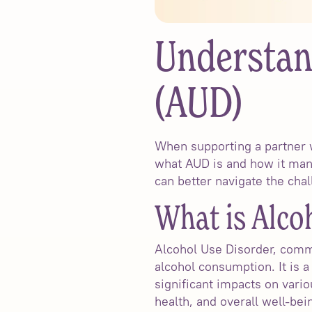
Understan
(AUD)
When supporting a partner w
what AUD is and how it mani
can better navigate the chal
What is Alco
Alcohol Use Disorder, commo
alcohol consumption. It is 
significant impacts on vario
health, and overall well-bei