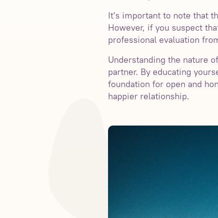
It's important to note that
However, if you suspect tha
professional evaluation from
Understanding the nature of
partner. By educating yours
foundation for open and ho
happier relationship.