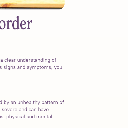
order
 a clear understanding of
its signs and symptoms, you
 by an unhealthy pattern of
o severe and can have
ips, physical and mental