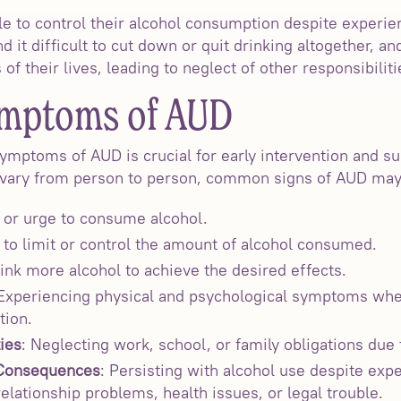
le to control their alcohol consumption despite experie
it difficult to cut down or quit drinking altogether, a
f their lives, leading to neglect of other responsibilitie
ymptoms of AUD
ymptoms of AUD is crucial for early intervention and su
vary from person to person, common signs of AUD may
e or urge to consume alcohol.
ty to limit or control the amount of alcohol consumed.
ink more alcohol to achieve the desired effects.
 Experiencing physical and psychological symptoms whe
tion.
ies
: Neglecting work, school, or family obligations due 
 Consequences
: Persisting with alcohol use despite exp
lationship problems, health issues, or legal trouble.