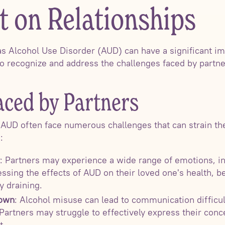
t on Relationships
as Alcohol Use Disorder (AUD) can have a significant i
l to recognize and address the challenges faced by part
aced by Partners
h AUD often face numerous challenges that can strain th
:
: Partners may experience a wide range of emotions, inc
ssing the effects of AUD on their loved one's health, be
y draining.
own
: Alcohol misuse can lead to communication difficu
 Partners may struggle to effectively express their conce
t.