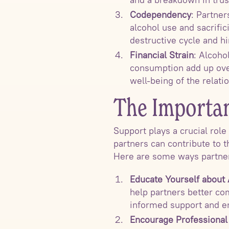
Codependency
: Partne
alcohol use and sacrifi
destructive cycle and hi
Financial Strain
: Alcoho
consumption add up over 
well-being of the relati
The Importan
Support plays a crucial rol
partners can contribute to t
Here are some ways partner
Educate Yourself about
help partners better co
informed support and 
Encourage Professional