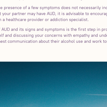
 the presence of a few symptoms does not necessarily in
t your partner may have AUD, it is advisable to encour
 a healthcare provider or addiction specialist.
 AUD and its signs and symptoms is the first step in pr
elf and discussing your concerns with empathy and und
nest communication about their alcohol use and work to