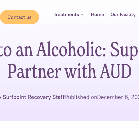
Treatments
Home
Our Facility
Contact us
to an Alcoholic: Sup
Partner with AUD
y Surfpoint Recovery Staff
Published on
December 6, 20