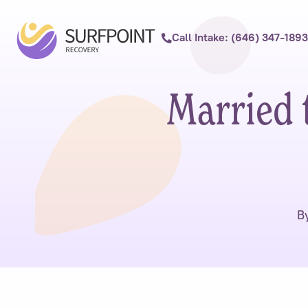
Call Intake: (646) 347-1893
Married 
B