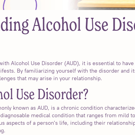
ding Alcohol Use Dis
ith Alcohol Use Disorder (AUD), it is essential to have
fests. By familiarizing yourself with the disorder and 
lenges that may arise in your relationship.
hol Use Disorder?
nly known as AUD, is a chronic condition characterized
a diagnosable medical condition that ranges from mild t
us aspects of a person's life, including their relationsh
ng.