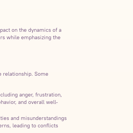
mpact on the dynamics of a
ners while emphasizing the
e relationship. Some
luding anger, frustration,
havior, and overall well-
lties and misunderstandings
rns, leading to conflicts