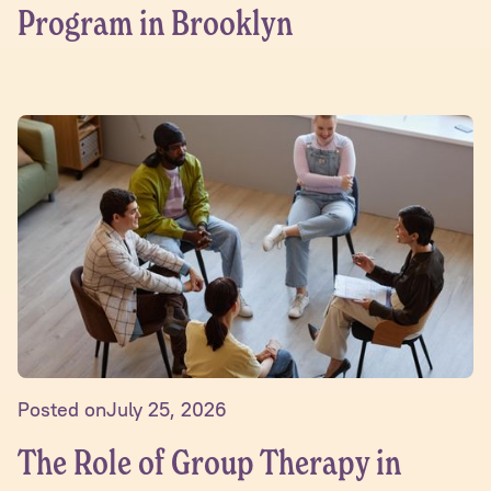
Program in Brooklyn
Posted on
July 25, 2026
The Role of Group Therapy in