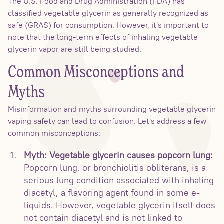
The U.S. Food and Drug Administration (FDA) has
classified vegetable glycerin as generally recognized as
safe (GRAS) for consumption. However, it's important to
note that the long-term effects of inhaling vegetable
glycerin vapor are still being studied.
Common Misconceptions and
Myths
Misinformation and myths surrounding vegetable glycerin
vaping safety can lead to confusion. Let's address a few
common misconceptions:
Myth: Vegetable glycerin causes popcorn lung:
Popcorn lung, or bronchiolitis obliterans, is a
serious lung condition associated with inhaling
diacetyl, a flavoring agent found in some e-
liquids. However, vegetable glycerin itself does
not contain diacetyl and is not linked to