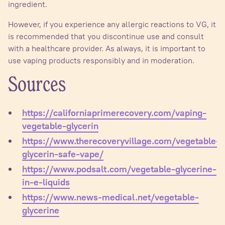
ingredient.
However, if you experience any allergic reactions to VG, it
is recommended that you discontinue use and consult
with a healthcare provider. As always, it is important to
use vaping products responsibly and in moderation.
Sources
https://californiaprimerecovery.com/vaping-
vegetable-glycerin
https://www.therecoveryvillage.com/vegetable-
glycerin-safe-vape/
https://www.podsalt.com/vegetable-glycerine-
in-e-liquids
https://www.news-medical.net/vegetable-
glycerine