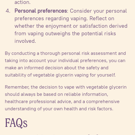
action.
Personal preferences
: Consider your personal
preferences regarding vaping. Reflect on
whether the enjoyment or satisfaction derived
from vaping outweighs the potential risks
involved.
By conducting a thorough personal risk assessment and
taking into account your individual preferences, you can
make an informed decision about the safety and
suitability of vegetable glycerin vaping for yourself.
Remember, the decision to vape with vegetable glycerin
should always be based on reliable information,
healthcare professional advice, and a comprehensive
understanding of your own health and risk factors.
FAQs