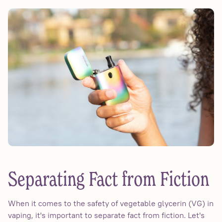
Separating Fact from Fiction
When it comes to the safety of vegetable glycerin (VG) in
vaping, it's important to separate fact from fiction. Let's