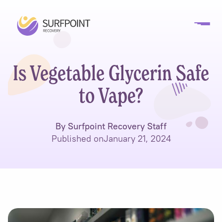
Is Vegetable Glycerin Safe
to Vape?
By Surfpoint Recovery Staff
Published on
January 21, 2024