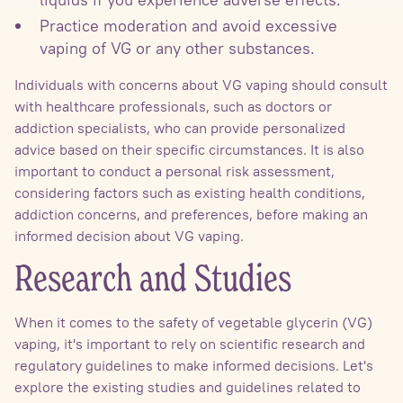
Practice moderation and avoid excessive
vaping of VG or any other substances.
Individuals with concerns about VG vaping should consult
with healthcare professionals, such as doctors or
addiction specialists, who can provide personalized
advice based on their specific circumstances. It is also
important to conduct a personal risk assessment,
considering factors such as existing health conditions,
addiction concerns, and preferences, before making an
informed decision about VG vaping.
Research and Studies
When it comes to the safety of vegetable glycerin (VG)
vaping, it's important to rely on scientific research and
regulatory guidelines to make informed decisions. Let's
explore the existing studies and guidelines related to