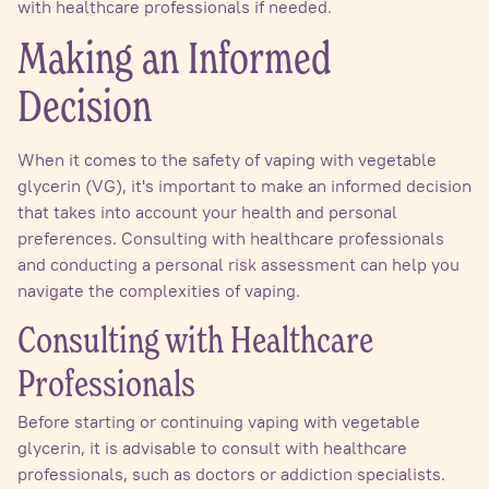
with healthcare professionals if needed.
Making an Informed
Decision
When it comes to the safety of vaping with vegetable
glycerin (VG), it's important to make an informed decision
that takes into account your health and personal
preferences. Consulting with healthcare professionals
and conducting a personal risk assessment can help you
navigate the complexities of vaping.
Consulting with Healthcare
Professionals
Before starting or continuing vaping with vegetable
glycerin, it is advisable to consult with healthcare
professionals, such as doctors or addiction specialists.