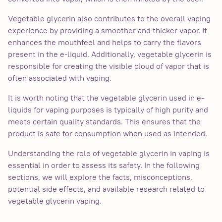
Vegetable glycerin also contributes to the overall vaping
experience by providing a smoother and thicker vapor. It
enhances the mouthfeel and helps to carry the flavors
present in the e-liquid. Additionally, vegetable glycerin is
responsible for creating the visible cloud of vapor that is
often associated with vaping.
It is worth noting that the vegetable glycerin used in e-
liquids for vaping purposes is typically of high purity and
meets certain quality standards. This ensures that the
product is safe for consumption when used as intended.
Understanding the role of vegetable glycerin in vaping is
essential in order to assess its safety. In the following
sections, we will explore the facts, misconceptions,
potential side effects, and available research related to
vegetable glycerin vaping.