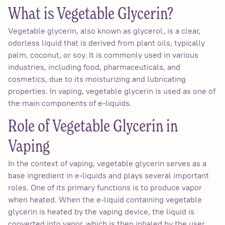
What is Vegetable Glycerin?
Vegetable glycerin, also known as glycerol, is a clear,
odorless liquid that is derived from plant oils, typically
palm, coconut, or soy. It is commonly used in various
industries, including food, pharmaceuticals, and
cosmetics, due to its moisturizing and lubricating
properties. In vaping, vegetable glycerin is used as one of
the main components of e-liquids.
Role of Vegetable Glycerin in
Vaping
In the context of vaping, vegetable glycerin serves as a
base ingredient in e-liquids and plays several important
roles. One of its primary functions is to produce vapor
when heated. When the e-liquid containing vegetable
glycerin is heated by the vaping device, the liquid is
converted into vapor, which is then inhaled by the user.