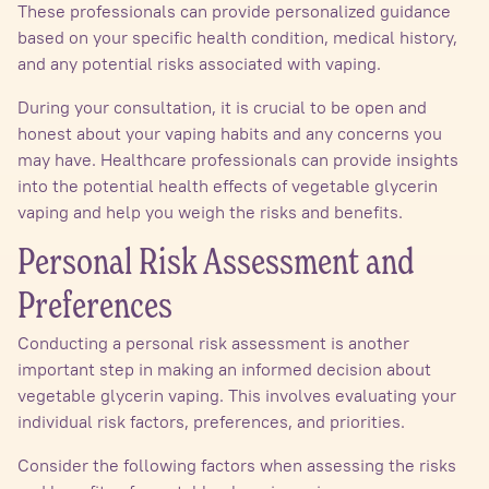
These professionals can provide personalized guidance
based on your specific health condition, medical history,
and any potential risks associated with vaping.
During your consultation, it is crucial to be open and
honest about your vaping habits and any concerns you
may have. Healthcare professionals can provide insights
into the potential health effects of vegetable glycerin
vaping and help you weigh the risks and benefits.
Personal Risk Assessment and
Preferences
Conducting a personal risk assessment is another
important step in making an informed decision about
vegetable glycerin vaping. This involves evaluating your
individual risk factors, preferences, and priorities.
Consider the following factors when assessing the risks