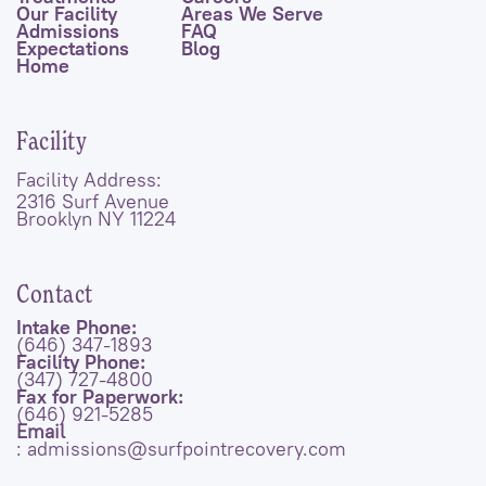
Our Facility
Areas We Serve
Admissions
FAQ
Expectations
Blog
Home
Facility
Facility Address:
2316 Surf Avenue
Brooklyn NY 11224
Contact
Intake Phone:
(646) 347-1893
Facility Phone:
(347) 727-4800
Fax for Paperwork:
(646) 921-5285
Email
: admissions@surfpointrecovery.com