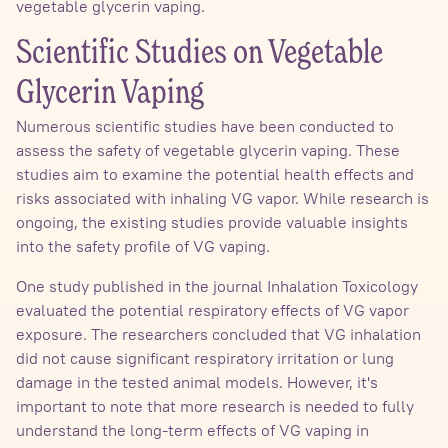
vegetable glycerin vaping.
Scientific Studies on Vegetable
Glycerin Vaping
Numerous scientific studies have been conducted to
assess the safety of vegetable glycerin vaping. These
studies aim to examine the potential health effects and
risks associated with inhaling VG vapor. While research is
ongoing, the existing studies provide valuable insights
into the safety profile of VG vaping.
One study published in the journal Inhalation Toxicology
evaluated the potential respiratory effects of VG vapor
exposure. The researchers concluded that VG inhalation
did not cause significant respiratory irritation or lung
damage in the tested animal models. However, it's
important to note that more research is needed to fully
understand the long-term effects of VG vaping in