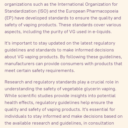
organizations such as the International Organization for
Standardization (ISO) and the European Pharmacopoeia
(EP) have developed standards to ensure the quality and
safety of vaping products. These standards cover various
aspects, including the purity of VG used in e-liquids.
It's important to stay updated on the latest regulatory
guidelines and standards to make informed decisions
about VG vaping products. By following these guidelines,
manufacturers can provide consumers with products that
meet certain safety requirements.
Research and regulatory standards play a crucial role in
understanding the safety of vegetable glycerin vaping.
While scientific studies provide insights into potential
health effects, regulatory guidelines help ensure the
quality and safety of vaping products. It's essential for
individuals to stay informed and make decisions based on
the available research and guidelines, in consultation