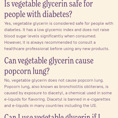
Is vegetable glycerin safe for
people with diabetes?
Yes, vegetable glycerin is considered safe for people with
diabetes. It has a low glycemic index and does not raise
blood sugar levels significantly when consumed.
However, it is always recommended to consult a
healthcare professional before using any new products.
Can vegetable glycerin cause
popcorn lung?
No, vegetable glycerin does not cause popcorn lung.
Popcorn lung, also known as bronchiolitis obliterans, is
caused by exposure to diacetyl, a chemical used in some
e-liquids for flavoring. Diacetyl is banned in e-cigarettes
and e-liquids in many countries including the US.