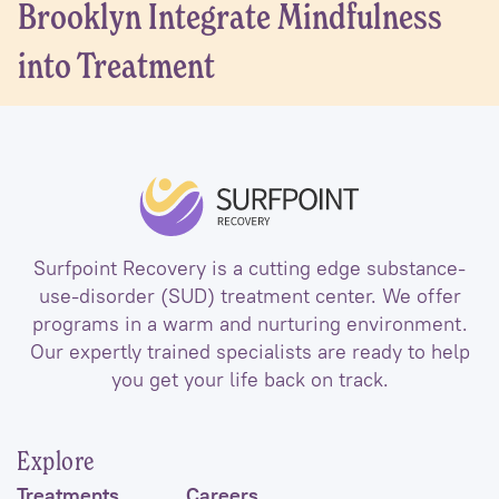
Brooklyn Integrate Mindfulness
into Treatment
Surfpoint Recovery is a cutting edge substance-
use-disorder (SUD) treatment center. We offer
programs in a warm and nurturing environment.
Our expertly trained specialists are ready to help
you get your life back on track.
Explore
Treatments
Careers