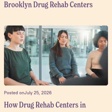
Brooklyn Drug Rehab Centers
Posted on
July 25, 2026
How Drug Rehab Centers in