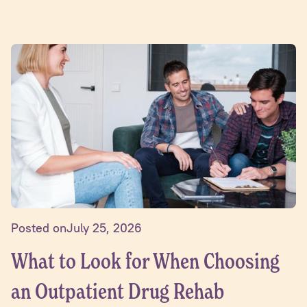
Posted on
July 25, 2026
What to Look for When Choosing
an Outpatient Drug Rehab