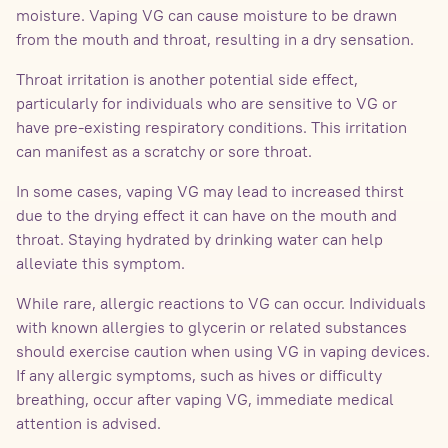
moisture. Vaping VG can cause moisture to be drawn
from the mouth and throat, resulting in a dry sensation.
Throat irritation is another potential side effect,
particularly for individuals who are sensitive to VG or
have pre-existing respiratory conditions. This irritation
can manifest as a scratchy or sore throat.
In some cases, vaping VG may lead to increased thirst
due to the drying effect it can have on the mouth and
throat. Staying hydrated by drinking water can help
alleviate this symptom.
While rare, allergic reactions to VG can occur. Individuals
with known allergies to glycerin or related substances
should exercise caution when using VG in vaping devices.
If any allergic symptoms, such as hives or difficulty
breathing, occur after vaping VG, immediate medical
attention is advised.