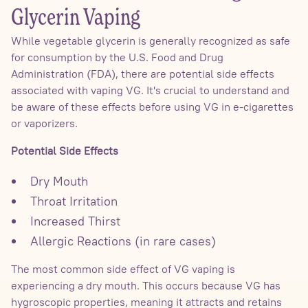
Glycerin Vaping
While vegetable glycerin is generally recognized as safe
for consumption by the U.S. Food and Drug
Administration (FDA), there are potential side effects
associated with vaping VG. It's crucial to understand and
be aware of these effects before using VG in e-cigarettes
or vaporizers.
Potential Side Effects
Dry Mouth
Throat Irritation
Increased Thirst
Allergic Reactions (in rare cases)
The most common side effect of VG vaping is
experiencing a dry mouth. This occurs because VG has
hygroscopic properties, meaning it attracts and retains