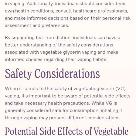
in vaping. Additionally, individuals should consider their
own health conditions, consult healthcare professionals,
and make informed decisions based on their personal risk
assessment and preferences.
By separating fact from fiction, individuals can have a
better understanding of the safety considerations
associated with vegetable glycerin vaping and make
informed choices regarding their vaping habits.
Safety Considerations
When it comes to the safety of vegetable glycerin (VG)
vaping, it's important to be aware of potential side effects
and take necessary health precautions. While VG is
generally considered safe for consumption, inhaling it
through vaping may present different considerations.
Potential Side Effects of Vegetable