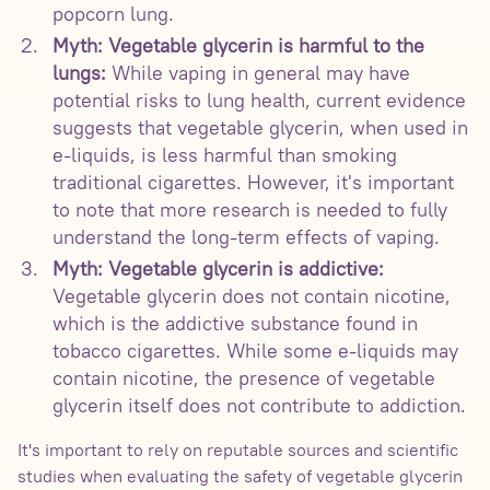
popcorn lung.
Myth: Vegetable glycerin is harmful to the
lungs:
While vaping in general may have
potential risks to lung health, current evidence
suggests that vegetable glycerin, when used in
e-liquids, is less harmful than smoking
traditional cigarettes. However, it's important
to note that more research is needed to fully
understand the long-term effects of vaping.
Myth: Vegetable glycerin is addictive:
Vegetable glycerin does not contain nicotine,
which is the addictive substance found in
tobacco cigarettes. While some e-liquids may
contain nicotine, the presence of vegetable
glycerin itself does not contribute to addiction.
It's important to rely on reputable sources and scientific
studies when evaluating the safety of vegetable glycerin