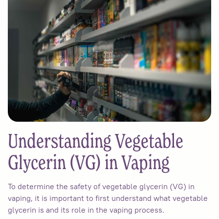
Understanding Vegetable
Glycerin (VG) in Vaping
To determine the safety of vegetable glycerin (VG) in
vaping, it is important to first understand what vegetable
glycerin is and its role in the vaping process.