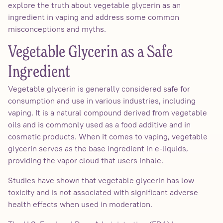
explore the truth about vegetable glycerin as an
ingredient in vaping and address some common
misconceptions and myths.
Vegetable Glycerin as a Safe
Ingredient
Vegetable glycerin is generally considered safe for
consumption and use in various industries, including
vaping. It is a natural compound derived from vegetable
oils and is commonly used as a food additive and in
cosmetic products. When it comes to vaping, vegetable
glycerin serves as the base ingredient in e-liquids,
providing the vapor cloud that users inhale.
Studies have shown that vegetable glycerin has low
toxicity and is not associated with significant adverse
health effects when used in moderation.