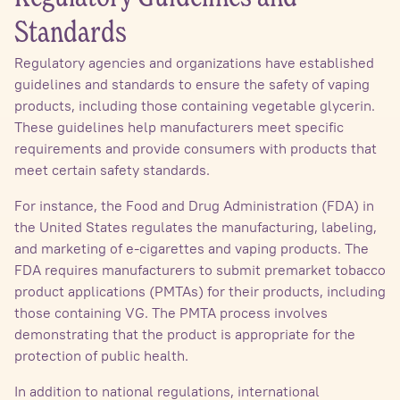
Standards
Regulatory agencies and organizations have established
guidelines and standards to ensure the safety of vaping
products, including those containing vegetable glycerin.
These guidelines help manufacturers meet specific
requirements and provide consumers with products that
meet certain safety standards.
For instance, the Food and Drug Administration (FDA) in
the United States regulates the manufacturing, labeling,
and marketing of e-cigarettes and vaping products. The
FDA requires manufacturers to submit premarket tobacco
product applications (PMTAs) for their products, including
those containing VG. The PMTA process involves
demonstrating that the product is appropriate for the
protection of public health.
In addition to national regulations, international