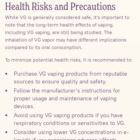
Health Risks and Precautions
While VG is generally considered safe, it's important to
note that the long-term health effects of vaping,
including VG vaping, are still being studied. The
inhalation of VG vapor may have different implications
compared to its oral consumption.
To minimize potential health risks, it is recommended to:
Purchase VG vaping products from reputable
sources to ensure quality and safety.
Follow the manufacturer's instructions for
proper usage and maintenance of vaping
devices.
Avoid using VG vaping products if you have
respiratory conditions or sensitivities to VG.
Consider using lower VG concentrations in e-
liquids if you experience adverse effects.