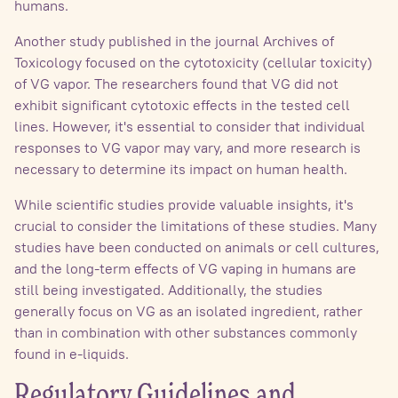
humans.
Another study published in the journal Archives of
Toxicology focused on the cytotoxicity (cellular toxicity)
of VG vapor. The researchers found that VG did not
exhibit significant cytotoxic effects in the tested cell
lines. However, it's essential to consider that individual
responses to VG vapor may vary, and more research is
necessary to determine its impact on human health.
While scientific studies provide valuable insights, it's
crucial to consider the limitations of these studies. Many
studies have been conducted on animals or cell cultures,
and the long-term effects of VG vaping in humans are
still being investigated. Additionally, the studies
generally focus on VG as an isolated ingredient, rather
than in combination with other substances commonly
found in e-liquids.
Regulatory Guidelines and