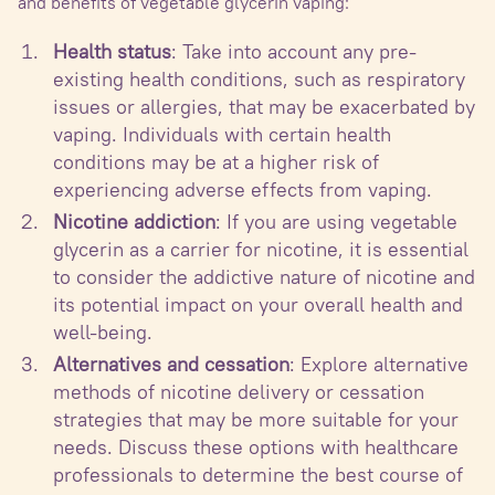
and benefits of vegetable glycerin vaping:
Health status
: Take into account any pre-
existing health conditions, such as respiratory
issues or allergies, that may be exacerbated by
vaping. Individuals with certain health
conditions may be at a higher risk of
experiencing adverse effects from vaping.
Nicotine addiction
: If you are using vegetable
glycerin as a carrier for nicotine, it is essential
to consider the addictive nature of nicotine and
its potential impact on your overall health and
well-being.
Alternatives and cessation
: Explore alternative
methods of nicotine delivery or cessation
strategies that may be more suitable for your
needs. Discuss these options with healthcare
professionals to determine the best course of