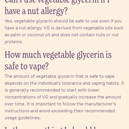
Can I use vegetable glycerin if I
have a nut allergy?
Yes, vegetable glycerin should be safe to use even if you
have a nut allergy. VG is derived from vegetable oils such
as palm or coconut oil and does not contain nuts or nut
proteins.
How much vegetable glycerin is
safe to vape?
The amount of vegetable glycerin that is safe to vape
depends on the individual's tolerance and vaping habits. It
is generally recommended to start with lower
concentrations of VG and gradually increase the amount
over time. It is important to follow the manufacturer's
instructions and avoid exceeding their recommended
usage guidelines.