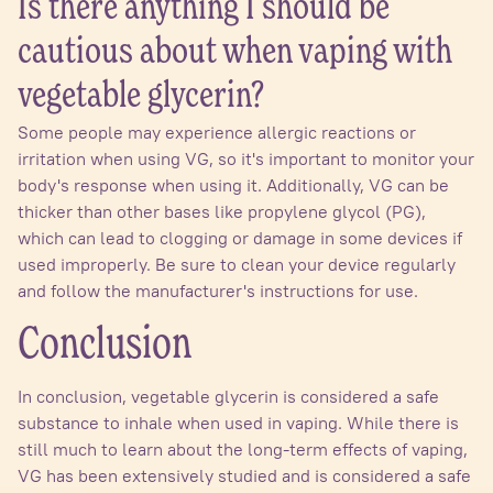
Is there anything I should be
cautious about when vaping with
vegetable glycerin?
Some people may experience allergic reactions or
irritation when using VG, so it's important to monitor your
body's response when using it. Additionally, VG can be
thicker than other bases like propylene glycol (PG),
which can lead to clogging or damage in some devices if
used improperly. Be sure to clean your device regularly
and follow the manufacturer's instructions for use.
Conclusion
In conclusion, vegetable glycerin is considered a safe
substance to inhale when used in vaping. While there is
still much to learn about the long-term effects of vaping,
VG has been extensively studied and is considered a safe