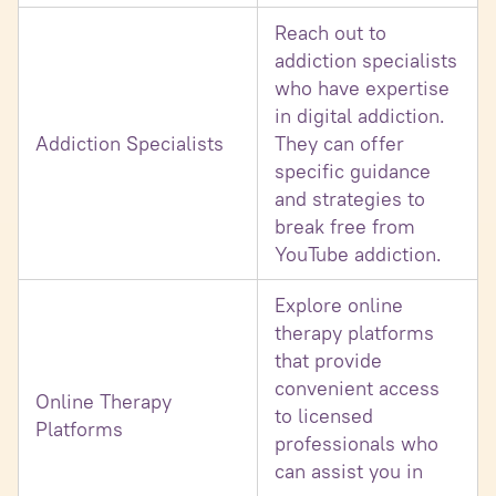
Reach out to
addiction specialists
who have expertise
in digital addiction.
Addiction Specialists
They can offer
specific guidance
and strategies to
break free from
YouTube addiction.
Explore online
therapy platforms
that provide
convenient access
Online Therapy
to licensed
Platforms
professionals who
can assist you in