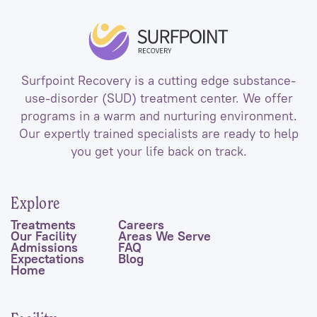
Surfpoint Recovery is a cutting edge substance-
use-disorder (SUD) treatment center. We offer
programs in a warm and nurturing environment.
Our expertly trained specialists are ready to help
you get your life back on track.
Explore
Treatments
Careers
Our Facility
Areas We Serve
Admissions
FAQ
Expectations
Blog
Home