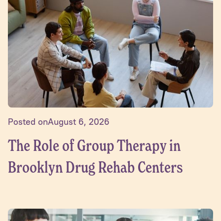
Posted on
August 6, 2026
The Role of Group Therapy in
Brooklyn Drug Rehab Centers