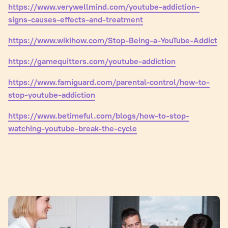
https://www.verywellmind.com/youtube-addiction-
signs-causes-effects-and-treatment
https://www.wikihow.com/Stop-Being-a-YouTube-Addict
https://gamequitters.com/youtube-addiction
https://www.famiguard.com/parental-control/how-to-
stop-youtube-addiction
https://www.betimeful.com/blogs/how-to-stop-
watching-youtube-break-the-cycle