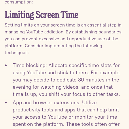
consumption:
Limiting Screen Time
Setting limits on your screen time is an essential step in
managing YouTube addiction. By establishing boundaries,
you can prevent excessive and unproductive use of the
platform. Consider implementing the following
techniques:
Time blocking: Allocate specific time slots for
using YouTube and stick to them. For example,
you may decide to dedicate 30 minutes in the
evening for watching videos, and once that
time is up, you shift your focus to other tasks.
App and browser extensions: Utilize
productivity tools and apps that can help limit
your access to YouTube or monitor your time
spent on the platform. These tools often offer