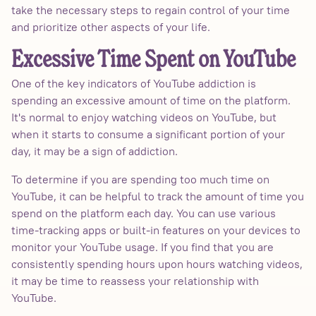
take the necessary steps to regain control of your time
and prioritize other aspects of your life.
Excessive Time Spent on YouTube
One of the key indicators of YouTube addiction is
spending an excessive amount of time on the platform.
It's normal to enjoy watching videos on YouTube, but
when it starts to consume a significant portion of your
day, it may be a sign of addiction.
To determine if you are spending too much time on
YouTube, it can be helpful to track the amount of time you
spend on the platform each day. You can use various
time-tracking apps or built-in features on your devices to
monitor your YouTube usage. If you find that you are
consistently spending hours upon hours watching videos,
it may be time to reassess your relationship with
YouTube.