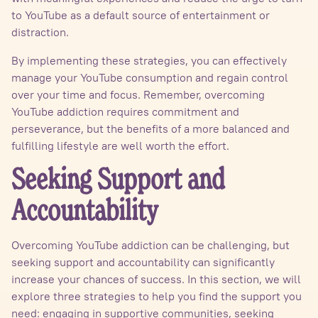
to YouTube as a default source of entertainment or
distraction.
By implementing these strategies, you can effectively
manage your YouTube consumption and regain control
over your time and focus. Remember, overcoming
YouTube addiction requires commitment and
perseverance, but the benefits of a more balanced and
fulfilling lifestyle are well worth the effort.
Seeking Support and
Accountability
Overcoming YouTube addiction can be challenging, but
seeking support and accountability can significantly
increase your chances of success. In this section, we will
explore three strategies to help you find the support you
need: engaging in supportive communities, seeking