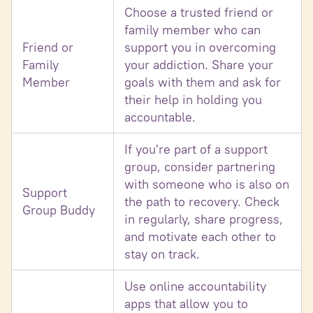
Choose a trusted friend or
family member who can
Friend or
support you in overcoming
Family
your addiction. Share your
Member
goals with them and ask for
their help in holding you
accountable.
If you're part of a support
group, consider partnering
with someone who is also on
Support
the path to recovery. Check
Group Buddy
in regularly, share progress,
and motivate each other to
stay on track.
Use online accountability
apps that allow you to