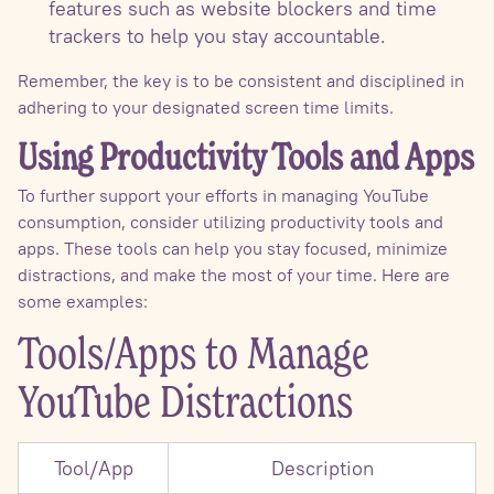
features such as website blockers and time
trackers to help you stay accountable.
Remember, the key is to be consistent and disciplined in
adhering to your designated screen time limits.
Using Productivity Tools and Apps
To further support your efforts in managing YouTube
consumption, consider utilizing productivity tools and
apps. These tools can help you stay focused, minimize
distractions, and make the most of your time. Here are
some examples:
Tools/Apps to Manage
YouTube Distractions
Tool/App
Description