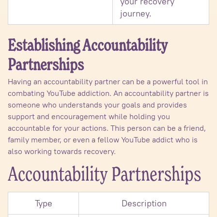
your recovery
journey.
Establishing Accountability
Partnerships
Having an accountability partner can be a powerful tool in
combating YouTube addiction. An accountability partner is
someone who understands your goals and provides
support and encouragement while holding you
accountable for your actions. This person can be a friend,
family member, or even a fellow YouTube addict who is
also working towards recovery.
Accountability Partnerships
Type
Description