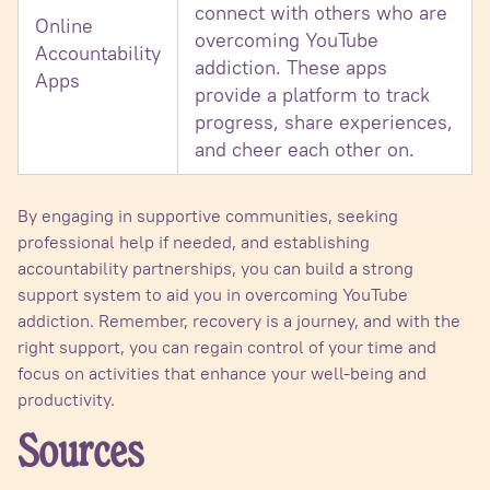
connect with others who are
Online
overcoming YouTube
Accountability
addiction. These apps
Apps
provide a platform to track
progress, share experiences,
and cheer each other on.
By engaging in supportive communities, seeking
professional help if needed, and establishing
accountability partnerships, you can build a strong
support system to aid you in overcoming YouTube
addiction. Remember, recovery is a journey, and with the
right support, you can regain control of your time and
focus on activities that enhance your well-being and
productivity.
Sources