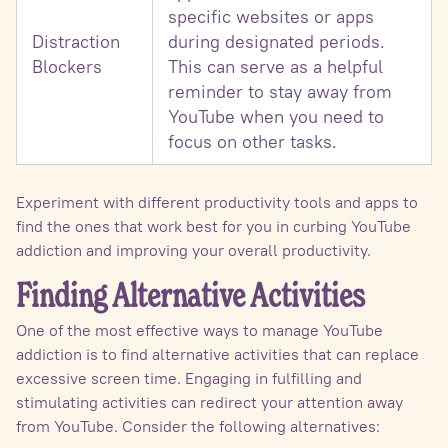
specific websites or apps
Distraction
during designated periods.
Blockers
This can serve as a helpful
reminder to stay away from
YouTube when you need to
focus on other tasks.
Experiment with different productivity tools and apps to
find the ones that work best for you in curbing YouTube
addiction and improving your overall productivity.
Finding Alternative Activities
One of the most effective ways to manage YouTube
addiction is to find alternative activities that can replace
excessive screen time. Engaging in fulfilling and
stimulating activities can redirect your attention away
from YouTube. Consider the following alternatives: