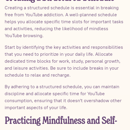
Creating a structured schedule is essential in breaking
free from YouTube addiction. A well-planned schedule
helps you allocate specific time slots for important tasks
and activities, reducing the likelihood of mindless
YouTube browsing.
Start by identifying the key activities and responsibilities
that you need to prioritize in your daily life. Allocate
dedicated time blocks for work, study, personal growth,
and leisure activities. Be sure to include breaks in your
schedule to relax and recharge.
By adhering to a structured schedule, you can maintain
discipline and allocate specific time for YouTube
consumption, ensuring that it doesn't overshadow other
important aspects of your life.
Practicing Mindfulness and Self-