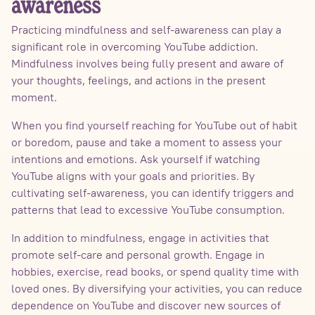
awareness
Practicing mindfulness and self-awareness can play a
significant role in overcoming YouTube addiction.
Mindfulness involves being fully present and aware of
your thoughts, feelings, and actions in the present
moment.
When you find yourself reaching for YouTube out of habit
or boredom, pause and take a moment to assess your
intentions and emotions. Ask yourself if watching
YouTube aligns with your goals and priorities. By
cultivating self-awareness, you can identify triggers and
patterns that lead to excessive YouTube consumption.
In addition to mindfulness, engage in activities that
promote self-care and personal growth. Engage in
hobbies, exercise, read books, or spend quality time with
loved ones. By diversifying your activities, you can reduce
dependence on YouTube and discover new sources of