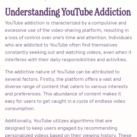
Understanding YouTube Addiction
YouTube addiction is characterized by a compulsive and
excessive use of the video-sharing platform, resulting in
a loss of control over one's time and attention. Individuals
who are addicted to YouTube often find themselves
constantly seeking out and watching videos, even when it
interferes with their daily responsibilities and activities.
The addictive nature of YouTube can be attributed to
several factors. Firstly, the platform offers a vast and
diverse range of content that caters to various interests
and preferences. This abundance of content makes it
easy for users to get caught in a cycle of endless video
consumption.
Additionally, YouTube utilizes algorithms that are
designed to keep users engaged by recommending
personalized videos based on their viewing history. These