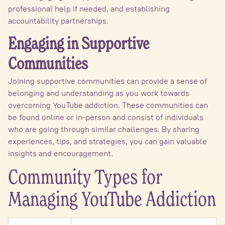
professional help if needed, and establishing
accountability partnerships.
Engaging in Supportive
Communities
Joining supportive communities can provide a sense of
belonging and understanding as you work towards
overcoming YouTube addiction. These communities can
be found online or in-person and consist of individuals
who are going through similar challenges. By sharing
experiences, tips, and strategies, you can gain valuable
insights and encouragement.
Community Types for
Managing YouTube Addiction