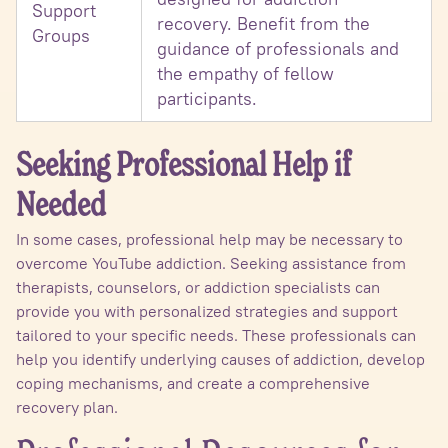
Support
recovery. Benefit from the
Groups
guidance of professionals and
the empathy of fellow
participants.
Seeking Professional Help if
Needed
In some cases, professional help may be necessary to
overcome YouTube addiction. Seeking assistance from
therapists, counselors, or addiction specialists can
provide you with personalized strategies and support
tailored to your specific needs. These professionals can
help you identify underlying causes of addiction, develop
coping mechanisms, and create a comprehensive
recovery plan.