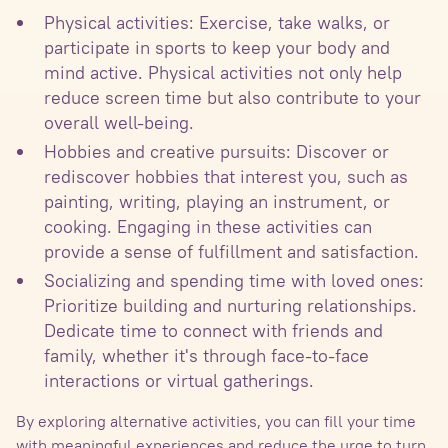
Physical activities: Exercise, take walks, or
participate in sports to keep your body and
mind active. Physical activities not only help
reduce screen time but also contribute to your
overall well-being.
Hobbies and creative pursuits: Discover or
rediscover hobbies that interest you, such as
painting, writing, playing an instrument, or
cooking. Engaging in these activities can
provide a sense of fulfillment and satisfaction.
Socializing and spending time with loved ones:
Prioritize building and nurturing relationships.
Dedicate time to connect with friends and
family, whether it's through face-to-face
interactions or virtual gatherings.
By exploring alternative activities, you can fill your time
with meaningful experiences and reduce the urge to turn