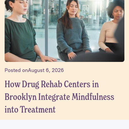
Posted on
August 6, 2026
How Drug Rehab Centers in
Brooklyn Integrate Mindfulness
into Treatment