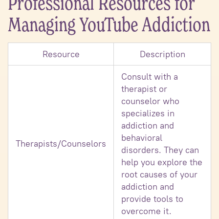
Professional Resources for
Managing YouTube Addiction
Resource
Description
Consult with a
therapist or
counselor who
specializes in
addiction and
behavioral
Therapists/Counselors
disorders. They can
help you explore the
root causes of your
addiction and
provide tools to
overcome it.