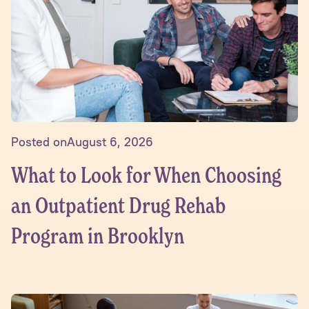
Posted on
August 6, 2026
What to Look for When Choosing
an Outpatient Drug Rehab
Program in Brooklyn