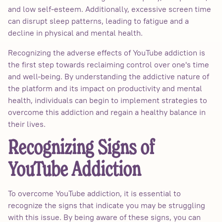
and low self-esteem. Additionally, excessive screen time
can disrupt sleep patterns, leading to fatigue and a
decline in physical and mental health.
Recognizing the adverse effects of YouTube addiction is
the first step towards reclaiming control over one's time
and well-being. By understanding the addictive nature of
the platform and its impact on productivity and mental
health, individuals can begin to implement strategies to
overcome this addiction and regain a healthy balance in
their lives.
Recognizing Signs of
YouTube Addiction
To overcome YouTube addiction, it is essential to
recognize the signs that indicate you may be struggling
with this issue. By being aware of these signs, you can