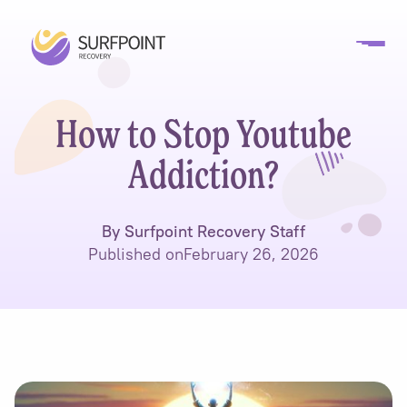
How to Stop Youtube
Addiction?
By Surfpoint Recovery Staff
Published on
February 26, 2026