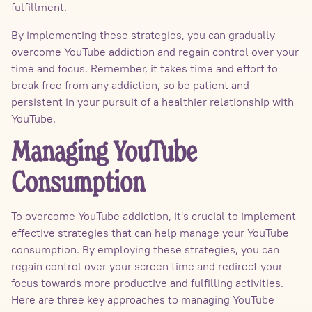
fulfillment.
By implementing these strategies, you can gradually
overcome YouTube addiction and regain control over your
time and focus. Remember, it takes time and effort to
break free from any addiction, so be patient and
persistent in your pursuit of a healthier relationship with
YouTube.
Managing YouTube
Consumption
To overcome YouTube addiction, it's crucial to implement
effective strategies that can help manage your YouTube
consumption. By employing these strategies, you can
regain control over your screen time and redirect your
focus towards more productive and fulfilling activities.
Here are three key approaches to managing YouTube