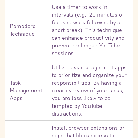
Use a timer to work in
intervals (e.g., 25 minutes of
focused work followed by a
Pomodoro
short break). This technique
Technique
can enhance productivity and
prevent prolonged YouTube
sessions.
Utilize task management apps
to prioritize and organize your
Task
responsibilities. By having a
Management
clear overview of your tasks,
Apps
you are less likely to be
tempted by YouTube
distractions.
Install browser extensions or
apps that block access to