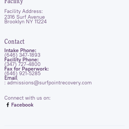
Facility
Facility Address:
2316 Surf Avenue
Brooklyn NY 11224
Contact
Intake Phone:
(646) 347-1893
Facility Phone:
(347) 727-4800
Fax for Paperwork:
(646) 921-5285
Email
: admissions@surfpointrecovery.com
Connect with us on:
Facebook