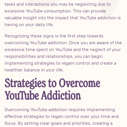
tasks and interactions you may be neglecting due to
excessive YouTube consumption. This can provide
valuable insight into the impact that YouTube addiction is
having on your daily life.
Recognizing these signs is the first step towards
overcoming YouTube addiction. Once you are aware of the
excessive time spent on YouTube and the neglect of your
responsibilities and relationships, you can begin
implementing strategies to regain control and create a
healthier balance in your life.
Strategies to Overcome
YouTube Addiction
Overcoming YouTube addiction requires implementing
effective strategies to regain control over your time and
focus. By setting clear goals and priorities, creating a