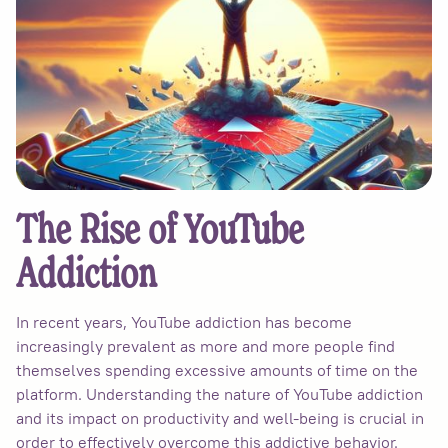
The Rise of YouTube
Addiction
In recent years, YouTube addiction has become
increasingly prevalent as more and more people find
themselves spending excessive amounts of time on the
platform. Understanding the nature of YouTube addiction
and its impact on productivity and well-being is crucial in
order to effectively overcome this addictive behavior.