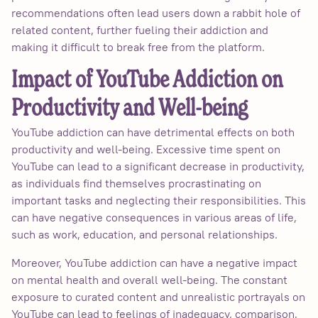
recommendations often lead users down a rabbit hole of
related content, further fueling their addiction and
making it difficult to break free from the platform.
Impact of YouTube Addiction on
Productivity and Well-being
YouTube addiction can have detrimental effects on both
productivity and well-being. Excessive time spent on
YouTube can lead to a significant decrease in productivity,
as individuals find themselves procrastinating on
important tasks and neglecting their responsibilities. This
can have negative consequences in various areas of life,
such as work, education, and personal relationships.
Moreover, YouTube addiction can have a negative impact
on mental health and overall well-being. The constant
exposure to curated content and unrealistic portrayals on
YouTube can lead to feelings of inadequacy, comparison,