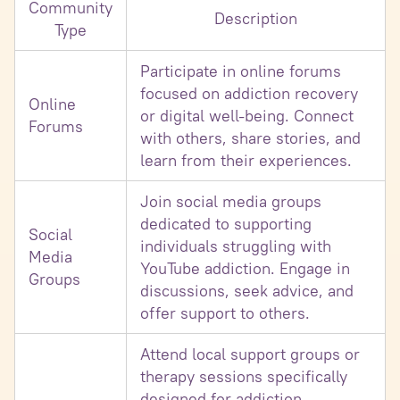
Community
Description
Type
Participate in online forums
focused on addiction recovery
Online
or digital well-being. Connect
Forums
with others, share stories, and
learn from their experiences.
Join social media groups
dedicated to supporting
Social
individuals struggling with
Media
YouTube addiction. Engage in
Groups
discussions, seek advice, and
offer support to others.
Attend local support groups or
therapy sessions specifically
designed for addiction