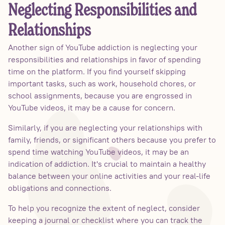
Neglecting Responsibilities and
Relationships
Another sign of YouTube addiction is neglecting your
responsibilities and relationships in favor of spending
time on the platform. If you find yourself skipping
important tasks, such as work, household chores, or
school assignments, because you are engrossed in
YouTube videos, it may be a cause for concern.
Similarly, if you are neglecting your relationships with
family, friends, or significant others because you prefer to
spend time watching YouTube videos, it may be an
indication of addiction. It's crucial to maintain a healthy
balance between your online activities and your real-life
obligations and connections.
To help you recognize the extent of neglect, consider
keeping a journal or checklist where you can track the