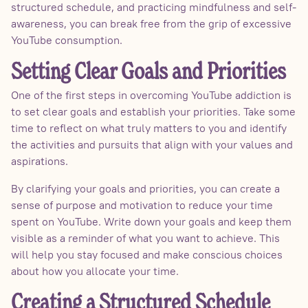
structured schedule, and practicing mindfulness and self-
awareness, you can break free from the grip of excessive
YouTube consumption.
Setting Clear Goals and Priorities
One of the first steps in overcoming YouTube addiction is
to set clear goals and establish your priorities. Take some
time to reflect on what truly matters to you and identify
the activities and pursuits that align with your values and
aspirations.
By clarifying your goals and priorities, you can create a
sense of purpose and motivation to reduce your time
spent on YouTube. Write down your goals and keep them
visible as a reminder of what you want to achieve. This
will help you stay focused and make conscious choices
about how you allocate your time.
Creating a Structured Schedule