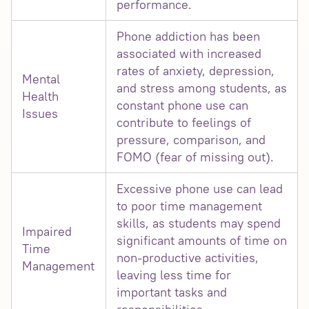
performance.
Phone addiction has been
associated with increased
rates of anxiety, depression,
Mental
and stress among students, as
Health
constant phone use can
Issues
contribute to feelings of
pressure, comparison, and
FOMO (fear of missing out).
Excessive phone use can lead
to poor time management
skills, as students may spend
Impaired
significant amounts of time on
Time
non-productive activities,
Management
leaving less time for
important tasks and