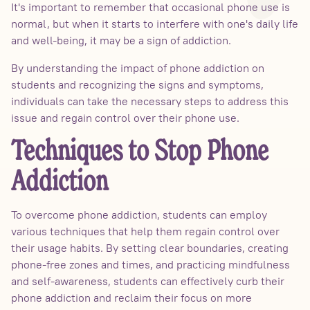
It's important to remember that occasional phone use is
normal, but when it starts to interfere with one's daily life
and well-being, it may be a sign of addiction.
By understanding the impact of phone addiction on
students and recognizing the signs and symptoms,
individuals can take the necessary steps to address this
issue and regain control over their phone use.
Techniques to Stop Phone
Addiction
To overcome phone addiction, students can employ
various techniques that help them regain control over
their usage habits. By setting clear boundaries, creating
phone-free zones and times, and practicing mindfulness
and self-awareness, students can effectively curb their
phone addiction and reclaim their focus on more