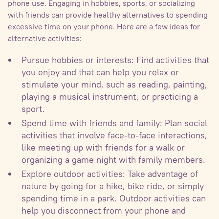
phone use. Engaging in hobbies, sports, or socializing
with friends can provide healthy alternatives to spending
excessive time on your phone. Here are a few ideas for
alternative activities:
Pursue hobbies or interests: Find activities that
you enjoy and that can help you relax or
stimulate your mind, such as reading, painting,
playing a musical instrument, or practicing a
sport.
Spend time with friends and family: Plan social
activities that involve face-to-face interactions,
like meeting up with friends for a walk or
organizing a game night with family members.
Explore outdoor activities: Take advantage of
nature by going for a hike, bike ride, or simply
spending time in a park. Outdoor activities can
help you disconnect from your phone and