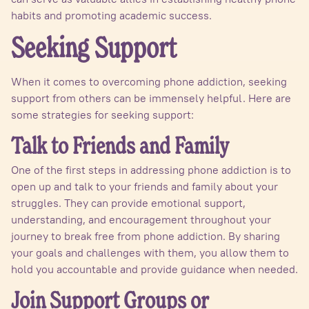
habits and promoting academic success.
Seeking Support
When it comes to overcoming phone addiction, seeking
support from others can be immensely helpful. Here are
some strategies for seeking support:
Talk to Friends and Family
One of the first steps in addressing phone addiction is to
open up and talk to your friends and family about your
struggles. They can provide emotional support,
understanding, and encouragement throughout your
journey to break free from phone addiction. By sharing
your goals and challenges with them, you allow them to
hold you accountable and provide guidance when needed.
Join Support Groups or