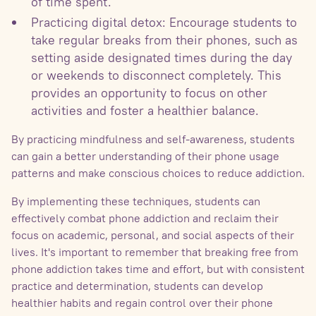
of time spent.
Practicing digital detox: Encourage students to
take regular breaks from their phones, such as
setting aside designated times during the day
or weekends to disconnect completely. This
provides an opportunity to focus on other
activities and foster a healthier balance.
By practicing mindfulness and self-awareness, students
can gain a better understanding of their phone usage
patterns and make conscious choices to reduce addiction.
By implementing these techniques, students can
effectively combat phone addiction and reclaim their
focus on academic, personal, and social aspects of their
lives. It's important to remember that breaking free from
phone addiction takes time and effort, but with consistent
practice and determination, students can develop
healthier habits and regain control over their phone