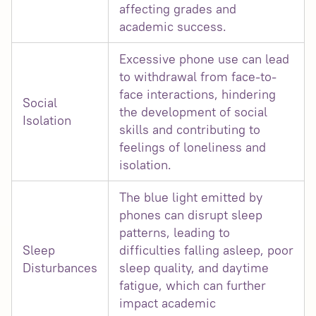
affecting grades and
academic success.
Excessive phone use can lead
to withdrawal from face-to-
face interactions, hindering
Social
the development of social
Isolation
skills and contributing to
feelings of loneliness and
isolation.
The blue light emitted by
phones can disrupt sleep
patterns, leading to
Sleep
difficulties falling asleep, poor
Disturbances
sleep quality, and daytime
fatigue, which can further
impact academic