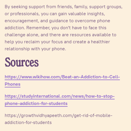
By seeking support from friends, family, support groups,
or professionals, you can gain valuable insights,
encouragement, and guidance to overcome phone
addiction. Remember, you don't have to face this
challenge alone, and there are resources available to
help you reclaim your focus and create a healthier
relationship with your phone.
Sources
https://www.wikihow.com/Beat-an-Addiction-to-Cell-
Phones
https://studyinternational.com/news/how-to-stop-
phone-addiction-for-students
https://growthvidhyapeeth.com/get-rid-of-mobile-
addiction-for-students