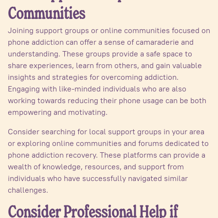
Communities
Joining support groups or online communities focused on
phone addiction can offer a sense of camaraderie and
understanding. These groups provide a safe space to
share experiences, learn from others, and gain valuable
insights and strategies for overcoming addiction.
Engaging with like-minded individuals who are also
working towards reducing their phone usage can be both
empowering and motivating.
Consider searching for local support groups in your area
or exploring online communities and forums dedicated to
phone addiction recovery. These platforms can provide a
wealth of knowledge, resources, and support from
individuals who have successfully navigated similar
challenges.
Consider Professional Help if