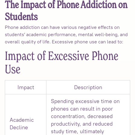
The Impact of Phone Addiction on
Students
Phone addiction can have various negative effects on
students' academic performance, mental well-being, and
overall quality of life. Excessive phone use can lead to:
Impact of Excessive Phone
Use
Impact
Description
Spending excessive time on
phones can result in poor
concentration, decreased
Academic
productivity, and reduced
Decline
study time, ultimately