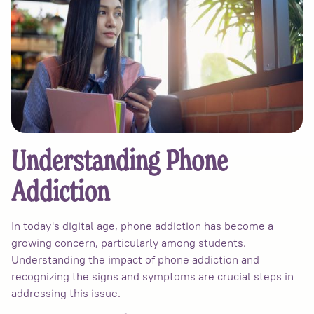
Understanding Phone
Addiction
In today's digital age, phone addiction has become a
growing concern, particularly among students.
Understanding the impact of phone addiction and
recognizing the signs and symptoms are crucial steps in
addressing this issue.