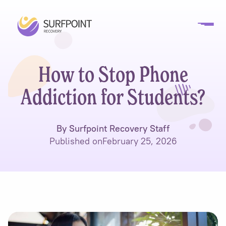
How to Stop Phone
Addiction for Students?
By Surfpoint Recovery Staff
Published on
February 25, 2026