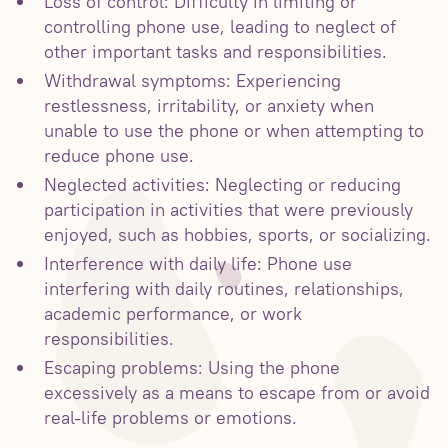
Loss of control: Difficulty in limiting or
controlling phone use, leading to neglect of
other important tasks and responsibilities.
Withdrawal symptoms: Experiencing
restlessness, irritability, or anxiety when
unable to use the phone or when attempting to
reduce phone use.
Neglected activities: Neglecting or reducing
participation in activities that were previously
enjoyed, such as hobbies, sports, or socializing.
Interference with daily life: Phone use
interfering with daily routines, relationships,
academic performance, or work
responsibilities.
Escaping problems: Using the phone
excessively as a means to escape from or avoid
real-life problems or emotions.