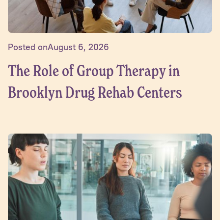
Posted on
August 6, 2026
The Role of Group Therapy in
Brooklyn Drug Rehab Centers