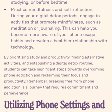
studying, or before bedtime.
Practice mindfulness and self-reflection:
During your digital detox periods, engage in
activities that promote mindfulness, such as
meditation or journaling. This can help you
become more aware of your phone usage
habits and develop a healthier relationship with
technology.
By prioritizing study and productivity, finding alternative
activities, and establishing a digital detox routine,
students can take significant steps towards overcoming
phone addiction and reclaiming their focus and
productivity. Remember, breaking free from phone
addiction is a journey that requires commitment and
perseverance.
Utilizing Phone Settings and