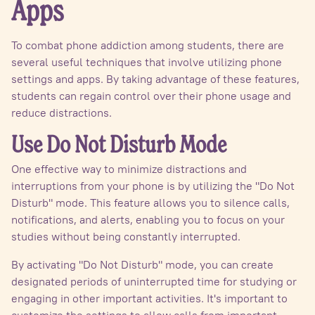
Apps
To combat phone addiction among students, there are
several useful techniques that involve utilizing phone
settings and apps. By taking advantage of these features,
students can regain control over their phone usage and
reduce distractions.
Use Do Not Disturb Mode
One effective way to minimize distractions and
interruptions from your phone is by utilizing the "Do Not
Disturb" mode. This feature allows you to silence calls,
notifications, and alerts, enabling you to focus on your
studies without being constantly interrupted.
By activating "Do Not Disturb" mode, you can create
designated periods of uninterrupted time for studying or
engaging in other important activities. It's important to
customize the settings to allow calls from important