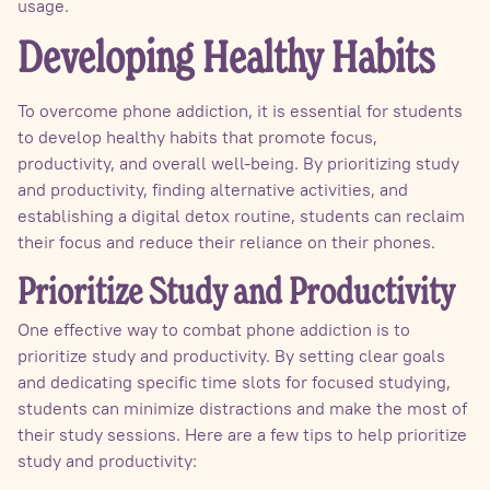
usage.
Developing Healthy Habits
To overcome phone addiction, it is essential for students
to develop healthy habits that promote focus,
productivity, and overall well-being. By prioritizing study
and productivity, finding alternative activities, and
establishing a digital detox routine, students can reclaim
their focus and reduce their reliance on their phones.
Prioritize Study and Productivity
One effective way to combat phone addiction is to
prioritize study and productivity. By setting clear goals
and dedicating specific time slots for focused studying,
students can minimize distractions and make the most of
their study sessions. Here are a few tips to help prioritize
study and productivity: