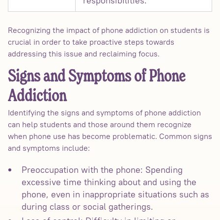
responsibilities.
Recognizing the impact of phone addiction on students is
crucial in order to take proactive steps towards
addressing this issue and reclaiming focus.
Signs and Symptoms of Phone
Addiction
Identifying the signs and symptoms of phone addiction
can help students and those around them recognize
when phone use has become problematic. Common signs
and symptoms include:
Preoccupation with the phone: Spending
excessive time thinking about and using the
phone, even in inappropriate situations such as
during class or social gatherings.