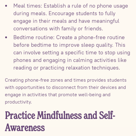
Meal times: Establish a rule of no phone usage
during meals. Encourage students to fully
engage in their meals and have meaningful
conversations with family or friends.
Bedtime routine: Create a phone-free routine
before bedtime to improve sleep quality. This
can involve setting a specific time to stop using
phones and engaging in calming activities like
reading or practicing relaxation techniques.
Creating phone-free zones and times provides students
with opportunities to disconnect from their devices and
engage in activities that promote well-being and
productivity.
Practice Mindfulness and Self-
Awareness