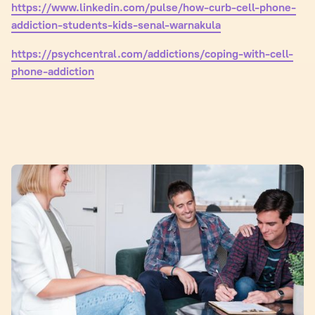
https://www.linkedin.com/pulse/how-curb-cell-phone-
addiction-students-kids-senal-warnakula
https://psychcentral.com/addictions/coping-with-cell-
phone-addiction