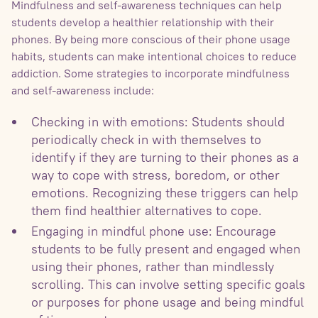
Mindfulness and self-awareness techniques can help
students develop a healthier relationship with their
phones. By being more conscious of their phone usage
habits, students can make intentional choices to reduce
addiction. Some strategies to incorporate mindfulness
and self-awareness include:
Checking in with emotions: Students should
periodically check in with themselves to
identify if they are turning to their phones as a
way to cope with stress, boredom, or other
emotions. Recognizing these triggers can help
them find healthier alternatives to cope.
Engaging in mindful phone use: Encourage
students to be fully present and engaged when
using their phones, rather than mindlessly
scrolling. This can involve setting specific goals
or purposes for phone usage and being mindful