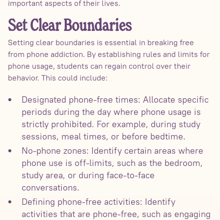
important aspects of their lives.
Set Clear Boundaries
Setting clear boundaries is essential in breaking free
from phone addiction. By establishing rules and limits for
phone usage, students can regain control over their
behavior. This could include:
Designated phone-free times: Allocate specific
periods during the day where phone usage is
strictly prohibited. For example, during study
sessions, meal times, or before bedtime.
No-phone zones: Identify certain areas where
phone use is off-limits, such as the bedroom,
study area, or during face-to-face
conversations.
Defining phone-free activities: Identify
activities that are phone-free, such as engaging