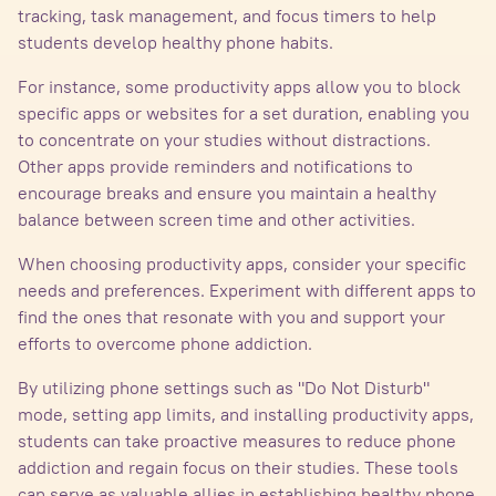
tracking, task management, and focus timers to help
students develop healthy phone habits.
For instance, some productivity apps allow you to block
specific apps or websites for a set duration, enabling you
to concentrate on your studies without distractions.
Other apps provide reminders and notifications to
encourage breaks and ensure you maintain a healthy
balance between screen time and other activities.
When choosing productivity apps, consider your specific
needs and preferences. Experiment with different apps to
find the ones that resonate with you and support your
efforts to overcome phone addiction.
By utilizing phone settings such as "Do Not Disturb"
mode, setting app limits, and installing productivity apps,
students can take proactive measures to reduce phone
addiction and regain focus on their studies. These tools
can serve as valuable allies in establishing healthy phone