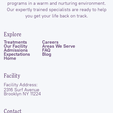
programs in a warm and nurturing environment.
Our expertly trained specialists are ready to help
you get your life back on track.
Explore
Treatments
Careers
Our Facility
Areas We Serve
Admissions
FAQ
Expectations
Blog
Home
Facility
Facility Address:
2316 Surf Avenue
Brooklyn NY 11224
Contact