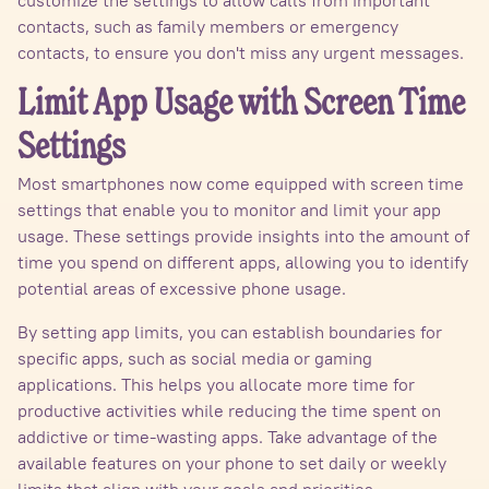
contacts, such as family members or emergency
contacts, to ensure you don't miss any urgent messages.
Limit App Usage with Screen Time
Settings
Most smartphones now come equipped with screen time
settings that enable you to monitor and limit your app
usage. These settings provide insights into the amount of
time you spend on different apps, allowing you to identify
potential areas of excessive phone usage.
By setting app limits, you can establish boundaries for
specific apps, such as social media or gaming
applications. This helps you allocate more time for
productive activities while reducing the time spent on
addictive or time-wasting apps. Take advantage of the
available features on your phone to set daily or weekly
limits that align with your goals and priorities.