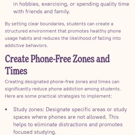
in hobbies, exercising, or spending quality time
with friends and family.
By setting clear boundaries, students can create a
structured environment that promotes healthy phone
usage habits and reduces the likelihood of falling into
addictive behaviors.
Create Phone-Free Zones and
Times
Creating designated phone-free zones and times can
significantly reduce phone addiction among students.
Here are some practical strategies to implement:
Study zones: Designate specific areas or study
spaces where phones are not allowed. This
helps to eliminate distractions and promotes
focused studying.