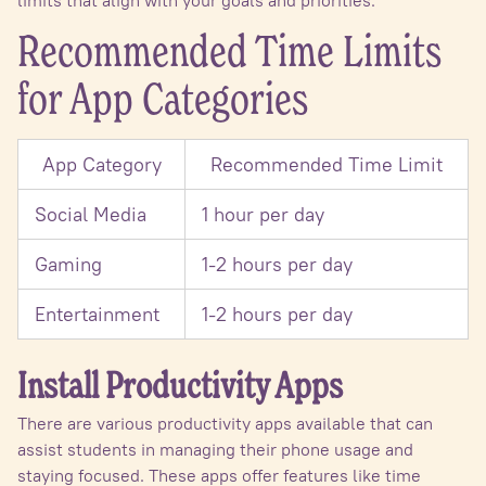
Recommended Time Limits
for App Categories
App Category
Recommended Time Limit
Social Media
1 hour per day
Gaming
1-2 hours per day
Entertainment
1-2 hours per day
Install Productivity Apps
There are various productivity apps available that can
assist students in managing their phone usage and
staying focused. These apps offer features like time