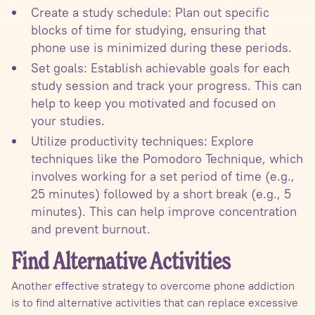
Create a study schedule: Plan out specific
blocks of time for studying, ensuring that
phone use is minimized during these periods.
Set goals: Establish achievable goals for each
study session and track your progress. This can
help to keep you motivated and focused on
your studies.
Utilize productivity techniques: Explore
techniques like the Pomodoro Technique, which
involves working for a set period of time (e.g.,
25 minutes) followed by a short break (e.g., 5
minutes). This can help improve concentration
and prevent burnout.
Find Alternative Activities
Another effective strategy to overcome phone addiction
is to find alternative activities that can replace excessive