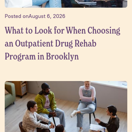
Posted on
August 6, 2026
What to Look for When Choosing
an Outpatient Drug Rehab
Program in Brooklyn