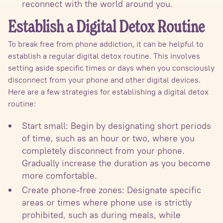
reconnect with the world around you.
Establish a Digital Detox Routine
To break free from phone addiction, it can be helpful to
establish a regular digital detox routine. This involves
setting aside specific times or days when you consciously
disconnect from your phone and other digital devices.
Here are a few strategies for establishing a digital detox
routine:
Start small: Begin by designating short periods
of time, such as an hour or two, where you
completely disconnect from your phone.
Gradually increase the duration as you become
more comfortable.
Create phone-free zones: Designate specific
areas or times where phone use is strictly
prohibited, such as during meals, while