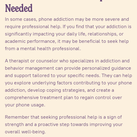
Needed
In some cases, phone addiction may be more severe and
require professional help. If you find that your addiction is
significantly impacting your daily life, relationships, or
academic performance, it may be beneficial to seek help
from a mental health professional.
A therapist or counselor who specializes in addiction and
behavior management can provide personalized guidance
and support tailored to your specific needs. They can help
you explore underlying factors contributing to your phone
addiction, develop coping strategies, and create a
comprehensive treatment plan to regain control over
your phone usage.
Remember that seeking professional help is a sign of
strength and a proactive step towards improving your
overall well-being.