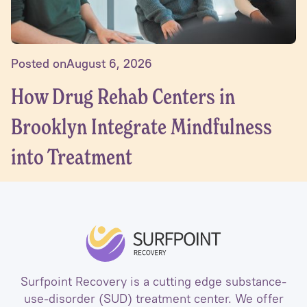
Posted on
August 6, 2026
How Drug Rehab Centers in
Brooklyn Integrate Mindfulness
into Treatment
Surfpoint Recovery is a cutting edge substance-
use-disorder (SUD) treatment center. We offer