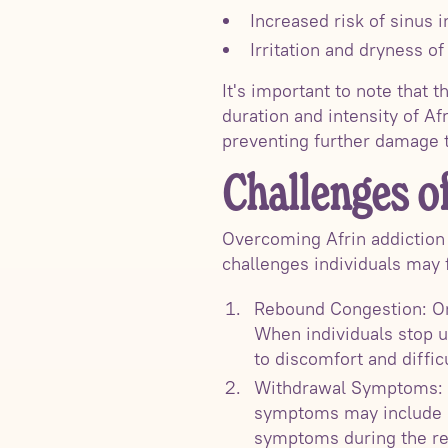
Increased risk of sinus i
Irritation and dryness o
It's important to note that 
duration and intensity of Af
preventing further damage t
Challenges o
Overcoming Afrin addiction
challenges individuals may 
Rebound Congestion: One
When individuals stop u
to discomfort and diffic
Withdrawal Symptoms: A
symptoms may include n
symptoms during the re