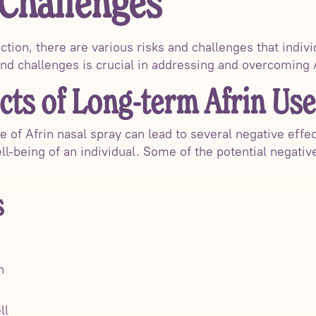
 Challenges
tion, there are various risks and challenges that indiv
nd challenges is crucial in addressing and overcoming Af
cts of Long-term Afrin Use
 of Afrin nasal spray can lead to several negative effec
l-being of an individual. Some of the potential negativ
s
n
ll