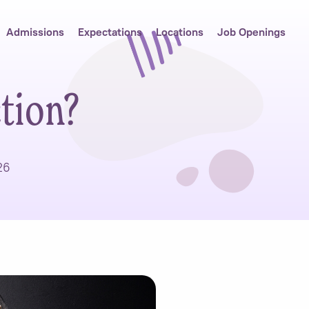
Admissions
Expectations
Locations
Job Openings
tion?
26