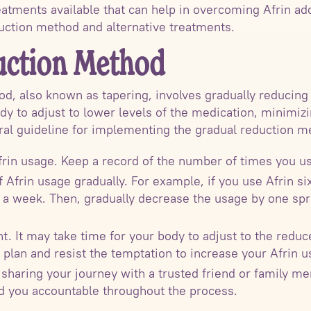
atments available that can help in overcoming Afrin addi
duction method and alternative treatments.
uction Method
d, also known as tapering, involves gradually reducing 
dy to adjust to lower levels of the medication, minim
ral guideline for implementing the gradual reduction m
frin usage. Keep a record of the number of times you use
Afrin usage gradually. For example, if you use Afrin si
or a week. Then, gradually decrease the usage by one sp
nt. It may take time for your body to adjust to the red
 plan and resist the temptation to increase your Afrin u
sharing your journey with a trusted friend or family m
 you accountable throughout the process.