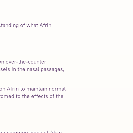
rstanding of what Afrin
on over-the-counter
sels in the nasal passages,
on Afrin to maintain normal
tomed to the effects of the
ome common signs of Afrin