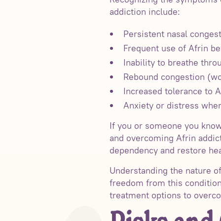
addiction include:
Persistent nasal congest
Frequent use of Afrin 
Inability to breathe thr
Rebound congestion (wor
Increased tolerance to A
Anxiety or distress when
If you or someone you know
and overcoming Afrin addict
dependency and restore heal
Understanding the nature of 
freedom from this condition
treatment options to overcom