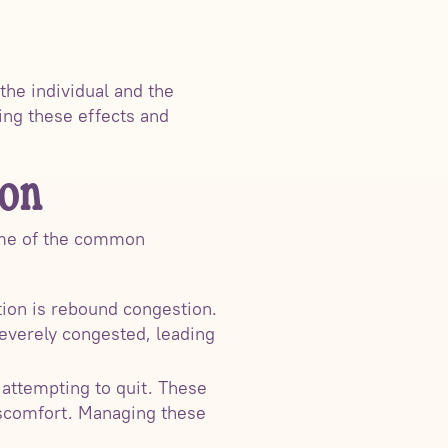
the individual and the
ging these effects and
ion
some of the common
ion is rebound congestion.
everely congested, leading
attempting to quit. These
iscomfort. Managing these