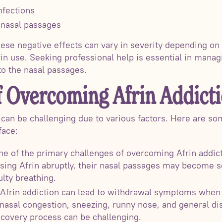
nfections
f nasal passages
these negative effects can vary in severity depending on 
rin use. Seeking professional help is essential in mana
o the nasal passages.
f Overcoming Afrin Addict
 can be challenging due to various factors. Here are 
face:
 of the primary challenges of overcoming Afrin addict
sing Afrin abruptly, their nasal passages may become s
ulty breathing.
frin addiction can lead to withdrawal symptoms when 
asal congestion, sneezing, runny nose, and general d
covery process can be challenging.