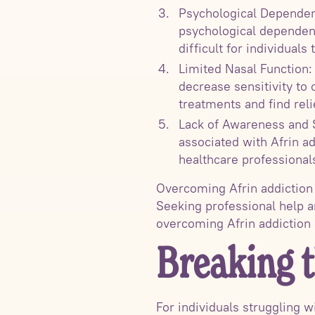
Psychological Dependenc
psychological dependenc
difficult for individuals 
Limited Nasal Function:
decrease sensitivity to 
treatments and find rel
Lack of Awareness and S
associated with Afrin ad
healthcare professional
Overcoming Afrin addiction
Seeking professional help a
overcoming Afrin addiction 
Breaking 
For individuals struggling w