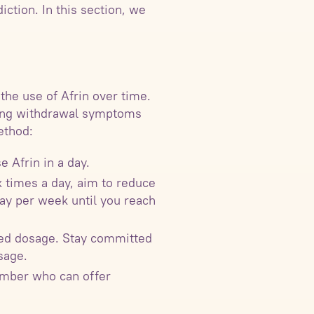
ction. In this section, we
the use of Afrin over time.
izing withdrawal symptoms
ethod:
 Afrin in a day.
x times a day, aim to reduce
ray per week until you reach
uced dosage. Stay committed
sage.
ember who can offer