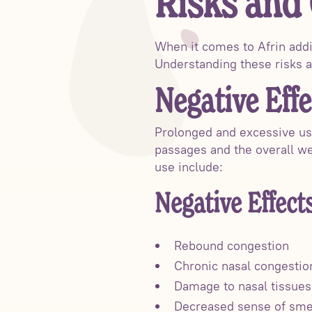
Risks and
When it comes to Afrin addic
Understanding these risks a
Negative Effe
Prolonged and excessive use
passages and the overall wel
use include:
Negative Effect
Rebound congestion
Chronic nasal congestio
Damage to nasal tissues
Decreased sense of sme