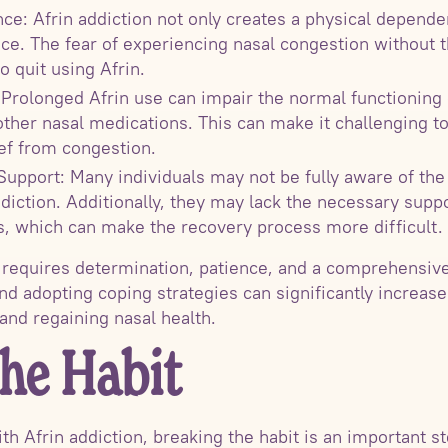
e: Afrin addiction not only creates a physical dependen
e. The fear of experiencing nasal congestion without t
to quit using Afrin.
 Prolonged Afrin use can impair the normal functioning
other nasal medications. This can make it challenging to
ief from congestion.
upport: Many individuals may not be fully aware of the
diction. Additionally, they may lack the necessary suppo
s, which can make the recovery process more difficult.
 requires determination, patience, and a comprehensiv
nd adopting coping strategies can significantly increase
and regaining nasal health.
the Habit
ith Afrin addiction, breaking the habit is an important 