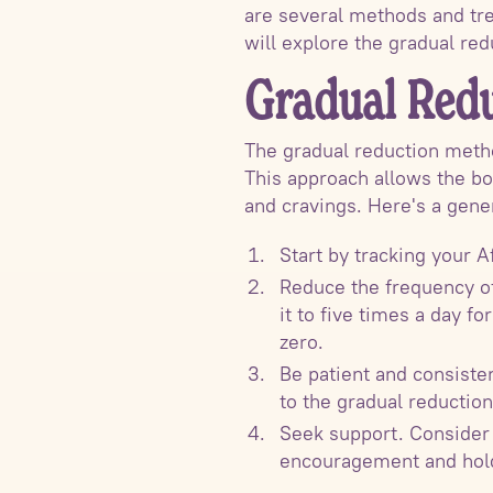
are several methods and tre
will explore the gradual re
Gradual Red
The gradual reduction metho
This approach allows the bo
and cravings. Here's a gene
Start by tracking your A
Reduce the frequency of 
it to five times a day f
zero.
Be patient and consiste
to the gradual reduction
Seek support. Consider 
encouragement and hold