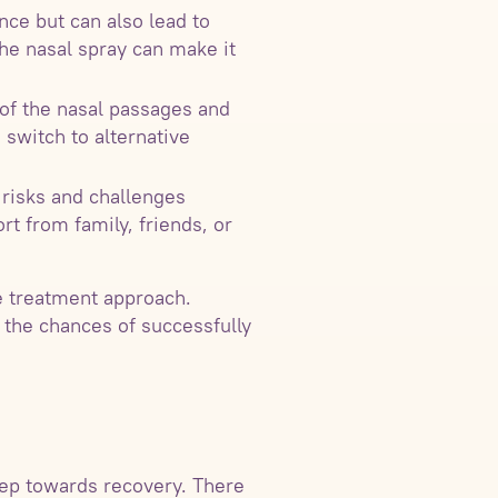
ce but can also lead to
he nasal spray can make it
 of the nasal passages and
 switch to alternative
 risks and challenges
rt from family, friends, or
e treatment approach.
 the chances of successfully
step towards recovery. There