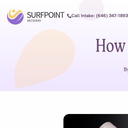
Call Intake: (646) 347-1893
How 
B