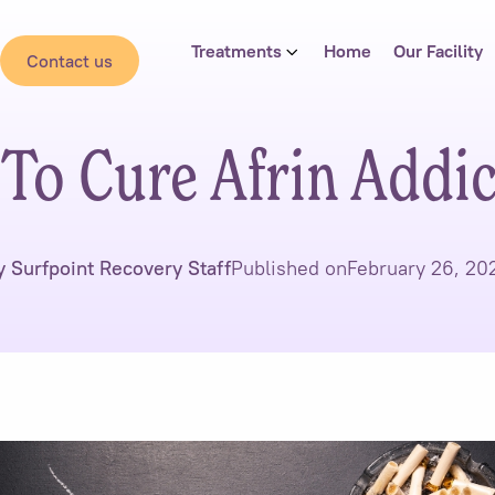
Treatments
Home
Our Facility
Contact us
To Cure Afrin Addic
y Surfpoint Recovery Staff
Published on
February 26, 20