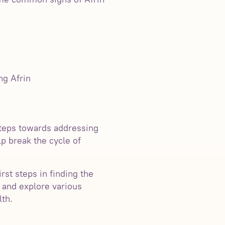
ng Afrin
steps towards addressing
p break the cycle of
rst steps in finding the
n and explore various
lth.