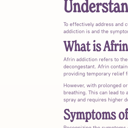
Understan
To effectively address and c
addiction is and the sympto
What is Afrin
Afrin addiction refers to t
decongestant. Afrin contain
providing temporary relief 
However, with prolonged or 
breathing. This can lead to
spray and requires higher do
Symptoms of 
Recognizing the symptoms of