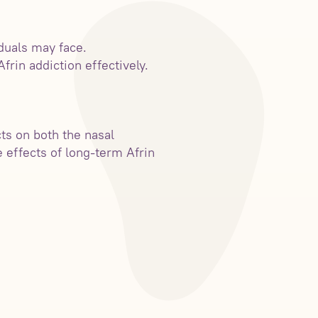
iduals may face.
rin addiction effectively.
ts on both the nasal
e effects of long-term Afrin