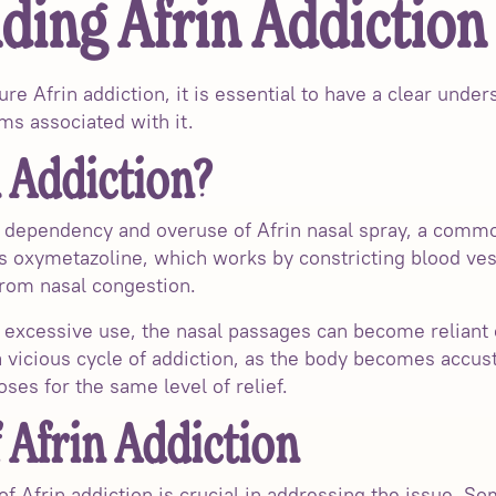
ding Afrin Addiction
ure Afrin addiction, it is essential to have a clear unde
ms associated with it.
 Addiction?
he dependency and overuse of Afrin nasal spray, a comm
s oxymetazoline, which works by constricting blood ves
from nasal congestion.
excessive use, the nasal passages can become reliant 
 a vicious cycle of addiction, as the body becomes accus
ses for the same level of relief.
Afrin Addiction
 Afrin addiction is crucial in addressing the issue. S