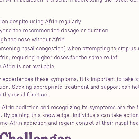
ion despite using Afrin regularly
beyond the recommended dosage or duration
ough the nose without Afrin
sening nasal congestion) when attempting to stop usi
frin, requiring higher doses for the same relief
 Afrin is not available
 experiences these symptoms, it is important to take 
ion. Seeking appropriate treatment and support can hel
thy nasal function.
Afrin addiction and recognizing its symptoms are the fi
. By gaining this knowledge, individuals can take actio
e Afrin addiction and regain control of their nasal hea