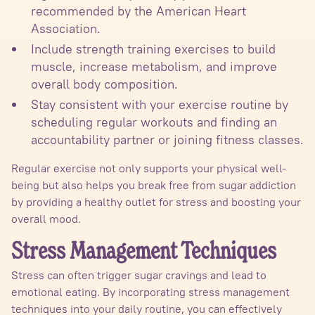
recommended by the American Heart
Association.
Include strength training exercises to build
muscle, increase metabolism, and improve
overall body composition.
Stay consistent with your exercise routine by
scheduling regular workouts and finding an
accountability partner or joining fitness classes.
Regular exercise not only supports your physical well-
being but also helps you break free from sugar addiction
by providing a healthy outlet for stress and boosting your
overall mood.
Stress Management Techniques
Stress can often trigger sugar cravings and lead to
emotional eating. By incorporating stress management
techniques into your daily routine, you can effectively