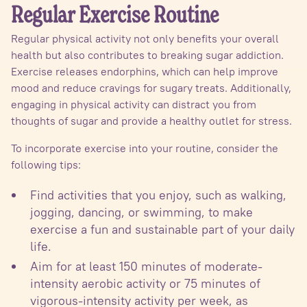
Regular Exercise Routine
Regular physical activity not only benefits your overall
health but also contributes to breaking sugar addiction.
Exercise releases endorphins, which can help improve
mood and reduce cravings for sugary treats. Additionally,
engaging in physical activity can distract you from
thoughts of sugar and provide a healthy outlet for stress.
To incorporate exercise into your routine, consider the
following tips:
Find activities that you enjoy, such as walking,
jogging, dancing, or swimming, to make
exercise a fun and sustainable part of your daily
life.
Aim for at least 150 minutes of moderate-
intensity aerobic activity or 75 minutes of
vigorous-intensity activity per week, as