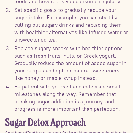
foods and beverages you consume regularly.
Set specific goals to gradually reduce your
sugar intake. For example, you can start by
cutting out sugary drinks and replacing them
with healthier alternatives like infused water or
unsweetened tea.
Replace sugary snacks with healthier options
such as fresh fruits, nuts, or Greek yogurt.
Gradually reduce the amount of added sugar in
your recipes and opt for natural sweeteners
like honey or maple syrup instead.
Be patient with yourself and celebrate small
milestones along the way. Remember that
breaking sugar addiction is a journey, and
progress is more important than perfection.
Sugar Detox Approach
Another effective strategy for breaking sugar addiction is