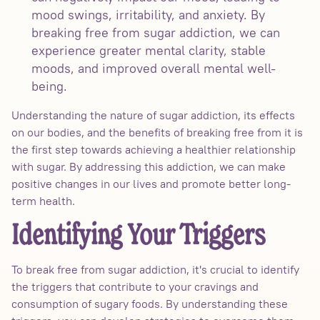
mood swings, irritability, and anxiety. By
breaking free from sugar addiction, we can
experience greater mental clarity, stable
moods, and improved overall mental well-
being.
Understanding the nature of sugar addiction, its effects
on our bodies, and the benefits of breaking free from it is
the first step towards achieving a healthier relationship
with sugar. By addressing this addiction, we can make
positive changes in our lives and promote better long-
term health.
Identifying Your Triggers
To break free from sugar addiction, it's crucial to identify
the triggers that contribute to your cravings and
consumption of sugary foods. By understanding these