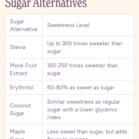
Sugar Alternatives
Sugar
Sweetness Level
Alternative
Up to 300 times sweeter than
Stevia
sugar
Monk Fruit
100-250 times sweeter than
Extract
sugar
Erythritol
60-80% as sweet as sugar
Similar sweetness as regular
Coconut
sugar with a lower glycemic
Sugar
index
Maple
Less sweet than sugar, but adds