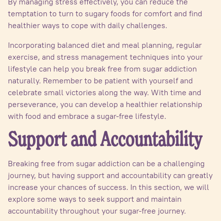
By managing stress effectively, you can reduce the
temptation to turn to sugary foods for comfort and find
healthier ways to cope with daily challenges.
Incorporating balanced diet and meal planning, regular
exercise, and stress management techniques into your
lifestyle can help you break free from sugar addiction
naturally. Remember to be patient with yourself and
celebrate small victories along the way. With time and
perseverance, you can develop a healthier relationship
with food and embrace a sugar-free lifestyle.
Support and Accountability
Breaking free from sugar addiction can be a challenging
journey, but having support and accountability can greatly
increase your chances of success. In this section, we will
explore some ways to seek support and maintain
accountability throughout your sugar-free journey.