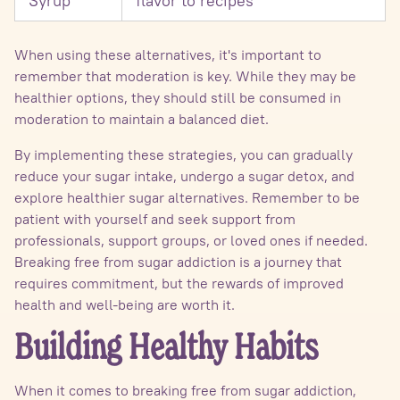
Syrup
flavor to recipes
When using these alternatives, it's important to
remember that moderation is key. While they may be
healthier options, they should still be consumed in
moderation to maintain a balanced diet.
By implementing these strategies, you can gradually
reduce your sugar intake, undergo a sugar detox, and
explore healthier sugar alternatives. Remember to be
patient with yourself and seek support from
professionals, support groups, or loved ones if needed.
Breaking free from sugar addiction is a journey that
requires commitment, but the rewards of improved
health and well-being are worth it.
Building Healthy Habits
When it comes to breaking free from sugar addiction,