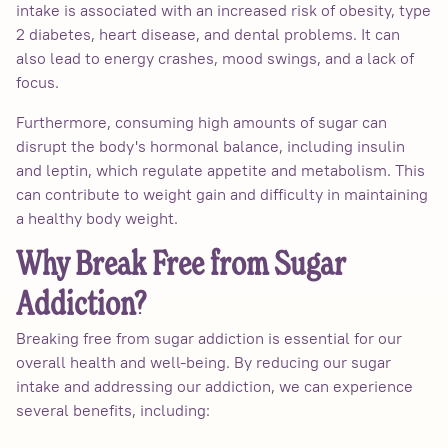
intake is associated with an increased risk of obesity, type
2 diabetes, heart disease, and dental problems. It can
also lead to energy crashes, mood swings, and a lack of
focus.
Furthermore, consuming high amounts of sugar can
disrupt the body's hormonal balance, including insulin
and leptin, which regulate appetite and metabolism. This
can contribute to weight gain and difficulty in maintaining
a healthy body weight.
Why Break Free from Sugar
Addiction?
Breaking free from sugar addiction is essential for our
overall health and well-being. By reducing our sugar
intake and addressing our addiction, we can experience
several benefits, including: