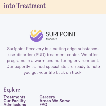
into Treatment
Surfpoint Recovery is a cutting edge substance-
use-disorder (SUD) treatment center. We offer
programs in a warm and nurturing environment.
Our expertly trained specialists are ready to help
you get your life back on track.
Explore
Treatments
Careers
Our Facility
Areas We Serve
Admissions
FAQ