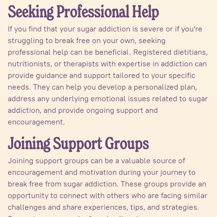
Seeking Professional Help
If you find that your sugar addiction is severe or if you're
struggling to break free on your own, seeking
professional help can be beneficial. Registered dietitians,
nutritionists, or therapists with expertise in addiction can
provide guidance and support tailored to your specific
needs. They can help you develop a personalized plan,
address any underlying emotional issues related to sugar
addiction, and provide ongoing support and
encouragement.
Joining Support Groups
Joining support groups can be a valuable source of
encouragement and motivation during your journey to
break free from sugar addiction. These groups provide an
opportunity to connect with others who are facing similar
challenges and share experiences, tips, and strategies.