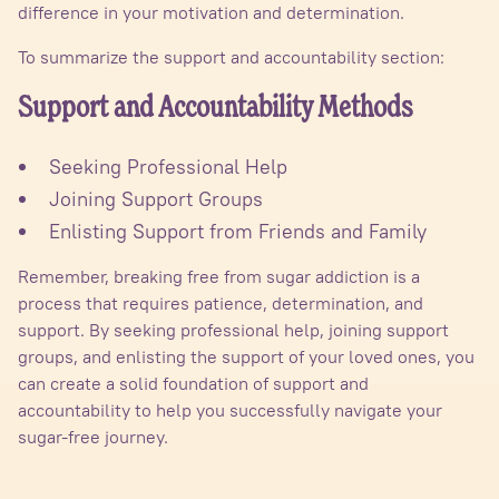
difference in your motivation and determination.
To summarize the support and accountability section:
Support and Accountability Methods
Seeking Professional Help
Joining Support Groups
Enlisting Support from Friends and Family
Remember, breaking free from sugar addiction is a
process that requires patience, determination, and
support. By seeking professional help, joining support
groups, and enlisting the support of your loved ones, you
can create a solid foundation of support and
accountability to help you successfully navigate your
sugar-free journey.