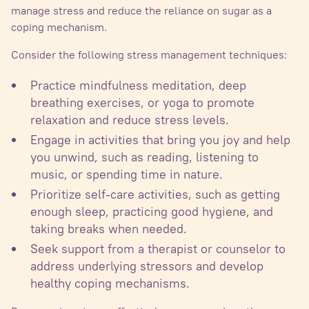
manage stress and reduce the reliance on sugar as a
coping mechanism.
Consider the following stress management techniques:
Practice mindfulness meditation, deep
breathing exercises, or yoga to promote
relaxation and reduce stress levels.
Engage in activities that bring you joy and help
you unwind, such as reading, listening to
music, or spending time in nature.
Prioritize self-care activities, such as getting
enough sleep, practicing good hygiene, and
taking breaks when needed.
Seek support from a therapist or counselor to
address underlying stressors and develop
healthy coping mechanisms.