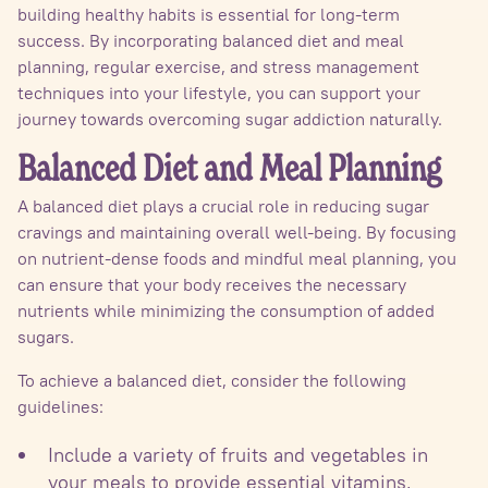
building healthy habits is essential for long-term
success. By incorporating balanced diet and meal
planning, regular exercise, and stress management
techniques into your lifestyle, you can support your
journey towards overcoming sugar addiction naturally.
Balanced Diet and Meal Planning
A balanced diet plays a crucial role in reducing sugar
cravings and maintaining overall well-being. By focusing
on nutrient-dense foods and mindful meal planning, you
can ensure that your body receives the necessary
nutrients while minimizing the consumption of added
sugars.
To achieve a balanced diet, consider the following
guidelines:
Include a variety of fruits and vegetables in
your meals to provide essential vitamins,