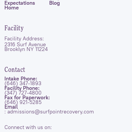
Expectations
Blog
Home
Facility
Facility Address:
2316 Surf Avenue
Brooklyn NY 11224
Contact
Intake Phone:
(646) 347-1893
Facility Phone:
(347) 727-4800
Fax for Paperwork:
(646) 921-5285
Email
: admissions@surfpointrecovery.com
Connect with us on: