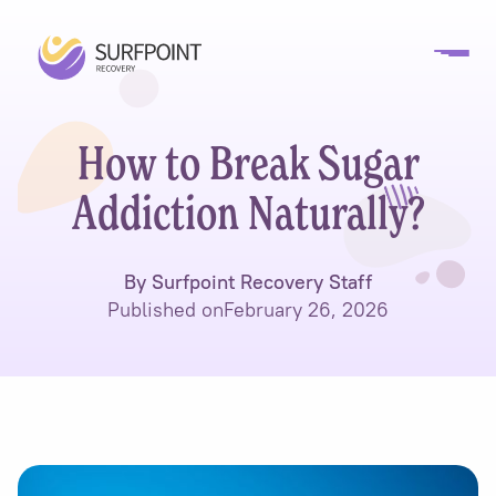
How to Break Sugar
Addiction Naturally?
By Surfpoint Recovery Staff
Published on
February 26, 2026