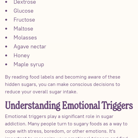
Dextrose
Glucose
Fructose
Maltose
Molasses
Agave nectar
Honey
Maple syrup
By reading food labels and becoming aware of these
hidden sugars, you can make conscious decisions to
reduce your overall sugar intake.
Understanding Emotional Triggers
Emotional triggers play a significant role in sugar
addiction. Many people turn to sugary foods as a way to
cope with stress, boredom, or other emotions. It's