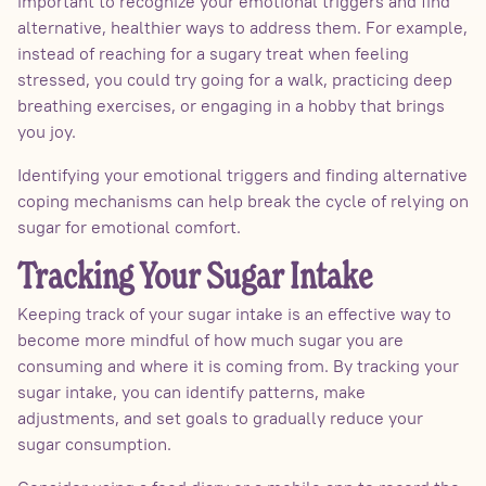
important to recognize your emotional triggers and find
alternative, healthier ways to address them. For example,
instead of reaching for a sugary treat when feeling
stressed, you could try going for a walk, practicing deep
breathing exercises, or engaging in a hobby that brings
you joy.
Identifying your emotional triggers and finding alternative
coping mechanisms can help break the cycle of relying on
sugar for emotional comfort.
Tracking Your Sugar Intake
Keeping track of your sugar intake is an effective way to
become more mindful of how much sugar you are
consuming and where it is coming from. By tracking your
sugar intake, you can identify patterns, make
adjustments, and set goals to gradually reduce your
sugar consumption.