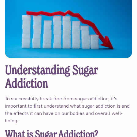
Understanding Sugar
Addiction
To successfully break free from sugar addiction, it's
important to first understand what sugar addiction is and
the effects it can have on our bodies and overall well-
being.
What is Sugar Addiction?