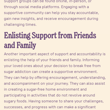
Support groups can be found online, in-person, or
through social media platforms. Engaging with a
supportive community can help you stay accountable,
gain new insights, and receive encouragement during
challenging times.
Enlisting Support from Friends
and Family
Another important aspect of support and accountability is
enlisting the help of your friends and family. Informing
your loved ones about your decision to break free from
sugar addiction can create a supportive environment.
They can help by offering encouragement, understanding,
and accompaniment on your journey. They can also assist
in creating a sugar-free home environment and
participating in activities that do not revolve around
sugary foods. Having someone to share your challenges,
successes, and progress with can make a significant