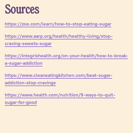
Sources
https://zoe.com/learn/how-to-stop-eating-sugar
https://www.aarp.org/health/healthy-living/stop-
craving-sweets-sugar
https://integrishealth.org/on-your-health/how-to-break-
a-sugar-addiction
https://www.cleaneatingkitchen.com/beat-sugar-
addiction-stop-cravings
https://www.health.com/nutrition/9-ways-to-quit-
sugar-for-good