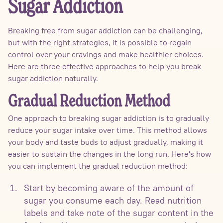
Sugar Addiction
Breaking free from sugar addiction can be challenging,
but with the right strategies, it is possible to regain
control over your cravings and make healthier choices.
Here are three effective approaches to help you break
sugar addiction naturally.
Gradual Reduction Method
One approach to breaking sugar addiction is to gradually
reduce your sugar intake over time. This method allows
your body and taste buds to adjust gradually, making it
easier to sustain the changes in the long run. Here's how
you can implement the gradual reduction method:
Start by becoming aware of the amount of
sugar you consume each day. Read nutrition
labels and take note of the sugar content in the