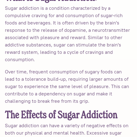
Sugar addiction is a condition characterized by a
compulsive craving for and consumption of sugar-rich
foods and beverages. It is often driven by the brain's
response to the release of dopamine, a neurotransmitter
associated with pleasure and reward. Similar to other
addictive substances, sugar can stimulate the brain's
reward system, leading to a cycle of cravings and
consumption.
Over time, frequent consumption of sugary foods can
lead to a tolerance build-up, requiring larger amounts of
sugar to experience the same level of pleasure. This can
contribute to a dependency on sugar and make it
challenging to break free from its grip.
The Effects of Sugar Addiction
Sugar addiction can have a variety of negative effects on
both our physical and mental health. Excessive sugar