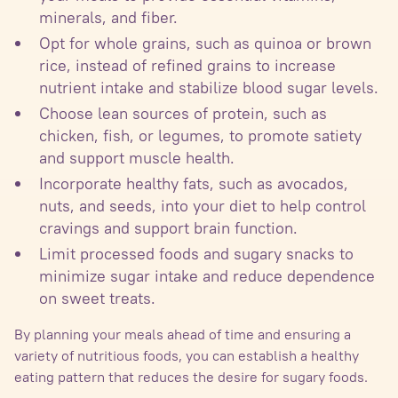
minerals, and fiber.
Opt for whole grains, such as quinoa or brown
rice, instead of refined grains to increase
nutrient intake and stabilize blood sugar levels.
Choose lean sources of protein, such as
chicken, fish, or legumes, to promote satiety
and support muscle health.
Incorporate healthy fats, such as avocados,
nuts, and seeds, into your diet to help control
cravings and support brain function.
Limit processed foods and sugary snacks to
minimize sugar intake and reduce dependence
on sweet treats.
By planning your meals ahead of time and ensuring a
variety of nutritious foods, you can establish a healthy
eating pattern that reduces the desire for sugary foods.