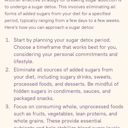
to undergo a sugar detox. This involves eliminating all
forms of added sugars from your diet for a specified
period, typically ranging from a few days to a few weeks.
Here's how you can approach a sugar detox:
Start by planning your sugar detox period.
Choose a timeframe that works best for you,
considering your personal commitments and
lifestyle.
Eliminate all sources of added sugars from
your diet, including sugary drinks, sweets,
processed foods, and desserts. Be mindful of
hidden sugars in condiments, sauces, and
packaged snacks.
Focus on consuming whole, unprocessed foods
such as fruits, vegetables, lean proteins, and
whole grains. These provide essential
nutrients and help stabilize blood sugar levels.