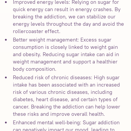
Improved energy levels: Relying on sugar for
quick energy can result in energy crashes. By
breaking the addiction, we can stabilize our
energy levels throughout the day and avoid the
rollercoaster effect.
Better weight management: Excess sugar
consumption is closely linked to weight gain
and obesity. Reducing sugar intake can aid in
weight management and support a healthier
body composition.
Reduced risk of chronic diseases: High sugar
intake has been associated with an increased
risk of various chronic diseases, including
diabetes, heart disease, and certain types of
cancer. Breaking the addiction can help lower
these risks and improve overall health.
Enhanced mental well-being: Sugar addiction
can negatively impact our mood, leading to