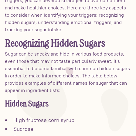
triggers, you can develop strategies to overcome them
and make healthier choices. Here are three key aspects
to consider when identifying your triggers: recognizing
hidden sugars, understanding emotional triggers, and
tracking your sugar intake.
Recognizing Hidden Sugars
Sugar can be sneaky and hide in various food products,
even those that may not taste particularly sweet. It's
essential to become familiar with common hidden sugars
in order to make informed choices. The table below
provides examples of different names for sugar that can
appear in ingredient lists:
Hidden Sugars
High fructose corn syrup
Sucrose