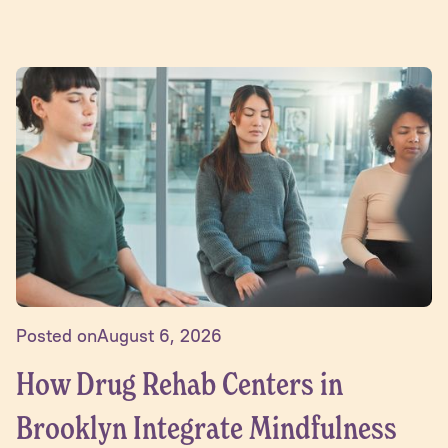
Posted on
August 6, 2026
How Drug Rehab Centers in
Brooklyn Integrate Mindfulness