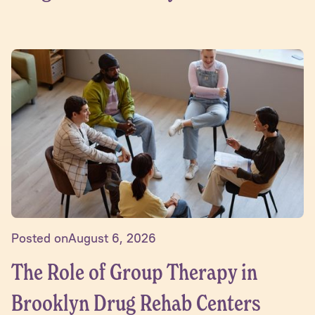
Posted on
August 6, 2026
The Role of Group Therapy in
Brooklyn Drug Rehab Centers