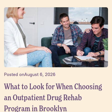
Posted on
August 6, 2026
What to Look for When Choosing
an Outpatient Drug Rehab
Program in Brooklyn