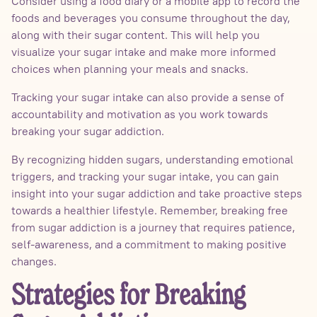
Consider using a food diary or a mobile app to record the
foods and beverages you consume throughout the day,
along with their sugar content. This will help you
visualize your sugar intake and make more informed
choices when planning your meals and snacks.
Tracking your sugar intake can also provide a sense of
accountability and motivation as you work towards
breaking your sugar addiction.
By recognizing hidden sugars, understanding emotional
triggers, and tracking your sugar intake, you can gain
insight into your sugar addiction and take proactive steps
towards a healthier lifestyle. Remember, breaking free
from sugar addiction is a journey that requires patience,
self-awareness, and a commitment to making positive
changes.
Strategies for Breaking