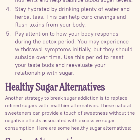
Stay hydrated by drinking plenty of water and
herbal teas. This can help curb cravings and
flush toxins from your body.
Pay attention to how your body responds
during the detox period. You may experience
withdrawal symptoms initially, but they should
subside over time. Use this period to reset
your taste buds and reevaluate your
relationship with sugar.
Healthy Sugar Alternatives
Another strategy to break sugar addiction is to replace
refined sugars with healthier alternatives. These natural
sweeteners can provide a touch of sweetness without the
negative effects associated with excessive sugar
consumption. Here are some healthy sugar alternatives: