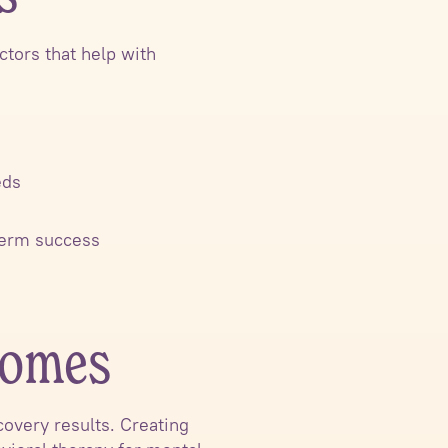
tors that help with
eds
-term success
comes
overy results. Creating