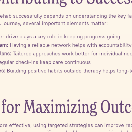
rehab successfully depends on understanding the key fac
s journey, several important elements matter:
er drive plays a key role in keeping progress going
tem:
Having a reliable network helps with accountability
lans:
Tailored approaches work better for individual ne
gular check-ins keep care continuous
es:
Building positive habits outside therapy helps long
s for Maximizing Out
re effective, using targeted strategies can improve rec