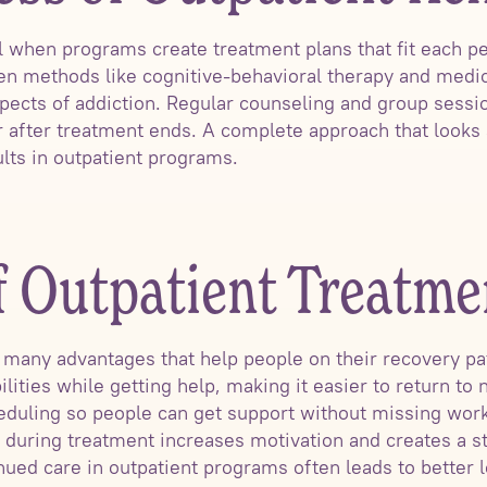
 when programs create treatment plans that fit each pe
n methods like cognitive-behavioral therapy and medic
pects of addiction. Regular counseling and group sess
r after treatment ends. A complete approach that looks
ults in outpatient programs.
f Outpatient Treatme
 many advantages that help people on their recovery pat
ilities while getting help, making it easier to return to 
eduling so people can get support without missing work
s during treatment increases motivation and creates a s
nued care in outpatient programs often leads to better 