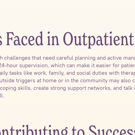
s Faced in Outpatien
h challenges that need careful planning and active ma
24-hour supervision, which can make it easier for patie
ily tasks like work, family, and social duties with the
tside triggers at home or in the community may also cr
coping skills, create strong support networks, and talk 
l.
ntributing to Succes