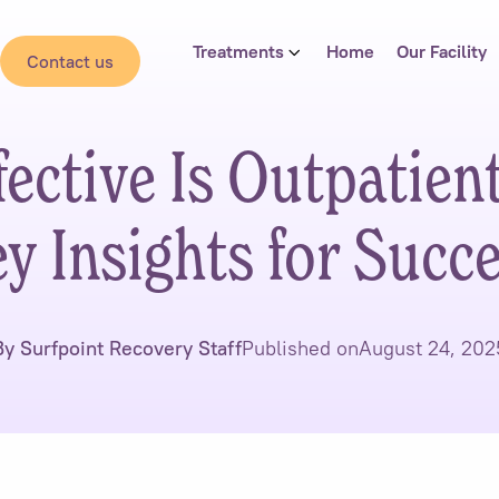
Treatments
Home
Our Facility
Contact us
ective Is Outpatien
y Insights for Succ
By Surfpoint Recovery Staff
Published on
August 24, 202