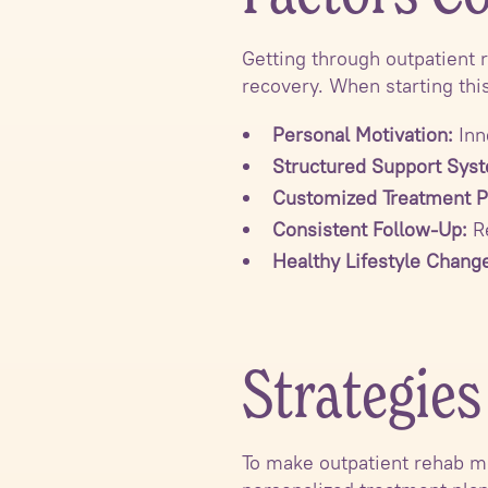
Getting through outpatient 
recovery. When starting thi
Personal Motivation:
Inn
Structured Support Sys
Customized Treatment P
Consistent Follow-Up:
Re
Healthy Lifestyle Chang
Strategie
To make outpatient rehab mo