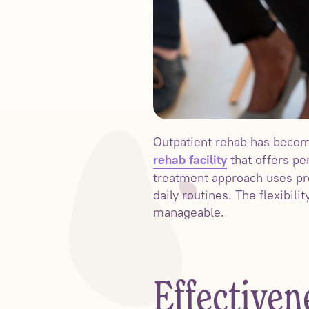
Outpatient rehab has become
that offers pe
rehab facility
treatment approach uses pro
daily routines. The flexibil
manageable.
Effectiven