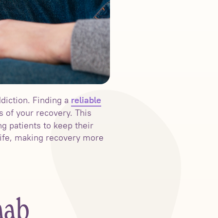
diction. Finding a
reliable
s of your recovery. This
g patients to keep their
 life, making recovery more
hab