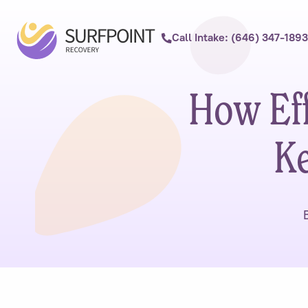
Call Intake: (646) 347-1893
How Eff
Ke