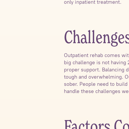
only inpatient treatment.
Challenge
Outpatient rehab comes wit
big challenge is not having 
proper support. Balancing da
tough and overwhelming. Ou
sober. People need to build 
handle these challenges wel
Factors Co