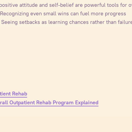
ositive attitude and self-belief are powerful tools fo
Recognizing even small wins can fuel more progress
Seeing setbacks as learning chances rather than failur
tient Rehab
rall Outpatient Rehab Program Explained