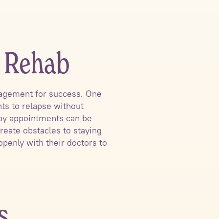
t Rehab
nagement for success. One
nts to relapse without
rapy appointments can be
eate obstacles to staying
openly with their doctors to
s