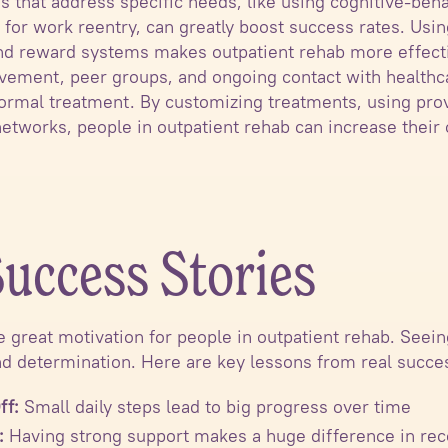
s that address specific needs, like using cognitive-beha
g for work reentry, can greatly boost success rates. Us
and reward systems makes outpatient rehab more effecti
vement, peer groups, and ongoing contact with healthc
formal treatment. By customizing treatments, using pro
etworks, people in outpatient rehab can increase their 
.
Success Stories
e great motivation for people in outpatient rehab. Seei
d determination. Here are key lessons from real succes
ff:
Small daily steps lead to big progress over time
:
Having strong support makes a huge difference in re