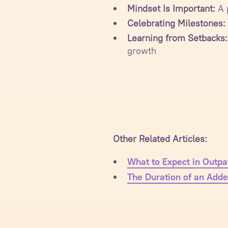
Mindset Is Important:
A p
Celebrating Milestones:
Learning from Setbacks:
growth
Other Related Articles:
What to Expect in Outpa
The Duration of an Adde