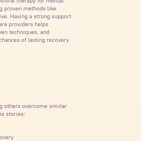
vioral therapy for mental
ing proven methods like
ve. Having a strong support
are providers helps
ven techniques, and
chances of lasting recovery
ng others overcome similar
s stories:
covery