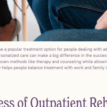
 a popular treatment option for people dealing with ad
rsonalized care can make a big difference in the succes
ven methods like therapy and counseling while allowin
ity helps people balance treatment with work and family
ess of Outpatient Re