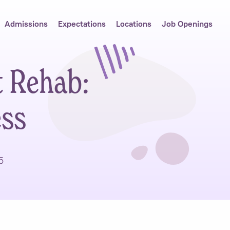
Admissions
Expectations
Locations
Job Openings
t Rehab:
ess
5