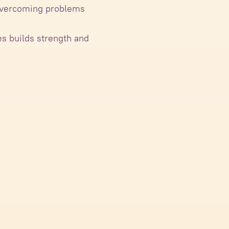
r overcoming problems
es builds strength and