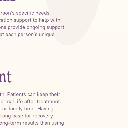
rson's specific needs.
ation support to help with
ions provide ongoing support
 at each person's unique
nt
h. Patients can keep their
normal life after treatment.
 or family time. Having
trong base for recovery.
long-term results than using