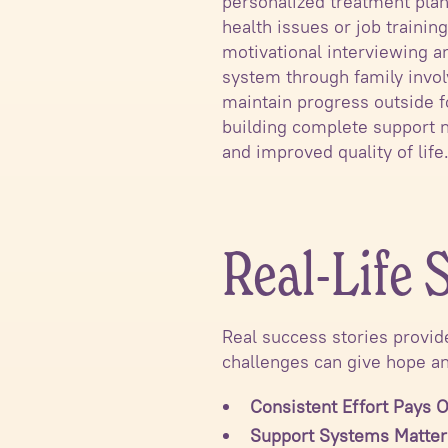
personalized treatment plan
health issues or job trainin
motivational interviewing 
system through family invol
maintain progress outside 
building complete support n
and improved quality of life
Real-Life 
Real success stories provid
challenges can give hope an
Consistent Effort Pays O
Support Systems Matter