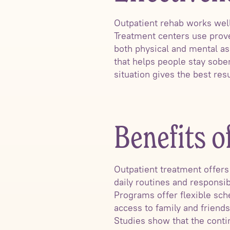
Outpatient rehab works well
Treatment centers use prove
both physical and mental as
that helps people stay sobe
situation gives the best res
Benefits o
Outpatient treatment offers
daily routines and responsib
Programs offer flexible sch
access to family and friend
Studies show that the conti