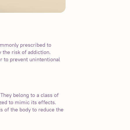
commonly prescribed to
 the risk of addiction.
r to prevent unintentional
 They belong to a class of
ed to mimic its effects.
ts of the body to reduce the