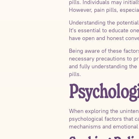
pills. Individuals may initi
However, pain pills, especia
Understanding the potential r
It's essential to educate on
have open and honest conve
Being aware of these factors
necessary precautions to pr
and fully understanding the 
pills.
Psychologi
When exploring the unintenti
psychological factors that c
mechanisms and emotional