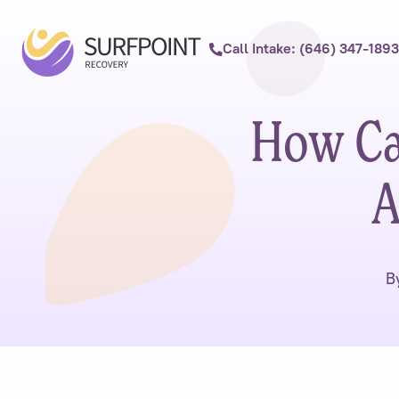
Call Intake: (646) 347-1893
How Ca
A
B