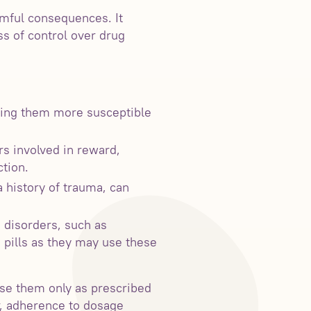
rmful consequences. It
ss of control over drug
king them more susceptible
rs involved in reward,
tion.
 history of trauma, can
 disorders, such as
n pills as they may use these
 use them only as prescribed
r, adherence to dosage