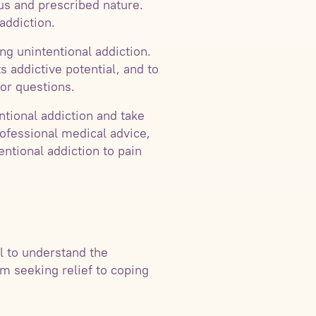
tus and prescribed nature.
addiction.
ing unintentional addiction.
s addictive potential, and to
or questions.
ntional addiction and take
rofessional medical advice,
entional addiction to pain
al to understand the
om seeking relief to coping