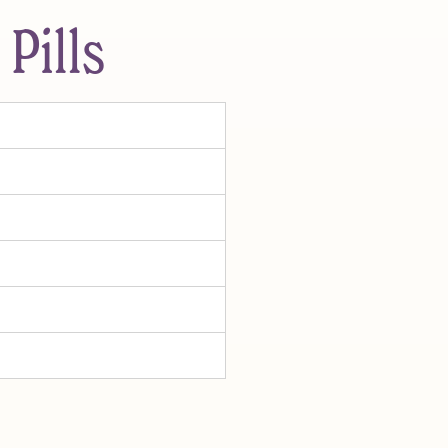
Pills