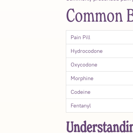
Common Br
Pain Pill
Hydrocodone
Oxycodone
Morphine
Codeine
Fentanyl
Understandin