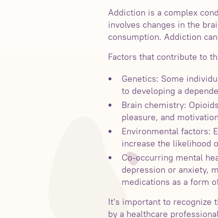
Addiction is a complex cond
involves changes in the brai
consumption. Addiction can 
Factors that contribute to t
Genetics: Some individu
to developing a dependen
Brain chemistry: Opioids
pleasure, and motivatio
Environmental factors: E
increase the likelihood o
Co-occurring mental heal
depression or anxiety, m
medications as a form of
It's important to recognize 
by a healthcare professiona