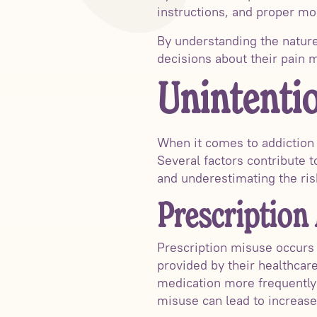
instructions, and proper mon
By understanding the nature 
decisions about their pain
Unintentio
When it comes to addiction to
Several factors contribute t
and underestimating the ris
Prescription
Prescription misuse occurs 
provided by their healthcar
medication more frequently 
misuse can lead to increase