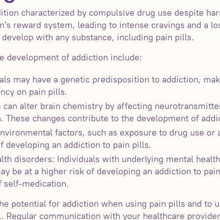
ition characterized by compulsive drug use despite ha
n's reward system, leading to intense cravings and a lo
develop with any substance, including pain pills.
he development of addiction include:
als may have a genetic predisposition to addiction, ma
cy on pain pills.
 can alter brain chemistry by affecting neurotransmitte
n. These changes contribute to the development of addic
nvironmental factors, such as exposure to drug use or a
f developing an addiction to pain pills.
th disorders: Individuals with underlying mental health
ay be at a higher risk of developing an addiction to pai
 self-medication.
the potential for addiction when using pain pills and to
l. Regular communication with your healthcare provide