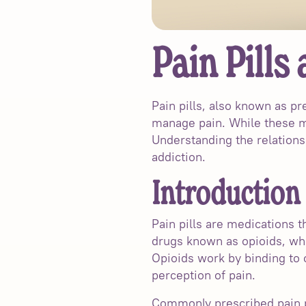
Pain Pills
Pain pills, also known as p
manage pain. While these med
Understanding the relationsh
addiction.
Introduction 
Pain pills are medications t
drugs known as opioids, whi
Opioids work by binding to o
perception of pain.
Commonly prescribed pain pi