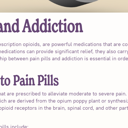
 and Addiction
rescription opioids, are powerful medications that are 
ications can provide significant relief, they also carry
ip between pain pills and addiction is essential in orde
to Pain Pills
hat are prescribed to alleviate moderate to severe pain.
ch are derived from the opium poppy plant or synthesiz
pioid receptors in the brain, spinal cord, and other par
lls include: