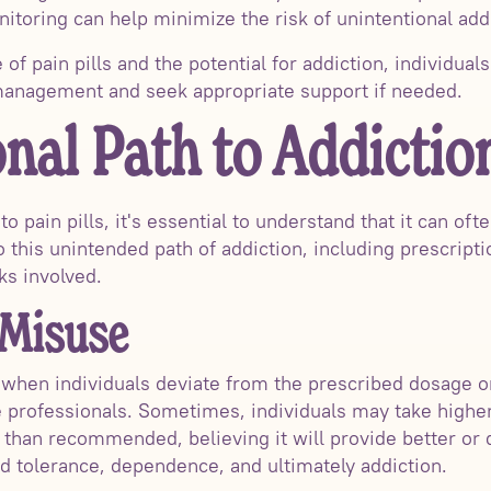
itoring can help minimize the risk of unintentional add
of pain pills and the potential for addiction, individua
 management and seek appropriate support if needed.
nal Path to Addictio
 pain pills, it's essential to understand that it can ofte
o this unintended path of addiction, including prescript
ks involved.
 Misuse
when individuals deviate from the prescribed dosage o
e professionals. Sometimes, individuals may take highe
than recommended, believing it will provide better or q
d tolerance, dependence, and ultimately addiction.