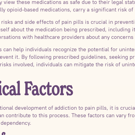
ally view these medications as safe due to their legal sta
lly opioid-based medications, carry a significant risk of 
isks and side effects of pain pills is crucial in prevent
eself about the medication being prescribed, including it
rsations with healthcare providers about any concerns 
 can help individuals recognize the potential for uninte
event it. By following prescribed guidelines, seeking p
risks involved, individuals can mitigate the risk of unint
cal Factors
onal development of addiction to pain pills, it is cruci
an contribute to this process. These factors can vary fr
 dependency.