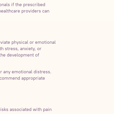
onals if the prescribed
healthcare providers can
eviate physical or emotional
h stress, anxiety, or
 the development of
r any emotional distress.
recommend appropriate
isks associated with pain