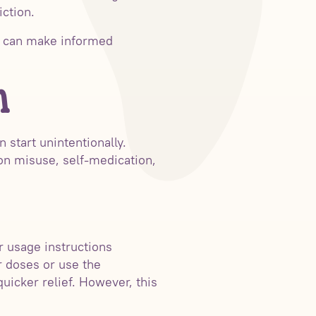
iction.
ls can make informed
n
n start unintentionally.
ion misuse, self-medication,
r usage instructions
r doses or use the
uicker relief. However, this