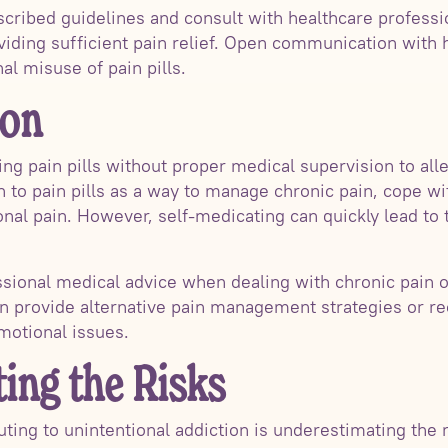
rescribed guidelines and consult with healthcare professi
viding sufficient pain relief. Open communication with 
al misuse of pain pills.
ion
ng pain pills without proper medical supervision to all
to pain pills as a way to manage chronic pain, cope wit
al pain. However, self-medicating can quickly lead to
essional medical advice when dealing with chronic pain o
an provide alternative pain management strategies or 
motional issues.
ing the Risks
ing to unintentional addiction is underestimating the r