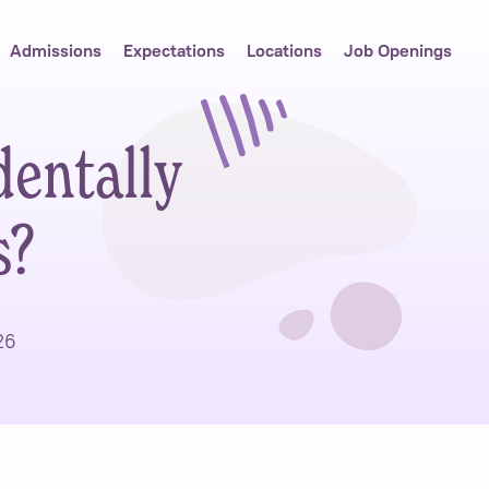
Admissions
Expectations
Locations
Job Openings
entally
s?
26