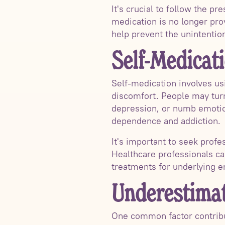
It's crucial to follow the p
medication is no longer pro
help prevent the unintention
Self-Medicat
Self-medication involves usi
discomfort. People may turn 
depression, or numb emotion
dependence and addiction.
It's important to seek prof
Healthcare professionals c
treatments for underlying e
Underestimat
One common factor contribut