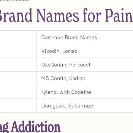
and Names for Pain 
Common Brand Names
Vicodin, Lortab
OxyContin, Percocet
MS Contin, Kadian
Tylenol with Codeine
Duragesic, Sublimaze
g Addiction