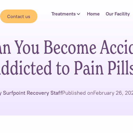
Treatments
Home
Our Facility
Contact us
n You Become Accid
ddicted to Pain Pill
y Surfpoint Recovery Staff
Published on
February 26, 20