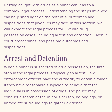
Getting caught with drugs as a minor can lead to a
complex legal process. Understanding the steps involved
can help shed light on the potential outcomes and
dispositions that juveniles may face. In this section, we
will explore the legal process for juvenile drug
possession cases, including arrest and detention, juvenile
court proceedings, and possible outcomes and
dispositions.
Arrest and Detention
When a minor is suspected of drug possession, the first
step in the legal process is typically an arrest. Law
enforcement officers have the authority to detain a minor
if they have reasonable suspicion to believe that the
individual is in possession of drugs. The police may
conduct a search of the minor's person, belongings, or
immediate surroundings to gather evidence.