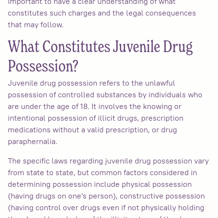
important to have a clear understanding of what
constitutes such charges and the legal consequences
that may follow.
What Constitutes Juvenile Drug
Possession?
Juvenile drug possession refers to the unlawful
possession of controlled substances by individuals who
are under the age of 18. It involves the knowing or
intentional possession of illicit drugs, prescription
medications without a valid prescription, or drug
paraphernalia.
The specific laws regarding juvenile drug possession vary
from state to state, but common factors considered in
determining possession include physical possession
(having drugs on one's person), constructive possession
(having control over drugs even if not physically holding