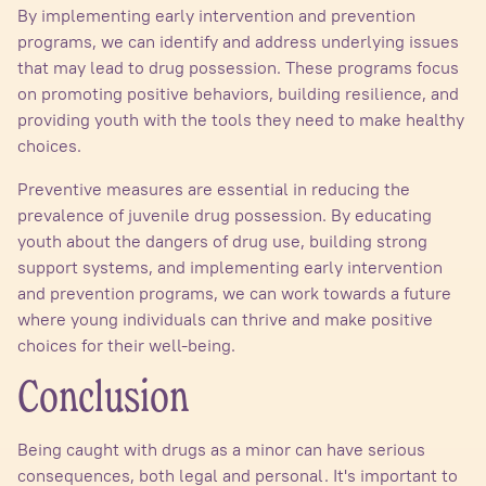
By implementing early intervention and prevention
programs, we can identify and address underlying issues
that may lead to drug possession. These programs focus
on promoting positive behaviors, building resilience, and
providing youth with the tools they need to make healthy
choices.
Preventive measures are essential in reducing the
prevalence of juvenile drug possession. By educating
youth about the dangers of drug use, building strong
support systems, and implementing early intervention
and prevention programs, we can work towards a future
where young individuals can thrive and make positive
choices for their well-being.
Conclusion
Being caught with drugs as a minor can have serious
consequences, both legal and personal. It's important to