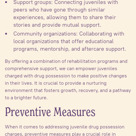
Support groups: Connecting juveniles with
peers who have gone through similar
experiences, allowing them to share their
stories and provide mutual support.
Community organizations: Collaborating with
local organizations that offer educational
programs, mentorship, and aftercare support.
By offering a combination of rehabilitation programs and
comprehensive support, we can empower juveniles
charged with drug possession to make positive changes
in their lives. It is crucial to provide a nurturing
environment that fosters growth, recovery, and a pathway
to a brighter future.
Preventive Measures
When it comes to addressing juvenile drug possession
charges, preventive measures play a crucial role in