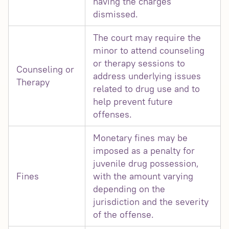
having the charges
dismissed.
The court may require the
minor to attend counseling
or therapy sessions to
Counseling or
address underlying issues
Therapy
related to drug use and to
help prevent future
offenses.
Monetary fines may be
imposed as a penalty for
juvenile drug possession,
Fines
with the amount varying
depending on the
jurisdiction and the severity
of the offense.