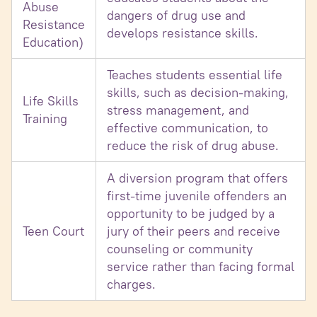
Abuse
dangers of drug use and
Resistance
develops resistance skills.
Education)
Teaches students essential life
skills, such as decision-making,
Life Skills
stress management, and
Training
effective communication, to
reduce the risk of drug abuse.
A diversion program that offers
first-time juvenile offenders an
opportunity to be judged by a
Teen Court
jury of their peers and receive
counseling or community
service rather than facing formal
charges.