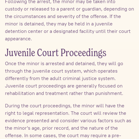
Following the arrest, the minor may be taken into
custody or released to a parent or guardian, depending on
the circumstances and severity of the offense. If the
minor is detained, they may be held in a juvenile
detention center or a designated facility until their court
appearance.
Juvenile Court Proceedings
Once the minor is arrested and detained, they will go
through the juvenile court system, which operates
differently from the adult criminal justice system.
Juvenile court proceedings are generally focused on
rehabilitation and treatment rather than punishment.
During the court proceedings, the minor will have the
right to legal representation. The court will review the
evidence presented and consider various factors such as
the minor's age, prior record, and the nature of the
offense. In some cases, the court may require a pre-