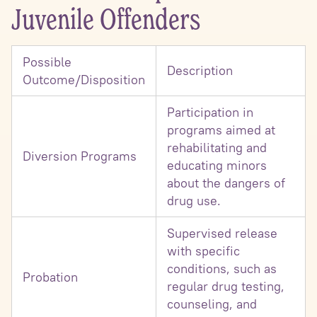
Juvenile Offenders
Possible
Description
Outcome/Disposition
Participation in
programs aimed at
rehabilitating and
Diversion Programs
educating minors
about the dangers of
drug use.
Supervised release
with specific
conditions, such as
Probation
regular drug testing,
counseling, and