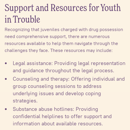
Support and Resources for Youth
in Trouble
Recognizing that juveniles charged with drug possession
need comprehensive support, there are numerous
resources available to help them navigate through the
challenges they face. These resources may include:
Legal assistance: Providing legal representation
and guidance throughout the legal process.
Counseling and therapy: Offering individual and
group counseling sessions to address
underlying issues and develop coping
strategies.
Substance abuse hotlines: Providing
confidential helplines to offer support and
information about available resources.