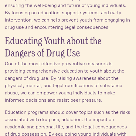
ensuring the well-being and future of young individuals.
By focusing on education, support systems, and early
intervention, we can help prevent youth from engaging in
drug use and encountering legal consequences.
Educating Youth about the
Dangers of Drug Use
One of the most effective preventive measures is
providing comprehensive education to youth about the
dangers of drug use. By raising awareness about the
physical, mental, and legal ramifications of substance
abuse, we can empower young individuals to make
informed decisions and resist peer pressure.
Education programs should cover topics such as the risks
associated with drug use, addiction, the impact on
academic and personal life, and the legal consequences
of drug possession. By equipping young individuals with