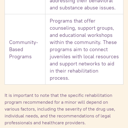
addressing their behavioral
and substance abuse issues.
Programs that offer
counseling, support groups,
and educational workshops
Community-
within the community. These
Based
programs aim to connect
Programs
juveniles with local resources
and support networks to aid
in their rehabilitation
process.
It is important to note that the specific rehabilitation
program recommended for a minor will depend on
various factors, including the severity of the drug use,
individual needs, and the recommendations of legal
professionals and healthcare providers.