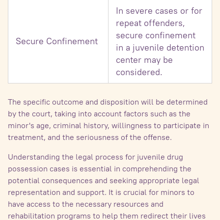
In severe cases or for
repeat offenders,
secure confinement
Secure Confinement
in a juvenile detention
center may be
considered.
The specific outcome and disposition will be determined
by the court, taking into account factors such as the
minor's age, criminal history, willingness to participate in
treatment, and the seriousness of the offense.
Understanding the legal process for juvenile drug
possession cases is essential in comprehending the
potential consequences and seeking appropriate legal
representation and support. It is crucial for minors to
have access to the necessary resources and
rehabilitation programs to help them redirect their lives