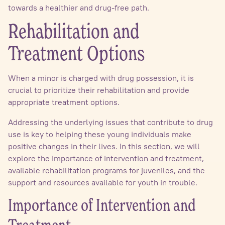
towards a healthier and drug-free path.
Rehabilitation and
Treatment Options
When a minor is charged with drug possession, it is
crucial to prioritize their rehabilitation and provide
appropriate treatment options.
Addressing the underlying issues that contribute to drug
use is key to helping these young individuals make
positive changes in their lives. In this section, we will
explore the importance of intervention and treatment,
available rehabilitation programs for juveniles, and the
support and resources available for youth in trouble.
Importance of Intervention and