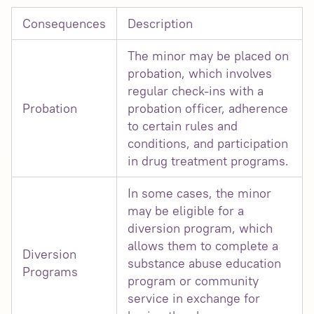
Consequences
Description
The minor may be placed on
probation, which involves
regular check-ins with a
Probation
probation officer, adherence
to certain rules and
conditions, and participation
in drug treatment programs.
In some cases, the minor
may be eligible for a
diversion program, which
allows them to complete a
Diversion
substance abuse education
Programs
program or community
service in exchange for