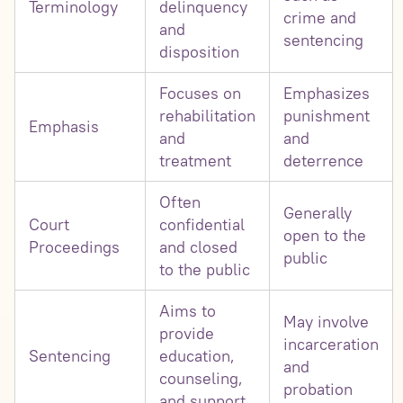
Terminology
delinquency
crime and
and
sentencing
disposition
Focuses on
Emphasizes
rehabilitation
punishment
Emphasis
and
and
treatment
deterrence
Often
Generally
Court
confidential
open to the
Proceedings
and closed
public
to the public
Aims to
May involve
provide
incarceration
Sentencing
education,
and
counseling,
probation
and support