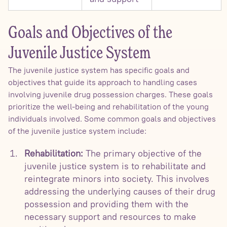
Goals and Objectives of the
Juvenile Justice System
The juvenile justice system has specific goals and
objectives that guide its approach to handling cases
involving juvenile drug possession charges. These goals
prioritize the well-being and rehabilitation of the young
individuals involved. Some common goals and objectives
of the juvenile justice system include:
Rehabilitation:
The primary objective of the
juvenile justice system is to rehabilitate and
reintegrate minors into society. This involves
addressing the underlying causes of their drug
possession and providing them with the
necessary support and resources to make