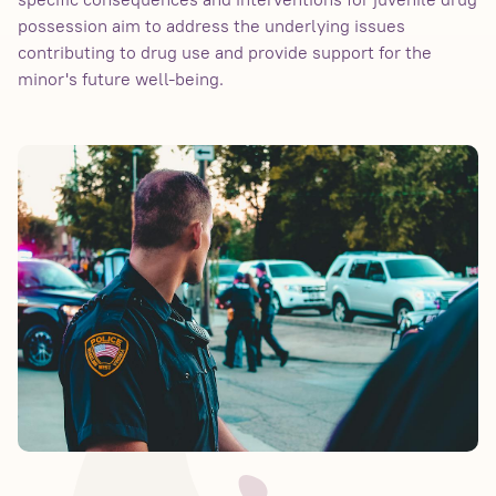
possession aim to address the underlying issues
contributing to drug use and provide support for the
minor's future well-being.