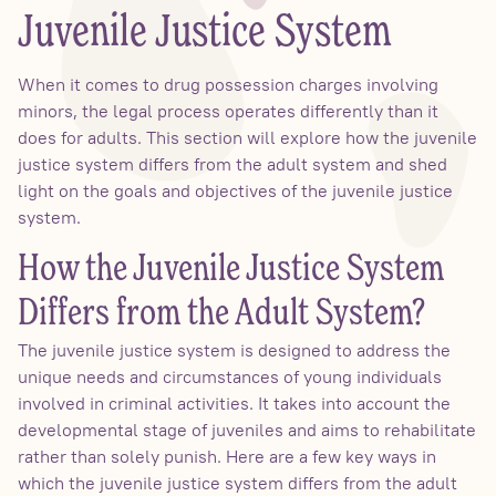
Juvenile Justice System
When it comes to drug possession charges involving
minors, the legal process operates differently than it
does for adults. This section will explore how the juvenile
justice system differs from the adult system and shed
light on the goals and objectives of the juvenile justice
system.
How the Juvenile Justice System
Differs from the Adult System?
The juvenile justice system is designed to address the
unique needs and circumstances of young individuals
involved in criminal activities. It takes into account the
developmental stage of juveniles and aims to rehabilitate
rather than solely punish. Here are a few key ways in
which the juvenile justice system differs from the adult