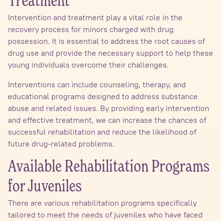
Treatment
Intervention and treatment play a vital role in the
recovery process for minors charged with drug
possession. It is essential to address the root causes of
drug use and provide the necessary support to help these
young individuals overcome their challenges.
Interventions can include counseling, therapy, and
educational programs designed to address substance
abuse and related issues. By providing early intervention
and effective treatment, we can increase the chances of
successful rehabilitation and reduce the likelihood of
future drug-related problems.
Available Rehabilitation Programs
for Juveniles
There are various rehabilitation programs specifically
tailored to meet the needs of juveniles who have faced