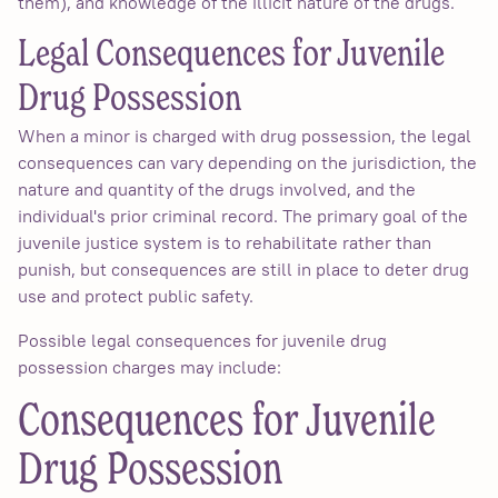
them), and knowledge of the illicit nature of the drugs.
Legal Consequences for Juvenile
Drug Possession
When a minor is charged with drug possession, the legal
consequences can vary depending on the jurisdiction, the
nature and quantity of the drugs involved, and the
individual's prior criminal record. The primary goal of the
juvenile justice system is to rehabilitate rather than
punish, but consequences are still in place to deter drug
use and protect public safety.
Possible legal consequences for juvenile drug
possession charges may include:
Consequences for Juvenile
Drug Possession