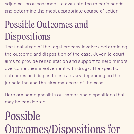
adjudication assessment to evaluate the minor's needs
and determine the most appropriate course of action.
Possible Outcomes and
Dispositions
The final stage of the legal process involves determining
the outcome and disposition of the case. Juvenile court
aims to provide rehabilitation and support to help minors
overcome their involvement with drugs. The specific
outcomes and dispositions can vary depending on the
jurisdiction and the circumstances of the case.
Here are some possible outcomes and dispositions that
may be considered:
Possible
Outcomes/Dispositions for