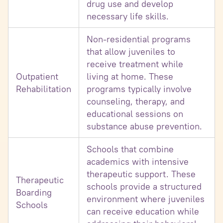
drug use and develop
necessary life skills.
Non-residential programs
that allow juveniles to
receive treatment while
Outpatient
living at home. These
Rehabilitation
programs typically involve
counseling, therapy, and
educational sessions on
substance abuse prevention.
Schools that combine
academics with intensive
therapeutic support. These
Therapeutic
schools provide a structured
Boarding
environment where juveniles
Schools
can receive education while