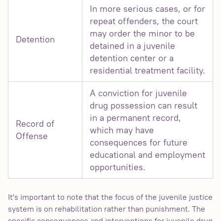
In more serious cases, or for
repeat offenders, the court
may order the minor to be
Detention
detained in a juvenile
detention center or a
residential treatment facility.
A conviction for juvenile
drug possession can result
in a permanent record,
Record of
which may have
Offense
consequences for future
educational and employment
opportunities.
It's important to note that the focus of the juvenile justice
system is on rehabilitation rather than punishment. The
specific consequences and interventions for juvenile drug