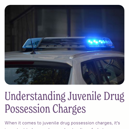
Understanding Juvenile Drug
Possession Charges
When it comes to juvenile drug possession charges, it's