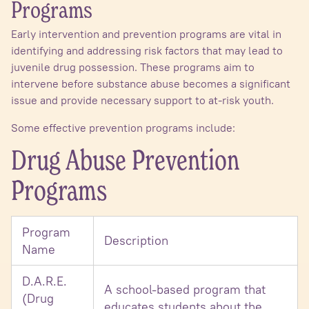
Programs
Early intervention and prevention programs are vital in
identifying and addressing risk factors that may lead to
juvenile drug possession. These programs aim to
intervene before substance abuse becomes a significant
issue and provide necessary support to at-risk youth.
Some effective prevention programs include:
Drug Abuse Prevention
Programs
Program
Description
Name
D.A.R.E.
A school-based program that
(Drug
educates students about the