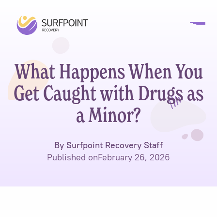
What Happens When You
Get Caught with Drugs as
a Minor?
By Surfpoint Recovery Staff
Published on
February 26, 2026