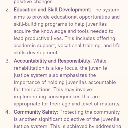
positive changes.
Education and Skill Development:
The system
aims to provide educational opportunities and
skill-building programs to help juveniles
acquire the knowledge and tools needed to
lead productive lives. This includes offering
academic support, vocational training, and life
skills development.
Accountability and Responsibility:
While
rehabilitation is a key focus, the juvenile
justice system also emphasizes the
importance of holding juveniles accountable
for their actions. This may involve
implementing consequences that are
appropriate for their age and level of maturity.
Community Safety:
Protecting the community
is another significant objective of the juvenile
justice system. This is achieved by addressing