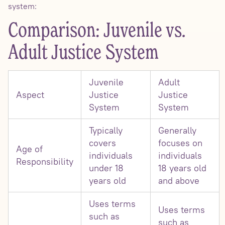
system:
Comparison: Juvenile vs.
Adult Justice System
Juvenile
Adult
Aspect
Justice
Justice
System
System
Typically
Generally
covers
focuses on
Age of
individuals
individuals
Responsibility
under 18
18 years old
years old
and above
Uses terms
Uses terms
such as
such as