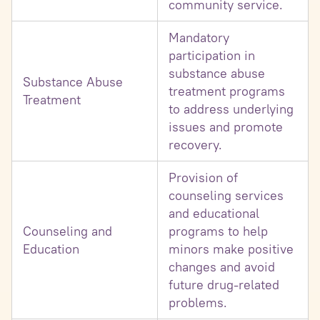
community service.
Mandatory
participation in
substance abuse
Substance Abuse
treatment programs
Treatment
to address underlying
issues and promote
recovery.
Provision of
counseling services
and educational
Counseling and
programs to help
Education
minors make positive
changes and avoid
future drug-related
problems.