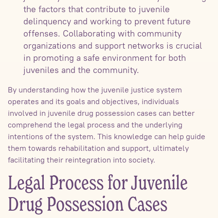
the factors that contribute to juvenile
delinquency and working to prevent future
offenses. Collaborating with community
organizations and support networks is crucial
in promoting a safe environment for both
juveniles and the community.
By understanding how the juvenile justice system
operates and its goals and objectives, individuals
involved in juvenile drug possession cases can better
comprehend the legal process and the underlying
intentions of the system. This knowledge can help guide
them towards rehabilitation and support, ultimately
facilitating their reintegration into society.
Legal Process for Juvenile
Drug Possession Cases