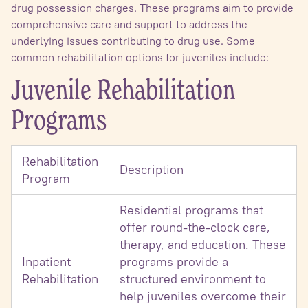
drug possession charges. These programs aim to provide
comprehensive care and support to address the
underlying issues contributing to drug use. Some
common rehabilitation options for juveniles include:
Juvenile Rehabilitation
Programs
Rehabilitation
Description
Program
Residential programs that
offer round-the-clock care,
therapy, and education. These
Inpatient
programs provide a
Rehabilitation
structured environment to
help juveniles overcome their