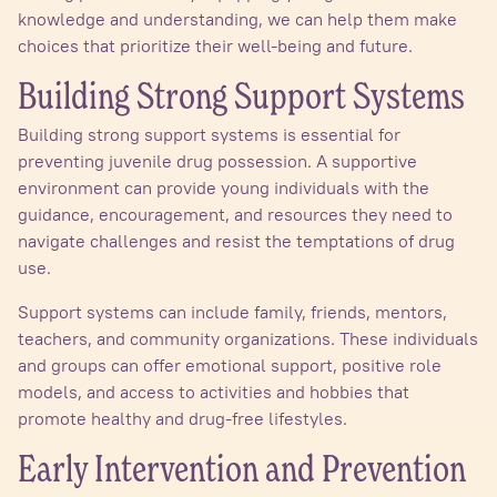
knowledge and understanding, we can help them make
choices that prioritize their well-being and future.
Building Strong Support Systems
Building strong support systems is essential for
preventing juvenile drug possession. A supportive
environment can provide young individuals with the
guidance, encouragement, and resources they need to
navigate challenges and resist the temptations of drug
use.
Support systems can include family, friends, mentors,
teachers, and community organizations. These individuals
and groups can offer emotional support, positive role
models, and access to activities and hobbies that
promote healthy and drug-free lifestyles.
Early Intervention and Prevention