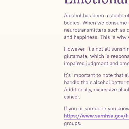
Alcohol has been a staple of
bodies. When we consume alco
neurotransmitters such as d
and happiness. This is why 
However, it's not all sunshi
glutamate, which is respons
impaired judgment and emoti
It's important to note that 
handle their alcohol better
Additionally, excessive alc
cancer.
If you or someone you know i
https://www.samhsa.gov/fin
groups.