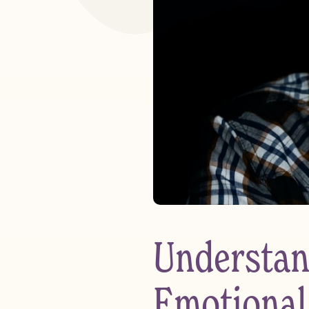
Understan
Emotional 