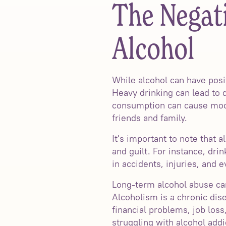
The Negati
Alcohol
While alcohol can have posit
Heavy drinking can lead to 
consumption can cause mood 
friends and family.
It's important to note that
and guilt. For instance, dri
in accidents, injuries, and ev
Long-term alcohol abuse can
Alcoholism is a chronic disea
financial problems, job loss
struggling with alcohol addi