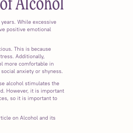
of Alcohol
 years. While excessive
ve positive emotional
xious. This is because
tress. Additionally,
el more comfortable in
h social anxiety or shyness.
se alcohol stimulates the
d. However, it is important
es, so it is important to
ticle on Alcohol and its