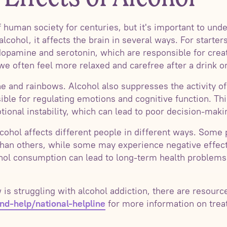
 human society for centuries, but it's important to unde
hol, it affects the brain in several ways. For starters,
opamine and serotonin, which are responsible for creat
we often feel more relaxed and carefree after a drink o
ne and rainbows. Alcohol also suppresses the activity o
ible for regulating emotions and cognitive function. Thi
onal instability, which can lead to poor decision-makin
alcohol affects different people in different ways. Some
 than others, while some may experience negative effects
ohol consumption can lead to long-term health problems
s struggling with alcohol addiction, there are resources
for more information on trea
d-help/national-helpline