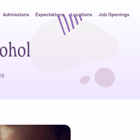
Admissions
Expectations
Locations
Job Openings
cohol
26