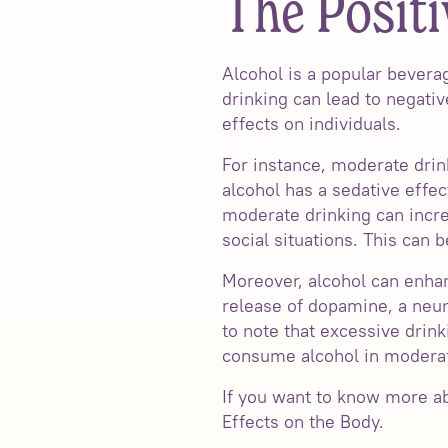
The Positi
Alcohol is a popular bever
drinking can lead to negat
effects on individuals.
For instance, moderate drin
alcohol has a sedative effec
moderate drinking can incr
social situations. This can 
Moreover, alcohol can enhan
release of dopamine, a neur
to note that excessive drink
consume alcohol in moderat
If you want to know more abo
Effects on the Body.