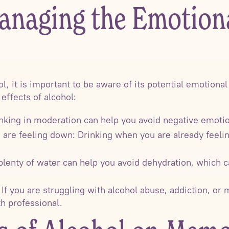
anaging the Emotiona
ol, it is important to be aware of its potential emotiona
effects of alcohol:
nking in moderation can help you avoid negative emotion
 are feeling down: Drinking when you are already feel
 plenty of water can help you avoid dehydration, which
 If you are struggling with alcohol abuse, addiction, or
h professional.