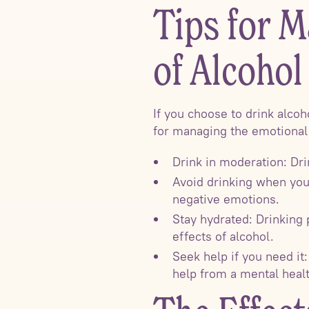
Tips for M
of Alcohol
If you choose to drink alcoh
for managing the emotional 
Drink in moderation: Dri
Avoid drinking when you
negative emotions.
Stay hydrated: Drinking
effects of alcohol.
Seek help if you need it:
help from a mental healt