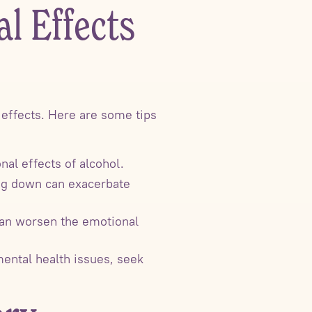
l Effects
l effects. Here are some tips
al effects of alcohol.
ing down can exacerbate
 can worsen the emotional
 mental health issues, seek