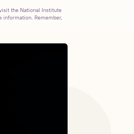
sit the National Institute
e information. Remember,