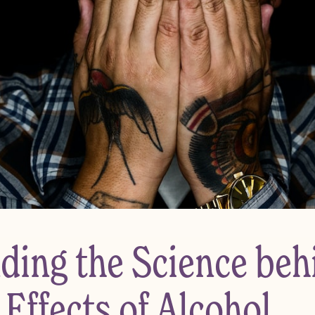
ding the Science beh
Effects of Alcohol