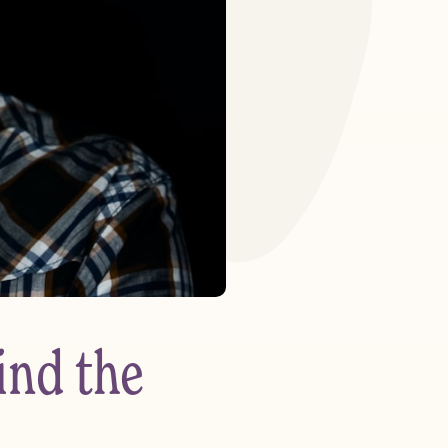
ind the