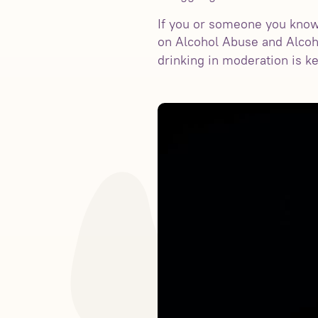
If you or someone you know i
on Alcohol Abuse and Alcoh
drinking in moderation is k