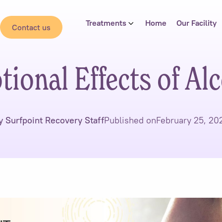
Treatments
Home
Our Facility
Contact us
ional Effects of Al
y Surfpoint Recovery Staff
Published on
February 25, 20