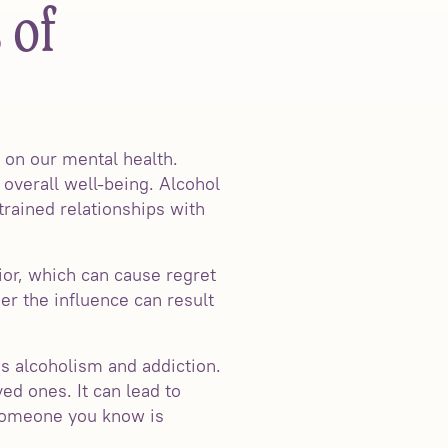
 of
s on our mental health.
 overall well-being. Alcohol
trained relationships with
ior, which can cause regret
er the influence can result
s alcoholism and addiction.
ved ones. It can lead to
r someone you know is