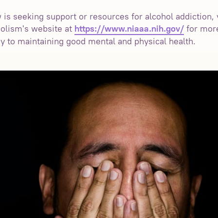
s seeking support or resources for alcohol addiction, vi
olism's website at
for mor
https://www.niaaa.nih.gov/
ey to maintaining good mental and physical health.