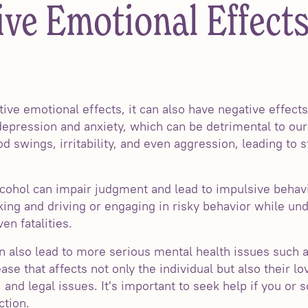
ve Emotional Effects
ive emotional effects, it can also have negative effect
depression and anxiety, which can be detrimental to our
swings, irritability, and even aggression, leading to s
 alcohol can impair judgment and lead to impulsive behav
nking and driving or engaging in risky behavior while und
en fatalities.
 also lead to more serious mental health issues such a
se that affects not only the individual but also their lo
, and legal issues. It's important to seek help if you o
ction.