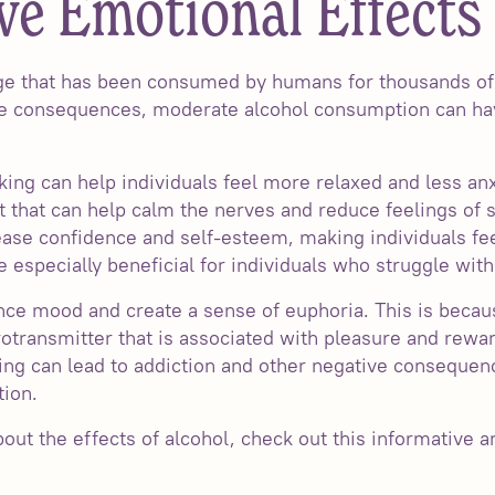
ve Emotional Effects 
age that has been consumed by humans for thousands of
ive consequences, moderate alcohol consumption can ha
king can help individuals feel more relaxed and less an
t that can help calm the nerves and reduce feelings of s
ease confidence and self-esteem, making individuals fe
be especially beneficial for individuals who struggle wit
ce mood and create a sense of euphoria. This is becau
otransmitter that is associated with pleasure and rewar
ing can lead to addiction and other negative consequenc
ion.
ut the effects of alcohol, check out this informative ar