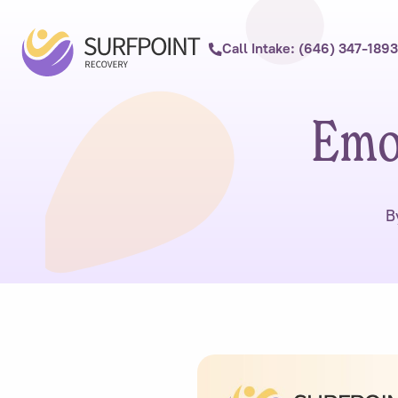
Call Intake: (646) 347-1893
Emot
B