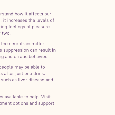
rstand how it affects our
 it increases the levels of
ing feelings of pleasure
r two.
f the neurotransmitter
s suppression can result in
g and erratic behavior.
 people may be able to
 after just one drink.
 such as liver disease and
 available to help. Visit
tment options and support