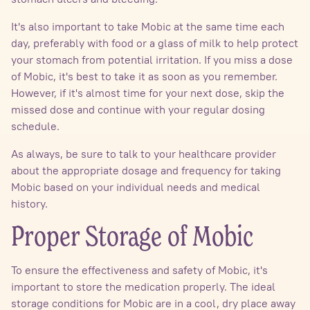
It's also important to take Mobic at the same time each
day, preferably with food or a glass of milk to help protect
your stomach from potential irritation. If you miss a dose
of Mobic, it's best to take it as soon as you remember.
However, if it's almost time for your next dose, skip the
missed dose and continue with your regular dosing
schedule.
As always, be sure to talk to your healthcare provider
about the appropriate dosage and frequency for taking
Mobic based on your individual needs and medical
history.
Proper Storage of Mobic
To ensure the effectiveness and safety of Mobic, it's
important to store the medication properly. The ideal
storage conditions for Mobic are in a cool, dry place away