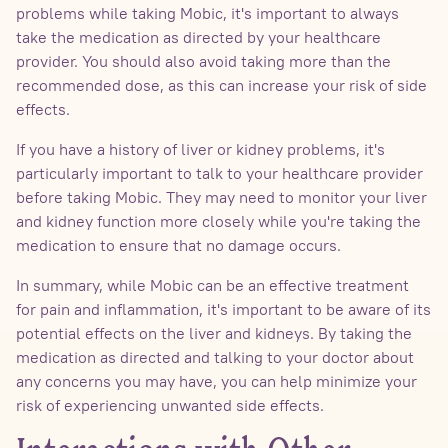
problems while taking Mobic, it's important to always
take the medication as directed by your healthcare
provider. You should also avoid taking more than the
recommended dose, as this can increase your risk of side
effects.
If you have a history of liver or kidney problems, it's
particularly important to talk to your healthcare provider
before taking Mobic. They may need to monitor your liver
and kidney function more closely while you're taking the
medication to ensure that no damage occurs.
In summary, while Mobic can be an effective treatment
for pain and inflammation, it's important to be aware of its
potential effects on the liver and kidneys. By taking the
medication as directed and talking to your doctor about
any concerns you may have, you can help minimize your
risk of experiencing unwanted side effects.