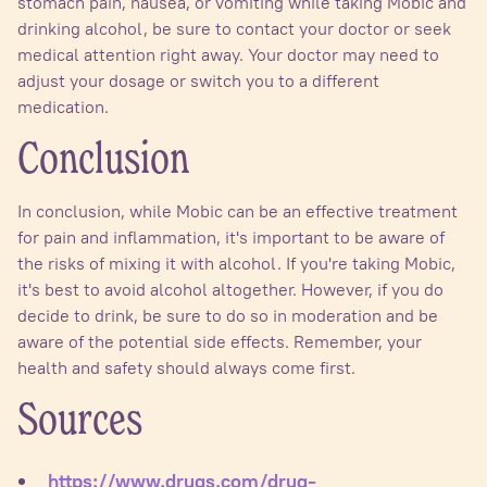
stomach pain, nausea, or vomiting while taking Mobic and
drinking alcohol, be sure to contact your doctor or seek
medical attention right away. Your doctor may need to
adjust your dosage or switch you to a different
medication.
Conclusion
In conclusion, while Mobic can be an effective treatment
for pain and inflammation, it's important to be aware of
the risks of mixing it with alcohol. If you're taking Mobic,
it's best to avoid alcohol altogether. However, if you do
decide to drink, be sure to do so in moderation and be
aware of the potential side effects. Remember, your
health and safety should always come first.
Sources
https://www.drugs.com/drug-