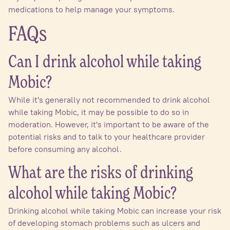
medications to help manage your symptoms.
FAQs
Can I drink alcohol while taking
Mobic?
While it's generally not recommended to drink alcohol
while taking Mobic, it may be possible to do so in
moderation. However, it's important to be aware of the
potential risks and to talk to your healthcare provider
before consuming any alcohol.
What are the risks of drinking
alcohol while taking Mobic?
Drinking alcohol while taking Mobic can increase your risk
of developing stomach problems such as ulcers and