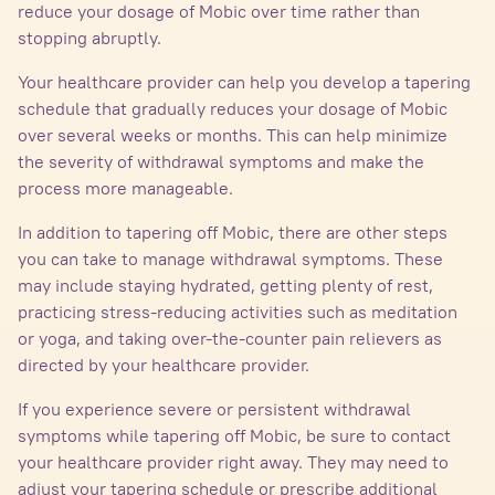
reduce your dosage of Mobic over time rather than
stopping abruptly.
Your healthcare provider can help you develop a tapering
schedule that gradually reduces your dosage of Mobic
over several weeks or months. This can help minimize
the severity of withdrawal symptoms and make the
process more manageable.
In addition to tapering off Mobic, there are other steps
you can take to manage withdrawal symptoms. These
may include staying hydrated, getting plenty of rest,
practicing stress-reducing activities such as meditation
or yoga, and taking over-the-counter pain relievers as
directed by your healthcare provider.
If you experience severe or persistent withdrawal
symptoms while tapering off Mobic, be sure to contact
your healthcare provider right away. They may need to
adjust your tapering schedule or prescribe additional