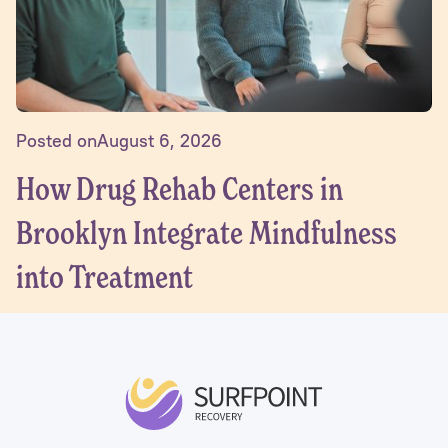
Posted on
August 6, 2026
How Drug Rehab Centers in
Brooklyn Integrate Mindfulness
into Treatment