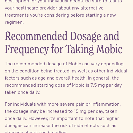
best option for your individual needs. Be sure to talk to
your healthcare provider about any alternative
treatments you're considering before starting a new
regimen.
Recommended Dosage and
Frequency for Taking Mobic
The recommended dosage of Mobic can vary depending
on the condition being treated, as well as other individual
factors such as age and overall health. In general, the
recommended starting dose of Mobic is 7.5 mg per day,
taken once daily.
For individuals with more severe pain or inflammation,
the dosage may be increased to 15 mg per day, taken
once daily. However, it's important to note that higher
dosages can increase the risk of side effects such as
stomach ulcers and bleeding.