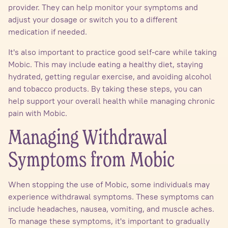
provider. They can help monitor your symptoms and
adjust your dosage or switch you to a different
medication if needed.
It's also important to practice good self-care while taking
Mobic. This may include eating a healthy diet, staying
hydrated, getting regular exercise, and avoiding alcohol
and tobacco products. By taking these steps, you can
help support your overall health while managing chronic
pain with Mobic.
Managing Withdrawal
Symptoms from Mobic
When stopping the use of Mobic, some individuals may
experience withdrawal symptoms. These symptoms can
include headaches, nausea, vomiting, and muscle aches.
To manage these symptoms, it's important to gradually