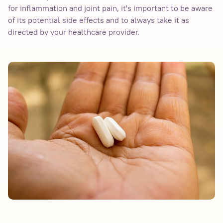
for inflammation and joint pain, it's important to be aware
of its potential side effects and to always take it as
directed by your healthcare provider.