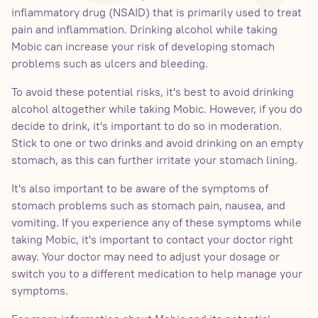
inflammatory drug (NSAID) that is primarily used to treat
pain and inflammation. Drinking alcohol while taking
Mobic can increase your risk of developing stomach
problems such as ulcers and bleeding.
To avoid these potential risks, it's best to avoid drinking
alcohol altogether while taking Mobic. However, if you do
decide to drink, it's important to do so in moderation.
Stick to one or two drinks and avoid drinking on an empty
stomach, as this can further irritate your stomach lining.
It's also important to be aware of the symptoms of
stomach problems such as stomach pain, nausea, and
vomiting. If you experience any of these symptoms while
taking Mobic, it's important to contact your doctor right
away. Your doctor may need to adjust your dosage or
switch you to a different medication to help manage your
symptoms.