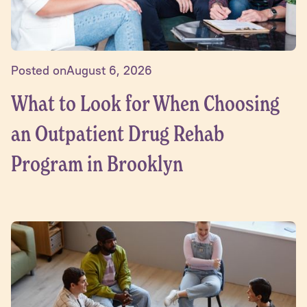
Posted on
August 6, 2026
What to Look for When Choosing
an Outpatient Drug Rehab
Program in Brooklyn