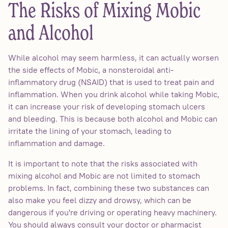
The Risks of Mixing Mobic
and Alcohol
While alcohol may seem harmless, it can actually worsen
the side effects of Mobic, a nonsteroidal anti-
inflammatory drug (NSAID) that is used to treat pain and
inflammation. When you drink alcohol while taking Mobic,
it can increase your risk of developing stomach ulcers
and bleeding. This is because both alcohol and Mobic can
irritate the lining of your stomach, leading to
inflammation and damage.
It is important to note that the risks associated with
mixing alcohol and Mobic are not limited to stomach
problems. In fact, combining these two substances can
also make you feel dizzy and drowsy, which can be
dangerous if you're driving or operating heavy machinery.
You should always consult your doctor or pharmacist