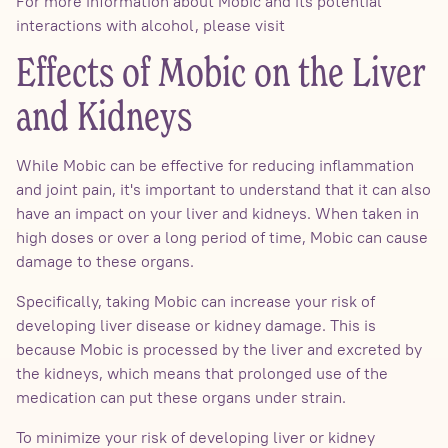
For more information about Mobic and its potential
interactions with alcohol, please visit
Effects of Mobic on the Liver
and Kidneys
While Mobic can be effective for reducing inflammation
and joint pain, it's important to understand that it can also
have an impact on your liver and kidneys. When taken in
high doses or over a long period of time, Mobic can cause
damage to these organs.
Specifically, taking Mobic can increase your risk of
developing liver disease or kidney damage. This is
because Mobic is processed by the liver and excreted by
the kidneys, which means that prolonged use of the
medication can put these organs under strain.
To minimize your risk of developing liver or kidney