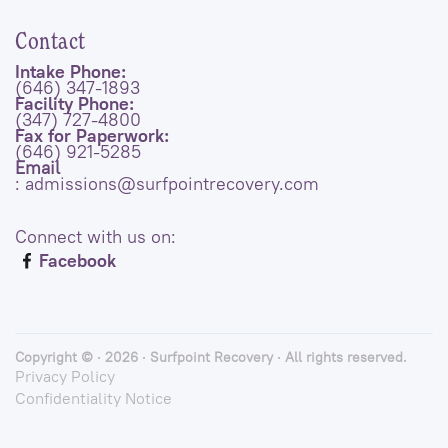
Contact
Intake Phone:
(646) 347-1893
Facility Phone:
(347) 727-4800
Fax for Paperwork:
(646) 921-5285
Email
: admissions@surfpointrecovery.com
Connect with us on:
Facebook
Copyright © · 2026 · Surfpoint Recovery · All rights reserved.
Privacy Policy
Confidentiality Notice