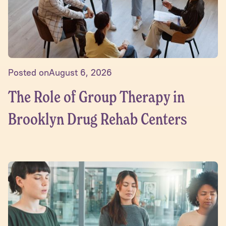
Posted on
August 6, 2026
The Role of Group Therapy in
Brooklyn Drug Rehab Centers