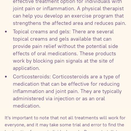
effective treatment option for individuals with
joint pain or inflammation. A physical therapist
can help you develop an exercise program that
strengthens the affected area and reduces pain.
Topical creams and gels: There are several
topical creams and gels available that can
provide pain relief without the potential side
effects of oral medications. These products
work by blocking pain signals at the site of
application.
Corticosteroids: Corticosteroids are a type of
medication that can be effective for reducing
inflammation and joint pain. They are typically
administered via injection or as an oral
medication.
It's important to note that not all treatments will work for
everyone, and it may take some trial and error to find the