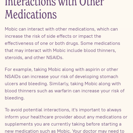
Interactions with Other
Medications
Mobic can interact with other medications, which can
increase the risk of side effects or impact the
effectiveness of one or both drugs. Some medications
that may interact with Mobic include blood thinners,
steroids, and other NSAIDs.
For example, taking Mobic along with aspirin or other
NSAIDs can increase your risk of developing stomach
ulcers and bleeding. Similarly, taking Mobic along with
blood thinners such as warfarin can increase your risk of
bleeding.
To avoid potential interactions, it's important to always
inform your healthcare provider about any medications or
supplements you are currently taking before starting a
new medication such as Mobic. Your doctor may need to