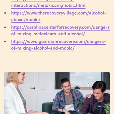
interactions/meloxicam,mobic.html
https://www.therecoveryvillage.com/alcohol-
abuse/mobic/
https://carolinacenterforrecovery.com/dangers-
of-mixing-meloxicam-and-alcohol/
https://www.guardianrecovery.com/dangers-
of-mixing-alcohol-and-mobic/