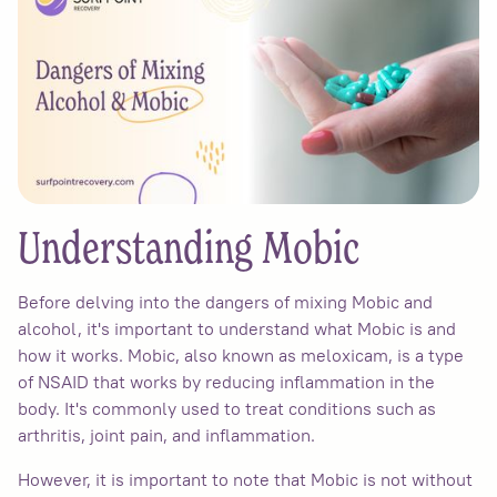
Understanding Mobic
Before delving into the dangers of mixing Mobic and
alcohol, it's important to understand what Mobic is and
how it works. Mobic, also known as meloxicam, is a type
of NSAID that works by reducing inflammation in the
body. It's commonly used to treat conditions such as
arthritis, joint pain, and inflammation.
However, it is important to note that Mobic is not without