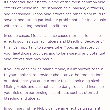
its potential side effects. Some of the most common side
effects of Mobic include stomach pain, nausea, dizziness,
and headaches. These side effects can range from mild to
severe, and can be particularly problematic for individuals
with preexisting medical conditions.
In some cases, Mobic can also cause more serious side
effects such as stomach ulcers and bleeding. Because of
this, it's important to always take Mobic as directed by
your healthcare provider, and to be aware of any potential
side effects that may occur.
If you are considering taking Mobic, it's important to talk
to your healthcare provider about any other medications
or substances you are currently taking, including alcohol.
Mixing Mobic and alcohol can be dangerous and increase
your risk of experiencing side effects such as stomach
bleeding and ulcers.
In summary, while Mobic can be an effective treatment