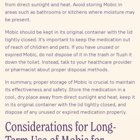
from direct sunlight and heat. Avoid storing Mobic in
areas such as bathrooms or kitchens where moisture may
be present.
Mobic should be kept in its original container with the lid
tightly closed. It's important to keep the medication out
of reach of children and pets. If you have unused or
expired Mobic, do not dispose of it in the trash or flush it
down the toilet. Instead, talk to your healthcare provider
or pharmacist about proper disposal methods.
In summary, proper storage of Mobic is crucial to maintain
its effectiveness and safety. Store the medication in a
cool, dry place away from direct sunlight and heat, keep it
in its original container with the lid tightly closed, and
dispose of any unused or expired medication properly.
Considerations for Long-