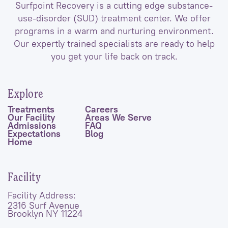
Surfpoint Recovery is a cutting edge substance-
use-disorder (SUD) treatment center. We offer
programs in a warm and nurturing environment.
Our expertly trained specialists are ready to help
you get your life back on track.
Explore
Treatments
Careers
Our Facility
Areas We Serve
Admissions
FAQ
Expectations
Blog
Home
Facility
Facility Address:
2316 Surf Avenue
Brooklyn NY 11224