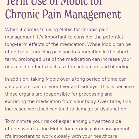
Term Use of Mobic for
Chronic Pain Management
When it comes to using Mobic for chronic pain
management, it's important to consider the potential
long-term effects of the medication. While Mobic can be
effective at reducing pain and inflammation in the short
term, prolonged use of the medication can increase your
risk of side effects such as stomach ulcers and bleeding.
In addition, taking Mobic over a long period of time can
also put a strain on your liver and kidneys. This is because
these organs are responsible for processing and
excreting the medication from your body. Over time, this
increased workload can lead to damage or dysfunction.
To minimize your risk of experiencing unwanted side
effects while taking Mobic for chronic pain management,
it's important to work closely with your healthcare