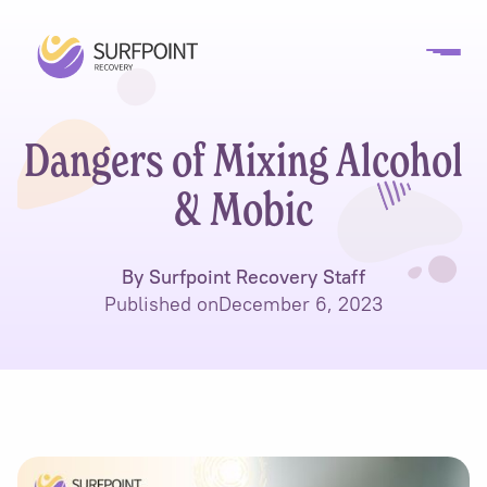
Dangers of Mixing Alcohol
& Mobic
By Surfpoint Recovery Staff
Published on
December 6, 2023