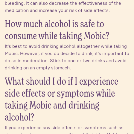
bleeding. It can also decrease the effectiveness of the
medication and increase your risk of side effects.
How much alcohol is safe to
consume while taking Mobic?
It's best to avoid drinking alcohol altogether while taking
Mobic. However, if you do decide to drink, it's important to
do so in moderation. Stick to one or two drinks and avoid
drinking on an empty stomach.
What should I do if I experience
side effects or symptoms while
taking Mobic and drinking
alcohol?
If you experience any side effects or symptoms such as