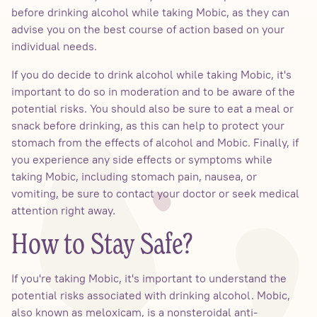
before drinking alcohol while taking Mobic, as they can
advise you on the best course of action based on your
individual needs.
If you do decide to drink alcohol while taking Mobic, it's
important to do so in moderation and to be aware of the
potential risks. You should also be sure to eat a meal or
snack before drinking, as this can help to protect your
stomach from the effects of alcohol and Mobic. Finally, if
you experience any side effects or symptoms while
taking Mobic, including stomach pain, nausea, or
vomiting, be sure to contact your doctor or seek medical
attention right away.
How to Stay Safe?
If you're taking Mobic, it's important to understand the
potential risks associated with drinking alcohol. Mobic,
also known as meloxicam, is a nonsteroidal anti-