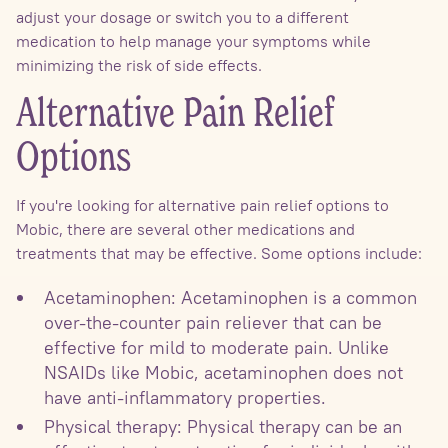
adjust your dosage or switch you to a different
medication to help manage your symptoms while
minimizing the risk of side effects.
Alternative Pain Relief
Options
If you're looking for alternative pain relief options to
Mobic, there are several other medications and
treatments that may be effective. Some options include:
Acetaminophen: Acetaminophen is a common
over-the-counter pain reliever that can be
effective for mild to moderate pain. Unlike
NSAIDs like Mobic, acetaminophen does not
have anti-inflammatory properties.
Physical therapy: Physical therapy can be an