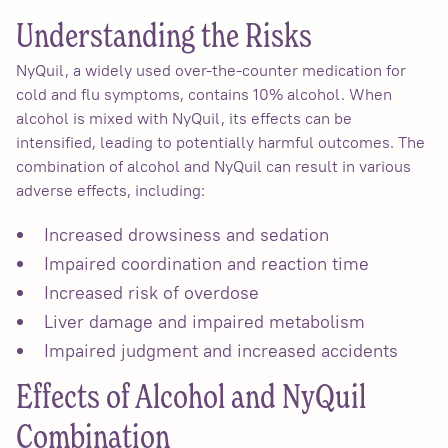
Understanding the Risks
NyQuil, a widely used over-the-counter medication for
cold and flu symptoms, contains 10% alcohol. When
alcohol is mixed with NyQuil, its effects can be
intensified, leading to potentially harmful outcomes. The
combination of alcohol and NyQuil can result in various
adverse effects, including:
Increased drowsiness and sedation
Impaired coordination and reaction time
Increased risk of overdose
Liver damage and impaired metabolism
Impaired judgment and increased accidents
Effects of Alcohol and NyQuil
Combination