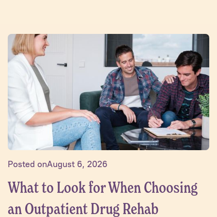
Posted on
August 6, 2026
What to Look for When Choosing
an Outpatient Drug Rehab