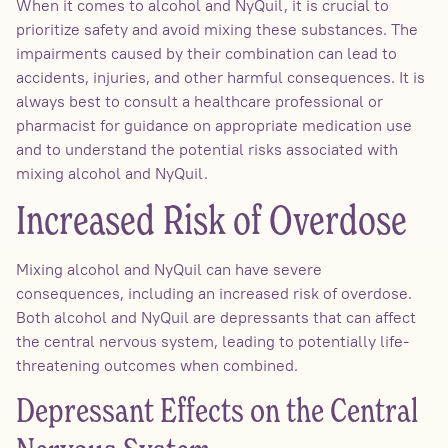
When it comes to alcohol and NyQuil, it is crucial to
prioritize safety and avoid mixing these substances. The
impairments caused by their combination can lead to
accidents, injuries, and other harmful consequences. It is
always best to consult a healthcare professional or
pharmacist for guidance on appropriate medication use
and to understand the potential risks associated with
mixing alcohol and NyQuil.
Increased Risk of Overdose
Mixing alcohol and NyQuil can have severe
consequences, including an increased risk of overdose.
Both alcohol and NyQuil are depressants that can affect
the central nervous system, leading to potentially life-
threatening outcomes when combined.
Depressant Effects on the Central