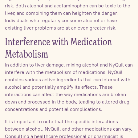
risk. Both alcohol and acetaminophen can be toxic to the
liver, and combining them can heighten the danger.
Individuals who regularly consume alcohol or have
existing liver problems are at an even greater risk.
Interference with Medication
Metabolism
In addition to liver damage, mixing alcohol and NyQuil can
interfere with the metabolism of medications. NyQuil
contains various active ingredients that can interact with
alcohol and potentially amplify its effects. These
interactions can affect the way medications are broken
down and processed in the body, leading to altered drug
concentrations and potential complications.
It is important to note that the specific interactions
between alcohol, NyQuil, and other medications can vary.
Consulting a healthcare professional or pharmacist is