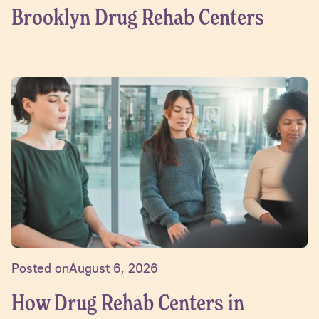
Brooklyn Drug Rehab Centers
Posted on
August 6, 2026
How Drug Rehab Centers in