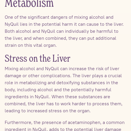
Metabolism
One of the significant dangers of mixing alcohol and
NyQuil lies in the potential harm it can cause to the liver.
Both alcohol and NyQuil can individually be harmful to
the liver, and when combined, they can put additional
strain on this vital organ.
Stress on the Liver
Mixing alcohol and NyQuil can increase the risk of liver
damage or other complications. The liver plays a crucial
role in metabolizing and detoxifying substances in the
body, including alcohol and the potentially harmful
ingredients in NyQuil. When these substances are
combined, the liver has to work harder to process them,
leading to increased stress on the organ.
Furthermore, the presence of acetaminophen, a common
ingredient in NyQuil, adds to the potential liver damage