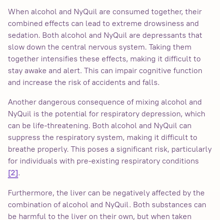
When alcohol and NyQuil are consumed together, their
combined effects can lead to extreme drowsiness and
sedation. Both alcohol and NyQuil are depressants that
slow down the central nervous system. Taking them
together intensifies these effects, making it difficult to
stay awake and alert. This can impair cognitive function
and increase the risk of accidents and falls.
Another dangerous consequence of mixing alcohol and
NyQuil is the potential for respiratory depression, which
can be life-threatening. Both alcohol and NyQuil can
suppress the respiratory system, making it difficult to
breathe properly. This poses a significant risk, particularly
for individuals with pre-existing respiratory conditions
.
[2]
Furthermore, the liver can be negatively affected by the
combination of alcohol and NyQuil. Both substances can
be harmful to the liver on their own, but when taken