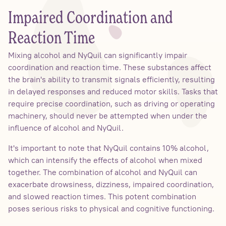
Impaired Coordination and
Reaction Time
Mixing alcohol and NyQuil can significantly impair
coordination and reaction time. These substances affect
the brain's ability to transmit signals efficiently, resulting
in delayed responses and reduced motor skills. Tasks that
require precise coordination, such as driving or operating
machinery, should never be attempted when under the
influence of alcohol and NyQuil.
It's important to note that NyQuil contains 10% alcohol,
which can intensify the effects of alcohol when mixed
together. The combination of alcohol and NyQuil can
exacerbate drowsiness, dizziness, impaired coordination,
and slowed reaction times. This potent combination
poses serious risks to physical and cognitive functioning.