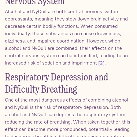
Nervous System
Alcohol and NyQuil are both central nervous system
depressants, meaning they slow down brain activity and
decrease certain bodily functions. When consumed
individually, these substances can cause drowsiness,
dizziness, and impaired coordination. However, when
alcohol and NyQuil are combined, their effects on the
central nervous system can be intensified, leading to an
increased risk of sedation and impairment
.
[2]
Respiratory Depression and
Difficulty Breathing
One of the most dangerous effects of combining alcohol
and NyQuil is the risk of respiratory depression. Both
alcohol and NyQuil can depress the respiratory system,
reducing the rate of breathing. When taken together, this
effect can become more pronounced, potentially leading
to dangerous breathing difficulties or even respiratory