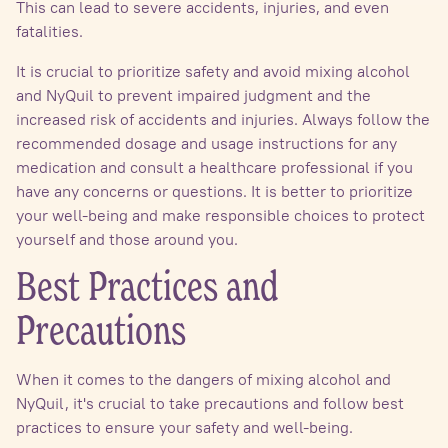
This can lead to severe accidents, injuries, and even
fatalities.
It is crucial to prioritize safety and avoid mixing alcohol
and NyQuil to prevent impaired judgment and the
increased risk of accidents and injuries. Always follow the
recommended dosage and usage instructions for any
medication and consult a healthcare professional if you
have any concerns or questions. It is better to prioritize
your well-being and make responsible choices to protect
yourself and those around you.
Best Practices and
Precautions
When it comes to the dangers of mixing alcohol and
NyQuil, it's crucial to take precautions and follow best
practices to ensure your safety and well-being.