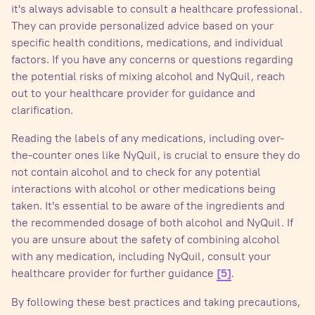
it's always advisable to consult a healthcare professional.
They can provide personalized advice based on your
specific health conditions, medications, and individual
factors. If you have any concerns or questions regarding
the potential risks of mixing alcohol and NyQuil, reach
out to your healthcare provider for guidance and
clarification.
Reading the labels of any medications, including over-
the-counter ones like NyQuil, is crucial to ensure they do
not contain alcohol and to check for any potential
interactions with alcohol or other medications being
taken. It's essential to be aware of the ingredients and
the recommended dosage of both alcohol and NyQuil. If
you are unsure about the safety of combining alcohol
with any medication, including NyQuil, consult your
healthcare provider for further guidance
.
[5]
By following these best practices and taking precautions,