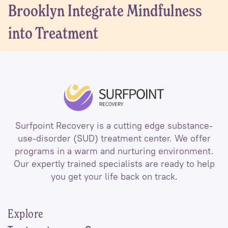
Brooklyn Integrate Mindfulness
into Treatment
Surfpoint Recovery is a cutting edge substance-
use-disorder (SUD) treatment center. We offer
programs in a warm and nurturing environment.
Our expertly trained specialists are ready to help
you get your life back on track.
Explore