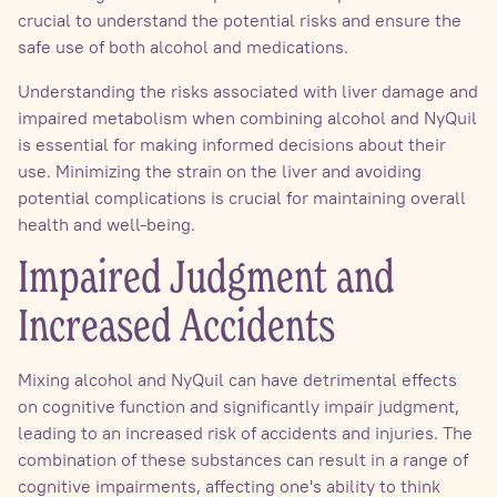
crucial to understand the potential risks and ensure the
safe use of both alcohol and medications.
Understanding the risks associated with liver damage and
impaired metabolism when combining alcohol and NyQuil
is essential for making informed decisions about their
use. Minimizing the strain on the liver and avoiding
potential complications is crucial for maintaining overall
health and well-being.
Impaired Judgment and
Increased Accidents
Mixing alcohol and NyQuil can have detrimental effects
on cognitive function and significantly impair judgment,
leading to an increased risk of accidents and injuries. The
combination of these substances can result in a range of
cognitive impairments, affecting one's ability to think