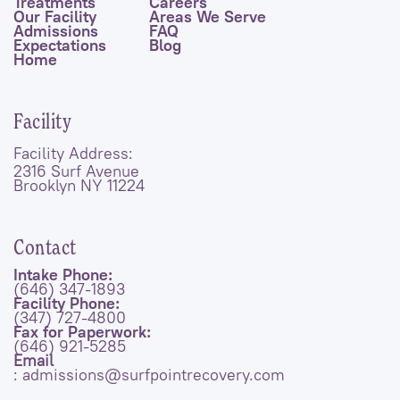
Treatments
Careers
Our Facility
Areas We Serve
Admissions
FAQ
Expectations
Blog
Home
Facility
Facility Address:
2316 Surf Avenue
Brooklyn NY 11224
Contact
Intake Phone:
(646) 347-1893
Facility Phone:
(347) 727-4800
Fax for Paperwork:
(646) 921-5285
Email
: admissions@surfpointrecovery.com