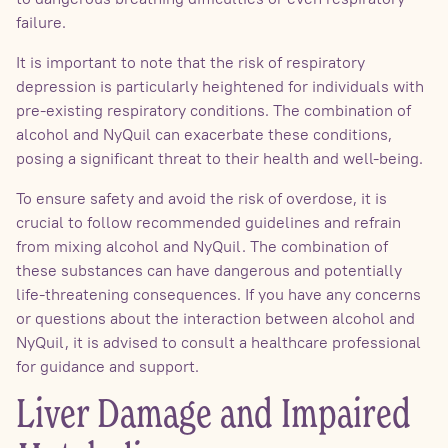
failure.
It is important to note that the risk of respiratory
depression is particularly heightened for individuals with
pre-existing respiratory conditions. The combination of
alcohol and NyQuil can exacerbate these conditions,
posing a significant threat to their health and well-being.
To ensure safety and avoid the risk of overdose, it is
crucial to follow recommended guidelines and refrain
from mixing alcohol and NyQuil. The combination of
these substances can have dangerous and potentially
life-threatening consequences. If you have any concerns
or questions about the interaction between alcohol and
NyQuil, it is advised to consult a healthcare professional
for guidance and support.
Liver Damage and Impaired