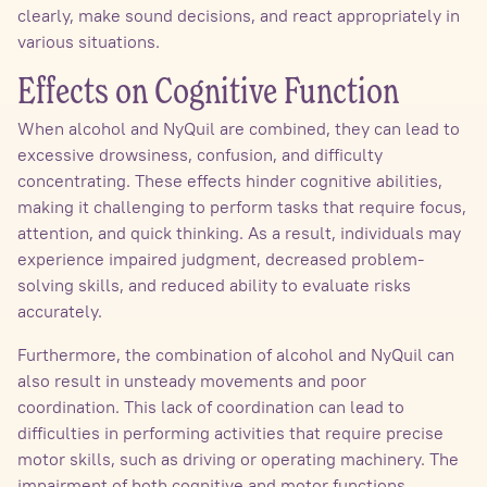
clearly, make sound decisions, and react appropriately in
various situations.
Effects on Cognitive Function
When alcohol and NyQuil are combined, they can lead to
excessive drowsiness, confusion, and difficulty
concentrating. These effects hinder cognitive abilities,
making it challenging to perform tasks that require focus,
attention, and quick thinking. As a result, individuals may
experience impaired judgment, decreased problem-
solving skills, and reduced ability to evaluate risks
accurately.
Furthermore, the combination of alcohol and NyQuil can
also result in unsteady movements and poor
coordination. This lack of coordination can lead to
difficulties in performing activities that require precise
motor skills, such as driving or operating machinery. The
impairment of both cognitive and motor functions