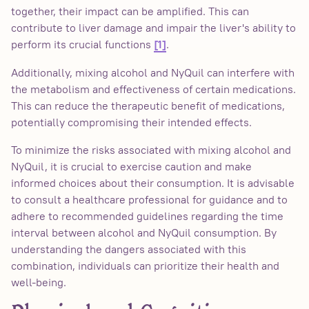
together, their impact can be amplified. This can
contribute to liver damage and impair the liver's ability to
perform its crucial functions
.
[1]
Additionally, mixing alcohol and NyQuil can interfere with
the metabolism and effectiveness of certain medications.
This can reduce the therapeutic benefit of medications,
potentially compromising their intended effects.
To minimize the risks associated with mixing alcohol and
NyQuil, it is crucial to exercise caution and make
informed choices about their consumption. It is advisable
to consult a healthcare professional for guidance and to
adhere to recommended guidelines regarding the time
interval between alcohol and NyQuil consumption. By
understanding the dangers associated with this
combination, individuals can prioritize their health and
well-being.