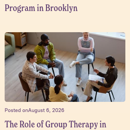
Program in Brooklyn
Posted on
August 6, 2026
The Role of Group Therapy in