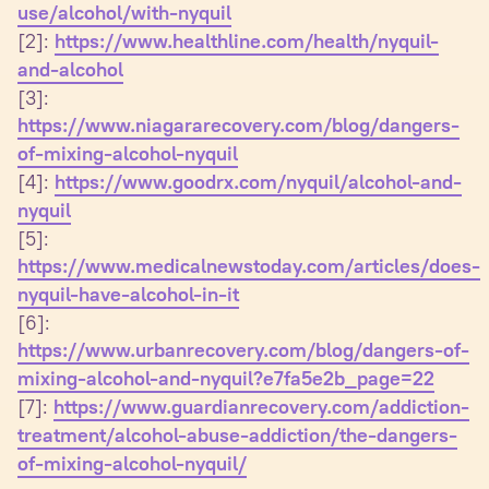
use/alcohol/with-nyquil
[2]:
https://www.healthline.com/health/nyquil-
and-alcohol
[3]:
https://www.niagararecovery.com/blog/dangers-
of-mixing-alcohol-nyquil
[4]:
https://www.goodrx.com/nyquil/alcohol-and-
nyquil
[5]:
https://www.medicalnewstoday.com/articles/does-
nyquil-have-alcohol-in-it
[6]:
https://www.urbanrecovery.com/blog/dangers-of-
mixing-alcohol-and-nyquil?e7fa5e2b_page=22
[7]:
https://www.guardianrecovery.com/addiction-
treatment/alcohol-abuse-addiction/the-dangers-
of-mixing-alcohol-nyquil/