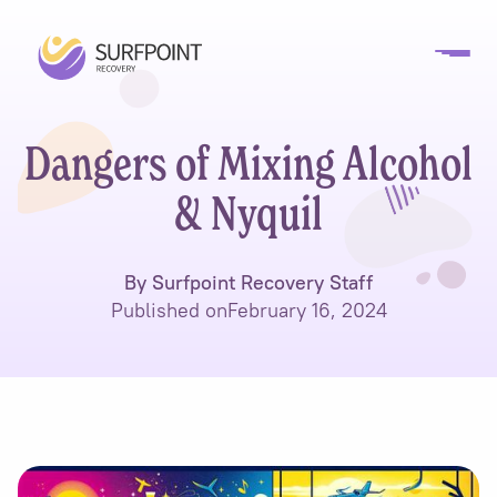
Dangers of Mixing Alcohol
& Nyquil
By Surfpoint Recovery Staff
Published on
February 16, 2024