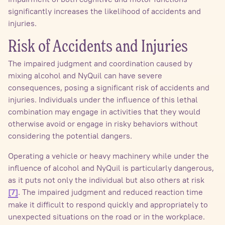
significantly increases the likelihood of accidents and
injuries.
Risk of Accidents and Injuries
The impaired judgment and coordination caused by
mixing alcohol and NyQuil can have severe
consequences, posing a significant risk of accidents and
injuries. Individuals under the influence of this lethal
combination may engage in activities that they would
otherwise avoid or engage in risky behaviors without
considering the potential dangers.
Operating a vehicle or heavy machinery while under the
influence of alcohol and NyQuil is particularly dangerous,
as it puts not only the individual but also others at risk
. The impaired judgment and reduced reaction time
[7]
make it difficult to respond quickly and appropriately to
unexpected situations on the road or in the workplace.