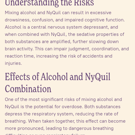
Understanding the Risks
Mixing alcohol and NyQuil can result in excessive
drowsiness, confusion, and impaired cognitive function.
Alcohol is a central nervous system depressant, and
when combined with NyQuil, the sedative properties of
both substances are amplified, further slowing down
brain activity. This can impair judgment, coordination, and
reaction time, increasing the risk of accidents and
injuries.
Effects of Alcohol and NyQuil
Combination
One of the most significant risks of mixing alcohol and
NyQuil is the potential for overdose. Both substances
depress the respiratory system, reducing the rate of
breathing. When taken together, this effect can become
more pronounced, leading to dangerous breathing