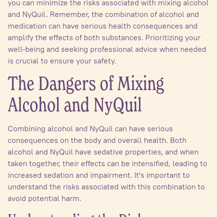
you can minimize the risks associated with mixing alcohol
and NyQuil. Remember, the combination of alcohol and
medication can have serious health consequences and
amplify the effects of both substances. Prioritizing your
well-being and seeking professional advice when needed
is crucial to ensure your safety.
The Dangers of Mixing
Alcohol and NyQuil
Combining alcohol and NyQuil can have serious
consequences on the body and overall health. Both
alcohol and NyQuil have sedative properties, and when
taken together, their effects can be intensified, leading to
increased sedation and impairment. It's important to
understand the risks associated with this combination to
avoid potential harm.