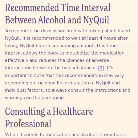
Recommended Time Interval
Between Alcohol and NyQuil
To minimize the risks associated with mixing alcohol and
NyQuil, it is recommended to wait at least 4 hours after
taking NyQuil before consuming alcohol. This time
interval allows the body to metabolize the medication
effectively and reduces the chances of adverse
interactions between the two substances
. It's
[2]
important to note that this recommendation may vary
depending on the specific formulation of NyQuil and
individual factors, so always consult the instructions and
warnings on the packaging.
Consulting a Healthcare
Professional
When it comes to medication and alcohol interactions,