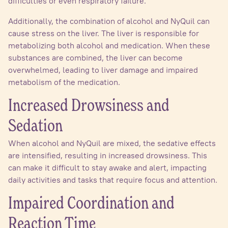
difficulties or even respiratory failure.
Additionally, the combination of alcohol and NyQuil can
cause stress on the liver. The liver is responsible for
metabolizing both alcohol and medication. When these
substances are combined, the liver can become
overwhelmed, leading to liver damage and impaired
metabolism of the medication.
Increased Drowsiness and
Sedation
When alcohol and NyQuil are mixed, the sedative effects
are intensified, resulting in increased drowsiness. This
can make it difficult to stay awake and alert, impacting
daily activities and tasks that require focus and attention.
Impaired Coordination and
Reaction Time