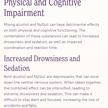
Physical and Cognitive
Impairment
Mixing alcohol and NyQuil can have detrimental effects
on both physical and cognitive functioning. The
combination of these substances can lead to increased
drowsiness and sedation, as well as impaired
coordination and reaction time.
Increased Drowsiness and
Sedation
Both alcohol and NyQuil are depressants that can slow
down the central nervous system. When taken together,
the combined effect can be intensified, leading to
extreme drowsiness and sedation. This can make it
difficult to stay alert and focused, increasing the risk of
accidents and falls.