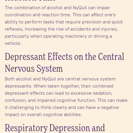
The combination of alcohol and NyQuil can impair
coordination and reaction time. This can affect one's
ability to perform tasks that require precision and quick
reflexes, increasing the risk of accidents and injuries,
particularly when operating machinery or driving a
vehicle.
Depressant Effects on the Central
Nervous System
Both alcohol and NyQuil are central nervous system
depressants. When taken together, their combined
depressant effects can lead to excessive sedation,
confusion, and impaired cognitive function. This can make
it challenging to think clearly and can have a negative
impact on overall cognitive abilities.
Respiratory Depression and