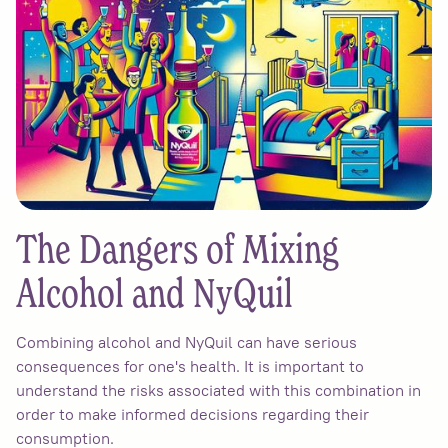
The Dangers of Mixing
Alcohol and NyQuil
Combining alcohol and NyQuil can have serious
consequences for one's health. It is important to
understand the risks associated with this combination in
order to make informed decisions regarding their
consumption.