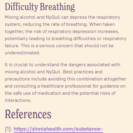
Difficulty Breathing
Mixing alcohol and NyQuil can depress the respiratory
system, reducing the rate of breathing. When taken
together, the risk of respiratory depression increases,
potentially leading to breathing difficulties or respiratory
failure. This is a serious concern that should not be
underestimated.
It is crucial to understand the dangers associated with
mixing alcohol and NyQuil. Best practices and
precautions include avoiding this combination altogether
and consulting a healthcare professional for guidance on
the safe use of medication and the potential risks of
interactions.
References
[1]:
https://zinniahealth.com/substance-