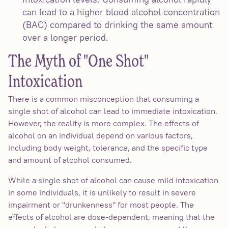
can lead to a higher blood alcohol concentration
(BAC) compared to drinking the same amount
over a longer period.
The Myth of "One Shot"
Intoxication
There is a common misconception that consuming a
single shot of alcohol can lead to immediate intoxication.
However, the reality is more complex. The effects of
alcohol on an individual depend on various factors,
including body weight, tolerance, and the specific type
and amount of alcohol consumed.
While a single shot of alcohol can cause mild intoxication
in some individuals, it is unlikely to result in severe
impairment or "drunkenness" for most people. The
effects of alcohol are dose-dependent, meaning that the