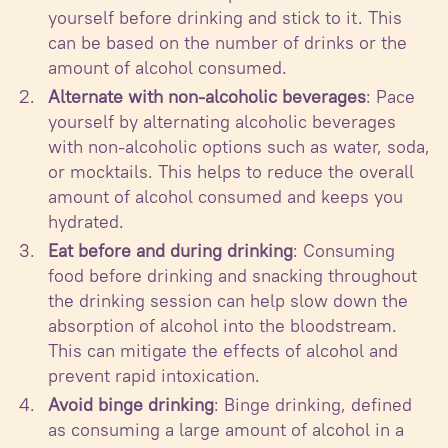
yourself before drinking and stick to it. This
can be based on the number of drinks or the
amount of alcohol consumed.
Alternate with non-alcoholic beverages
: Pace
yourself by alternating alcoholic beverages
with non-alcoholic options such as water, soda,
or mocktails. This helps to reduce the overall
amount of alcohol consumed and keeps you
hydrated.
Eat before and during drinking
: Consuming
food before drinking and snacking throughout
the drinking session can help slow down the
absorption of alcohol into the bloodstream.
This can mitigate the effects of alcohol and
prevent rapid intoxication.
Avoid binge drinking
: Binge drinking, defined
as consuming a large amount of alcohol in a