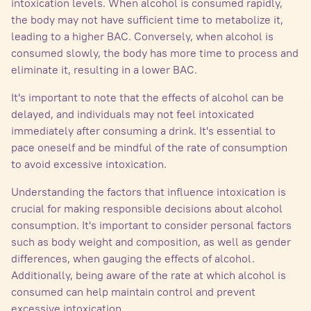
intoxication levels. When alcohol is consumed rapidly,
the body may not have sufficient time to metabolize it,
leading to a higher BAC. Conversely, when alcohol is
consumed slowly, the body has more time to process and
eliminate it, resulting in a lower BAC.
It's important to note that the effects of alcohol can be
delayed, and individuals may not feel intoxicated
immediately after consuming a drink. It's essential to
pace oneself and be mindful of the rate of consumption
to avoid excessive intoxication.
Understanding the factors that influence intoxication is
crucial for making responsible decisions about alcohol
consumption. It's important to consider personal factors
such as body weight and composition, as well as gender
differences, when gauging the effects of alcohol.
Additionally, being aware of the rate at which alcohol is
consumed can help maintain control and prevent
excessive intoxication.