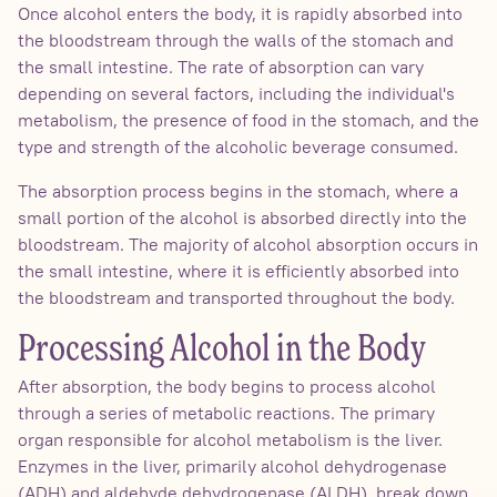
Once alcohol enters the body, it is rapidly absorbed into
the bloodstream through the walls of the stomach and
the small intestine. The rate of absorption can vary
depending on several factors, including the individual's
metabolism, the presence of food in the stomach, and the
type and strength of the alcoholic beverage consumed.
The absorption process begins in the stomach, where a
small portion of the alcohol is absorbed directly into the
bloodstream. The majority of alcohol absorption occurs in
the small intestine, where it is efficiently absorbed into
the bloodstream and transported throughout the body.
Processing Alcohol in the Body
After absorption, the body begins to process alcohol
through a series of metabolic reactions. The primary
organ responsible for alcohol metabolism is the liver.
Enzymes in the liver, primarily alcohol dehydrogenase
(ADH) and aldehyde dehydrogenase (ALDH), break down