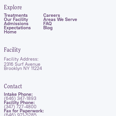
Explore
Treatments
Careers
Our Facility
Areas We Serve
Admissions
FAQ
Expectations
Blog
Home
Facility
Facility Address:
2316 Surf Avenue
Brooklyn NY 11224
Contact
Intake Phone:
(646) 347-1893
Facility Phone:
(347) 727-4800
Fax for Paperwork:
(646) 921-5285