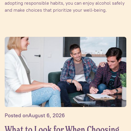
adopting responsible habits, you can enjoy alcohol safely
and make choices that prioritize your well-being.
Posted on
August 6, 2026
What to Look for When Choosing