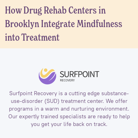
How Drug Rehab Centers in
Brooklyn Integrate Mindfulness
into Treatment
Surfpoint Recovery is a cutting edge substance-
use-disorder (SUD) treatment center. We offer
programs in a warm and nurturing environment.
Our expertly trained specialists are ready to help
you get your life back on track.