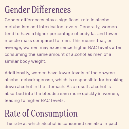
Gender Differences
Gender differences play a significant role in alcohol
metabolism and intoxication levels. Generally, women
tend to have a higher percentage of body fat and lower
muscle mass compared to men. This means that, on
average, women may experience higher BAC levels after
consuming the same amount of alcohol as men of a
similar body weight.
Additionally, women have lower levels of the enzyme
alcohol dehydrogenase, which is responsible for breaking
down alcohol in the stomach. As a result, alcohol is
absorbed into the bloodstream more quickly in women,
leading to higher BAC levels.
Rate of Consumption
The rate at which alcohol is consumed can also impact