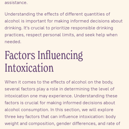
assistance.
Understanding the effects of different quantities of
alcohol is important for making informed decisions about
drinking. It's crucial to prioritize responsible drinking
practices, respect personal limits, and seek help when
needed.
Factors Influencing
Intoxication
When it comes to the effects of alcohol on the body,
several factors play a role in determining the level of
intoxication one may experience. Understanding these
factors is crucial for making informed decisions about
alcohol consumption. In this section, we will explore
three key factors that can influence intoxication: body
weight and composition, gender differences, and rate of