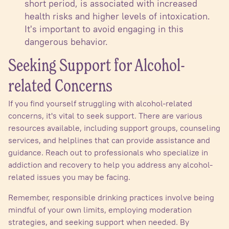
short period, is associated with increased
health risks and higher levels of intoxication.
It's important to avoid engaging in this
dangerous behavior.
Seeking Support for Alcohol-
related Concerns
If you find yourself struggling with alcohol-related
concerns, it's vital to seek support. There are various
resources available, including support groups, counseling
services, and helplines that can provide assistance and
guidance. Reach out to professionals who specialize in
addiction and recovery to help you address any alcohol-
related issues you may be facing.
Remember, responsible drinking practices involve being
mindful of your own limits, employing moderation
strategies, and seeking support when needed. By