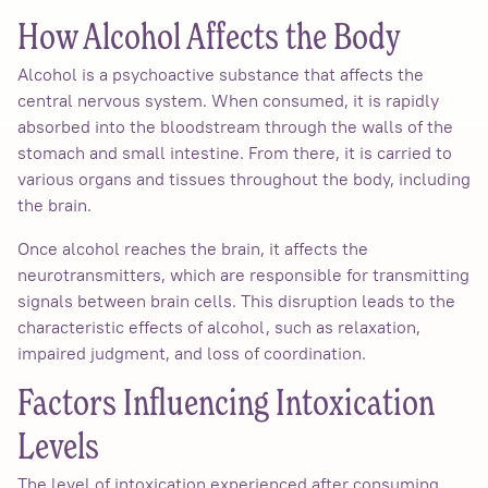
How Alcohol Affects the Body
Alcohol is a psychoactive substance that affects the
central nervous system. When consumed, it is rapidly
absorbed into the bloodstream through the walls of the
stomach and small intestine. From there, it is carried to
various organs and tissues throughout the body, including
the brain.
Once alcohol reaches the brain, it affects the
neurotransmitters, which are responsible for transmitting
signals between brain cells. This disruption leads to the
characteristic effects of alcohol, such as relaxation,
impaired judgment, and loss of coordination.
Factors Influencing Intoxication
Levels
The level of intoxication experienced after consuming