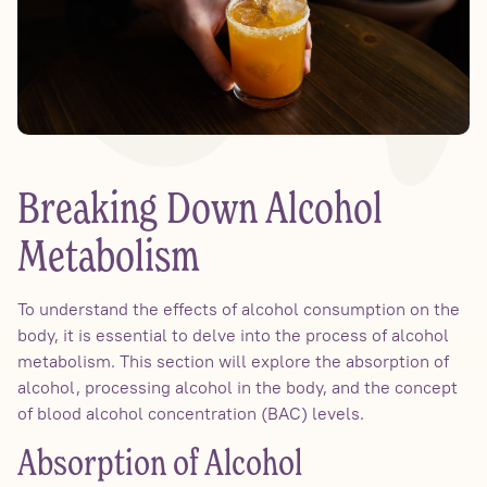
Breaking Down Alcohol
Metabolism
To understand the effects of alcohol consumption on the
body, it is essential to delve into the process of alcohol
metabolism. This section will explore the absorption of
alcohol, processing alcohol in the body, and the concept
of blood alcohol concentration (BAC) levels.
Absorption of Alcohol