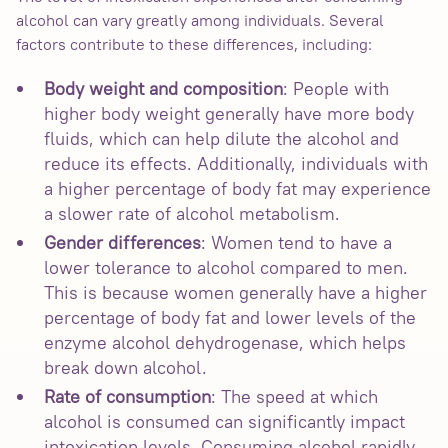
alcohol can vary greatly among individuals. Several
factors contribute to these differences, including:
Body weight and composition
: People with
higher body weight generally have more body
fluids, which can help dilute the alcohol and
reduce its effects. Additionally, individuals with
a higher percentage of body fat may experience
a slower rate of alcohol metabolism.
Gender differences
: Women tend to have a
lower tolerance to alcohol compared to men.
This is because women generally have a higher
percentage of body fat and lower levels of the
enzyme alcohol dehydrogenase, which helps
break down alcohol.
Rate of consumption
: The speed at which
alcohol is consumed can significantly impact
intoxication levels. Consuming alcohol rapidly