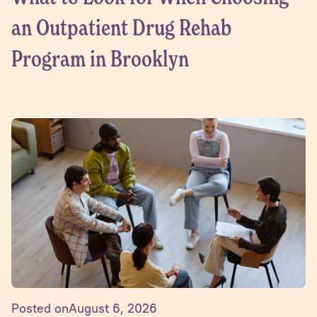
an Outpatient Drug Rehab
Program in Brooklyn
Posted on
August 6, 2026