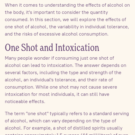
When it comes to understanding the effects of alcohol on
the body, it's important to consider the quantity
consumed. In this section, we will explore the effects of
one shot of alcohol, the variability in individual tolerance,
and the risks of excessive alcohol consumption.
One Shot and Intoxication
Many people wonder if consuming just one shot of
alcohol can lead to intoxication. The answer depends on
several factors, including the type and strength of the
alcohol, an individual's tolerance, and their rate of
consumption. While one shot may not cause severe
intoxication for most individuals, it can still have
noticeable effects.
The term "one shot" typically refers to a standard serving
of alcohol, which can vary depending on the type of
alcohol. For example, a shot of distilled spirits usually
contains approximately 1.5 ounces (44 milliliters) of pure