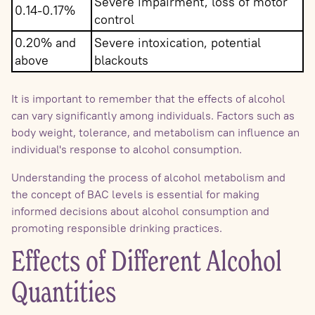
Severe impairment, loss of motor
0.14-0.17%
control
0.20% and
Severe intoxication, potential
above
blackouts
It is important to remember that the effects of alcohol
can vary significantly among individuals. Factors such as
body weight, tolerance, and metabolism can influence an
individual's response to alcohol consumption.
Understanding the process of alcohol metabolism and
the concept of BAC levels is essential for making
informed decisions about alcohol consumption and
promoting responsible drinking practices.
Effects of Different Alcohol
Quantities