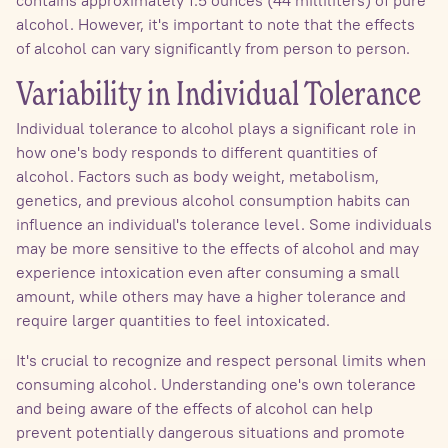
alcohol. However, it's important to note that the effects
of alcohol can vary significantly from person to person.
Variability in Individual Tolerance
Individual tolerance to alcohol plays a significant role in
how one's body responds to different quantities of
alcohol. Factors such as body weight, metabolism,
genetics, and previous alcohol consumption habits can
influence an individual's tolerance level. Some individuals
may be more sensitive to the effects of alcohol and may
experience intoxication even after consuming a small
amount, while others may have a higher tolerance and
require larger quantities to feel intoxicated.
It's crucial to recognize and respect personal limits when
consuming alcohol. Understanding one's own tolerance
and being aware of the effects of alcohol can help
prevent potentially dangerous situations and promote