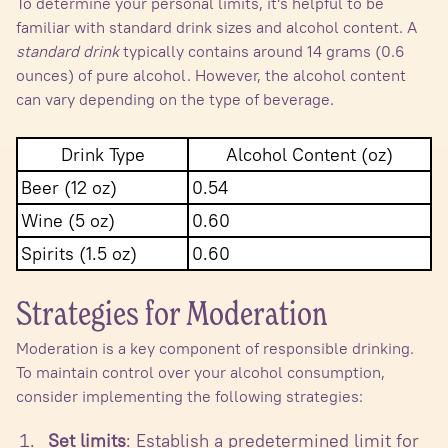
To determine your personal limits, it's helpful to be
familiar with standard drink sizes and alcohol content. A
standard drink
typically contains around 14 grams (0.6
ounces) of pure alcohol. However, the alcohol content
can vary depending on the type of beverage.
Drink Type
Alcohol Content (oz)
Beer (12 oz)
0.54
Wine (5 oz)
0.60
Spirits (1.5 oz)
0.60
Strategies for Moderation
Moderation is a key component of responsible drinking.
To maintain control over your alcohol consumption,
consider implementing the following strategies:
Set limits
: Establish a predetermined limit for