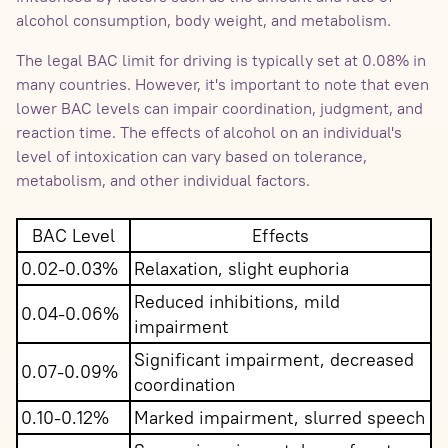
alcohol consumption, body weight, and metabolism.
The legal BAC limit for driving is typically set at 0.08% in
many countries. However, it's important to note that even
lower BAC levels can impair coordination, judgment, and
reaction time. The effects of alcohol on an individual's
level of intoxication can vary based on tolerance,
metabolism, and other individual factors.
BAC Level
Effects
0.02-0.03%
Relaxation, slight euphoria
Reduced inhibitions, mild
0.04-0.06%
impairment
Significant impairment, decreased
0.07-0.09%
coordination
0.10-0.12%
Marked impairment, slurred speech