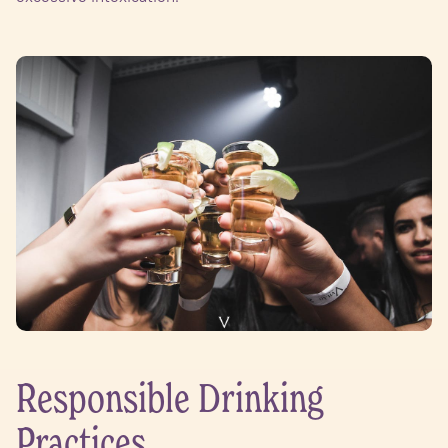
Responsible Drinking
Practices