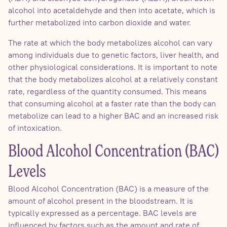
alcohol into acetaldehyde and then into acetate, which is
further metabolized into carbon dioxide and water.
The rate at which the body metabolizes alcohol can vary
among individuals due to genetic factors, liver health, and
other physiological considerations. It is important to note
that the body metabolizes alcohol at a relatively constant
rate, regardless of the quantity consumed. This means
that consuming alcohol at a faster rate than the body can
metabolize can lead to a higher BAC and an increased risk
of intoxication.
Blood Alcohol Concentration (BAC)
Levels
Blood Alcohol Concentration (BAC) is a measure of the
amount of alcohol present in the bloodstream. It is
typically expressed as a percentage. BAC levels are
influenced by factors such as the amount and rate of