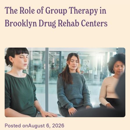
The Role of Group Therapy in
Brooklyn Drug Rehab Centers
Posted on
August 6, 2026