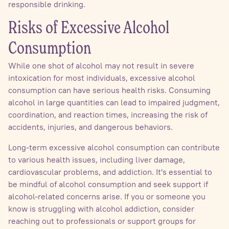
responsible drinking.
Risks of Excessive Alcohol
Consumption
While one shot of alcohol may not result in severe
intoxication for most individuals, excessive alcohol
consumption can have serious health risks. Consuming
alcohol in large quantities can lead to impaired judgment,
coordination, and reaction times, increasing the risk of
accidents, injuries, and dangerous behaviors.
Long-term excessive alcohol consumption can contribute
to various health issues, including liver damage,
cardiovascular problems, and addiction. It's essential to
be mindful of alcohol consumption and seek support if
alcohol-related concerns arise. If you or someone you
know is struggling with alcohol addiction, consider
reaching out to professionals or support groups for