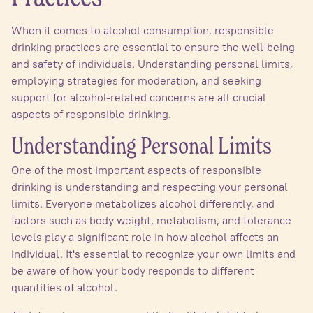
When it comes to alcohol consumption, responsible
drinking practices are essential to ensure the well-being
and safety of individuals. Understanding personal limits,
employing strategies for moderation, and seeking
support for alcohol-related concerns are all crucial
aspects of responsible drinking.
Understanding Personal Limits
One of the most important aspects of responsible
drinking is understanding and respecting your personal
limits. Everyone metabolizes alcohol differently, and
factors such as body weight, metabolism, and tolerance
levels play a significant role in how alcohol affects an
individual. It's essential to recognize your own limits and
be aware of how your body responds to different
quantities of alcohol.