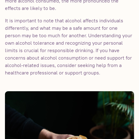
more alcohol consumed, the more pronounced the
effects are likely to be.
It is important to note that alcohol affects individuals
differently, and what may be a safe amount for one
person may be too much for another. Understanding your
own alcohol tolerance and recognizing your personal
limits is crucial for responsible drinking. If you have
concerns about alcohol consumption or need support for
alcohol-related issues, consider seeking help from a
healthcare professional or support groups.