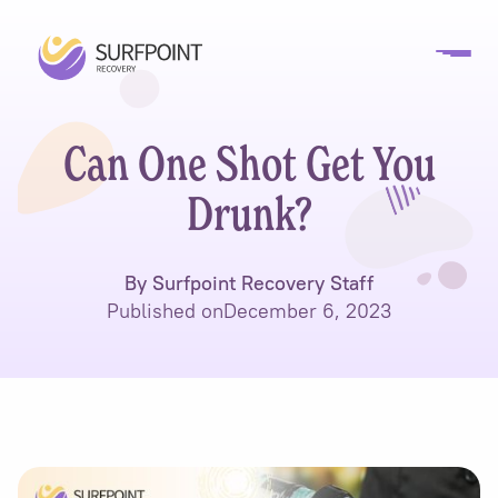
Can One Shot Get You
Drunk?
By Surfpoint Recovery Staff
Published on
December 6, 2023