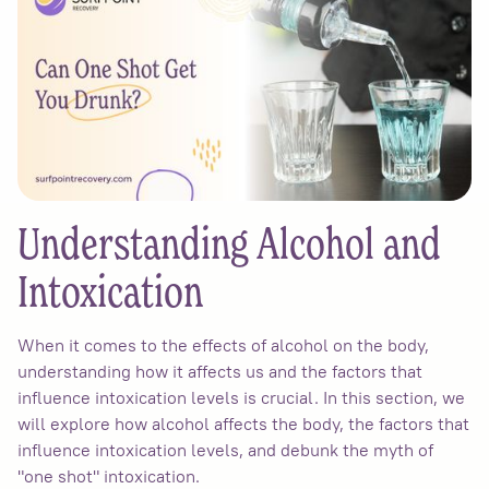
Understanding Alcohol and
Intoxication
When it comes to the effects of alcohol on the body,
understanding how it affects us and the factors that
influence intoxication levels is crucial. In this section, we
will explore how alcohol affects the body, the factors that
influence intoxication levels, and debunk the myth of
"one shot" intoxication.