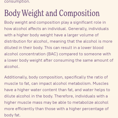
consumption.
Body Weight and Composition
Body weight and composition play a significant role in
how alcohol affects an individual. Generally, individuals
with a higher body weight have a larger volume of
distribution for alcohol, meaning that the alcohol is more
diluted in their body. This can result in a lower blood
alcohol concentration (BAC) compared to someone with
a lower body weight after consuming the same amount of
alcohol.
Additionally, body composition, specifically the ratio of
muscle to fat, can impact alcohol metabolism. Muscles
have a higher water content than fat, and water helps to
dilute alcohol in the body. Therefore, individuals with a
higher muscle mass may be able to metabolize alcohol
more efficiently than those with a higher percentage of
body fat.