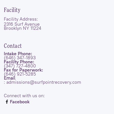
Facility
Facility Address:
2316 Surf Avenue
Brooklyn NY 11224
Contact
Intake Phone:
(646) 347-1893
Facility Phone:
(347) 727-4800
Fax for Paperwork:
(646) 921-5285
Email
: admissions@surfpointrecovery.com
Connect with us on:
Facebook