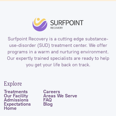
Surfpoint Recovery is a cutting edge substance-
use-disorder (SUD) treatment center. We offer
programs in a warm and nurturing environment.
Our expertly trained specialists are ready to help
you get your life back on track.
Explore
Treatments
Careers
Our Facility
Areas We Serve
Admissions
FAQ
Expectations
Blog
Home