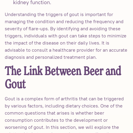
kidney function.
Understanding the triggers of gout is important for
managing the condition and reducing the frequency and
severity of flare-ups. By identifying and avoiding these
triggers, individuals with gout can take steps to minimize
the impact of the disease on their daily lives. It is
advisable to consult a healthcare provider for an accurate
diagnosis and personalized treatment plan.
The Link Between Beer and
Gout
Gout is a complex form of arthritis that can be triggered
by various factors, including dietary choices. One of the
common questions that arises is whether beer
consumption contributes to the development or
worsening of gout. In this section, we will explore the