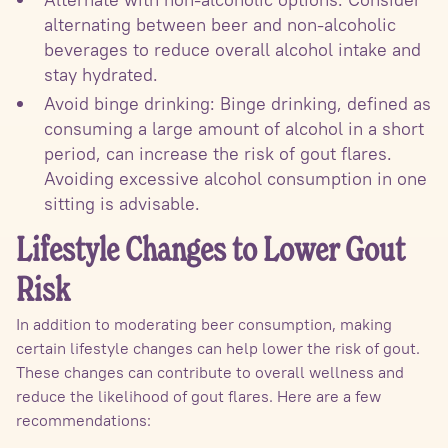
alternating between beer and non-alcoholic
beverages to reduce overall alcohol intake and
stay hydrated.
Avoid binge drinking: Binge drinking, defined as
consuming a large amount of alcohol in a short
period, can increase the risk of gout flares.
Avoiding excessive alcohol consumption in one
sitting is advisable.
Lifestyle Changes to Lower Gout
Risk
In addition to moderating beer consumption, making
certain lifestyle changes can help lower the risk of gout.
These changes can contribute to overall wellness and
reduce the likelihood of gout flares. Here are a few
recommendations: