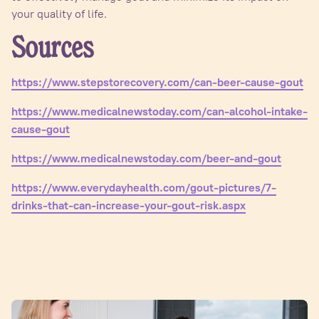
your quality of life.
Sources
https://www.stepstorecovery.com/can-beer-cause-gout
https://www.medicalnewstoday.com/can-alcohol-intake-
cause-gout
https://www.medicalnewstoday.com/beer-and-gout
https://www.everydayhealth.com/gout-pictures/7-
drinks-that-can-increase-your-gout-risk.aspx