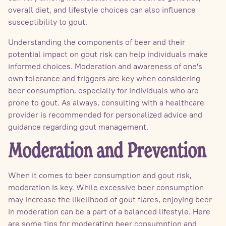
overall diet, and lifestyle choices can also influence
susceptibility to gout.
Understanding the components of beer and their
potential impact on gout risk can help individuals make
informed choices. Moderation and awareness of one's
own tolerance and triggers are key when considering
beer consumption, especially for individuals who are
prone to gout. As always, consulting with a healthcare
provider is recommended for personalized advice and
guidance regarding gout management.
Moderation and Prevention
When it comes to beer consumption and gout risk,
moderation is key. While excessive beer consumption
may increase the likelihood of gout flares, enjoying beer
in moderation can be a part of a balanced lifestyle. Here
are some tips for moderating beer consumption and