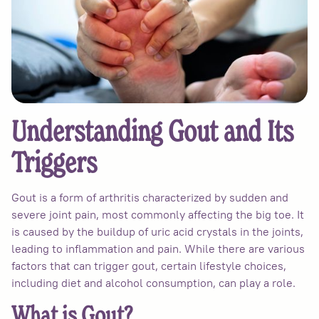
Understanding Gout and Its
Triggers
Gout is a form of arthritis characterized by sudden and
severe joint pain, most commonly affecting the big toe. It
is caused by the buildup of uric acid crystals in the joints,
leading to inflammation and pain. While there are various
factors that can trigger gout, certain lifestyle choices,
including diet and alcohol consumption, can play a role.
What is Gout?