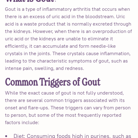
Gout is a type of inflammatory arthritis that occurs when
there is an excess of uric acid in the bloodstream. Uric
acid is a waste product that is normally excreted through
the kidneys. However, when there is an overproduction of
uric acid or the kidneys are unable to eliminate it
efficiently, it can accumulate and form needle-like
crystals in the joints. These crystals cause inflammation,
leading to the characteristic symptoms of gout, such as
intense pain, swelling, and redness.
Common Triggers of Gout
While the exact cause of gout is not fully understood,
there are several common triggers associated with its
onset and flare-ups. These triggers can vary from person
to person, but some of the most frequently reported
factors include:
Diet: Consuming foods high in purines, such as