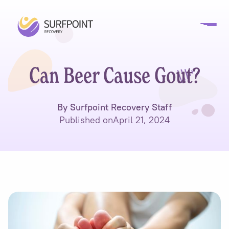
Can Beer Cause Gout?
By Surfpoint Recovery Staff
Published on
April 21, 2024