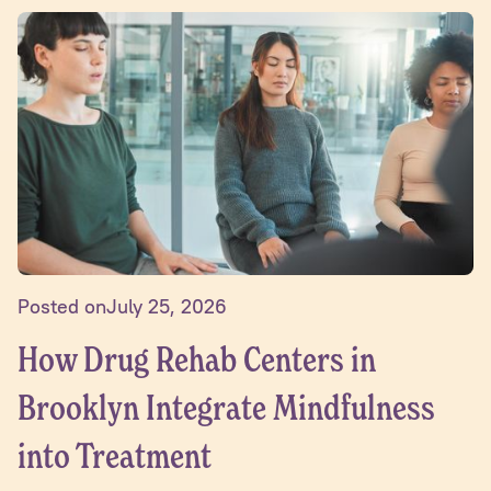
Posted on
July 25, 2026
How Drug Rehab Centers in
Brooklyn Integrate Mindfulness
into Treatment