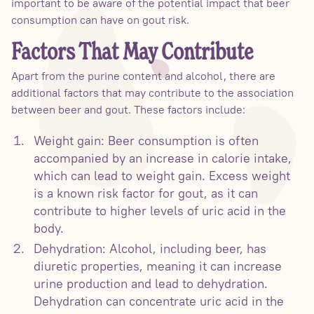
important to be aware of the potential impact that beer
consumption can have on gout risk.
Factors That May Contribute
Apart from the purine content and alcohol, there are
additional factors that may contribute to the association
between beer and gout. These factors include:
Weight gain: Beer consumption is often
accompanied by an increase in calorie intake,
which can lead to weight gain. Excess weight
is a known risk factor for gout, as it can
contribute to higher levels of uric acid in the
body.
Dehydration: Alcohol, including beer, has
diuretic properties, meaning it can increase
urine production and lead to dehydration.
Dehydration can concentrate uric acid in the