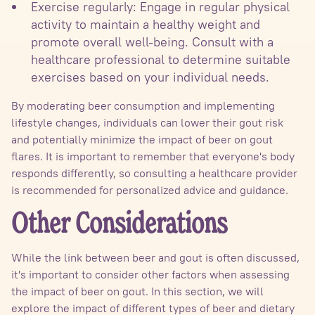
Exercise regularly: Engage in regular physical
activity to maintain a healthy weight and
promote overall well-being. Consult with a
healthcare professional to determine suitable
exercises based on your individual needs.
By moderating beer consumption and implementing
lifestyle changes, individuals can lower their gout risk
and potentially minimize the impact of beer on gout
flares. It is important to remember that everyone's body
responds differently, so consulting a healthcare provider
is recommended for personalized advice and guidance.
Other Considerations
While the link between beer and gout is often discussed,
it's important to consider other factors when assessing
the impact of beer on gout. In this section, we will
explore the impact of different types of beer and dietary