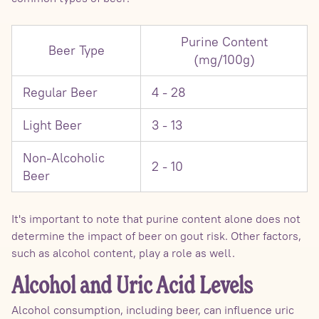
Purine Content
Beer Type
(mg/100g)
Regular Beer
4 - 28
Light Beer
3 - 13
Non-Alcoholic
2 - 10
Beer
It's important to note that purine content alone does not
determine the impact of beer on gout risk. Other factors,
such as alcohol content, play a role as well.
Alcohol and Uric Acid Levels
Alcohol consumption, including beer, can influence uric