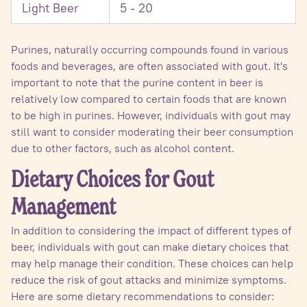
Light Beer
5 - 20
Purines, naturally occurring compounds found in various
foods and beverages, are often associated with gout. It's
important to note that the purine content in beer is
relatively low compared to certain foods that are known
to be high in purines. However, individuals with gout may
still want to consider moderating their beer consumption
due to other factors, such as alcohol content.
Dietary Choices for Gout
Management
In addition to considering the impact of different types of
beer, individuals with gout can make dietary choices that
may help manage their condition. These choices can help
reduce the risk of gout attacks and minimize symptoms.
Here are some dietary recommendations to consider: