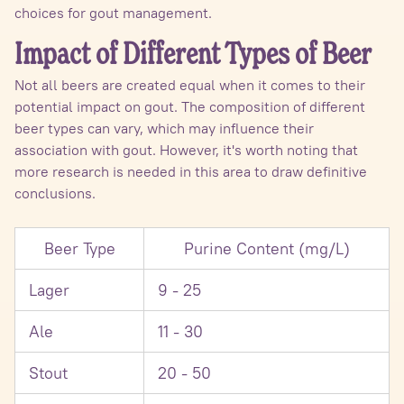
choices for gout management.
Impact of Different Types of Beer
Not all beers are created equal when it comes to their
potential impact on gout. The composition of different
beer types can vary, which may influence their
association with gout. However, it's worth noting that
more research is needed in this area to draw definitive
conclusions.
Beer Type
Purine Content (mg/L)
Lager
9 - 25
Ale
11 - 30
Stout
20 - 50