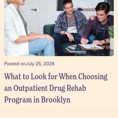
Posted on
July 25, 2026
What to Look for When Choosing
an Outpatient Drug Rehab
Program in Brooklyn