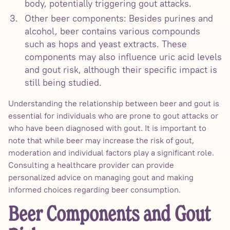
body, potentially triggering gout attacks.
Other beer components: Besides purines and
alcohol, beer contains various compounds
such as hops and yeast extracts. These
components may also influence uric acid levels
and gout risk, although their specific impact is
still being studied.
Understanding the relationship between beer and gout is
essential for individuals who are prone to gout attacks or
who have been diagnosed with gout. It is important to
note that while beer may increase the risk of gout,
moderation and individual factors play a significant role.
Consulting a healthcare provider can provide
personalized advice on managing gout and making
informed choices regarding beer consumption.
Beer Components and Gout