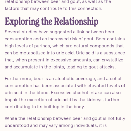
relationship between beer and gout, as well as the
factors that may contribute to this connection.
Exploring the Relationship
Several studies have suggested a link between beer
consumption and an increased risk of gout. Beer contains
high levels of purines, which are natural compounds that
can be metabolized into uric acid. Uric acid is a substance
that, when present in excessive amounts, can crystallize
and accumulate in the joints, leading to gout attacks.
Furthermore, beer is an alcoholic beverage, and alcohol
consumption has been associated with elevated levels of
uric acid in the blood. Excessive alcohol intake can also
impair the excretion of uric acid by the kidneys, further
contributing to its buildup in the body.
While the relationship between beer and gout is not fully
understood and may vary among individuals, it is