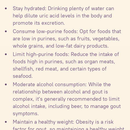
Stay hydrated: Drinking plenty of water can
help dilute uric acid levels in the body and
promote its excretion.
Consume low-purine foods: Opt for foods that
are low in purines, such as fruits, vegetables,
whole grains, and low-fat dairy products.
Limit high-purine foods: Reduce the intake of
foods high in purines, such as organ meats,
shellfish, red meat, and certain types of
seafood.
Moderate alcohol consumption: While the
relationship between alcohol and gout is
complex, it's generally recommended to limit
alcohol intake, including beer, to manage gout
symptoms.
Maintain a healthy weight: Obesity is a risk
factor for gout, so maintaining a healthy weight