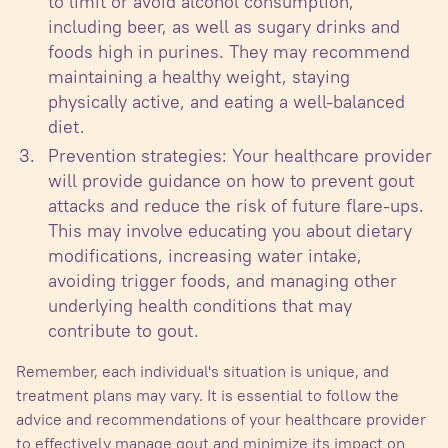
to limit or avoid alcohol consumption,
including beer, as well as sugary drinks and
foods high in purines. They may recommend
maintaining a healthy weight, staying
physically active, and eating a well-balanced
diet.
Prevention strategies: Your healthcare provider
will provide guidance on how to prevent gout
attacks and reduce the risk of future flare-ups.
This may involve educating you about dietary
modifications, increasing water intake,
avoiding trigger foods, and managing other
underlying health conditions that may
contribute to gout.
Remember, each individual's situation is unique, and
treatment plans may vary. It is essential to follow the
advice and recommendations of your healthcare provider
to effectively manage gout and minimize its impact on