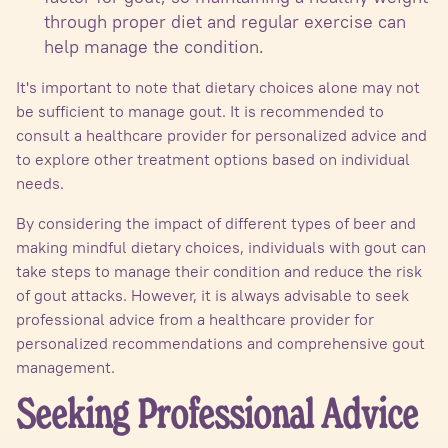
through proper diet and regular exercise can
help manage the condition.
It's important to note that dietary choices alone may not
be sufficient to manage gout. It is recommended to
consult a healthcare provider for personalized advice and
to explore other treatment options based on individual
needs.
By considering the impact of different types of beer and
making mindful dietary choices, individuals with gout can
take steps to manage their condition and reduce the risk
of gout attacks. However, it is always advisable to seek
professional advice from a healthcare provider for
personalized recommendations and comprehensive gout
management.
Seeking Professional Advice