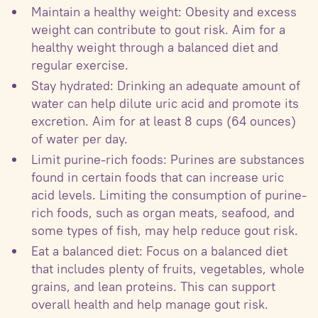
Maintain a healthy weight: Obesity and excess
weight can contribute to gout risk. Aim for a
healthy weight through a balanced diet and
regular exercise.
Stay hydrated: Drinking an adequate amount of
water can help dilute uric acid and promote its
excretion. Aim for at least 8 cups (64 ounces)
of water per day.
Limit purine-rich foods: Purines are substances
found in certain foods that can increase uric
acid levels. Limiting the consumption of purine-
rich foods, such as organ meats, seafood, and
some types of fish, may help reduce gout risk.
Eat a balanced diet: Focus on a balanced diet
that includes plenty of fruits, vegetables, whole
grains, and lean proteins. This can support
overall health and help manage gout risk.