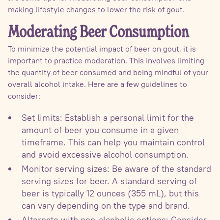
making lifestyle changes to lower the risk of gout.
Moderating Beer Consumption
To minimize the potential impact of beer on gout, it is
important to practice moderation. This involves limiting
the quantity of beer consumed and being mindful of your
overall alcohol intake. Here are a few guidelines to
consider:
Set limits: Establish a personal limit for the
amount of beer you consume in a given
timeframe. This can help you maintain control
and avoid excessive alcohol consumption.
Monitor serving sizes: Be aware of the standard
serving sizes for beer. A standard serving of
beer is typically 12 ounces (355 mL), but this
can vary depending on the type and brand.
Alternate with non-alcoholic options: Consider