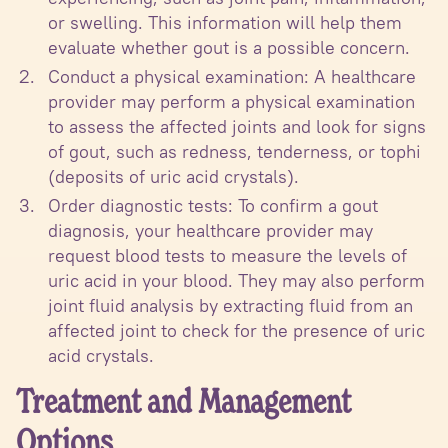
or swelling. This information will help them
evaluate whether gout is a possible concern.
Conduct a physical examination: A healthcare
provider may perform a physical examination
to assess the affected joints and look for signs
of gout, such as redness, tenderness, or tophi
(deposits of uric acid crystals).
Order diagnostic tests: To confirm a gout
diagnosis, your healthcare provider may
request blood tests to measure the levels of
uric acid in your blood. They may also perform
joint fluid analysis by extracting fluid from an
affected joint to check for the presence of uric
acid crystals.
Treatment and Management
Options