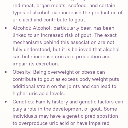
red meat, organ meats, seafood, and certain
types of alcohol, can increase the production of
uric acid and contribute to gout.
Alcohol: Alcohol, particularly beer, has been
linked to an increased risk of gout. The exact
mechanisms behind this association are not
fully understood, but it is believed that alcohol
can both increase uric acid production and
impair its excretion.
Obesity: Being overweight or obese can
contribute to gout as excess body weight puts
additional strain on the joints and can lead to
higher uric acid levels.
Genetics: Family history and genetic factors can
play a role in the development of gout. Some
individuals may have a genetic predisposition
to overproduce uric acid or have impaired