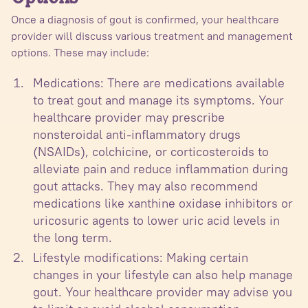
Once a diagnosis of gout is confirmed, your healthcare
provider will discuss various treatment and management
options. These may include:
Medications: There are medications available
to treat gout and manage its symptoms. Your
healthcare provider may prescribe
nonsteroidal anti-inflammatory drugs
(NSAIDs), colchicine, or corticosteroids to
alleviate pain and reduce inflammation during
gout attacks. They may also recommend
medications like xanthine oxidase inhibitors or
uricosuric agents to lower uric acid levels in
the long term.
Lifestyle modifications: Making certain
changes in your lifestyle can also help manage
gout. Your healthcare provider may advise you