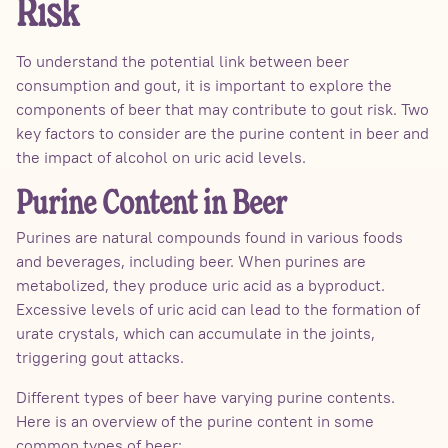
Risk
To understand the potential link between beer
consumption and gout, it is important to explore the
components of beer that may contribute to gout risk. Two
key factors to consider are the purine content in beer and
the impact of alcohol on uric acid levels.
Purine Content in Beer
Purines are natural compounds found in various foods
and beverages, including beer. When purines are
metabolized, they produce uric acid as a byproduct.
Excessive levels of uric acid can lead to the formation of
urate crystals, which can accumulate in the joints,
triggering gout attacks.
Different types of beer have varying purine contents.
Here is an overview of the purine content in some
common types of beer: