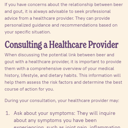
If you have concerns about the relationship between beer
and gout, it is always advisable to seek professional
advice from a healthcare provider. They can provide
personalized guidance and recommendations based on
your specific situation.
Consulting a Healthcare Provider
When discussing the potential link between beer and
gout with a healthcare provider, it is important to provide
them with a comprehensive overview of your medical
history, lifestyle, and dietary habits. This information will
help them assess the risk factors and determine the best
course of action for you.
During your consultation, your healthcare provider may:
Ask about your symptoms: They will inquire
about any symptoms you have been
experiencing, such as joint pain, inflammation,