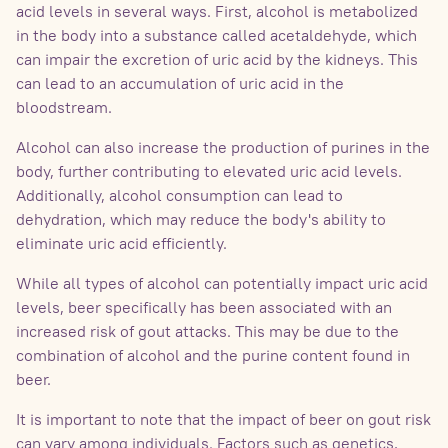
acid levels in several ways. First, alcohol is metabolized
in the body into a substance called acetaldehyde, which
can impair the excretion of uric acid by the kidneys. This
can lead to an accumulation of uric acid in the
bloodstream.
Alcohol can also increase the production of purines in the
body, further contributing to elevated uric acid levels.
Additionally, alcohol consumption can lead to
dehydration, which may reduce the body's ability to
eliminate uric acid efficiently.
While all types of alcohol can potentially impact uric acid
levels, beer specifically has been associated with an
increased risk of gout attacks. This may be due to the
combination of alcohol and the purine content found in
beer.
It is important to note that the impact of beer on gout risk
can vary among individuals. Factors such as genetics,