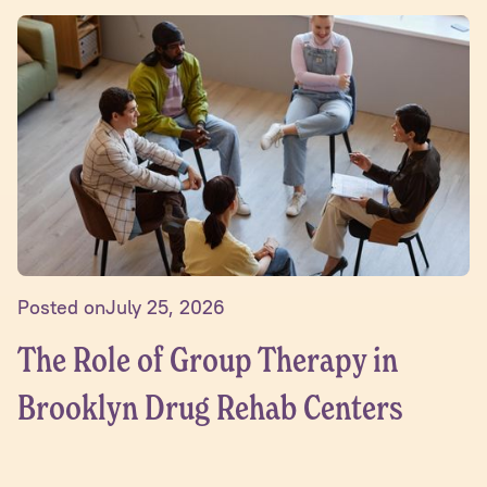
Posted on
July 25, 2026
The Role of Group Therapy in
Brooklyn Drug Rehab Centers