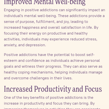
Improved Mental Well-being
Engaging in positive addictions can significantly impact an
individual's mental well-being. These addictions provide a
sense of purpose, fulfillment, and joy, leading to
increased happiness and overall satisfaction in life. By
focusing their energy on productive and healthy
activities, individuals may experience reduced stress,
anxiety, and depression.
Positive addictions have the potential to boost self-
esteem and confidence as individuals achieve personal
goals and witness their progress. They can also serve as
healthy coping mechanisms, helping individuals manage
and overcome challenges in their lives.
Increased Productivity and Focus
One of the key benefits of positive addictions is the
increase in productivity and focus they can bring. By