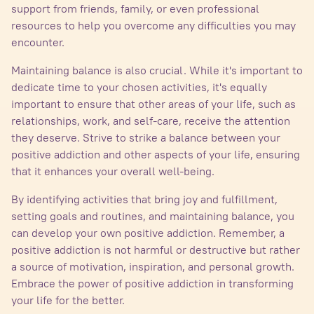
support from friends, family, or even professional
resources to help you overcome any difficulties you may
encounter.
Maintaining balance is also crucial. While it's important to
dedicate time to your chosen activities, it's equally
important to ensure that other areas of your life, such as
relationships, work, and self-care, receive the attention
they deserve. Strive to strike a balance between your
positive addiction and other aspects of your life, ensuring
that it enhances your overall well-being.
By identifying activities that bring joy and fulfillment,
setting goals and routines, and maintaining balance, you
can develop your own positive addiction. Remember, a
positive addiction is not harmful or destructive but rather
a source of motivation, inspiration, and personal growth.
Embrace the power of positive addiction in transforming
your life for the better.