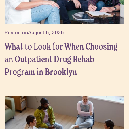
Posted on
August 6, 2026
What to Look for When Choosing
an Outpatient Drug Rehab
Program in Brooklyn