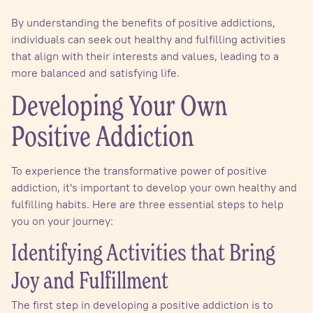
By understanding the benefits of positive addictions,
individuals can seek out healthy and fulfilling activities
that align with their interests and values, leading to a
more balanced and satisfying life.
Developing Your Own
Positive Addiction
To experience the transformative power of positive
addiction, it's important to develop your own healthy and
fulfilling habits. Here are three essential steps to help
you on your journey:
Identifying Activities that Bring
Joy and Fulfillment
The first step in developing a positive addiction is to