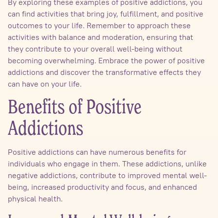
By exploring these examples of positive addictions, you
can find activities that bring joy, fulfillment, and positive
outcomes to your life. Remember to approach these
activities with balance and moderation, ensuring that
they contribute to your overall well-being without
becoming overwhelming. Embrace the power of positive
addictions and discover the transformative effects they
can have on your life.
Benefits of Positive
Addictions
Positive addictions can have numerous benefits for
individuals who engage in them. These addictions, unlike
negative addictions, contribute to improved mental well-
being, increased productivity and focus, and enhanced
physical health.