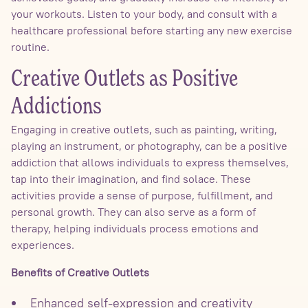
your workouts. Listen to your body, and consult with a
healthcare professional before starting any new exercise
routine.
Creative Outlets as Positive
Addictions
Engaging in creative outlets, such as painting, writing,
playing an instrument, or photography, can be a positive
addiction that allows individuals to express themselves,
tap into their imagination, and find solace. These
activities provide a sense of purpose, fulfillment, and
personal growth. They can also serve as a form of
therapy, helping individuals process emotions and
experiences.
Benefits of Creative Outlets
Enhanced self-expression and creativity