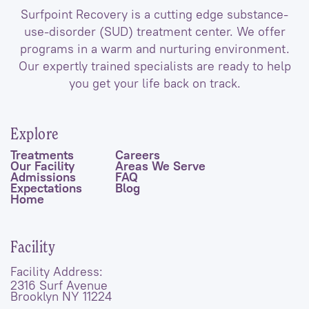
Surfpoint Recovery is a cutting edge substance-
use-disorder (SUD) treatment center. We offer
programs in a warm and nurturing environment.
Our expertly trained specialists are ready to help
you get your life back on track.
Explore
Treatments
Careers
Our Facility
Areas We Serve
Admissions
FAQ
Expectations
Blog
Home
Facility
Facility Address:
2316 Surf Avenue
Brooklyn NY 11224