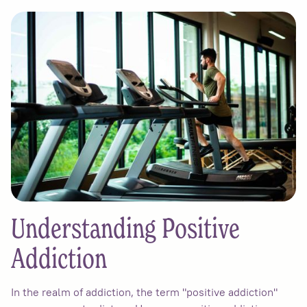
Understanding Positive
Addiction
In the realm of addiction, the term "positive addiction"