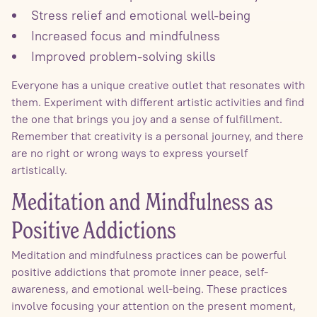
Stress relief and emotional well-being
Increased focus and mindfulness
Improved problem-solving skills
Everyone has a unique creative outlet that resonates with
them. Experiment with different artistic activities and find
the one that brings you joy and a sense of fulfillment.
Remember that creativity is a personal journey, and there
are no right or wrong ways to express yourself
artistically.
Meditation and Mindfulness as
Positive Addictions
Meditation and mindfulness practices can be powerful
positive addictions that promote inner peace, self-
awareness, and emotional well-being. These practices
involve focusing your attention on the present moment,