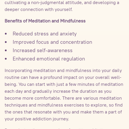
cultivating a non-judgmental attitude, and developing a
deeper connection with yourself.
Benefits of Meditation and Mindfulness
Reduced stress and anxiety
Improved focus and concentration
Increased self-awareness
Enhanced emotional regulation
Incorporating meditation and mindfulness into your daily
routine can have a profound impact on your overall well-
being. You can start with just a few minutes of meditation
each day and gradually increase the duration as you
become more comfortable. There are various meditation
techniques and mindfulness exercises to explore, so find
the ones that resonate with you and make them a part of
your positive addiction journey.