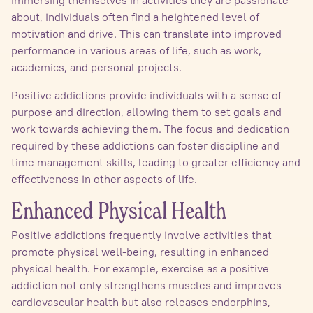
immersing themselves in activities they are passionate
about, individuals often find a heightened level of
motivation and drive. This can translate into improved
performance in various areas of life, such as work,
academics, and personal projects.
Positive addictions provide individuals with a sense of
purpose and direction, allowing them to set goals and
work towards achieving them. The focus and dedication
required by these addictions can foster discipline and
time management skills, leading to greater efficiency and
effectiveness in other aspects of life.
Enhanced Physical Health
Positive addictions frequently involve activities that
promote physical well-being, resulting in enhanced
physical health. For example, exercise as a positive
addiction not only strengthens muscles and improves
cardiovascular health but also releases endorphins,