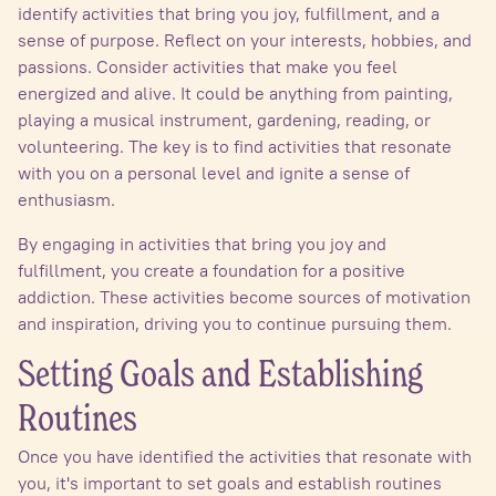
identify activities that bring you joy, fulfillment, and a
sense of purpose. Reflect on your interests, hobbies, and
passions. Consider activities that make you feel
energized and alive. It could be anything from painting,
playing a musical instrument, gardening, reading, or
volunteering. The key is to find activities that resonate
with you on a personal level and ignite a sense of
enthusiasm.
By engaging in activities that bring you joy and
fulfillment, you create a foundation for a positive
addiction. These activities become sources of motivation
and inspiration, driving you to continue pursuing them.
Setting Goals and Establishing
Routines
Once you have identified the activities that resonate with
you, it's important to set goals and establish routines