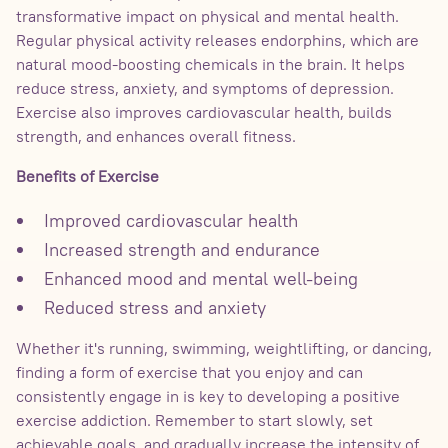
transformative impact on physical and mental health.
Regular physical activity releases endorphins, which are
natural mood-boosting chemicals in the brain. It helps
reduce stress, anxiety, and symptoms of depression.
Exercise also improves cardiovascular health, builds
strength, and enhances overall fitness.
Benefits of Exercise
Improved cardiovascular health
Increased strength and endurance
Enhanced mood and mental well-being
Reduced stress and anxiety
Whether it's running, swimming, weightlifting, or dancing,
finding a form of exercise that you enjoy and can
consistently engage in is key to developing a positive
exercise addiction. Remember to start slowly, set
achievable goals, and gradually increase the intensity of