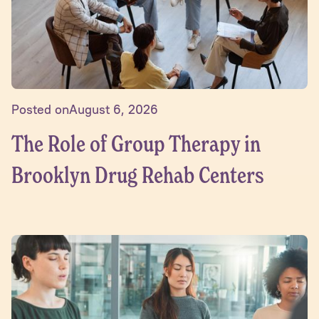
Posted on
August 6, 2026
The Role of Group Therapy in
Brooklyn Drug Rehab Centers