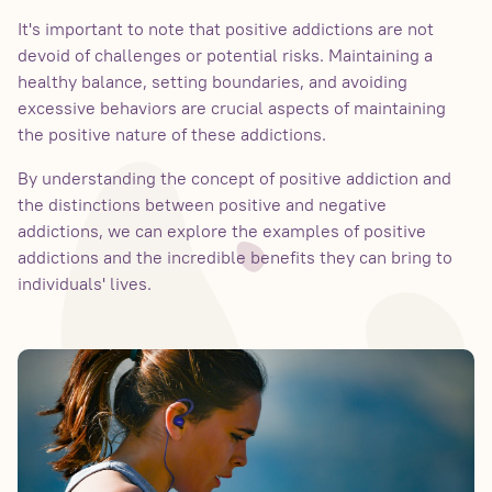
It's important to note that positive addictions are not
devoid of challenges or potential risks. Maintaining a
healthy balance, setting boundaries, and avoiding
excessive behaviors are crucial aspects of maintaining
the positive nature of these addictions.
By understanding the concept of positive addiction and
the distinctions between positive and negative
addictions, we can explore the examples of positive
addictions and the incredible benefits they can bring to
individuals' lives.