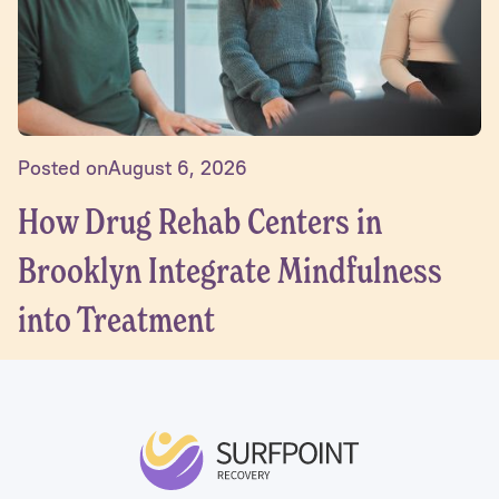
Posted on
August 6, 2026
How Drug Rehab Centers in
Brooklyn Integrate Mindfulness
into Treatment