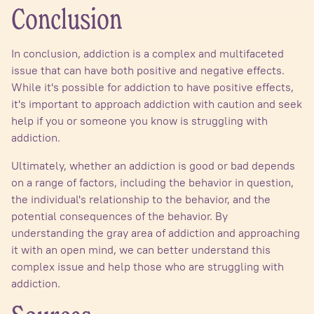
Conclusion
In conclusion, addiction is a complex and multifaceted
issue that can have both positive and negative effects.
While it's possible for addiction to have positive effects,
it's important to approach addiction with caution and seek
help if you or someone you know is struggling with
addiction.
Ultimately, whether an addiction is good or bad depends
on a range of factors, including the behavior in question,
the individual's relationship to the behavior, and the
potential consequences of the behavior. By
understanding the gray area of addiction and approaching
it with an open mind, we can better understand this
complex issue and help those who are struggling with
addiction.