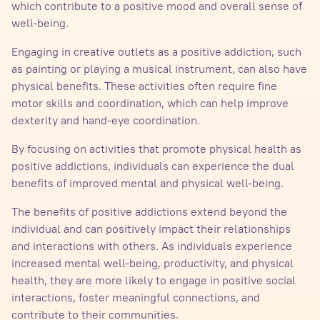
which contribute to a positive mood and overall sense of
well-being.
Engaging in creative outlets as a positive addiction, such
as painting or playing a musical instrument, can also have
physical benefits. These activities often require fine
motor skills and coordination, which can help improve
dexterity and hand-eye coordination.
By focusing on activities that promote physical health as
positive addictions, individuals can experience the dual
benefits of improved mental and physical well-being.
The benefits of positive addictions extend beyond the
individual and can positively impact their relationships
and interactions with others. As individuals experience
increased mental well-being, productivity, and physical
health, they are more likely to engage in positive social
interactions, foster meaningful connections, and
contribute to their communities.