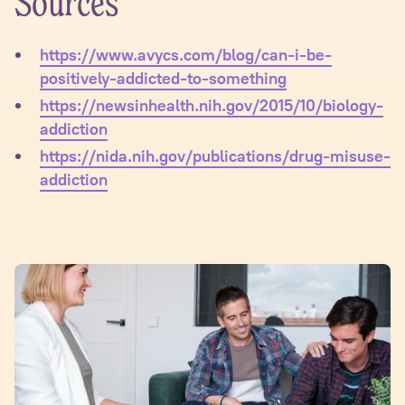
Sources
https://www.avycs.com/blog/can-i-be-
positively-addicted-to-something
https://newsinhealth.nih.gov/2015/10/biology-
addiction
https://nida.nih.gov/publications/drug-misuse-
addiction