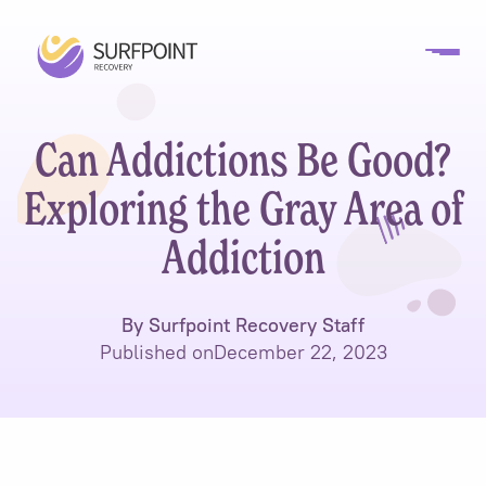
Can Addictions Be Good?
Exploring the Gray Area of
Addiction
By Surfpoint Recovery Staff
Published on
December 22, 2023