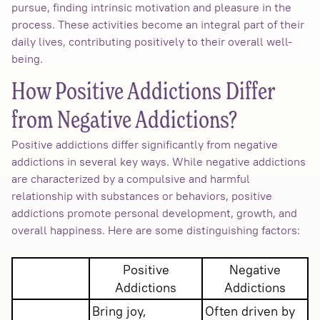
pursue, finding intrinsic motivation and pleasure in the
process. These activities become an integral part of their
daily lives, contributing positively to their overall well-
being.
How Positive Addictions Differ
from Negative Addictions?
Positive addictions differ significantly from negative
addictions in several key ways. While negative addictions
are characterized by a compulsive and harmful
relationship with substances or behaviors, positive
addictions promote personal development, growth, and
overall happiness. Here are some distinguishing factors:
Positive
Negative
Addictions
Addictions
Bring joy,
Often driven by