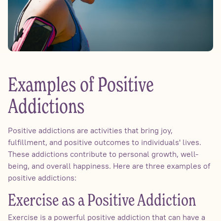
Examples of Positive
Addictions
Positive addictions are activities that bring joy,
fulfillment, and positive outcomes to individuals' lives.
These addictions contribute to personal growth, well-
being, and overall happiness. Here are three examples of
positive addictions:
Exercise as a Positive Addiction
Exercise is a powerful positive addiction that can have a