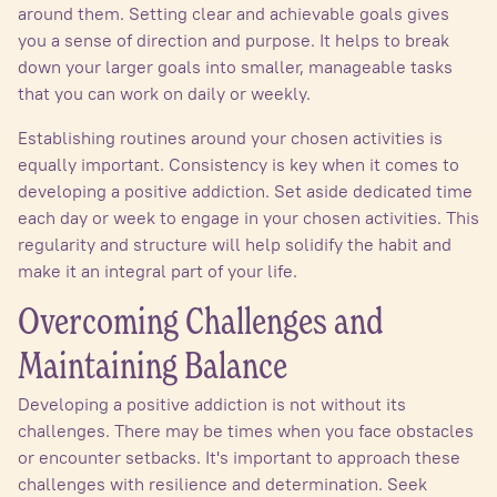
around them. Setting clear and achievable goals gives
you a sense of direction and purpose. It helps to break
down your larger goals into smaller, manageable tasks
that you can work on daily or weekly.
Establishing routines around your chosen activities is
equally important. Consistency is key when it comes to
developing a positive addiction. Set aside dedicated time
each day or week to engage in your chosen activities. This
regularity and structure will help solidify the habit and
make it an integral part of your life.
Overcoming Challenges and
Maintaining Balance
Developing a positive addiction is not without its
challenges. There may be times when you face obstacles
or encounter setbacks. It's important to approach these
challenges with resilience and determination. Seek