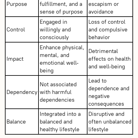
Purpose
fulfillment, and a
escapism or
sense of purpose
avoidance
Engaged in
Loss of control
Control
willingly and
and compulsive
consciously
behavior
Enhance physical,
Detrimental
mental, and
Impact
effects on health
emotional well-
and well-being
being
Lead to
Not associated
dependence and
Dependency
with harmful
negative
dependencies
consequences
Integrated into a
Disruptive and
Balance
balanced and
often unbalanced
healthy lifestyle
lifestyle