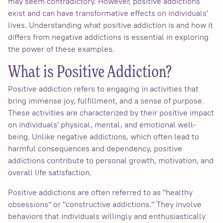
may seem contradictory. However, positive addictions
exist and can have transformative effects on individuals'
lives. Understanding what positive addiction is and how it
differs from negative addictions is essential in exploring
the power of these examples.
What is Positive Addiction?
Positive addiction refers to engaging in activities that
bring immense joy, fulfillment, and a sense of purpose.
These activities are characterized by their positive impact
on individuals' physical, mental, and emotional well-
being. Unlike negative addictions, which often lead to
harmful consequences and dependency, positive
addictions contribute to personal growth, motivation, and
overall life satisfaction.
Positive addictions are often referred to as "healthy
obsessions" or "constructive addictions." They involve
behaviors that individuals willingly and enthusiastically