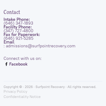
Contact
Intake Phone:
(646) 347-1893
Facility Phone:
(347) 727-4800
Fax for Paperwork:
(646) 921-5285
Email
: admissions@surfpointrecovery.com
Connect with us on:
Facebook
Copyright © · 2026 · Surfpoint Recovery · All rights reserved.
Privacy Policy
Confidentiality Notice